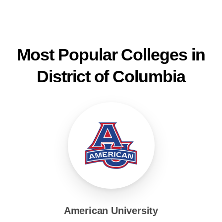
Most Popular Colleges in
District of Columbia
American University