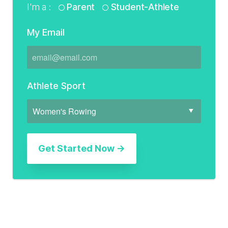
I'm a :
Parent
Student-Athlete
My Email
Athlete Sport