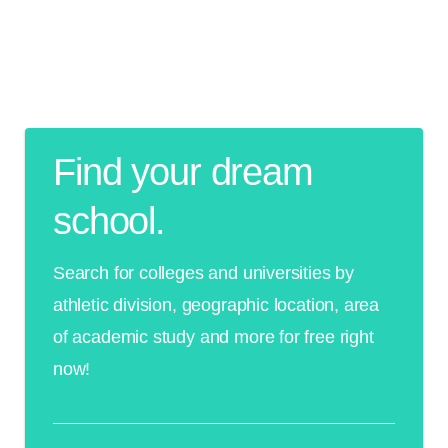
Find your dream
school.
Search for colleges and universities by
athletic division, geographic location, area
of academic study and more for free right
now!