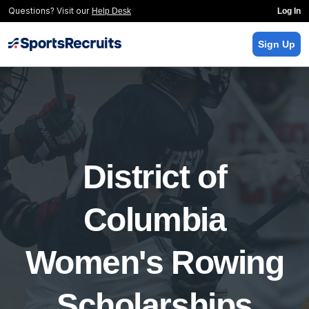
Questions? Visit our
Help Desk
Log In
Sign Up
District of
Columbia
Women's Rowing
Scholarships