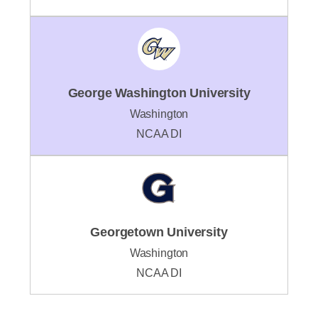
George Washington University
Washington
NCAA DI
Georgetown University
Washington
NCAA DI