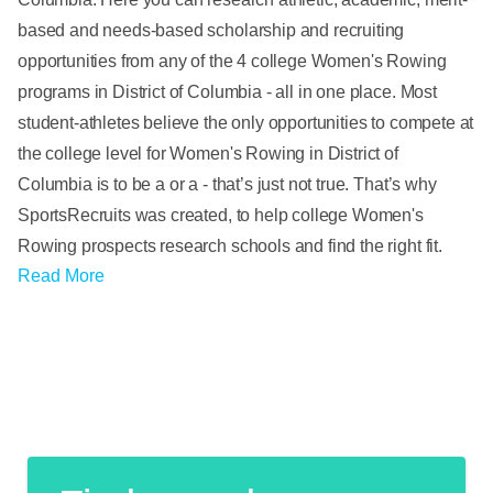
based and needs-based scholarship and recruiting
opportunities from any of the 4 college Women's Rowing
programs in District of Columbia - all in one place. Most
student-athletes believe the only opportunities to compete at
the college level for Women's Rowing in District of
Columbia is to be a or a - that’s just not true. That’s why
SportsRecruits was created, to help college Women's
Rowing prospects research schools and find the right fit.
Read More