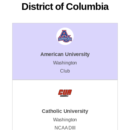
District of Columbia
American University
Washington
Club
Catholic University
Washington
NCAA DIII