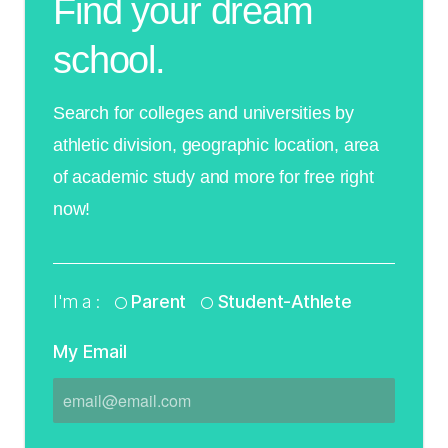
Find your dream
school.
Search for colleges and universities by
athletic division, geographic location, area
of academic study and more for free right
now!
I'm a :
Parent
Student-Athlete
My Email