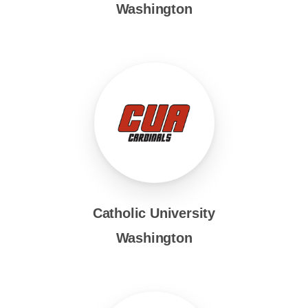
Washington
Catholic University
Washington