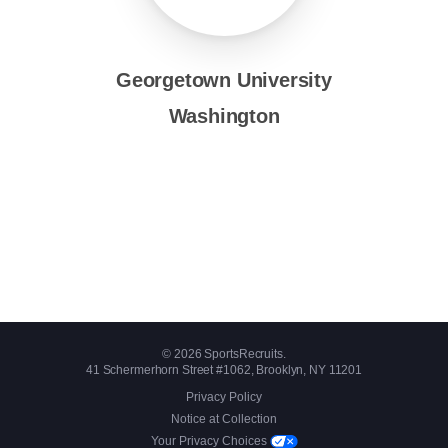
Georgetown University
Washington
© 2026 SportsRecruits.
41 Schermerhorn Street #1062, Brooklyn, NY 11201
Privacy Policy
Notice at Collection
Your Privacy Choices