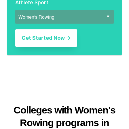
Athlete Sport
Colleges with Women's
Rowing programs in