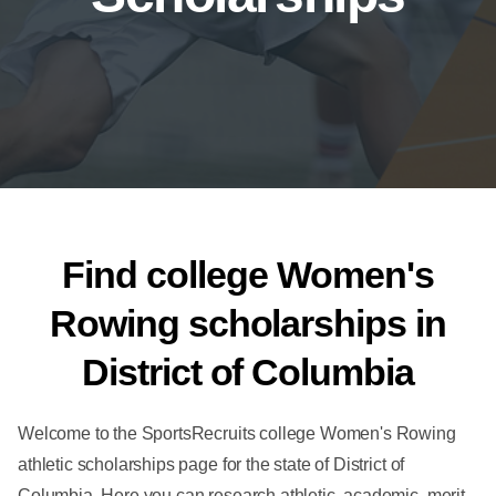
Find college Women's
Rowing scholarships in
District of Columbia
Welcome to the SportsRecruits college Women's Rowing
athletic scholarships page for the state of District of
Columbia. Here you can research athletic, academic, merit-