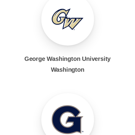
George Washington University
Washington