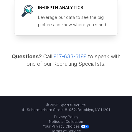
IN-DEPTH ANALYTICS
Leverage our data to see the big
picture and know where you stand.
Questions?
Call
917-633-6188
to speak with
one of our Recruiting Specialists.
© 2026 SportsRecruits.
41 Schermerhorn Street #1062, Brooklyn, NY 11201
Privacy Policy
Notice at Collection
Your Privacy Choices
Terms of Service