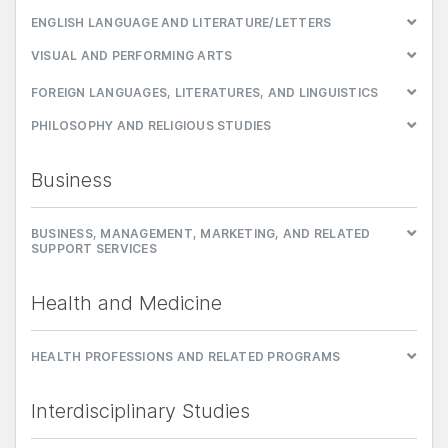
ENGLISH LANGUAGE AND LITERATURE/LETTERS
VISUAL AND PERFORMING ARTS
FOREIGN LANGUAGES, LITERATURES, AND LINGUISTICS
PHILOSOPHY AND RELIGIOUS STUDIES
Business
BUSINESS, MANAGEMENT, MARKETING, AND RELATED
SUPPORT SERVICES
Health and Medicine
HEALTH PROFESSIONS AND RELATED PROGRAMS
Interdisciplinary Studies