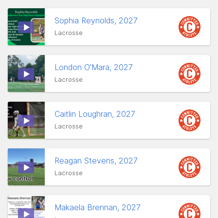
Sophia Reynolds, 2027
Lacrosse
London O'Mara, 2027
Lacrosse
Caitlin Loughran, 2027
Lacrosse
Reagan Stevens, 2027
Lacrosse
Makaela Brennan, 2027