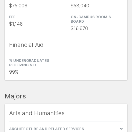
$75,006
$53,040
FEE
ON-CAMPUS ROOM &
BOARD
$1,146
$16,670
Financial Aid
% UNDERGRADUATES
RECEIVING AID
99%
Majors
Arts and Humanities
ARCHITECTURE AND RELATED SERVICES