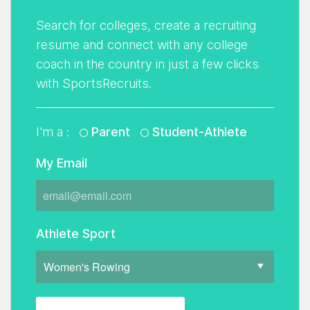
Search for colleges, create a recruiting
resume and connect with any college
coach in the country in just a few clicks
with SportsRecruits.
I'm a :
Parent
Student-Athlete
My Email
Athlete Sport