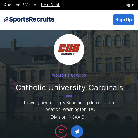
Questions? Visit our
Help Desk
Log In
Sign Up
WOMEN'S ROWING
Catholic University Cardinals
Rowing Recruiting & Scholarship Information
Location: Washington, DC
Division: NCAA DIII