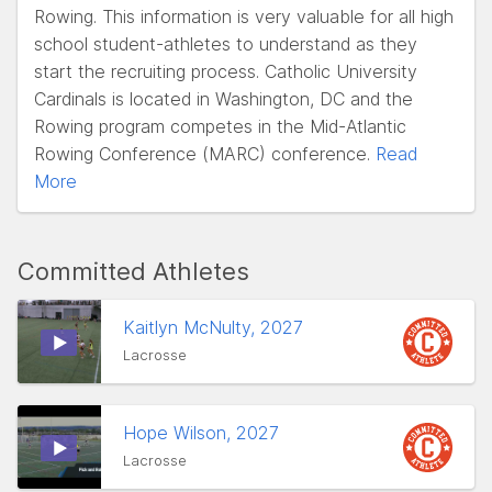
Rowing. This information is very valuable for all high
school student-athletes to understand as they
start the recruiting process. Catholic University
Cardinals is located in Washington, DC and the
Rowing program competes in the Mid-Atlantic
Rowing Conference (MARC) conference.
Read
More
Committed Athletes
Kaitlyn McNulty, 2027
Lacrosse
Hope Wilson, 2027
Lacrosse