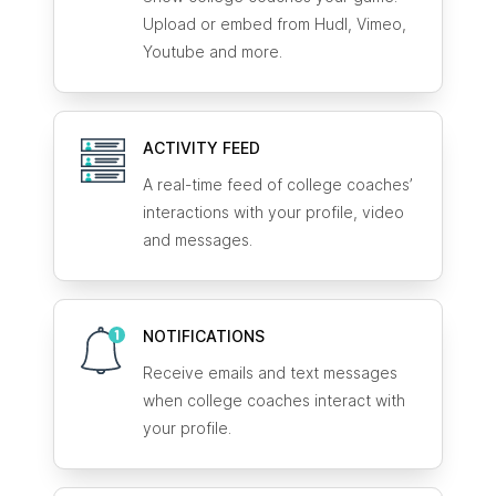
Upload or embed from Hudl, Vimeo,
Youtube and more.
ACTIVITY FEED
A real-time feed of college coaches’
interactions with your profile, video
and messages.
NOTIFICATIONS
Receive emails and text messages
when college coaches interact with
your profile.