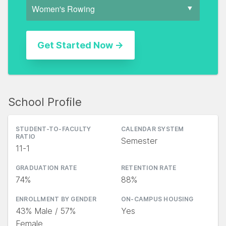
School Profile
STUDENT-TO-FACULTY
CALENDAR SYSTEM
RATIO
Semester
11-1
GRADUATION RATE
RETENTION RATE
74%
88%
ENROLLMENT BY GENDER
ON-CAMPUS HOUSING
43% Male / 57%
Yes
Female