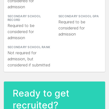
considered for
admission
SECONDARY SCHOOL
SECONDARY SCHOOL GPA
RECORD
Required to be
Required to be
considered for
considered for
admission
admission
SECONDARY SCHOOL RANK
Not required for
admission, but
considered if submitted
Ready to get
recruited?