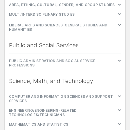
AREA, ETHNIC, CULTURAL, GENDER, AND GROUP STUDIES
MULTI/INTERDISCIPLINARY STUDIES
LIBERAL ARTS AND SCIENCES, GENERAL STUDIES AND
HUMANITIES
Public and Social Services
PUBLIC ADMINISTRATION AND SOCIAL SERVICE
PROFESSIONS
Science, Math, and Technology
COMPUTER AND INFORMATION SCIENCES AND SUPPORT
SERVICES
ENGINEERING/ENGINEERING-RELATED
TECHNOLOGIES/TECHNICIANS
MATHEMATICS AND STATISTICS