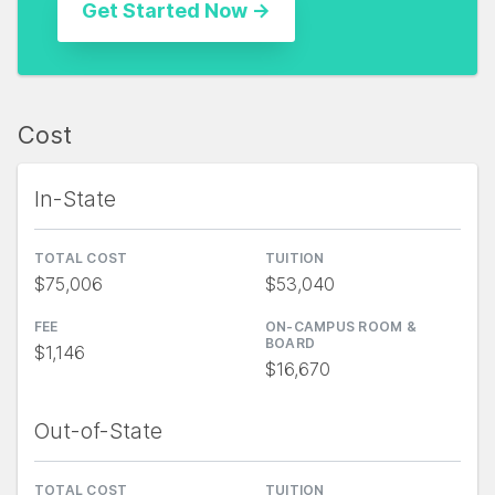
Cost
In-State
TOTAL COST
TUITION
$75,006
$53,040
FEE
ON-CAMPUS ROOM &
BOARD
$1,146
$16,670
Out-of-State
TOTAL COST
TUITION