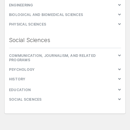
ENGINEERING
BIOLOGICAL AND BIOMEDICAL SCIENCES
PHYSICAL SCIENCES
Social Sciences
COMMUNICATION, JOURNALISM, AND RELATED
PROGRAMS
PSYCHOLOGY
HISTORY
EDUCATION
SOCIAL SCIENCES