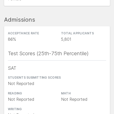
Admissions
ACCEPTANCE RATE
TOTAL APPLICANTS
86%
5,801
Test Scores (25th-75th Percentile)
SAT
STUDENTS SUBMITTING SCORES
Not Reported
READING
MATH
Not Reported
Not Reported
WRITING