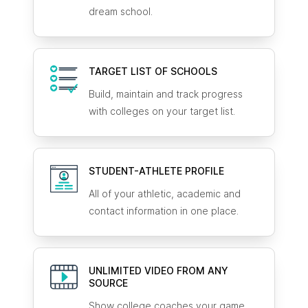
dream school.
TARGET LIST OF SCHOOLS
Build, maintain and track progress
with colleges on your target list.
STUDENT-ATHLETE
PROFILE
All of your athletic, academic and
contact information in one place.
UNLIMITED VIDEO FROM ANY
SOURCE
Show college coaches your game.