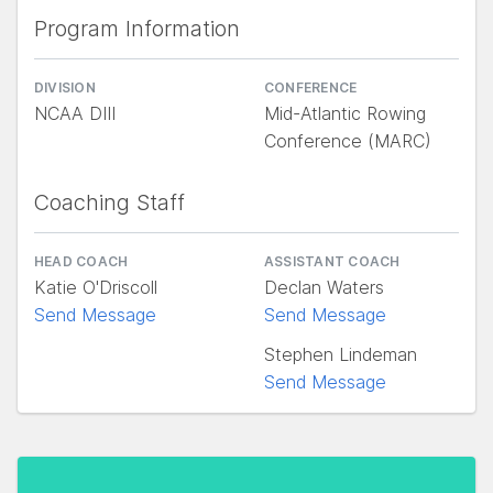
Program Information
DIVISION
CONFERENCE
NCAA DIII
Mid-Atlantic Rowing
Conference (MARC)
Coaching Staff
HEAD COACH
ASSISTANT COACH
Katie O'Driscoll
Declan Waters
Send Message
Send Message
Stephen Lindeman
Send Message