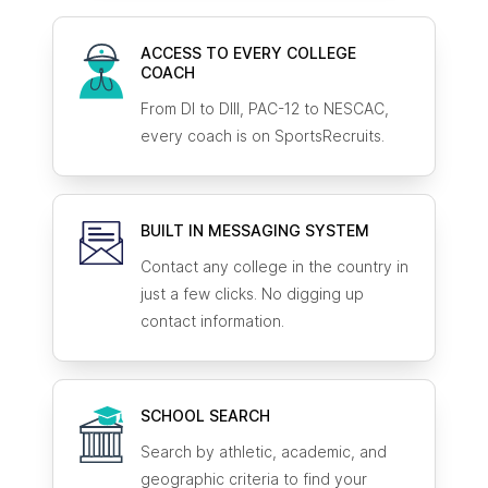
ACCESS TO EVERY COLLEGE
COACH
From DI to DIII, PAC-12 to NESCAC,
every coach is on SportsRecruits.
BUILT IN MESSAGING SYSTEM
Contact any college in the country in
just a few clicks. No digging up
contact information.
SCHOOL SEARCH
Search by athletic, academic, and
geographic criteria to find your