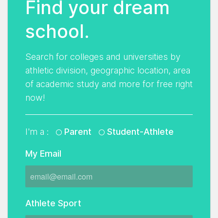
Find your dream
school.
Search for colleges and universities by
athletic division, geographic location, area
of academic study and more for free right
now!
I'm a :
Parent
Student-Athlete
My Email
Athlete Sport