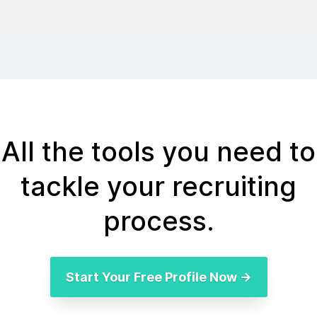
All the tools you need to
tackle your recruiting
process.
Start Your Free Profile Now →