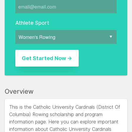
Athlete Sport
Overview
This is the Catholic University Cardinals (District Of
Columbia) Rowing scholarship and program
information page. Here you can explore important
information about Catholic University Cardinals