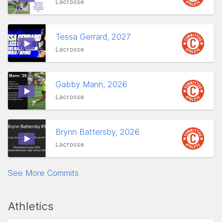
Lacrosse
Tessa Gerrard, 2027
Lacrosse
Gabby Mann, 2026
Lacrosse
Brynn Battersby, 2026
Lacrosse
See More Commits
Athletics