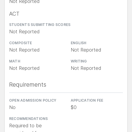
Not Reported
ACT
STUDENTS SUBMITTING SCORES
Not Reported
COMPOSITE
ENGLISH
Not Reported
Not Reported
MATH
WRITING
Not Reported
Not Reported
Requirements
OPEN ADMISSION POLICY
APPLICATION FEE
No
$0
RECOMMENDATIONS
Required to be