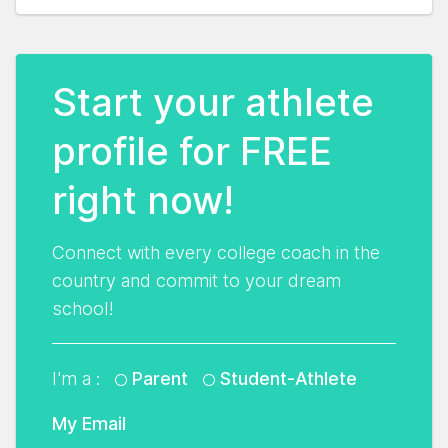
Start your athlete
profile for FREE
right now!
Connect with every college coach in the
country and commit to your dream
school!
I'm a :
Parent
Student-Athlete
My Email