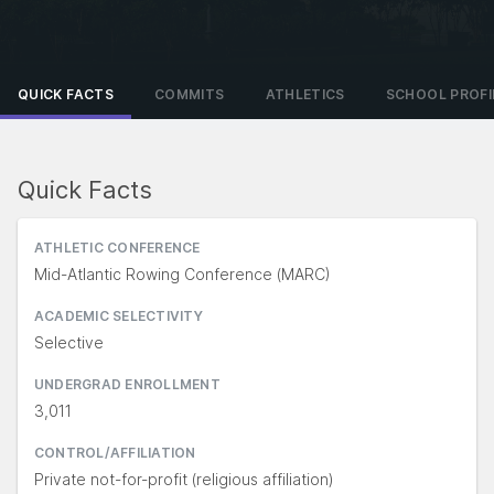
QUICK FACTS
COMMITS
ATHLETICS
SCHOOL PROFI
Quick Facts
ATHLETIC CONFERENCE
Mid-Atlantic Rowing Conference (MARC)
ACADEMIC SELECTIVITY
Selective
UNDERGRAD ENROLLMENT
3,011
CONTROL/AFFILIATION
Private not-for-profit (religious affiliation)