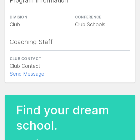
Program Information
DIVISION
CONFERENCE
Club
Club Schools
Coaching Staff
CLUB CONTACT
Club Contact
Send Message
Find your dream
school.