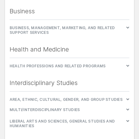
Business
BUSINESS, MANAGEMENT, MARKETING, AND RELATED
SUPPORT SERVICES
Health and Medicine
HEALTH PROFESSIONS AND RELATED PROGRAMS
Interdisciplinary Studies
AREA, ETHNIC, CULTURAL, GENDER, AND GROUP STUDIES
MULTI/INTERDISCIPLINARY STUDIES
LIBERAL ARTS AND SCIENCES, GENERAL STUDIES AND
HUMANITIES