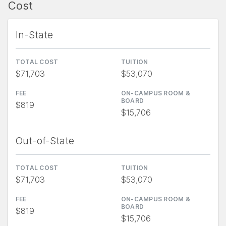
Cost
In-State
TOTAL COST
TUITION
$71,703
$53,070
FEE
ON-CAMPUS ROOM &
BOARD
$819
$15,706
Out-of-State
TOTAL COST
TUITION
$71,703
$53,070
FEE
ON-CAMPUS ROOM &
BOARD
$819
$15,706