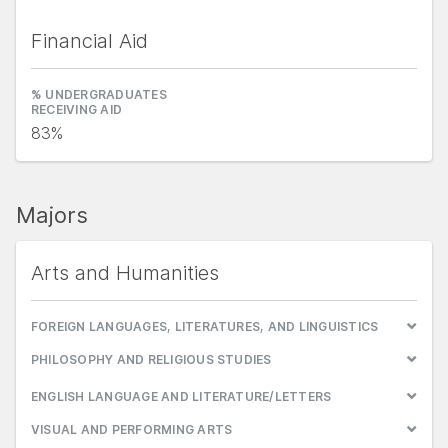
Financial Aid
% UNDERGRADUATES
RECEIVING AID
83%
Majors
Arts and Humanities
FOREIGN LANGUAGES, LITERATURES, AND LINGUISTICS
PHILOSOPHY AND RELIGIOUS STUDIES
ENGLISH LANGUAGE AND LITERATURE/LETTERS
VISUAL AND PERFORMING ARTS