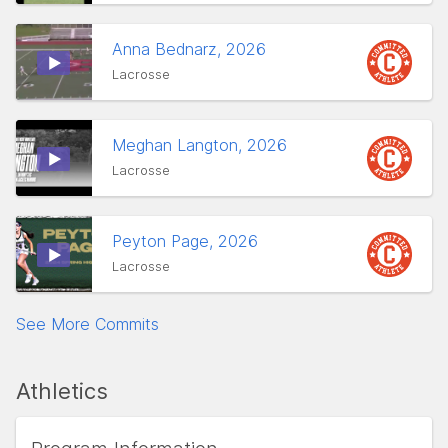
Anna Bednarz, 2026
Lacrosse
Meghan Langton, 2026
Lacrosse
Peyton Page, 2026
Lacrosse
See More Commits
Athletics