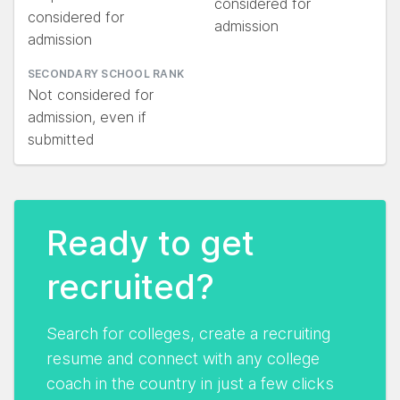
considered for
considered for
admission
admission
SECONDARY SCHOOL RANK
Not considered for
admission, even if
submitted
Ready to get
recruited?
Search for colleges, create a recruiting
resume and connect with any college
coach in the country in just a few clicks