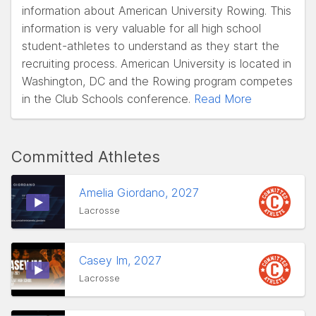
information about American University Rowing. This
information is very valuable for all high school
student-athletes to understand as they start the
recruiting process. American University is located in
Washington, DC and the Rowing program competes
in the Club Schools conference.
Read More
Committed Athletes
Amelia Giordano, 2027
Lacrosse
Casey Im, 2027
Lacrosse