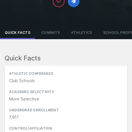
QUICK FACTS
COMMITS
ATHLETICS
SCHOOL PROFI
Quick Facts
ATHLETIC CONFERENCE
Club Schools
ACADEMIC SELECTIVITY
More Selective
UNDERGRAD ENROLLMENT
7,917
CONTROL/AFFILIATION