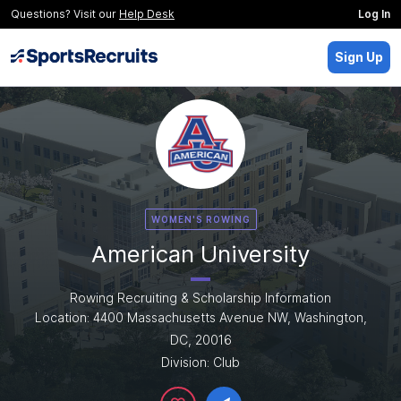
Questions? Visit our
Help Desk
Log In
Sign Up
WOMEN'S ROWING
American University
Rowing Recruiting & Scholarship Information
Location: 4400 Massachusetts Avenue NW, Washington,
DC, 20016
Division: Club