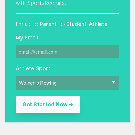
with SportsRecruits.
I'm a :
Parent
Student-Athlete
My Email
Athlete Sport