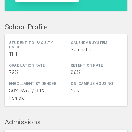
School Profile
STUDENT-TO-FACULTY
CALENDAR SYSTEM
RATIO
Semester
11-1
GRADUATION RATE
RETENTION RATE
79%
86%
ENROLLMENT BY GENDER
ON-CAMPUS HOUSING
36% Male / 64%
Yes
Female
Admissions