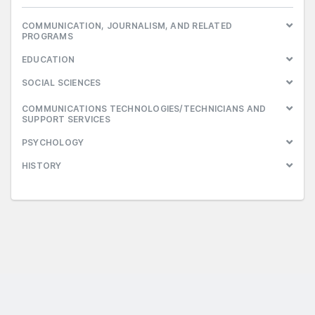
COMMUNICATION, JOURNALISM, AND RELATED
PROGRAMS
EDUCATION
SOCIAL SCIENCES
COMMUNICATIONS TECHNOLOGIES/TECHNICIANS AND
SUPPORT SERVICES
PSYCHOLOGY
HISTORY