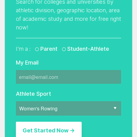
Search for colleges and universities by
athletic division, geographic location, area
of academic study and more for free right
now!
I'm a :
Parent
Student-Athlete
My Email
Athlete Sport