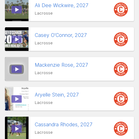
Ali Dee Wickwire, 2027
Lacrosse
Casey O'Connor, 2027
Lacrosse
Mackenzie Rose, 2027
Lacrosse
Aryelle Stein, 2027
Lacrosse
Cassandra Rhodes, 2027
Lacrosse