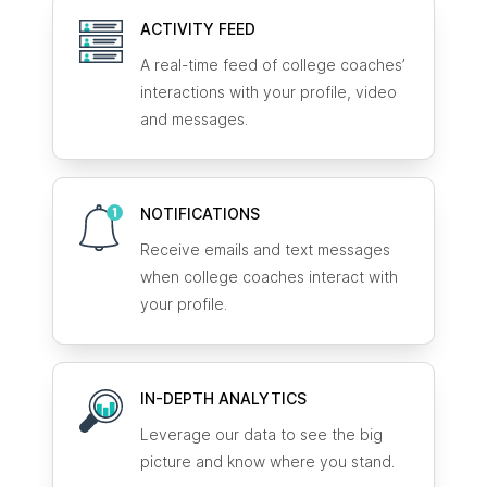
ACTIVITY FEED
A real-time feed of college coaches’
interactions with your profile, video
and messages.
NOTIFICATIONS
Receive emails and text messages
when college coaches interact with
your profile.
IN-DEPTH ANALYTICS
Leverage our data to see the big
picture and know where you stand.