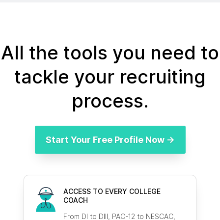
All the tools you need to
tackle your recruiting
process.
Start Your Free Profile Now →
ACCESS TO EVERY COLLEGE
COACH
From DI to DIII, PAC-12 to NESCAC,