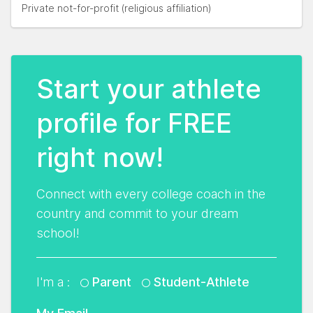
Private not-for-profit (religious affiliation)
Start your athlete
profile for FREE
right now!
Connect with every college coach in the
country and commit to your dream
school!
I'm a :
Parent
Student-Athlete