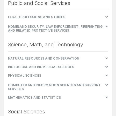
Public and Social Services
LEGAL PROFESSIONS AND STUDIES
HOMELAND SECURITY, LAW ENFORCEMENT, FIREFIGHTING
AND RELATED PROTECTIVE SERVICES
Science, Math, and Technology
NATURAL RESOURCES AND CONSERVATION
BIOLOGICAL AND BIOMEDICAL SCIENCES
PHYSICAL SCIENCES
COMPUTER AND INFORMATION SCIENCES AND SUPPORT
SERVICES
MATHEMATICS AND STATISTICS
Social Sciences