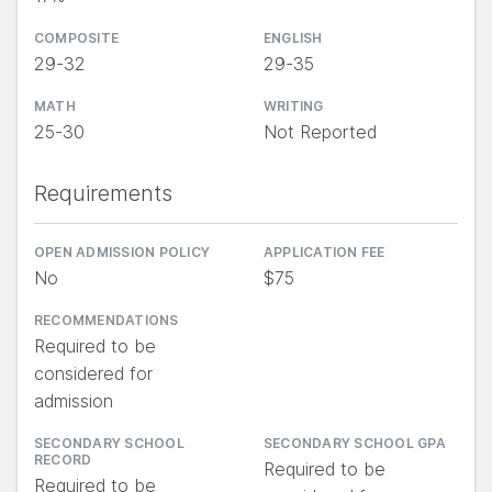
COMPOSITE
ENGLISH
29-32
29-35
MATH
WRITING
25-30
Not Reported
Requirements
OPEN ADMISSION POLICY
APPLICATION FEE
No
$75
RECOMMENDATIONS
Required to be
considered for
admission
SECONDARY SCHOOL
SECONDARY SCHOOL GPA
RECORD
Required to be
Required to be