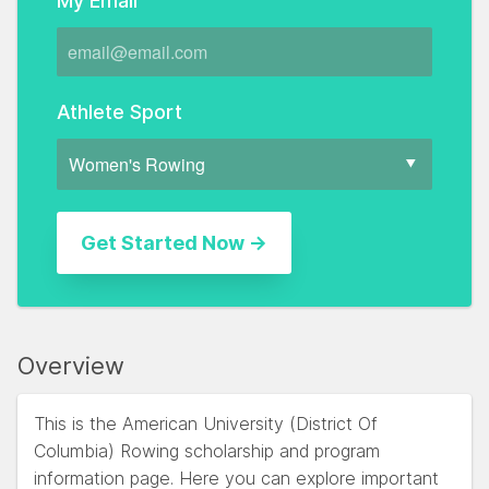
My Email
Athlete Sport
Overview
This is the American University (District Of
Columbia) Rowing scholarship and program
information page. Here you can explore important