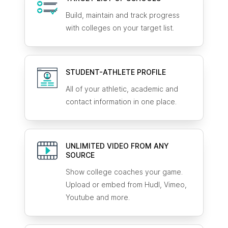
Build, maintain and track progress
with colleges on your target list.
STUDENT-ATHLETE
PROFILE
All of your athletic, academic and
contact information in one place.
UNLIMITED VIDEO FROM ANY
SOURCE
Show college coaches your game.
Upload or embed from Hudl, Vimeo,
Youtube and more.