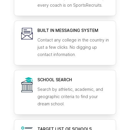
every coach is on SportsRecruits.
BUILT IN MESSAGING SYSTEM
Contact any college in the country in
just a few clicks. No digging up
contact information.
SCHOOL SEARCH
Search by athletic, academic, and
geographic criteria to find your
dream school.
TARGET LIST OF SCHOOLS