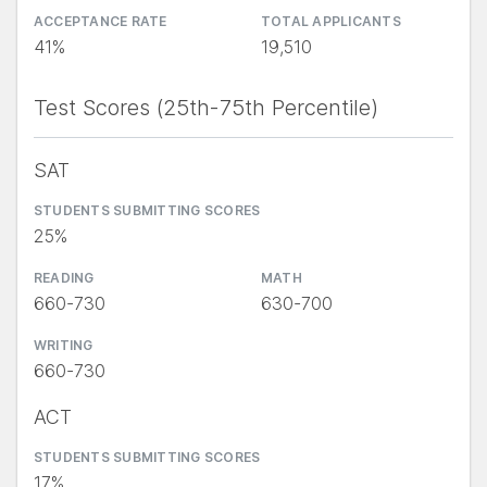
ACCEPTANCE RATE
TOTAL APPLICANTS
41%
19,510
Test Scores (25th-75th Percentile)
SAT
STUDENTS SUBMITTING SCORES
25%
READING
MATH
660-730
630-700
WRITING
660-730
ACT
STUDENTS SUBMITTING SCORES
17%