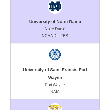
University of Notre Dame
Notre Dame
NCAA DI - FBS
University of Saint Francis-Fort
Wayne
Fort Wayne
NAIA