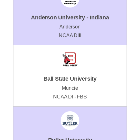
Anderson University - Indiana
Anderson
NCAA DIII
Ball State University
Muncie
NCAA DI - FBS
Butler University