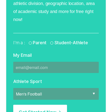
athletic division, geographic location, area
of academic study and more for free right
now!
I'm a :
Parent
Student-Athlete
My Email
Athlete Sport