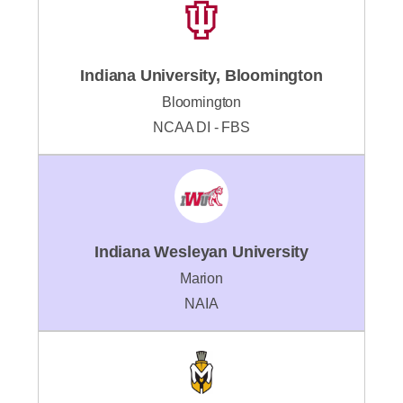
Indiana University, Bloomington
Bloomington
NCAA DI - FBS
Indiana Wesleyan University
Marion
NAIA