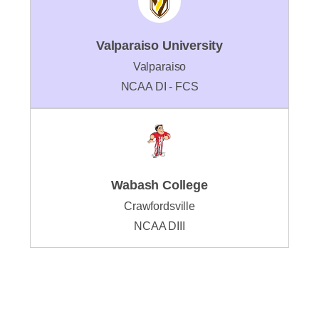
Valparaiso University
Valparaiso
NCAA DI - FCS
Wabash College
Crawfordsville
NCAA DIII