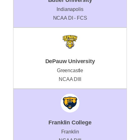
Indianapolis
NCAA DI - FCS
DePauw University
Greencastle
NCAA DIII
Franklin College
Franklin