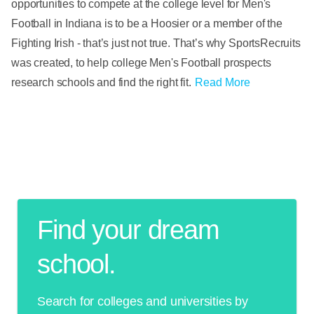
opportunities to compete at the college level for Men's
Football in Indiana is to be a Hoosier or a member of the
Fighting Irish - that’s just not true. That’s why SportsRecruits
was created, to help college Men's Football prospects
research schools and find the right fit.
Read More
Find your dream
school.
Search for colleges and universities by