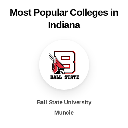
Most Popular Colleges in
Indiana
Ball State University
Muncie