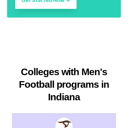
Colleges with Men's
Football programs in
Indiana