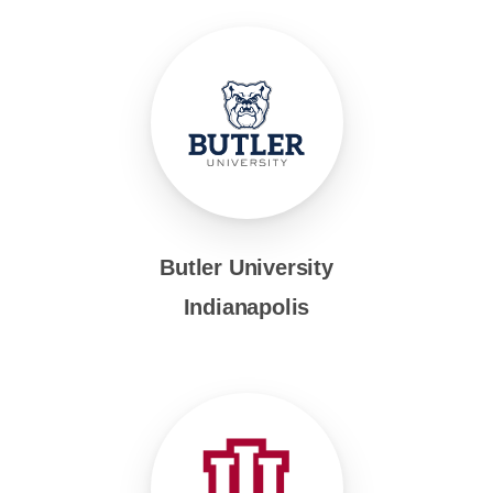
Butler University
Indianapolis