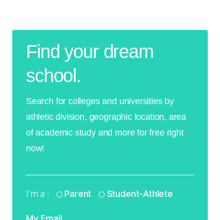
Find your dream
school.
Search for colleges and universities by
athletic division, geographic location, area
of academic study and more for free right
now!
I'm a :
Parent
Student-Athlete
My Email