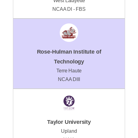
West Lafayette
NCAA DI - FBS
Rose-Hulman Institute of
Technology
Terre Haute
NCAA DIII
Taylor University
Upland