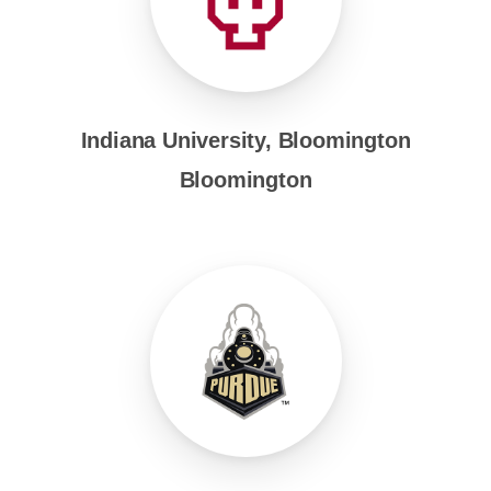
Indiana University, Bloomington
Bloomington