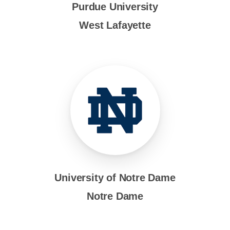
Purdue University
West Lafayette
University of Notre Dame
Notre Dame