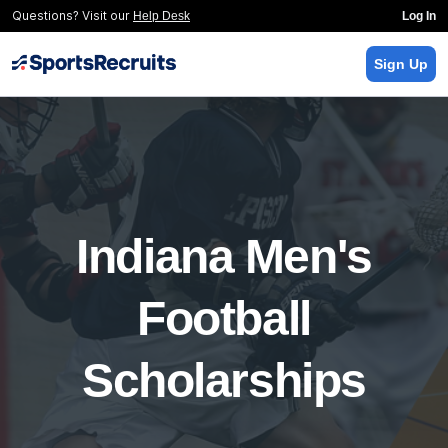
Questions? Visit our
Help Desk
Log In
Sign Up
Indiana Men's
Football
Scholarships