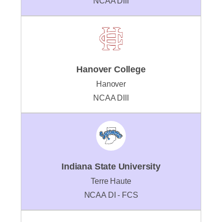
NCAA DIII
Hanover College
Hanover
NCAA DIII
Indiana State University
Terre Haute
NCAA DI - FCS