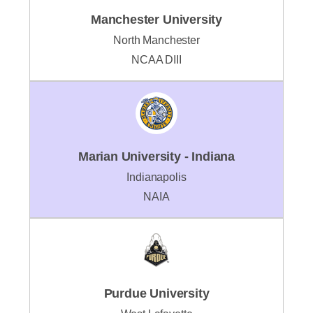
Manchester University
North Manchester
NCAA DIII
Marian University - Indiana
Indianapolis
NAIA
Purdue University