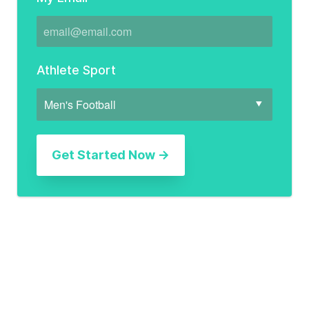
Athlete Sport