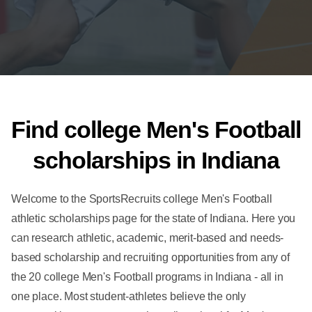
Find college Men's Football
scholarships in Indiana
Welcome to the SportsRecruits college Men's Football
athletic scholarships page for the state of Indiana. Here you
can research athletic, academic, merit-based and needs-
based scholarship and recruiting opportunities from any of
the 20 college Men's Football programs in Indiana - all in
one place. Most student-athletes believe the only