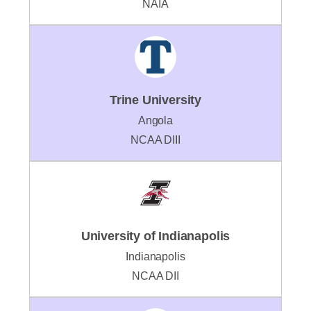
NAIA
Trine University
Angola
NCAA DIII
University of Indianapolis
Indianapolis
NCAA DII