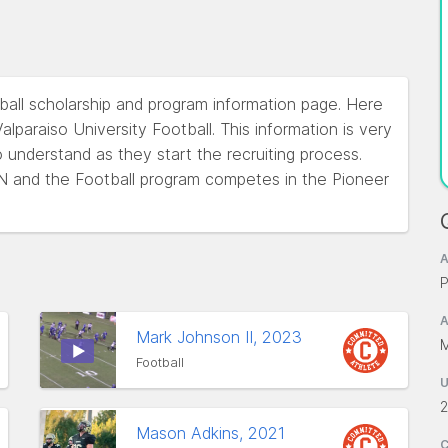
otball scholarship and program information page. Here
lparaiso University Football. This information is very
o understand as they start the recruiting process.
, IN and the Football program competes in the Pioneer
A
P
A
Mark Johnson II, 2023
M
Football
2
Mason Adkins, 2021
C