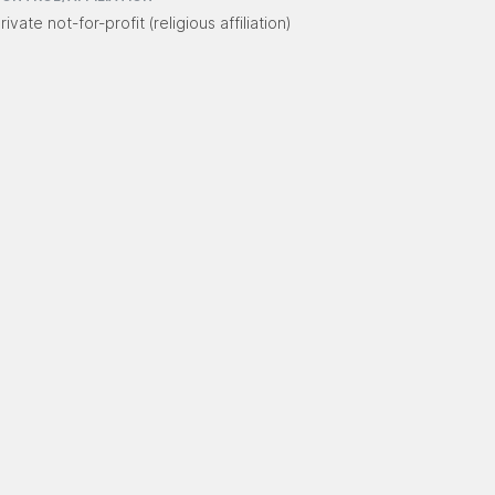
rivate not-for-profit (religious affiliation)