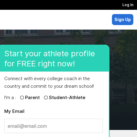
Log In
Sign Up
Start your athlete profile
for FREE right now!
Connect with every college coach in the
country and commit to your dream school!
I'm a :
Parent
Student-Athlete
My Email
MAJORS