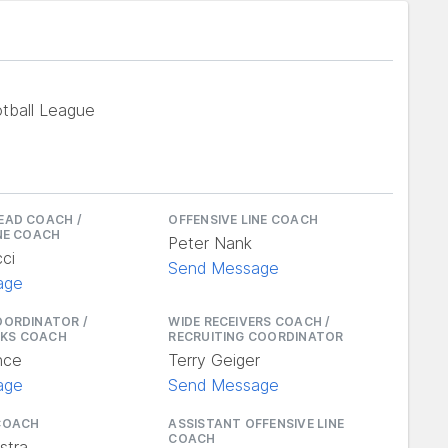
tball League
EAD COACH /
OFFENSIVE LINE COACH
INE COACH
Peter Nank
ci
Send Message
age
OORDINATOR /
WIDE RECEIVERS COACH /
KS COACH
RECRUITING COORDINATOR
nce
Terry Geiger
age
Send Message
COACH
ASSISTANT OFFENSIVE LINE
COACH
stra