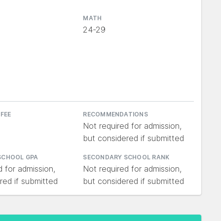
MATH
24-29
 FEE
RECOMMENDATIONS
Not required for admission,
but considered if submitted
SCHOOL GPA
SECONDARY SCHOOL RANK
d for admission,
Not required for admission,
red if submitted
but considered if submitted