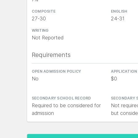
COMPOSITE
ENGLISH
27-30
24-31
WRITING
Not Reported
Requirements
OPEN ADMISSION POLICY
APPLICATION
No
$0
SECONDARY SCHOOL RECORD
SECONDARY 
Required to be considered for
Not require
admission
but conside