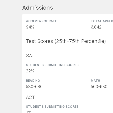
Admissions
ACCEPTANCE RATE
TOTAL APPL
94%
6,842
Test Scores (25th-75th Percentile)
SAT
STUDENTS SUBMITTING SCORES
22%
READING
MATH
580-680
560-680
ACT
STUDENTS SUBMITTING SCORES
7%