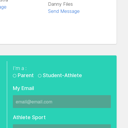
Danny Files
age
Send Message
I'm a :
Parent
Student-Athlete
My Email
Athlete Sport