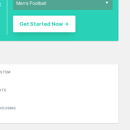
t
YSTEM
ATE
HOUSING