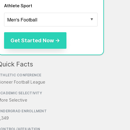
Athlete Sport
Quick Facts
THLETIC CONFERENCE
ioneer Football League
CADEMIC SELECTIVITY
ore Selective
UNDERGRAD ENROLLMENT
,349
ONTROL/AFFILIATION