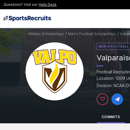
Questions? Visit our
Help Desk
Athletic Scholarships
/
Men's Football Scholarships
/
India
MEN'S FOOTBALL
Valparais
Football Recruiti
Location: 1009 Un
Division: NCAA DI
COMMITS