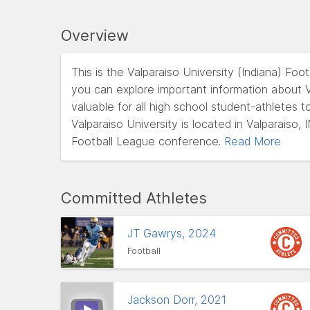
Overview
This is the Valparaiso University (Indiana) Fo
you can explore important information about Va
valuable for all high school student-athletes t
Valparaiso University is located in Valparaiso
Football League conference.
Read More
Committed Athletes
JT Gawrys, 2024
Football
Jackson Dorr, 2021