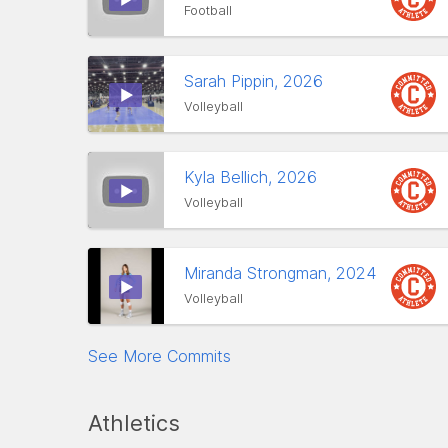
Football
Sarah Pippin, 2026
Volleyball
Kyla Bellich, 2026
Volleyball
Miranda Strongman, 2024
Volleyball
See More Commits
Athletics