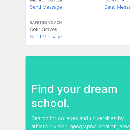
Send Message
Send Mess
SAFETIES COACH
Colin Graves
Send Message
Find your dream
school.
Search for colleges and universities by
athletic division, geographic location, area