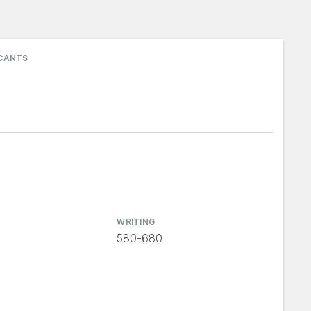
ICANTS
WRITING
580-680