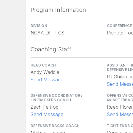
Program Information
DIVISION
CONFERENCE
NCAA DI - FCS
Pioneer Foo
Coaching Staff
HEAD COACH
ASSISTANT H
DEFENSIVE L
Andy Waddle
RJ Ghilarduc
Send Message
Send Mess
DEFENSIVE COORDINATOR /
OFFENSIVE C
LINEBACKERS COACH
QUARTERBAC
Zach Feltrop
Reed Flore
Send Message
Send Mess
DEFENSIVE BACKS COACH
TIGHT ENDS 
Michael Joseph
Connor Vier