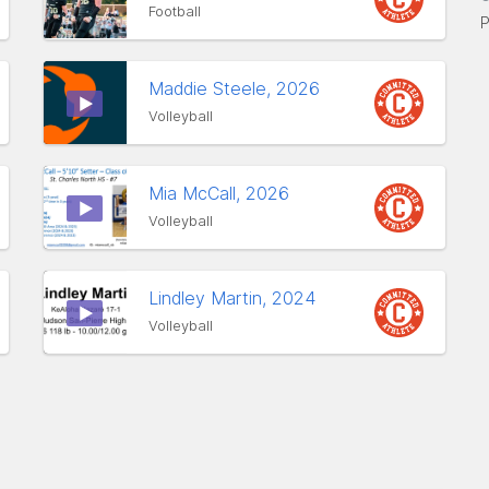
Football
P
Maddie Steele, 2026
Volleyball
Mia McCall, 2026
Volleyball
Lindley Martin, 2024
Volleyball