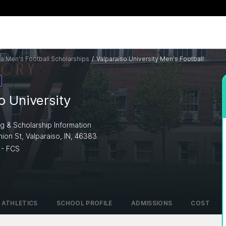
na Men's Football Scholarships
/
Valparaiso University Men's Football
o University
ng & Scholarship Information
ion St, Valparaiso, IN, 46383
 - FCS
ATHLETICS
SCHOOL PROFILE
ADMISSIONS
COST