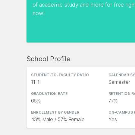
of academic study and more for free righ
now!
School Profile
STUDENT-TO-FACULTY RATIO
CALENDAR S
11-1
Semester
GRADUATION RATE
RETENTION R
65%
77%
ENROLLMENT BY GENDER
ON-CAMPUS 
43% Male / 57% Female
Yes