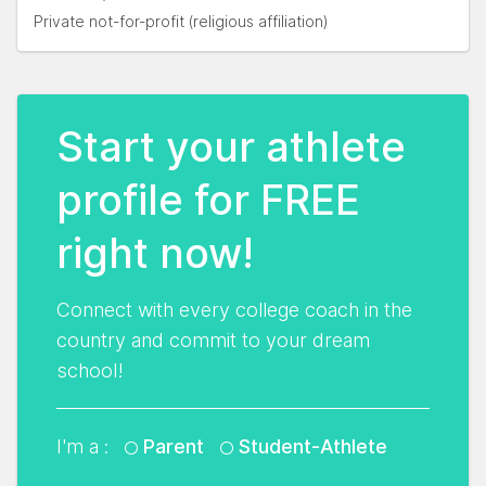
Private not-for-profit (religious affiliation)
Start your athlete
profile for FREE
right now!
Connect with every college coach in the
country and commit to your dream
school!
I'm a :
Parent
Student-Athlete