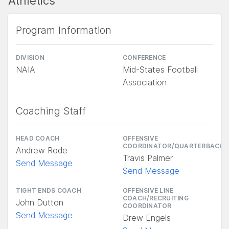
Athletics
Program Information
DIVISION
CONFERENCE
NAIA
Mid-States Football
Association
Coaching Staff
HEAD COACH
OFFENSIVE
COORDINATOR/QUARTERBACKS
Andrew Rode
Travis Palmer
Send Message
Send Message
TIGHT ENDS COACH
OFFENSIVE LINE
COACH/RECRUITING
John Dutton
COORDINATOR
Send Message
Drew Engels