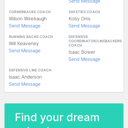
Send Message
CORNERBACKS COACH
SAFETIES COACH
Wilson Wirebaugh
Koby Orris
Send Message
Send Message
RUNNING BACKS COACH
DEFENSIVE
COORDINATOR/LINEBACKERS
Will Keaveney
COACH
Send Message
Isaac Bower
Send Message
DEFENSIVE LINE COACH
Isaac Anderson
Send Message
Find your dream