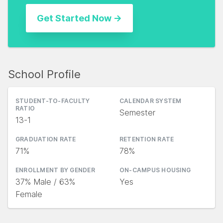
School Profile
STUDENT-TO-FACULTY
CALENDAR SYSTEM
RATIO
Semester
13-1
GRADUATION RATE
RETENTION RATE
71%
78%
ENROLLMENT BY GENDER
ON-CAMPUS HOUSING
37% Male / 63%
Yes
Female