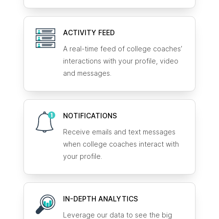
ACTIVITY FEED
A real-time feed of college coaches’
interactions with your profile, video
and messages.
NOTIFICATIONS
Receive emails and text messages
when college coaches interact with
your profile.
IN-DEPTH ANALYTICS
Leverage our data to see the big