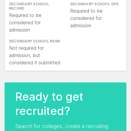
SECONDARY SCHOOL
SECONDARY SCHOOL GPA
RECORD
Required to be
Required to be
considered for
considered for
admission
admission
SECONDARY SCHOOL RANK
Not required for
admission, but
considered if submitted
Ready to get
recruited?
Search for colleges, create a recruiting