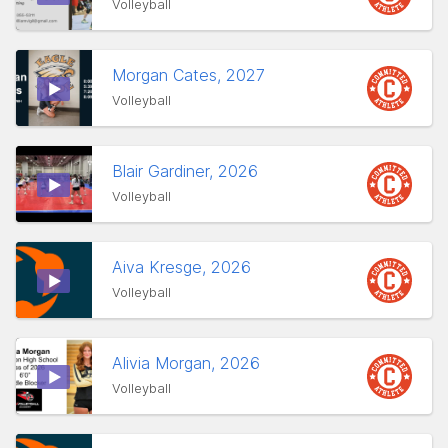
Volleyball
Morgan Cates, 2027
Volleyball
Blair Gardiner, 2026
Volleyball
Aiva Kresge, 2026
Volleyball
Alivia Morgan, 2026
Volleyball