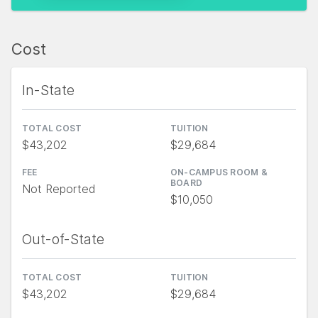
Cost
In-State
TOTAL COST
TUITION
$43,202
$29,684
FEE
ON-CAMPUS ROOM &
BOARD
Not Reported
$10,050
Out-of-State
TOTAL COST
TUITION
$43,202
$29,684