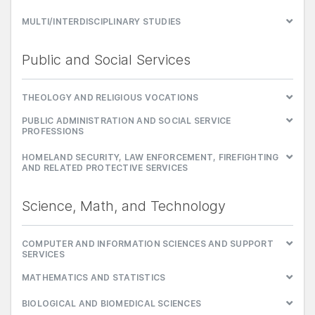
MULTI/INTERDISCIPLINARY STUDIES
Public and Social Services
THEOLOGY AND RELIGIOUS VOCATIONS
PUBLIC ADMINISTRATION AND SOCIAL SERVICE
PROFESSIONS
HOMELAND SECURITY, LAW ENFORCEMENT, FIREFIGHTING
AND RELATED PROTECTIVE SERVICES
Science, Math, and Technology
COMPUTER AND INFORMATION SCIENCES AND SUPPORT
SERVICES
MATHEMATICS AND STATISTICS
BIOLOGICAL AND BIOMEDICAL SCIENCES