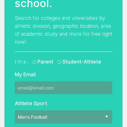
school.
Search for colleges and universities by
athletic division, geographic location, area
of academic study and more for free right
now!
I'm a :
Parent
Student-Athlete
My Email
Athlete Sport