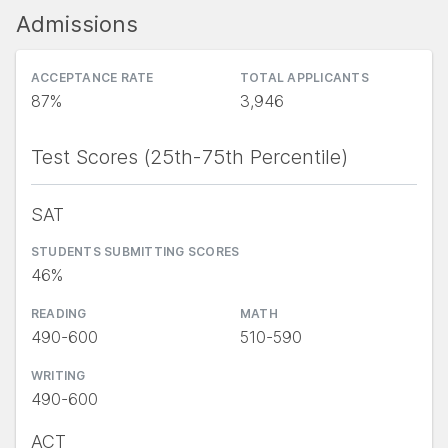
Admissions
ACCEPTANCE RATE
TOTAL APPLICANTS
87%
3,946
Test Scores (25th-75th Percentile)
SAT
STUDENTS SUBMITTING SCORES
46%
READING
MATH
490-600
510-590
WRITING
490-600
ACT