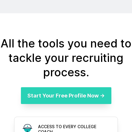
All the tools you need to
tackle your recruiting
process.
Start Your Free Profile Now →
ACCESS TO EVERY COLLEGE
COACH