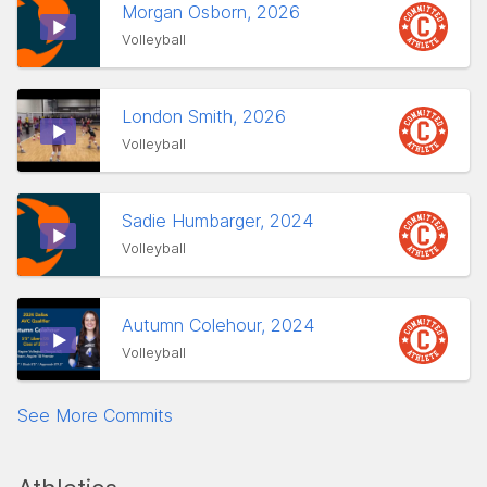
Morgan Osborn, 2026
Volleyball
London Smith, 2026
Volleyball
Sadie Humbarger, 2024
Volleyball
Autumn Colehour, 2024
Volleyball
See More Commits