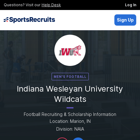
Questions? Visit our
Help Desk
Log In
Sign Up
MEN'S FOOTBALL
Indiana Wesleyan University
Wildcats
Football Recruiting & Scholarship Information
Location: Marion, IN
Division: NAIA