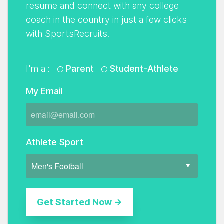
resume and connect with any college
coach in the country in just a few clicks
with SportsRecruits.
I'm a :
Parent
Student-Athlete
My Email
Athlete Sport