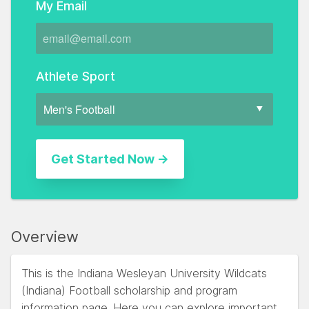
My Email
Athlete Sport
Overview
This is the Indiana Wesleyan University Wildcats
(Indiana) Football scholarship and program
information page. Here you can explore important