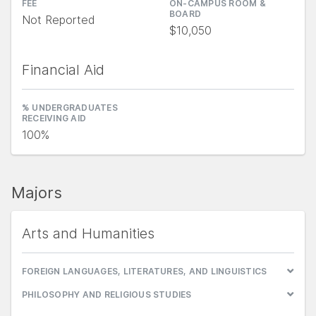
FEE
ON-CAMPUS ROOM &
BOARD
Not Reported
$10,050
Financial Aid
% UNDERGRADUATES
RECEIVING AID
100%
Majors
Arts and Humanities
FOREIGN LANGUAGES, LITERATURES, AND LINGUISTICS
PHILOSOPHY AND RELIGIOUS STUDIES