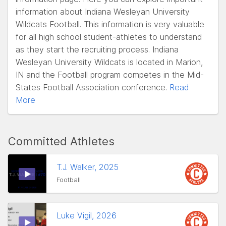
information about Indiana Wesleyan University
Wildcats Football. This information is very valuable
for all high school student-athletes to understand
as they start the recruiting process. Indiana
Wesleyan University Wildcats is located in Marion,
IN and the Football program competes in the Mid-
States Football Association conference.
Read
More
Committed Athletes
T.J. Walker, 2025
Football
Luke Vigil, 2026