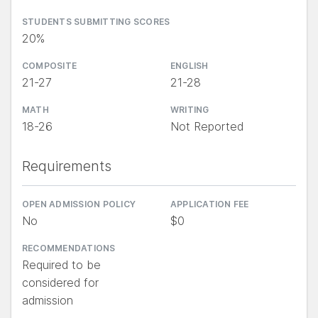
STUDENTS SUBMITTING SCORES
20%
COMPOSITE
ENGLISH
21-27
21-28
MATH
WRITING
18-26
Not Reported
Requirements
OPEN ADMISSION POLICY
APPLICATION FEE
No
$0
RECOMMENDATIONS
Required to be
considered for
admission