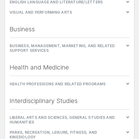
ENGLISH LANGUAGE AND LITERATURE/LETTERS
VISUAL AND PERFORMING ARTS
Business
BUSINESS, MANAGEMENT, MARKETING, AND RELATED
SUPPORT SERVICES
Health and Medicine
HEALTH PROFESSIONS AND RELATED PROGRAMS
Interdisciplinary Studies
LIBERAL ARTS AND SCIENCES, GENERAL STUDIES AND
HUMANITIES
PARKS, RECREATION, LEISURE, FITNESS, AND
KINESIOLOGY