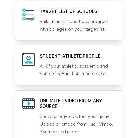
TARGET LIST OF SCHOOLS
Build, maintain and track progress
with colleges on your target list.
STUDENT-ATHLETE
PROFILE
All of your athletic, academic and
contact information in one place.
UNLIMITED VIDEO FROM ANY
SOURCE
Show college coaches your game.
Upload or embed from Hudl, Vimeo,
Youtube and more.