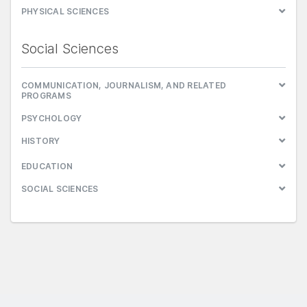
PHYSICAL SCIENCES
Social Sciences
COMMUNICATION, JOURNALISM, AND RELATED
PROGRAMS
PSYCHOLOGY
HISTORY
EDUCATION
SOCIAL SCIENCES