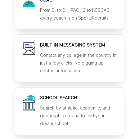
From DI to DIII, PAC-12 to NESCAC,
every coach is on SportsRecruits.
BUILT IN MESSAGING SYSTEM
Contact any college in the country in
just a few clicks. No digging up
contact information.
SCHOOL SEARCH
Search by athletic, academic, and
geographic criteria to find your
dream school.