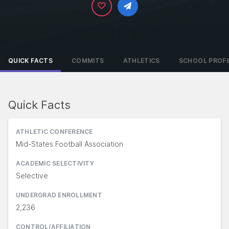
QUICK FACTS
COMMITS
ATHLETICS
SCHOOL PROFI
Quick Facts
ATHLETIC CONFERENCE
Mid-States Football Association
ACADEMIC SELECTIVITY
Selective
UNDERGRAD ENROLLMENT
2,236
CONTROL/AFFILIATION