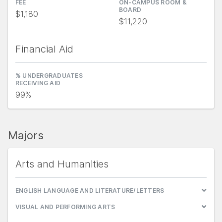
FEE
ON-CAMPUS ROOM &
BOARD
$1,180
$11,220
Financial Aid
% UNDERGRADUATES
RECEIVING AID
99%
Majors
Arts and Humanities
ENGLISH LANGUAGE AND LITERATURE/LETTERS
VISUAL AND PERFORMING ARTS