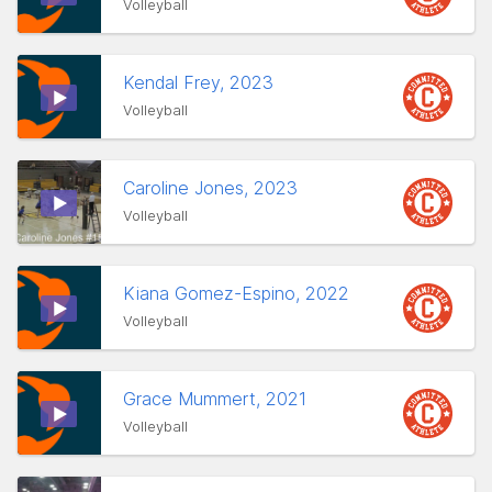
Volleyball
Kendal Frey, 2023
Volleyball
Caroline Jones, 2023
Volleyball
Kiana Gomez-Espino, 2022
Volleyball
Grace Mummert, 2021
Volleyball