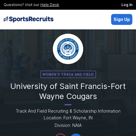
Questions? Visit our
Help Desk
Log In
Sign Up
WOMEN'S TRACK AND FIELD
University of Saint Francis-Fort
Wayne Cougars
Track And Field Recruiting & Scholarship Information
Location: Fort Wayne, IN
Division: NAIA