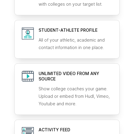
with colleges on your target list.
STUDENT-ATHLETE
PROFILE
All of your athletic, academic and
contact information in one place.
UNLIMITED VIDEO FROM ANY
SOURCE
Show college coaches your game.
Upload or embed from Hudl, Vimeo,
Youtube and more.
ACTIVITY FEED