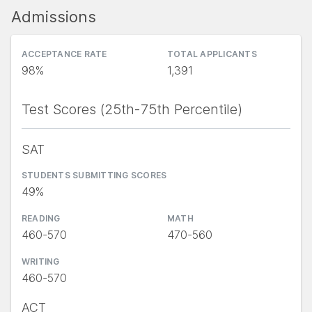
Admissions
ACCEPTANCE RATE
TOTAL APPLICANTS
98%
1,391
Test Scores (25th-75th Percentile)
SAT
STUDENTS SUBMITTING SCORES
49%
READING
MATH
460-570
470-560
WRITING
460-570
ACT