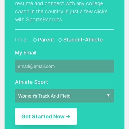
resume and connect with any college
coach in the country in just a few clicks
with SportsRecruits.
I'm a :
Parent
Student-Athlete
My Email
Athlete Sport