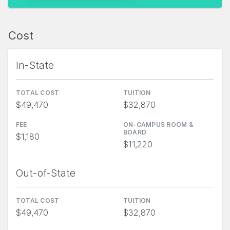
Cost
In-State
TOTAL COST
TUITION
$49,470
$32,870
FEE
ON-CAMPUS ROOM &
BOARD
$1,180
$11,220
Out-of-State
TOTAL COST
TUITION
$49,470
$32,870