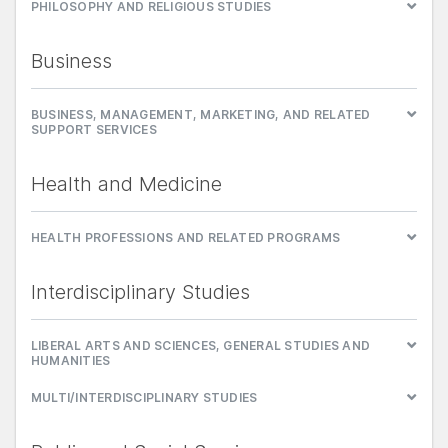
PHILOSOPHY AND RELIGIOUS STUDIES
Business
BUSINESS, MANAGEMENT, MARKETING, AND RELATED
SUPPORT SERVICES
Health and Medicine
HEALTH PROFESSIONS AND RELATED PROGRAMS
Interdisciplinary Studies
LIBERAL ARTS AND SCIENCES, GENERAL STUDIES AND
HUMANITIES
MULTI/INTERDISCIPLINARY STUDIES