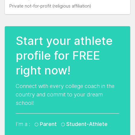
Private not-for-profit (religious affiliation)
Start your athlete
profile for FREE
right now!
Connect with every college coach in the
country and commit to your dream
school!
I'm a :
Parent
Student-Athlete