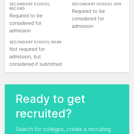
SECONDARY SCHOOL
SECONDARY SCHOOL GPA
RECORD
Required to be
Required to be
considered for
considered for
admission
admission
SECONDARY SCHOOL RANK
Not required for
admission, but
considered if submitted
Ready to get
recruited?
Search for colleges, create a recruiting