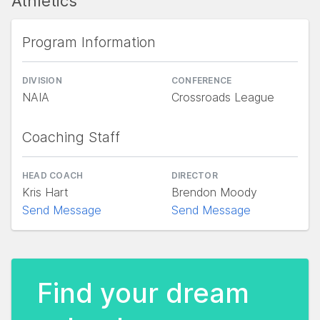
Athletics
Program Information
DIVISION
CONFERENCE
NAIA
Crossroads League
Coaching Staff
HEAD COACH
DIRECTOR
Kris Hart
Brendon Moody
Send Message
Send Message
Find your dream