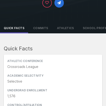
QUICK FACTS
COMMITS
ATHLETICS
SCHOOL PROFI
Quick Facts
ATHLETIC CONFERENCE
Crossroads League
ACADEMIC SELECTIVITY
Selective
UNDERGRAD ENROLLMENT
1,576
CONTROL/AFFILIATION