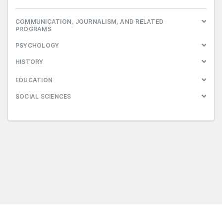
COMMUNICATION, JOURNALISM, AND RELATED
PROGRAMS
PSYCHOLOGY
HISTORY
EDUCATION
SOCIAL SCIENCES