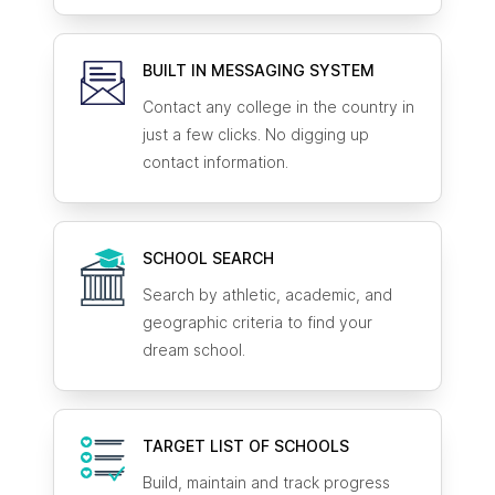
BUILT IN MESSAGING SYSTEM
Contact any college in the country in
just a few clicks. No digging up
contact information.
SCHOOL SEARCH
Search by athletic, academic, and
geographic criteria to find your
dream school.
TARGET LIST OF SCHOOLS
Build, maintain and track progress