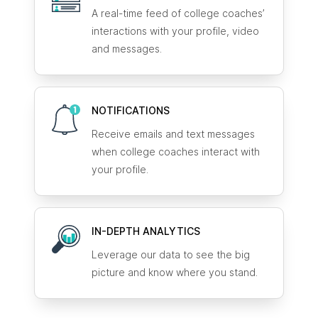
A real-time feed of college coaches’
interactions with your profile, video
and messages.
NOTIFICATIONS
Receive emails and text messages
when college coaches interact with
your profile.
IN-DEPTH ANALYTICS
Leverage our data to see the big
picture and know where you stand.