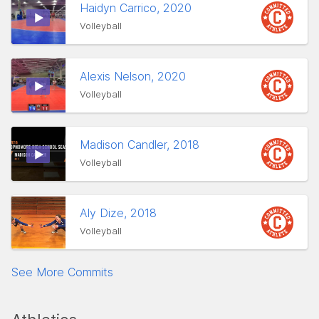
Haidyn Carrico, 2020
Volleyball
Alexis Nelson, 2020
Volleyball
Madison Candler, 2018
Volleyball
Aly Dize, 2018
Volleyball
See More Commits