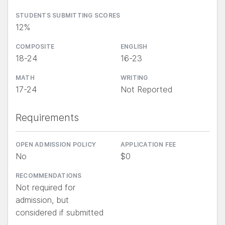
STUDENTS SUBMITTING SCORES
12%
COMPOSITE
ENGLISH
18-24
16-23
MATH
WRITING
17-24
Not Reported
Requirements
OPEN ADMISSION POLICY
APPLICATION FEE
No
$0
RECOMMENDATIONS
Not required for
admission, but
considered if submitted