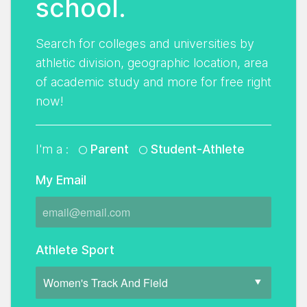
school.
Search for colleges and universities by
athletic division, geographic location, area
of academic study and more for free right
now!
I'm a :
Parent
Student-Athlete
My Email
Athlete Sport