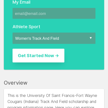
My Email
Athlete Sport
Overview
This is the University Of Saint Francis-Fort Wayne
Cougars (Indiana) Track And Field scholarship and
program information page. Here you can explore