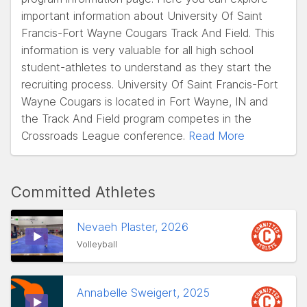
important information about University Of Saint
Francis-Fort Wayne Cougars Track And Field. This
information is very valuable for all high school
student-athletes to understand as they start the
recruiting process. University Of Saint Francis-Fort
Wayne Cougars is located in Fort Wayne, IN and
the Track And Field program competes in the
Crossroads League conference.
Read More
Committed Athletes
Nevaeh Plaster, 2026
Volleyball
Annabelle Sweigert, 2025