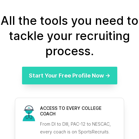
All the tools you need to
tackle your recruiting
process.
Start Your Free Profile Now →
ACCESS TO EVERY COLLEGE
COACH
From DI to DIII, PAC-12 to NESCAC,
every coach is on SportsRecruits.