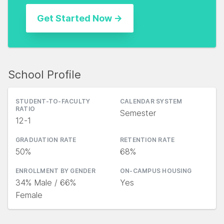
School Profile
STUDENT-TO-FACULTY
CALENDAR SYSTEM
RATIO
Semester
12-1
GRADUATION RATE
RETENTION RATE
50%
68%
ENROLLMENT BY GENDER
ON-CAMPUS HOUSING
34% Male / 66%
Yes
Female