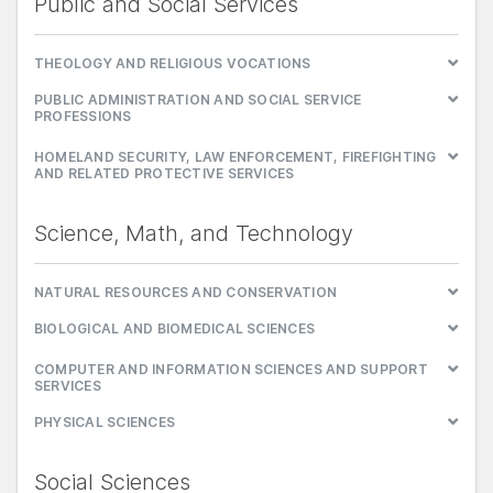
Public and Social Services
THEOLOGY AND RELIGIOUS VOCATIONS
PUBLIC ADMINISTRATION AND SOCIAL SERVICE
PROFESSIONS
HOMELAND SECURITY, LAW ENFORCEMENT, FIREFIGHTING
AND RELATED PROTECTIVE SERVICES
Science, Math, and Technology
NATURAL RESOURCES AND CONSERVATION
BIOLOGICAL AND BIOMEDICAL SCIENCES
COMPUTER AND INFORMATION SCIENCES AND SUPPORT
SERVICES
PHYSICAL SCIENCES
Social Sciences