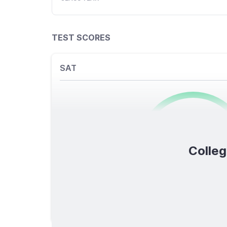
TEST SCORES
SAT
0
/1600
Colleg
TOTAL SCORE