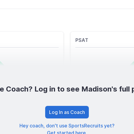
PSAT
e Coach? Log in to see Madison's full p
Log In as Coach
Hey coach, don't use SportsRecruits yet?
Get started here.