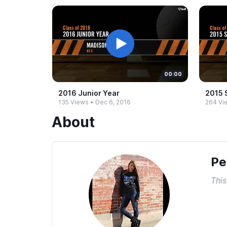
00:00
2016 Junior Year
2015 
135 Views
•
Dec 6, 2016
264 Vi
About
Pe
This