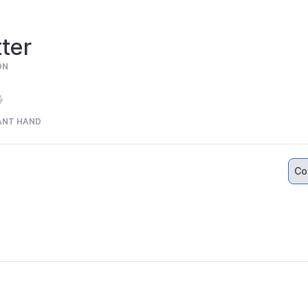
ter
ON
ANT HAND
Co