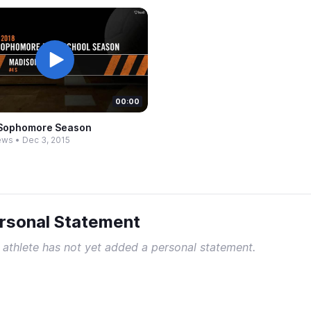
00:00
Sophomore Season
ews
•
Dec 3, 2015
rsonal Statement
 athlete has not yet added a personal statement.