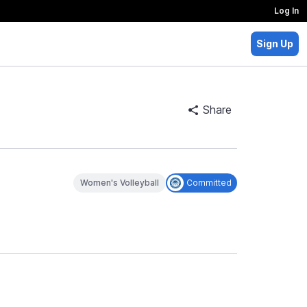
Log In
Sign Up
Share
Women's Volleyball
Committed