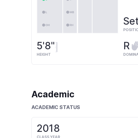
Set
POSITI
5'8"
R
HEIGHT
DOMIN
Academic
ACADEMIC STATUS
2018
CLASS YEAR