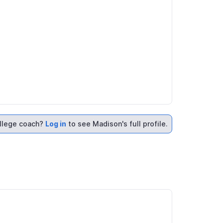
llege coach?
Log in
to see Madison's full profile.