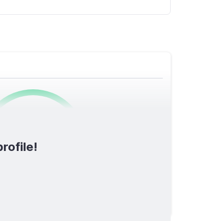
0
/1600
rofile!
TOTAL SCORE