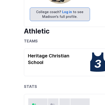
College coach?
Log in
to see
Madison's full profile.
Athletic
TEAMS
Heritage Christian
3
School
STATS