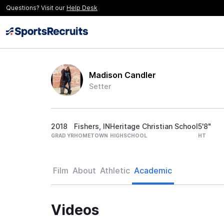
Questions? Visit our
Help Desk
Madison Candler
Setter
2018
Fishers, IN
Heritage Christian School
5'8"
GRAD YR
HOMETOWN
HIGHSCHOOL
HT
Film
About
Athletic
Academic
Videos