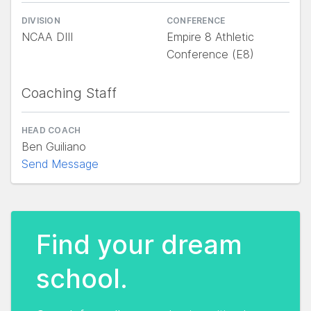
DIVISION
CONFERENCE
NCAA DIII
Empire 8 Athletic
Conference (E8)
Coaching Staff
HEAD COACH
Ben Guiliano
Send Message
Find your dream
school.