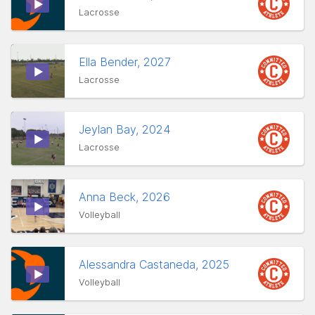
Lacrosse
Ella Bender, 2027
Lacrosse
Jeylan Bay, 2024
Lacrosse
Anna Beck, 2026
Volleyball
Alessandra Castaneda, 2025
Volleyball