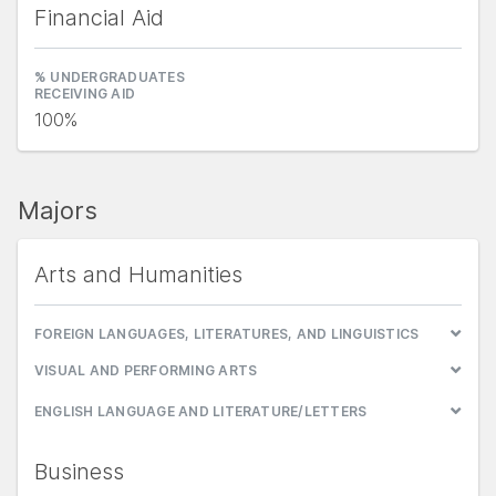
Financial Aid
% UNDERGRADUATES
RECEIVING AID
100%
Majors
Arts and Humanities
FOREIGN LANGUAGES, LITERATURES, AND LINGUISTICS
VISUAL AND PERFORMING ARTS
ENGLISH LANGUAGE AND LITERATURE/LETTERS
Business