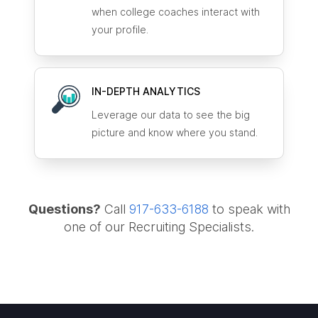
when college coaches interact with
your profile.
IN-DEPTH ANALYTICS
Leverage our data to see the big
picture and know where you stand.
Questions?
Call
917-633-6188
to speak with
one of our Recruiting Specialists.