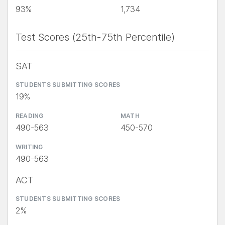
93%
1,734
Test Scores (25th-75th Percentile)
SAT
STUDENTS SUBMITTING SCORES
19%
READING
MATH
490-563
450-570
WRITING
490-563
ACT
STUDENTS SUBMITTING SCORES
2%