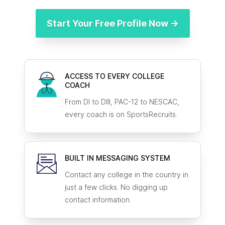
Start Your Free Profile Now →
ACCESS TO EVERY COLLEGE
COACH
From DI to DIII, PAC-12 to NESCAC,
every coach is on SportsRecruits.
BUILT IN MESSAGING SYSTEM
Contact any college in the country in
just a few clicks. No digging up
contact information.