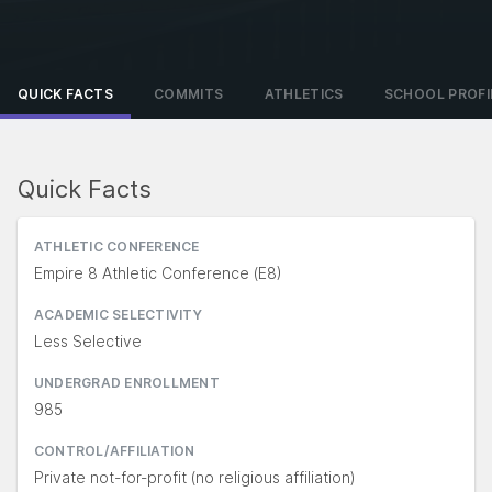
QUICK FACTS
COMMITS
ATHLETICS
SCHOOL PROFI
Quick Facts
ATHLETIC CONFERENCE
Empire 8 Athletic Conference (E8)
ACADEMIC SELECTIVITY
Less Selective
UNDERGRAD ENROLLMENT
985
CONTROL/AFFILIATION
Private not-for-profit (no religious affiliation)