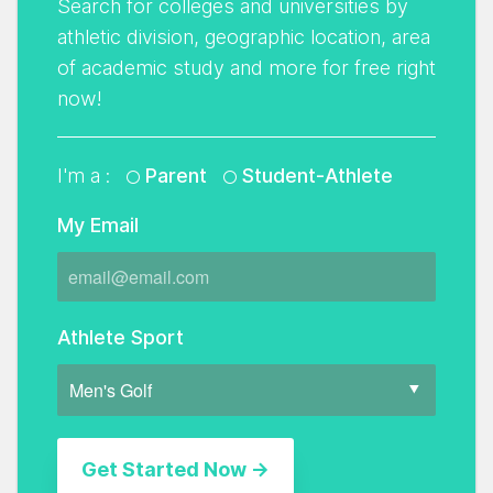
Search for colleges and universities by
athletic division, geographic location, area
of academic study and more for free right
now!
I'm a :
Parent
Student-Athlete
My Email
Athlete Sport