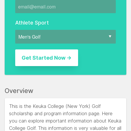
Athlete Sport
Overview
This is the Keuka College (New York) Golf
scholarship and program information page. Here
you can explore important information about Keuka
College Golf. This information is very valuable for all