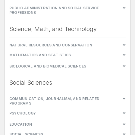
PUBLIC ADMINISTRATION AND SOCIAL SERVICE
PROFESSIONS
Science, Math, and Technology
NATURAL RESOURCES AND CONSERVATION
MATHEMATICS AND STATISTICS
BIOLOGICAL AND BIOMEDICAL SCIENCES
Social Sciences
COMMUNICATION, JOURNALISM, AND RELATED
PROGRAMS
PSYCHOLOGY
EDUCATION
SOCIAL SCIENCES