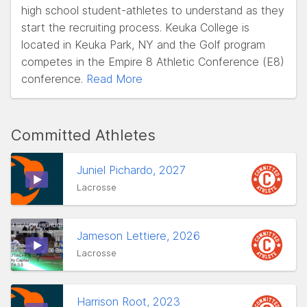
high school student-athletes to understand as they
start the recruiting process. Keuka College is
located in Keuka Park, NY and the Golf program
competes in the Empire 8 Athletic Conference (E8)
conference.
Read More
Committed Athletes
Juniel Pichardo, 2027
Lacrosse
Jameson Lettiere, 2026
Lacrosse
Harrison Root, 2023