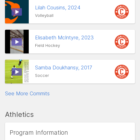
Lilah Cousins, 2024
Volleyball
Elisabeth McIntyre, 2023
Field Hockey
Samba Doukhansy, 2017
Soccer
See More Commits
Athletics
Program Information