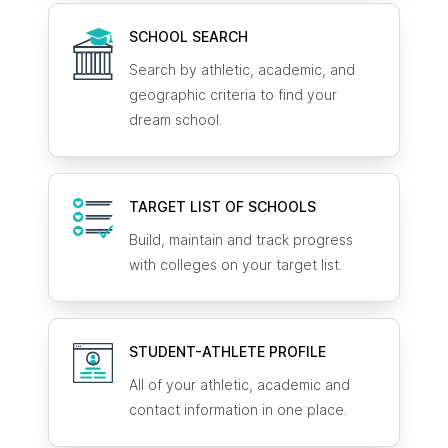
SCHOOL SEARCH
Search by athletic, academic, and
geographic criteria to find your
dream school.
TARGET LIST OF SCHOOLS
Build, maintain and track progress
with colleges on your target list.
STUDENT-ATHLETE
PROFILE
All of your athletic, academic and
contact information in one place.