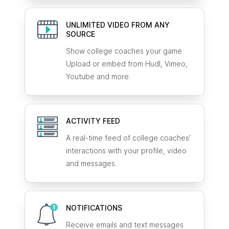
UNLIMITED VIDEO FROM ANY
SOURCE
Show college coaches your game.
Upload or embed from Hudl, Vimeo,
Youtube and more.
ACTIVITY FEED
A real-time feed of college coaches’
interactions with your profile, video
and messages.
NOTIFICATIONS
Receive emails and text messages