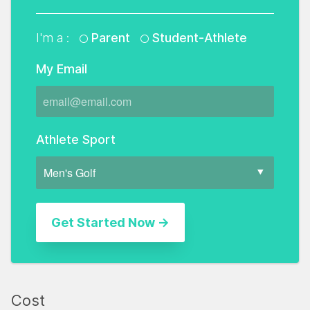
I'm a :
Parent
Student-Athlete
My Email
Athlete Sport
Cost