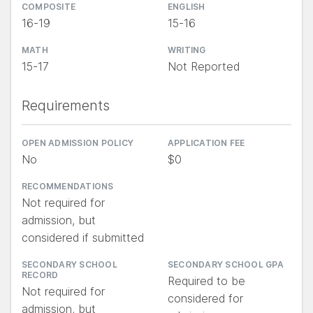
COMPOSITE
ENGLISH
16-19
15-16
MATH
WRITING
15-17
Not Reported
Requirements
OPEN ADMISSION POLICY
APPLICATION FEE
No
$0
RECOMMENDATIONS
Not required for
admission, but
considered if submitted
SECONDARY SCHOOL
SECONDARY SCHOOL GPA
RECORD
Required to be
Not required for
considered for
admission, but