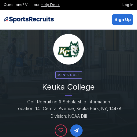
Questions? Visit our
Help Desk
Log In
Sign Up
MEN'S GOLF
Keuka College
Golf Recruiting & Scholarship Information
Location: 141 Central Avenue, Keuka Park, NY, 14478
Division: NCAA DIII