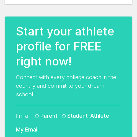
Start your athlete
profile for FREE
right now!
Connect with every college coach in the
country and commit to your dream
school!
I'm a :
Parent
Student-Athlete
My Email