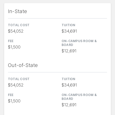
In-State
TOTAL COST
TUITION
$54,052
$34,691
FEE
ON-CAMPUS ROOM &
BOARD
$1,500
$12,691
Out-of-State
TOTAL COST
TUITION
$54,052
$34,691
FEE
ON-CAMPUS ROOM &
BOARD
$1,500
$12,691