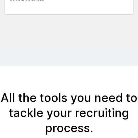
All the tools you need to
tackle your recruiting
process.