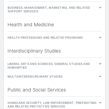
BUSINESS, MANAGEMENT, MARKETING, AND RELATED
SUPPORT SERVICES
Health and Medicine
HEALTH PROFESSIONS AND RELATED PROGRAMS
Interdisciplinary Studies
LIBERAL ARTS AND SCIENCES, GENERAL STUDIES AND
HUMANITIES
MULTI/INTERDISCIPLINARY STUDIES
Public and Social Services
HOMELAND SECURITY, LAW ENFORCEMENT, FIREFIGHTING
AND RELATED PROTECTIVE SERVICES