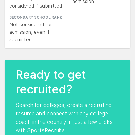
admission
considered if submitted
SECONDARY SCHOOL RANK
Not considered for
admission, even if
submitted
Ready to get
recruited?
Search for colleges, create a recruiting
resume and connect with any college
coach in the country in just a few clicks
with SportsRecruits.