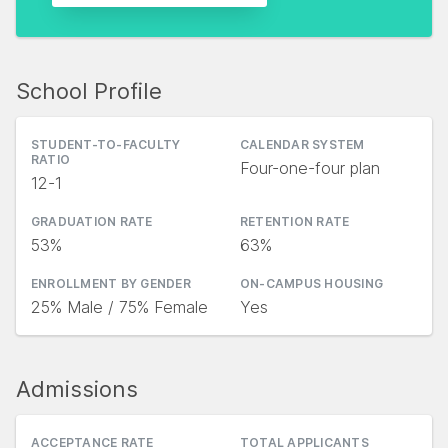
School Profile
STUDENT-TO-FACULTY
CALENDAR SYSTEM
RATIO
Four-one-four plan
12-1
GRADUATION RATE
RETENTION RATE
53%
63%
ENROLLMENT BY GENDER
ON-CAMPUS HOUSING
25% Male / 75% Female
Yes
Admissions
ACCEPTANCE RATE
TOTAL APPLICANTS