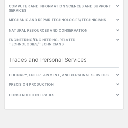
COMPUTER AND INFORMATION SCIENCES AND SUPPORT
SERVICES
MECHANIC AND REPAIR TECHNOLOGIES/TECHNICIANS
NATURAL RESOURCES AND CONSERVATION
ENGINEERING/ENGINEERING-RELATED
TECHNOLOGIES/TECHNICIANS
Trades and Personal Services
CULINARY, ENTERTAINMENT, AND PERSONAL SERVICES
PRECISION PRODUCTION
CONSTRUCTION TRADES