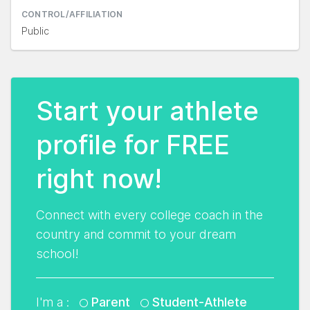
CONTROL/AFFILIATION
Public
Start your athlete
profile for FREE
right now!
Connect with every college coach in the
country and commit to your dream
school!
I'm a :
Parent
Student-Athlete