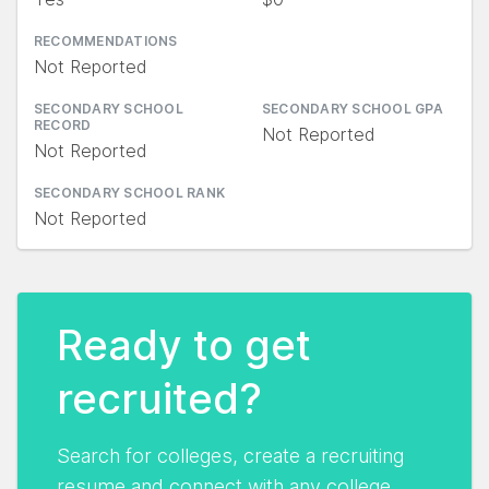
RECOMMENDATIONS
Not Reported
SECONDARY SCHOOL
SECONDARY SCHOOL GPA
RECORD
Not Reported
Not Reported
SECONDARY SCHOOL RANK
Not Reported
Ready to get
recruited?
Search for colleges, create a recruiting
resume and connect with any college