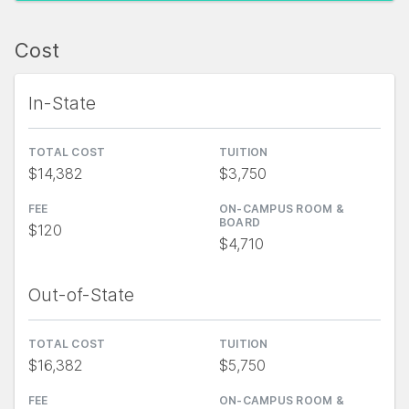
Cost
In-State
TOTAL COST
TUITION
$14,382
$3,750
FEE
ON-CAMPUS ROOM &
BOARD
$120
$4,710
Out-of-State
TOTAL COST
TUITION
$16,382
$5,750
FEE
ON-CAMPUS ROOM &