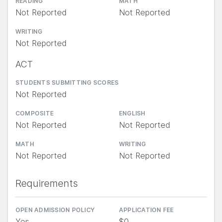
READING
MATH
Not Reported
Not Reported
WRITING
Not Reported
ACT
STUDENTS SUBMITTING SCORES
Not Reported
COMPOSITE
ENGLISH
Not Reported
Not Reported
MATH
WRITING
Not Reported
Not Reported
Requirements
OPEN ADMISSION POLICY
APPLICATION FEE
Yes
$0