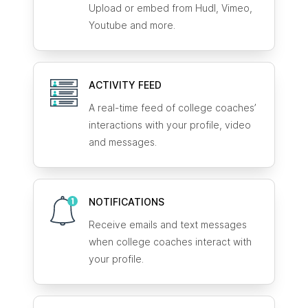
Upload or embed from Hudl, Vimeo,
Youtube and more.
ACTIVITY FEED
A real-time feed of college coaches’
interactions with your profile, video
and messages.
NOTIFICATIONS
Receive emails and text messages
when college coaches interact with
your profile.