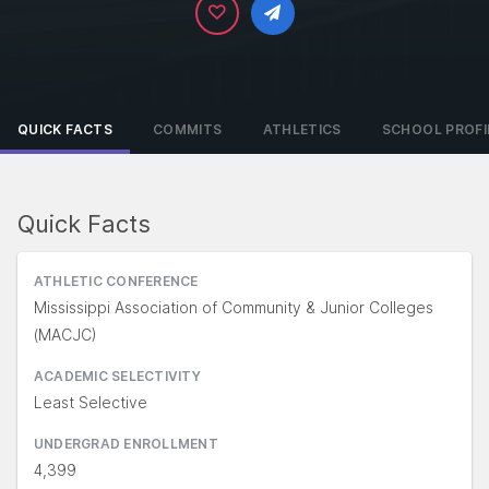
QUICK FACTS
COMMITS
ATHLETICS
SCHOOL PROFI
Quick Facts
ATHLETIC CONFERENCE
Mississippi Association of Community & Junior Colleges
(MACJC)
ACADEMIC SELECTIVITY
Least Selective
UNDERGRAD ENROLLMENT
4,399