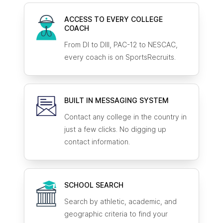
ACCESS TO EVERY COLLEGE
COACH
From DI to DIII, PAC-12 to NESCAC,
every coach is on SportsRecruits.
BUILT IN MESSAGING SYSTEM
Contact any college in the country in
just a few clicks. No digging up
contact information.
SCHOOL SEARCH
Search by athletic, academic, and
geographic criteria to find your