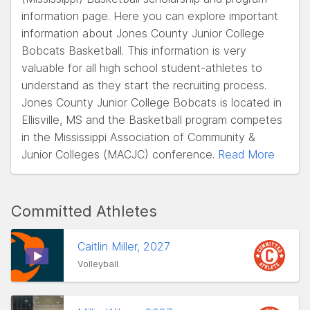
information page. Here you can explore important
information about Jones County Junior College
Bobcats Basketball. This information is very
valuable for all high school student-athletes to
understand as they start the recruiting process.
Jones County Junior College Bobcats is located in
Ellisville, MS and the Basketball program competes
in the Mississippi Association of Community &
Junior Colleges (MACJC) conference.
Read More
Committed Athletes
Caitlin Miller, 2027
Volleyball