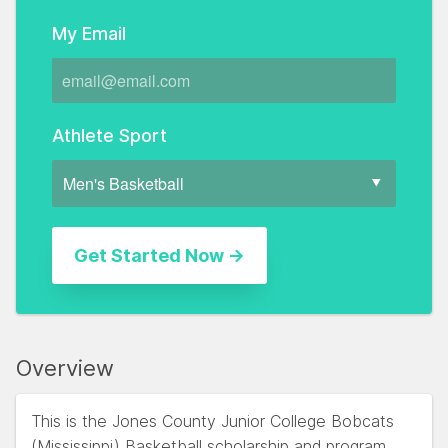
My Email
Athlete Sport
Overview
This is the Jones County Junior College Bobcats
(Mississippi) Basketball scholarship and program