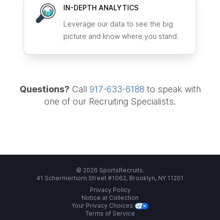
IN-DEPTH ANALYTICS
Leverage our data to see the big
picture and know where you stand.
Questions?
Call
917-633-6188
to speak with
one of our Recruiting Specialists.
© 2026 SportsRecruits.
41 Schermerhorn Street #1062, Brooklyn, NY 11201
Privacy Policy
Notice at Collection
Your Privacy Choices
Terms of Service