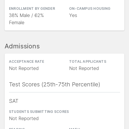
ENROLLMENT BY GENDER
ON-CAMPUS HOUSING
38% Male / 62%
Yes
Female
Admissions
ACCEPTANCE RATE
TOTAL APPLICANTS
Not Reported
Not Reported
Test Scores (25th-75th Percentile)
SAT
STUDENTS SUBMITTING SCORES
Not Reported