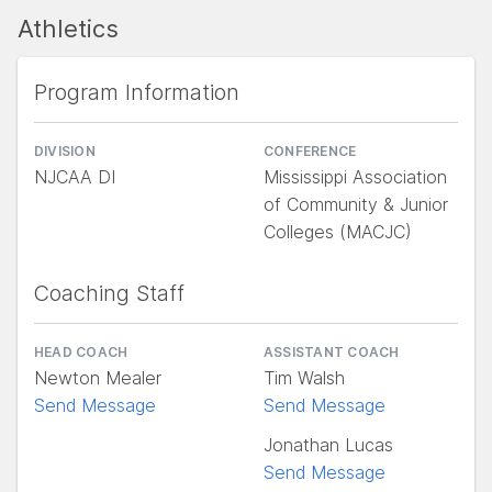
Athletics
Program Information
DIVISION
CONFERENCE
NJCAA DI
Mississippi Association
of Community & Junior
Colleges (MACJC)
Coaching Staff
HEAD COACH
ASSISTANT COACH
Newton Mealer
Tim Walsh
Send Message
Send Message
Jonathan Lucas
Send Message