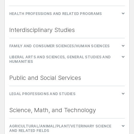
HEALTH PROFESSIONS AND RELATED PROGRAMS
Interdisciplinary Studies
FAMILY AND CONSUMER SCIENCES/HUMAN SCIENCES
LIBERAL ARTS AND SCIENCES, GENERAL STUDIES AND
HUMANITIES
Public and Social Services
LEGAL PROFESSIONS AND STUDIES
Science, Math, and Technology
AGRICULTURAL/ANIMAL/PLANT/VETERINARY SCIENCE
AND RELATED FIELDS