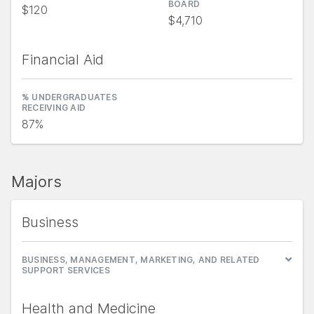
BOARD
$120
$4,710
Financial Aid
% UNDERGRADUATES
RECEIVING AID
87%
Majors
Business
BUSINESS, MANAGEMENT, MARKETING, AND RELATED
SUPPORT SERVICES
Health and Medicine