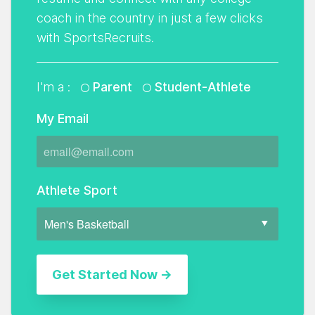
coach in the country in just a few clicks
with SportsRecruits.
I'm a :
Parent
Student-Athlete
My Email
Athlete Sport