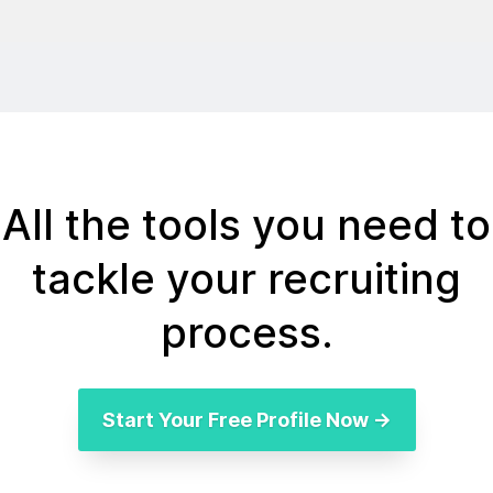
All the tools you need to
tackle your recruiting
process.
Start Your Free Profile Now →