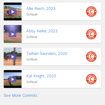
Allie Reich, 2023
Softball
Abby Keller, 2023
Softball
TiaRain Saunders, 2020
Softball
Kat Knight, 2020
Softball
See More Commits