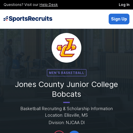
Questions? Visit our
Help Desk
Log In
Sign Up
MEN'S BASKETBALL
Jones County Junior College
Bobcats
Basketball Recruiting & Scholarship Information
Location: Ellisville, MS
Division: NJCAA DI