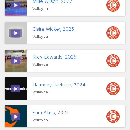
Millie Wilson, 2027
Volleyball
Claire Wicker, 2025
Volleyball
Riley Edwards, 2025
Volleyball
Harmony Jackson, 2024
Volleyball
Sara Akins, 2024
Volleyball