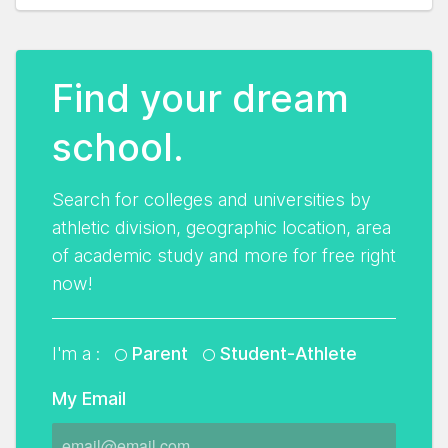
Find your dream
school.
Search for colleges and universities by
athletic division, geographic location, area
of academic study and more for free right
now!
I'm a :
Parent
Student-Athlete
My Email