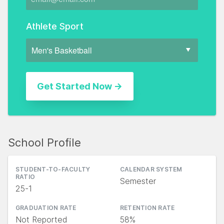
Athlete Sport
School Profile
STUDENT-TO-FACULTY
CALENDAR SYSTEM
RATIO
Semester
25-1
GRADUATION RATE
RETENTION RATE
Not Reported
58%