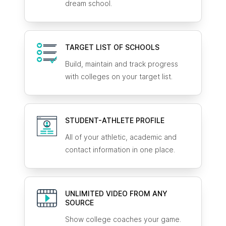
dream school.
TARGET LIST OF SCHOOLS
Build, maintain and track progress
with colleges on your target list.
STUDENT-ATHLETE
PROFILE
All of your athletic, academic and
contact information in one place.
UNLIMITED VIDEO FROM ANY
SOURCE
Show college coaches your game.