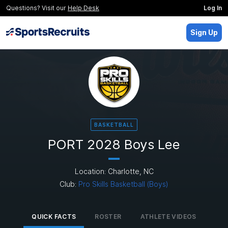
Questions? Visit our
Help Desk
Log In
Sign Up
BASKETBALL
PORT 2028 Boys Lee
Location: Charlotte, NC
Club:
Pro Skills Basketball (Boys)
QUICK FACTS
ROSTER
ATHLETE VIDEOS