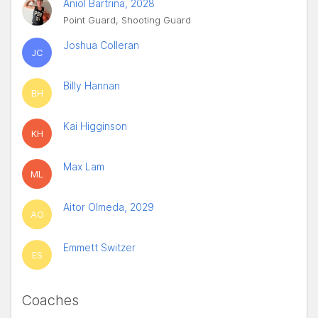
Aniol Bartrina, 2028
Point Guard, Shooting Guard
Joshua Colleran
JC
Billy Hannan
BH
Kai Higginson
KH
Max Lam
ML
Aitor Olmeda, 2029
AO
Emmett Switzer
ES
Coaches