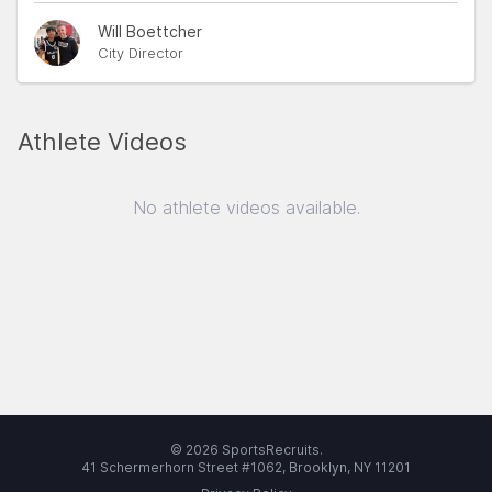
Will Boettcher
City Director
Athlete Videos
No athlete videos available.
© 2026 SportsRecruits.
41 Schermerhorn Street #1062, Brooklyn, NY 11201