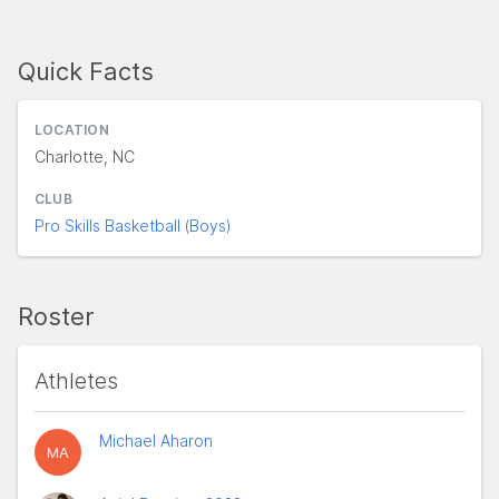
Quick Facts
LOCATION
Charlotte, NC
CLUB
Pro Skills Basketball (Boys)
Roster
Athletes
Michael Aharon
MA