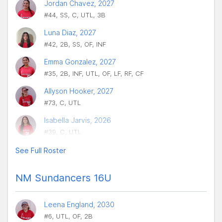
Jordan Chavez, 2027
#44, SS, C, UTL, 3B
Luna Diaz, 2027
#42, 2B, SS, OF, INF
Emma Gonzalez, 2027
#35, 2B, INF, UTL, OF, LF, RF, CF
Allyson Hooker, 2027
#73, C, UTL
Isabella Jarvis, 2026
#39, C, UTL
See Full Roster
NM Sundancers 16U
Leena England, 2030
#6, UTL, OF, 2B