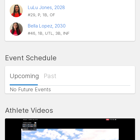
LuLu Jones, 2028
#29, P, 1B, OF
Bella Lopez, 2030
#46, 1B, UTL, 3B, INF
Event Schedule
Upcoming
Past
No Future Events
Athlete Videos