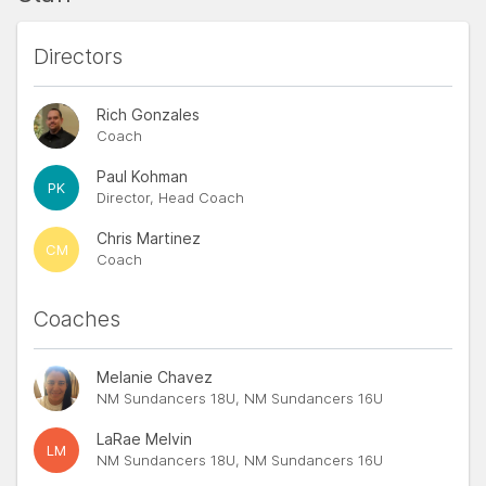
Directors
Rich Gonzales
Coach
Paul Kohman
PK
Director, Head Coach
Chris Martinez
CM
Coach
Coaches
Melanie Chavez
NM Sundancers 18U, NM Sundancers 16U
LaRae Melvin
LM
NM Sundancers 18U, NM Sundancers 16U