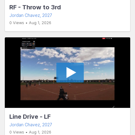
RF - Throw to 3rd
Jordan Chavez
, 2027
0 Views • Aug 1, 2026
Line Drive - LF
Jordan Chavez
, 2027
0 Views • Aug 1, 2026