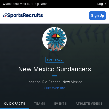
Questions? Visit our
Help Desk
Log In
Sign Up
SOFTBALL
New Mexico Sundancers
Location: Rio Rancho, New Mexico
Club Website
QUICK FACTS
TEAMS
EVENTS
ATHLETE VIDEOS