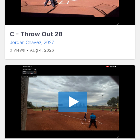
C - Throw Out 2B
Jordan Chavez
, 2027
0 Views • Aug 4, 2026