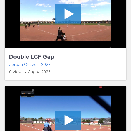
Double LCF Gap
Jordan Chavez
, 2027
0 Views • Aug 4, 2026