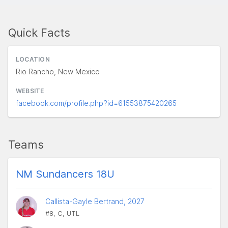
Quick Facts
LOCATION
Rio Rancho, New Mexico
WEBSITE
facebook.com/profile.php?id=61553875420265
Teams
NM Sundancers 18U
Callista-Gayle Bertrand, 2027
#8, C, UTL