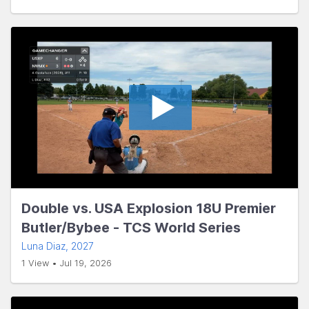
Double vs. USA Explosion 18U Premier
Butler/Bybee - TCS World Series
Luna Diaz
, 2027
1 View • Jul 19, 2026