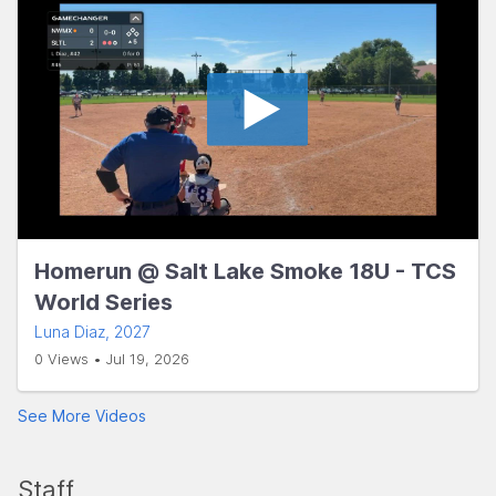
Homerun @ Salt Lake Smoke 18U - TCS
World Series
Luna Diaz
, 2027
0 Views • Jul 19, 2026
See More Videos
Staff