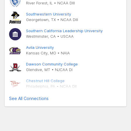
River Forest, IL • NCAA DIII
Southwestern University
Georgetown, TX • NCAA DIII
Southern California Leadership University
Westminster, CA • USCAA
Avila University
Kansas City, MO • NAIA
Dawson Community College
Glendive, MT • NJCAA DI
Chestnut Hill College
Philadelphia, PA • NCAA DII
See All Connections