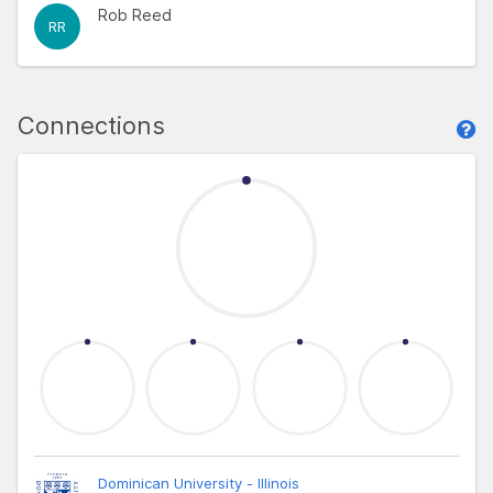
Rob Reed
RR
Connections
Dominican University - Illinois