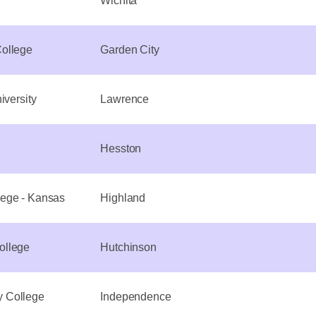
Wichita
ollege
Garden City
iversity
Lawrence
Hesston
ege - Kansas
Highland
ollege
Hutchinson
 College
Independence