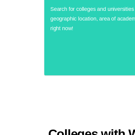
Search for colleges and universities 
geographic location, area of academ
right now!
Colleges with 