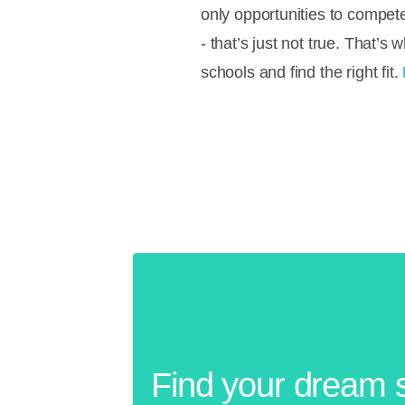
only opportunities to compete
- that’s just not true. That’
schools and find the right fit.
Find your dream 