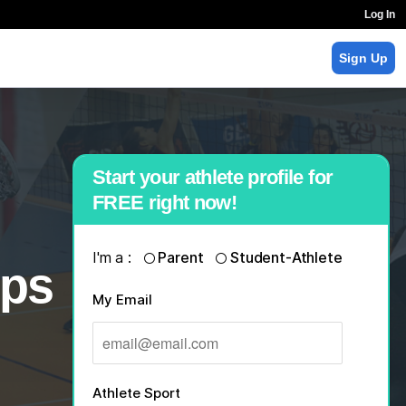
Log In
Sign Up
Start your athlete profile for
FREE right now!
I'm a :
Parent
Student-Athlete
ips
My Email
Athlete Sport