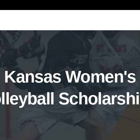
Kansas Women's
lleyball Scholarsh