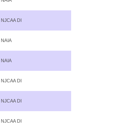
NAIA
NJCAA DI
NAIA
NAIA
NJCAA DI
NJCAA DI
NJCAA DI