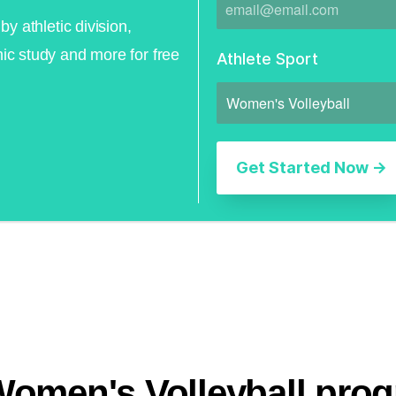
by athletic division,
ic study and more for free
Athlete Sport
Women's Volleyball pro