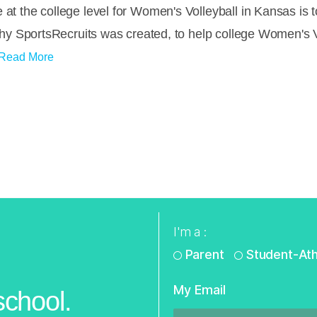
 at the college level for Women's Volleyball in Kansas is
s why SportsRecruits was created, to help college Women's 
Read More
I'm a :
Parent
Student-Ath
My Email
school.