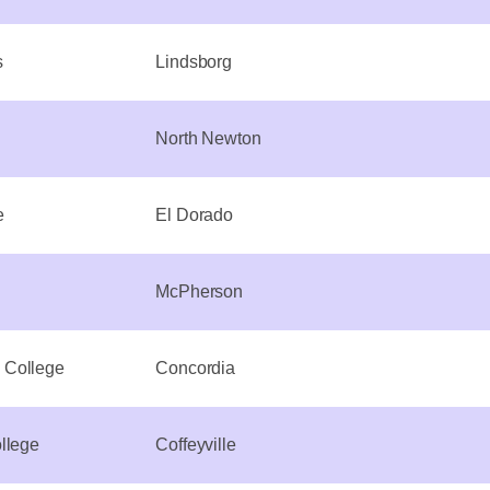
s
Lindsborg
North Newton
e
El Dorado
McPherson
 College
Concordia
llege
Coffeyville