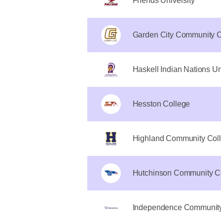
Friends University
Garden City Community C
Haskell Indian Nations Un
Hesston College
Highland Community Coll
Hutchinson Community C
Independence Community