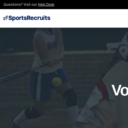
Questions? Visit our
Help Desk
Vo