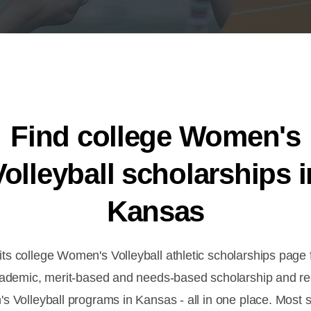
Find college Women's
Volleyball scholarships i
Kansas
s college Women's Volleyball athletic scholarships page f
cademic, merit-based and needs-based scholarship and rec
s Volleyball programs in Kansas - all in one place. Most s