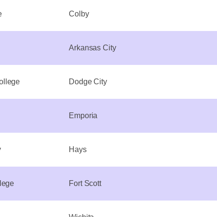
e
Colby
Arkansas City
ollege
Dodge City
Emporia
y
Hays
lege
Fort Scott