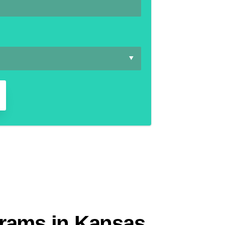
grams in Kansas