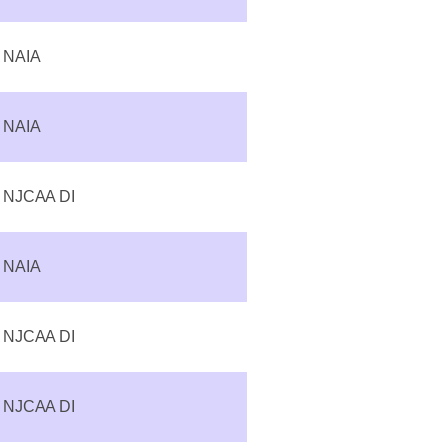
NAIA
NAIA
NJCAA DI
NAIA
NJCAA DI
NJCAA DI