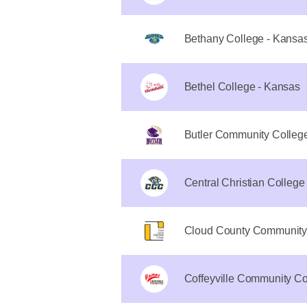
Bethany College - Kansa
Bethel College - Kansas
Butler Community Colleg
Central Christian College
Cloud County Community
Coffeyville Community Co