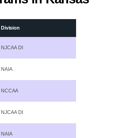
Division
NJCAA DI
NAIA
NCCAA
NJCAA DI
NAIA