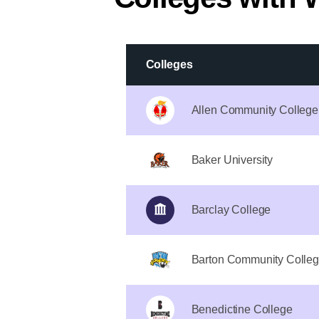
Colleges
Allen Community College
Baker University
Barclay College
Barton Community Colle
Benedictine College