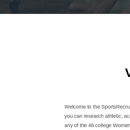
Welcome to the SportsRecruit
you can research athletic, a
any of the 46 college Women'