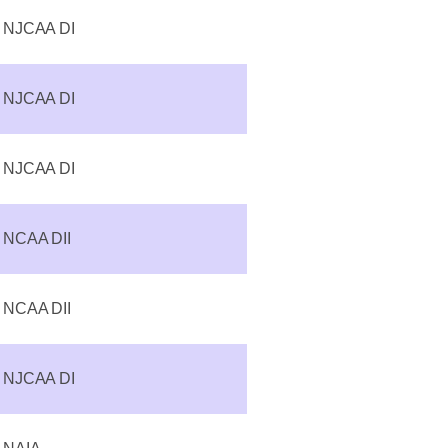
NJCAA DI
NJCAA DI
NJCAA DI
NCAA DII
NCAA DII
NJCAA DI