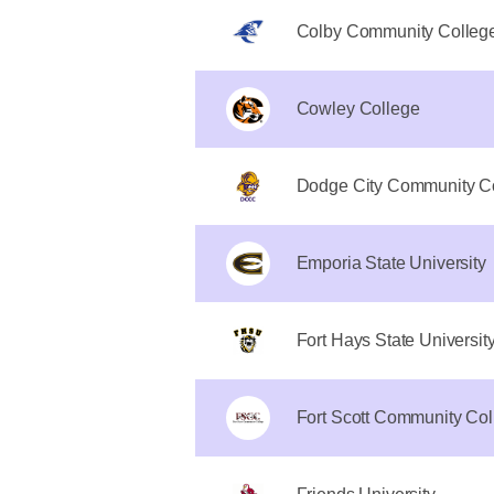
Colby Community Colleg
Cowley College
Dodge City Community C
Emporia State University
Fort Hays State Universit
Fort Scott Community Col