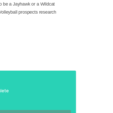
 to be a Jayhawk or a Wildcat
Volleyball prospects research
lete