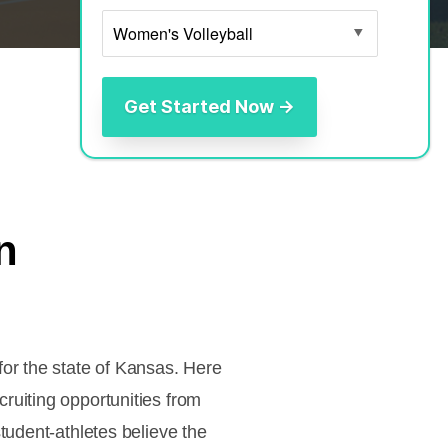
n
or the state of Kansas. Here
ruiting opportunities from
tudent-athletes believe the