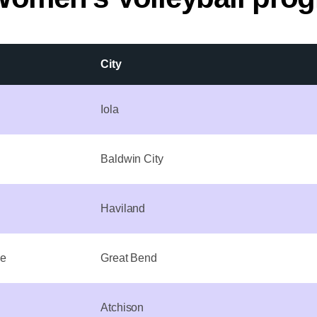
City
Iola
Baldwin City
Haviland
ge
Great Bend
Atchison