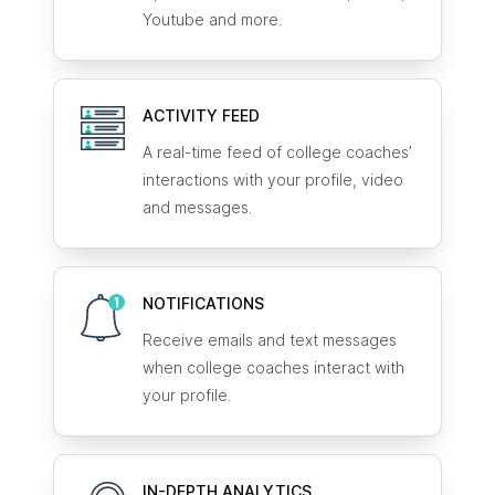
Youtube and more.
ACTIVITY FEED
A real-time feed of college coaches’
interactions with your profile, video
and messages.
NOTIFICATIONS
Receive emails and text messages
when college coaches interact with
your profile.
IN-DEPTH ANALYTICS