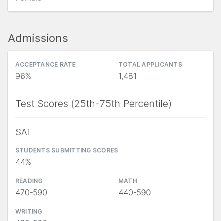
Admissions
ACCEPTANCE RATE
TOTAL APPLICANTS
96%
1,481
Test Scores (25th-75th Percentile)
SAT
STUDENTS SUBMITTING SCORES
44%
READING
MATH
470-590
440-590
WRITING