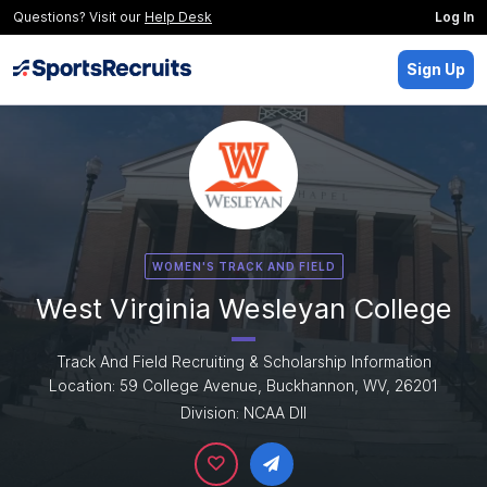
Questions? Visit our
Help Desk
Log In
Sign Up
WOMEN'S TRACK AND FIELD
West Virginia Wesleyan College
Track And Field Recruiting & Scholarship Information
Location: 59 College Avenue, Buckhannon, WV, 26201
Division: NCAA DII