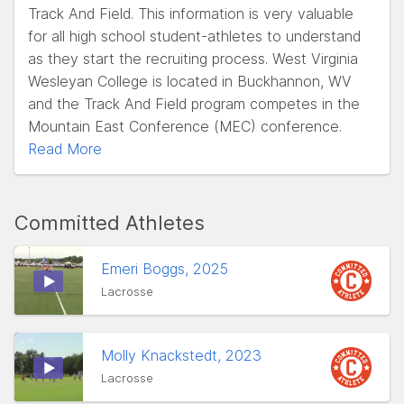
Track And Field. This information is very valuable
for all high school student-athletes to understand
as they start the recruiting process. West Virginia
Wesleyan College is located in Buckhannon, WV
and the Track And Field program competes in the
Mountain East Conference (MEC) conference.
Read More
Committed Athletes
Emeri Boggs, 2025
Lacrosse
Molly Knackstedt, 2023
Lacrosse