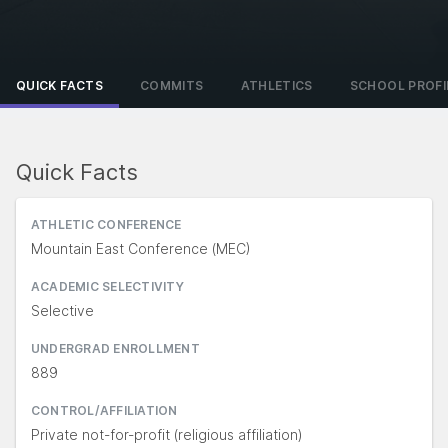
QUICK FACTS
COMMITS
ATHLETICS
SCHOOL PROFI
Quick Facts
ATHLETIC CONFERENCE
Mountain East Conference (MEC)
ACADEMIC SELECTIVITY
Selective
UNDERGRAD ENROLLMENT
889
CONTROL/AFFILIATION
Private not-for-profit (religious affiliation)