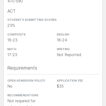
470-590
ACT
STUDENTS SUBMITTING SCORES
23%
COMPOSITE
ENGLISH
18-23
18-24
MATH
WRITING
17-23
Not Reported
Requirements
OPEN ADMISSION POLICY
APPLICATION FEE
No
$35
RECOMMENDATIONS
Not required for