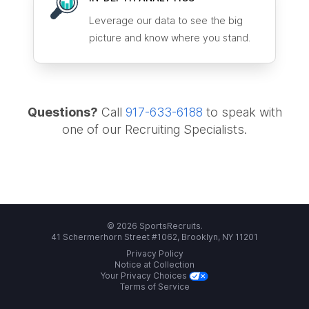
Leverage our data to see the big
picture and know where you stand.
Questions?
Call
917-633-6188
to speak with
one of our Recruiting Specialists.
© 2026 SportsRecruits.
41 Schermerhorn Street #1062, Brooklyn, NY 11201
Privacy Policy
Notice at Collection
Your Privacy Choices
Terms of Service