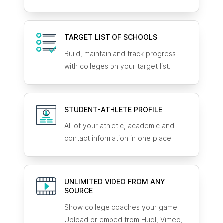
TARGET LIST OF SCHOOLS
Build, maintain and track progress
with colleges on your target list.
STUDENT-ATHLETE
PROFILE
All of your athletic, academic and
contact information in one place.
UNLIMITED VIDEO FROM ANY
SOURCE
Show college coaches your game.
Upload or embed from Hudl, Vimeo,