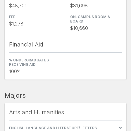
$48,701
$31,698
FEE
ON-CAMPUS ROOM &
BOARD
$1,278
$10,660
Financial Aid
% UNDERGRADUATES
RECEIVING AID
100%
Majors
Arts and Humanities
ENGLISH LANGUAGE AND LITERATURE/LETTERS