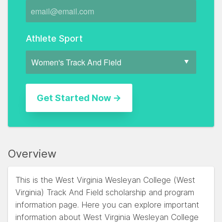
Athlete Sport
Overview
This is the West Virginia Wesleyan College (West
Virginia) Track And Field scholarship and program
information page. Here you can explore important
information about West Virginia Wesleyan College