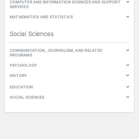
COMPUTER AND INFORMATION SCIENCES AND SUPPORT
SERVICES
MATHEMATICS AND STATISTICS
Social Sciences
COMMUNICATION, JOURNALISM, AND RELATED
PROGRAMS
PSYCHOLOGY
HISTORY
EDUCATION
SOCIAL SCIENCES