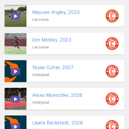
Maycee Angley, 2023
Lacrosse
Erin Mobley, 2023
Lacrosse
Skylar Cutter, 2027
Volleyball
Alexis Moeschler, 2026
Volleyball
Liliana Beckstedt, 2026