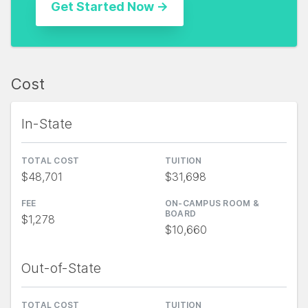
Cost
In-State
TOTAL COST
TUITION
$48,701
$31,698
FEE
ON-CAMPUS ROOM &
BOARD
$1,278
$10,660
Out-of-State
TOTAL COST
TUITION