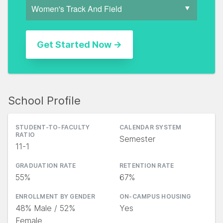
School Profile
STUDENT-TO-FACULTY
CALENDAR SYSTEM
RATIO
Semester
11-1
GRADUATION RATE
RETENTION RATE
55%
67%
ENROLLMENT BY GENDER
ON-CAMPUS HOUSING
48% Male / 52%
Yes
Female