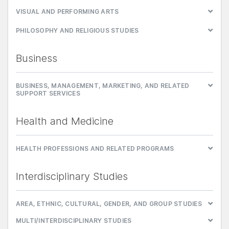
VISUAL AND PERFORMING ARTS
PHILOSOPHY AND RELIGIOUS STUDIES
Business
BUSINESS, MANAGEMENT, MARKETING, AND RELATED
SUPPORT SERVICES
Health and Medicine
HEALTH PROFESSIONS AND RELATED PROGRAMS
Interdisciplinary Studies
AREA, ETHNIC, CULTURAL, GENDER, AND GROUP STUDIES
MULTI/INTERDISCIPLINARY STUDIES