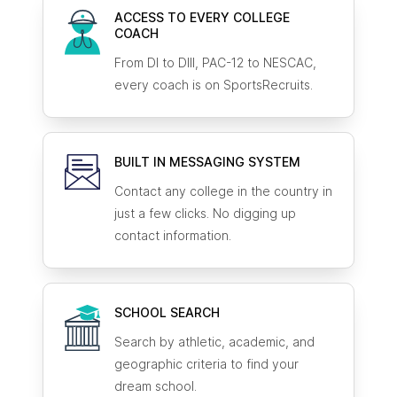
ACCESS TO EVERY COLLEGE
COACH
From DI to DIII, PAC-12 to NESCAC,
every coach is on SportsRecruits.
BUILT IN MESSAGING SYSTEM
Contact any college in the country in
just a few clicks. No digging up
contact information.
SCHOOL SEARCH
Search by athletic, academic, and
geographic criteria to find your
dream school.