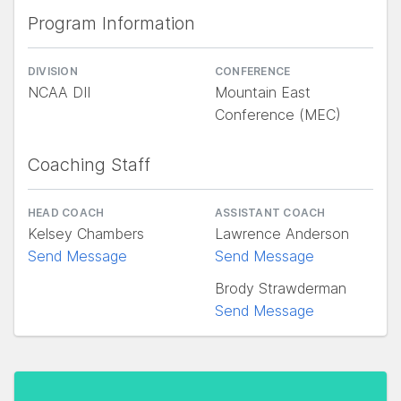
Program Information
DIVISION
CONFERENCE
NCAA DII
Mountain East
Conference (MEC)
Coaching Staff
HEAD COACH
ASSISTANT COACH
Kelsey Chambers
Lawrence Anderson
Send Message
Send Message
Brody Strawderman
Send Message