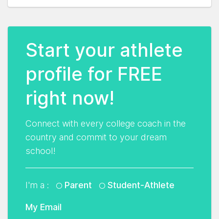
Start your athlete
profile for FREE
right now!
Connect with every college coach in the
country and commit to your dream
school!
I'm a :
Parent
Student-Athlete
My Email