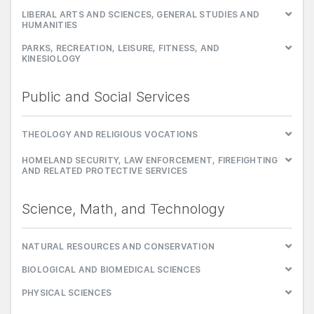
LIBERAL ARTS AND SCIENCES, GENERAL STUDIES AND
HUMANITIES
PARKS, RECREATION, LEISURE, FITNESS, AND
KINESIOLOGY
Public and Social Services
THEOLOGY AND RELIGIOUS VOCATIONS
HOMELAND SECURITY, LAW ENFORCEMENT, FIREFIGHTING
AND RELATED PROTECTIVE SERVICES
Science, Math, and Technology
NATURAL RESOURCES AND CONSERVATION
BIOLOGICAL AND BIOMEDICAL SCIENCES
PHYSICAL SCIENCES