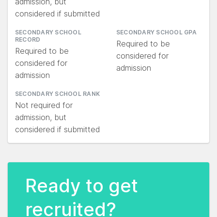
admission, but
considered if submitted
SECONDARY SCHOOL
SECONDARY SCHOOL GPA
RECORD
Required to be
Required to be
considered for
considered for
admission
admission
SECONDARY SCHOOL RANK
Not required for
admission, but
considered if submitted
Ready to get
recruited?