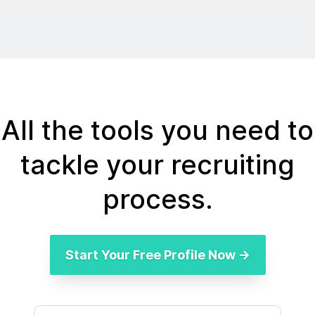
All the tools you need to
tackle your recruiting
process.
Start Your Free Profile Now →