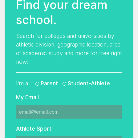
Find your dream
school.
Search for colleges and universities by
athletic division, geographic location, area
of academic study and more for free right
now!
I'm a :
Parent
Student-Athlete
My Email
Athlete Sport