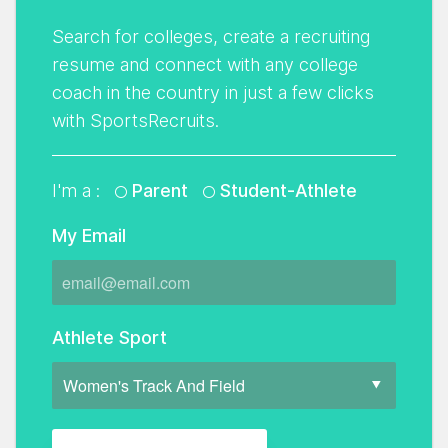
Search for colleges, create a recruiting
resume and connect with any college
coach in the country in just a few clicks
with SportsRecruits.
I'm a :
Parent
Student-Athlete
My Email
Athlete Sport