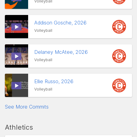
Volleyball
Addison Gosche, 2026
Volleyball
Delaney McAtee, 2026
Volleyball
Ellie Russo, 2026
Volleyball
See More Commits
Athletics