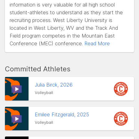
information is very valuable for all high school
student-athletes to understand as they start the
recruiting process. West Liberty University is
located in West Liberty, WV and the Track And
Field program competes in the Mountain East
Conference (MEC) conference.
Read More
Committed Athletes
Julia Birck, 2026
Volleyball
Emilee Fitzgerald, 2025
Volleyball