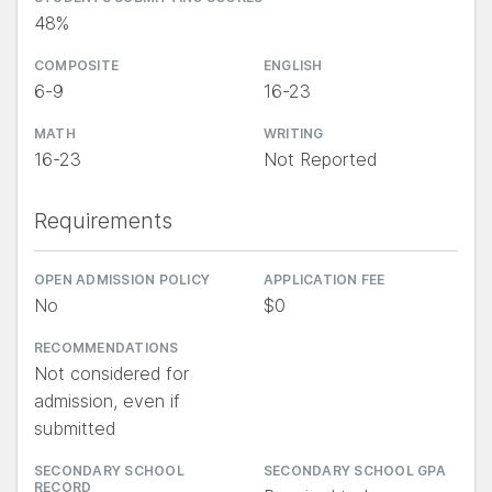
48%
COMPOSITE
ENGLISH
6-9
16-23
MATH
WRITING
16-23
Not Reported
Requirements
OPEN ADMISSION POLICY
APPLICATION FEE
No
$0
RECOMMENDATIONS
Not considered for
admission, even if
submitted
SECONDARY SCHOOL
SECONDARY SCHOOL GPA
RECORD