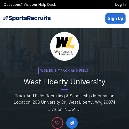
Questions? Visit our
Help Desk
Log In
Sign Up
WOMEN'S TRACK AND FIELD
West Liberty University
Track And Field Recruiting & Scholarship Information
Location: 208 University Dr., West Liberty, WV, 26074
Division: NCAA DII