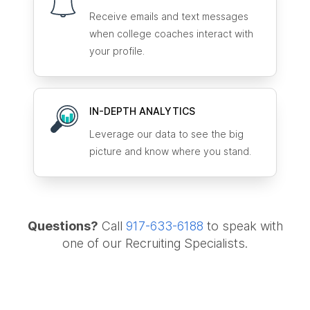
Receive emails and text messages
when college coaches interact with
your profile.
IN-DEPTH ANALYTICS
Leverage our data to see the big
picture and know where you stand.
Questions?
Call
917-633-6188
to speak with
one of our Recruiting Specialists.