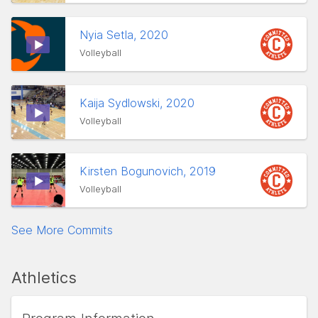
Nyia Setla, 2020
Volleyball
Kaija Sydlowski, 2020
Volleyball
Kirsten Bogunovich, 2019
Volleyball
See More Commits
Athletics