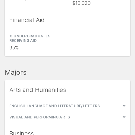
$10,020
Financial Aid
% UNDERGRADUATES
RECEIVING AID
95%
Majors
Arts and Humanities
ENGLISH LANGUAGE AND LITERATURE/LETTERS
VISUAL AND PERFORMING ARTS
Business