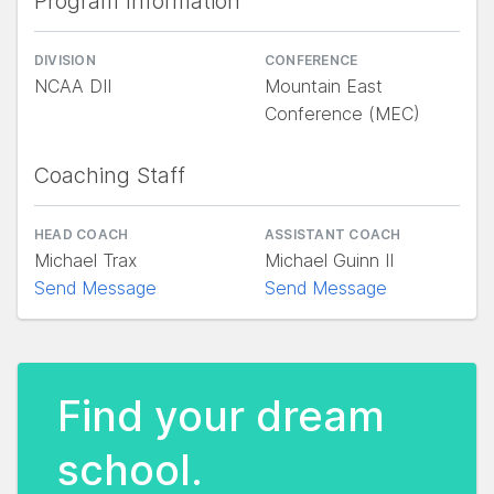
Program Information
DIVISION
CONFERENCE
NCAA DII
Mountain East
Conference (MEC)
Coaching Staff
HEAD COACH
ASSISTANT COACH
Michael Trax
Michael Guinn II
Send Message
Send Message
Find your dream
school.