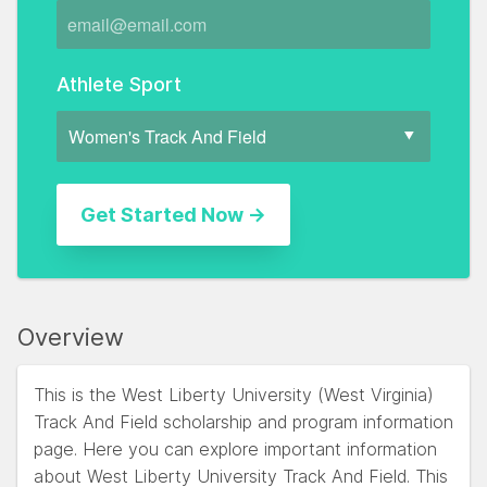
Athlete Sport
Overview
This is the West Liberty University (West Virginia)
Track And Field scholarship and program information
page. Here you can explore important information
about West Liberty University Track And Field. This