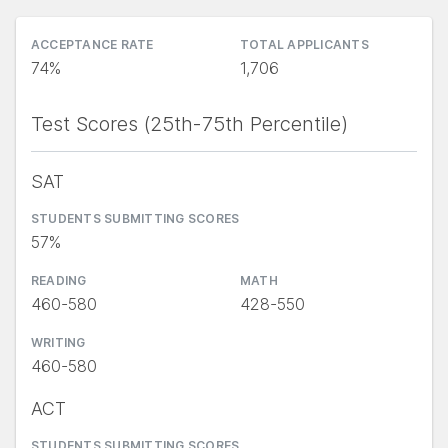
ACCEPTANCE RATE
TOTAL APPLICANTS
74%
1,706
Test Scores (25th-75th Percentile)
SAT
STUDENTS SUBMITTING SCORES
57%
READING
MATH
460-580
428-550
WRITING
460-580
ACT
STUDENTS SUBMITTING SCORES