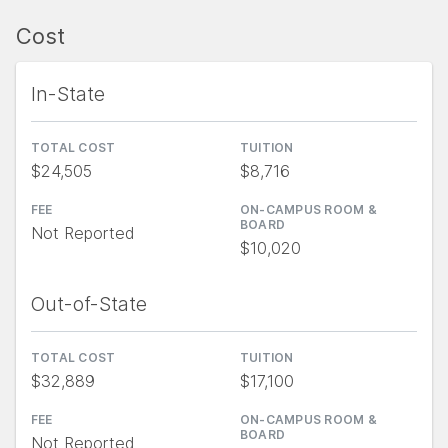
Cost
In-State
TOTAL COST
TUITION
$24,505
$8,716
FEE
ON-CAMPUS ROOM &
BOARD
Not Reported
$10,020
Out-of-State
TOTAL COST
TUITION
$32,889
$17,100
FEE
ON-CAMPUS ROOM &
BOARD
Not Reported