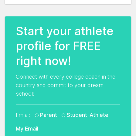
Start your athlete
profile for FREE
right now!
Connect with every college coach in the
country and commit to your dream
school!
I'm a :
Parent
Student-Athlete
My Email