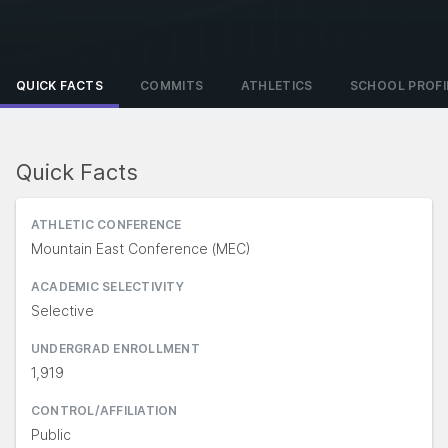
QUICK FACTS
COMMITS
ATHLETICS
SCHOOL PROFI
Quick Facts
ATHLETIC CONFERENCE
Mountain East Conference (MEC)
ACADEMIC SELECTIVITY
Selective
UNDERGRAD ENROLLMENT
1,919
CONTROL/AFFILIATION
Public