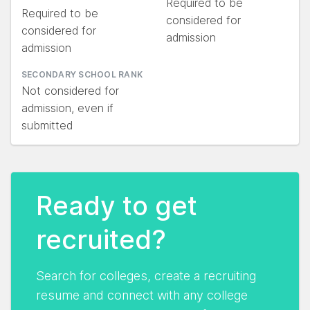
Required to be
Required to be
considered for
considered for
admission
admission
SECONDARY SCHOOL RANK
Not considered for
admission, even if
submitted
Ready to get
recruited?
Search for colleges, create a recruiting
resume and connect with any college