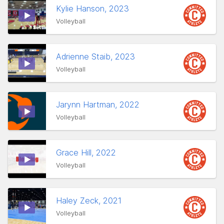
Kylie Hanson, 2023
Volleyball
Adrienne Staib, 2023
Volleyball
Jarynn Hartman, 2022
Volleyball
Grace Hill, 2022
Volleyball
Haley Zeck, 2021
Volleyball