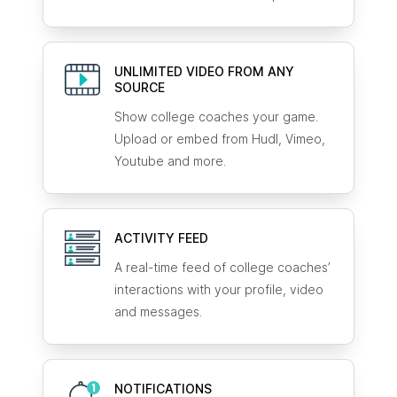
UNLIMITED VIDEO FROM ANY
SOURCE
Show college coaches your game.
Upload or embed from Hudl, Vimeo,
Youtube and more.
ACTIVITY FEED
A real-time feed of college coaches’
interactions with your profile, video
and messages.
NOTIFICATIONS