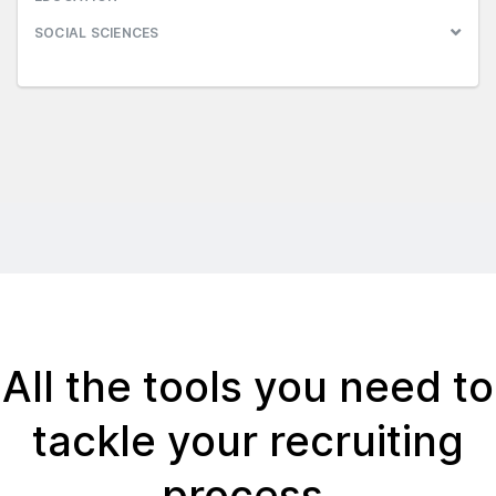
SOCIAL SCIENCES
All the tools you need to
tackle your recruiting
process.