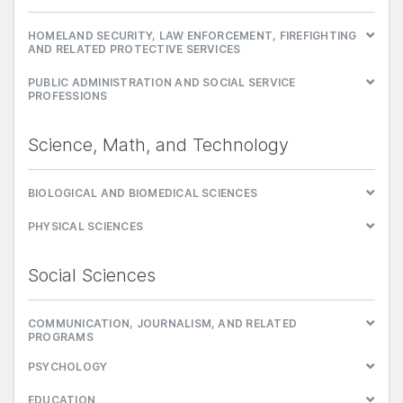
HOMELAND SECURITY, LAW ENFORCEMENT, FIREFIGHTING
AND RELATED PROTECTIVE SERVICES
PUBLIC ADMINISTRATION AND SOCIAL SERVICE
PROFESSIONS
Science, Math, and Technology
BIOLOGICAL AND BIOMEDICAL SCIENCES
PHYSICAL SCIENCES
Social Sciences
COMMUNICATION, JOURNALISM, AND RELATED
PROGRAMS
PSYCHOLOGY
EDUCATION