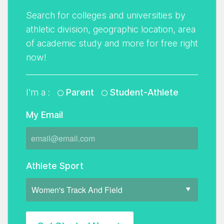
Search for colleges and universities by
athletic division, geographic location, area
of academic study and more for free right
now!
I'm a :
Parent
Student-Athlete
My Email
Athlete Sport