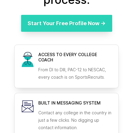
Start Your Free Profile Now →
ACCESS TO EVERY COLLEGE
COACH
From DI to DIII, PAC-12 to NESCAC,
every coach is on SportsRecruits.
BUILT IN MESSAGING SYSTEM
Contact any college in the country in
just a few clicks. No digging up
contact information.