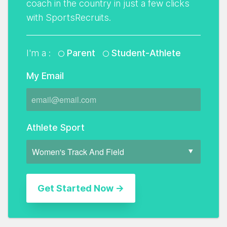
coach in the country in just a few clicks
with SportsRecruits.
I'm a :
Parent
Student-Athlete
My Email
Athlete Sport