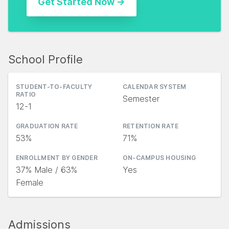
School Profile
STUDENT-TO-FACULTY
CALENDAR SYSTEM
RATIO
Semester
12-1
GRADUATION RATE
RETENTION RATE
53%
71%
ENROLLMENT BY GENDER
ON-CAMPUS HOUSING
37% Male / 63%
Yes
Female
Admissions