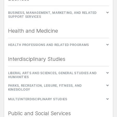
BUSINESS, MANAGEMENT, MARKETING, AND RELATED
SUPPORT SERVICES
Health and Medicine
HEALTH PROFESSIONS AND RELATED PROGRAMS
Interdisciplinary Studies
LIBERAL ARTS AND SCIENCES, GENERAL STUDIES AND
HUMANITIES
PARKS, RECREATION, LEISURE, FITNESS, AND
KINESIOLOGY
MULTI/INTERDISCIPLINARY STUDIES
Public and Social Services