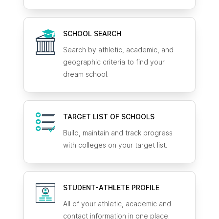
SCHOOL SEARCH
Search by athletic, academic, and
geographic criteria to find your
dream school.
TARGET LIST OF SCHOOLS
Build, maintain and track progress
with colleges on your target list.
STUDENT-ATHLETE
PROFILE
All of your athletic, academic and
contact information in one place.