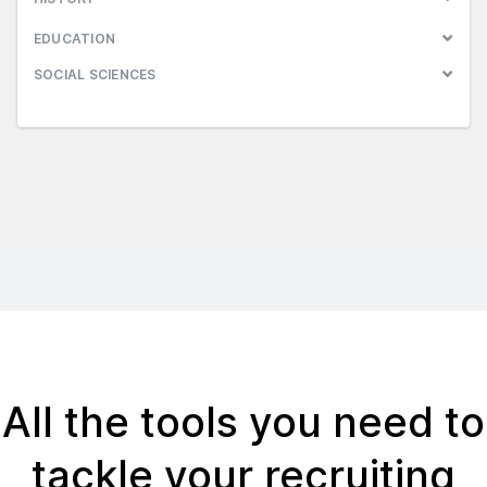
EDUCATION
SOCIAL SCIENCES
All the tools you need to
tackle your recruiting