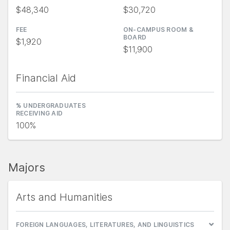
$48,340
$30,720
FEE
ON-CAMPUS ROOM &
BOARD
$1,920
$11,900
Financial Aid
% UNDERGRADUATES
RECEIVING AID
100%
Majors
Arts and Humanities
FOREIGN LANGUAGES, LITERATURES, AND LINGUISTICS