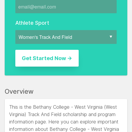
Athlete Sport
Overview
This is the Bethany College - West Virginia (West
Virginia) Track And Field scholarship and program
information page. Here you can explore important
information about Bethany College - West Virginia