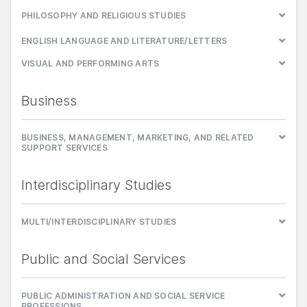
PHILOSOPHY AND RELIGIOUS STUDIES
ENGLISH LANGUAGE AND LITERATURE/LETTERS
VISUAL AND PERFORMING ARTS
Business
BUSINESS, MANAGEMENT, MARKETING, AND RELATED
SUPPORT SERVICES
Interdisciplinary Studies
MULTI/INTERDISCIPLINARY STUDIES
Public and Social Services
PUBLIC ADMINISTRATION AND SOCIAL SERVICE
PROFESSIONS