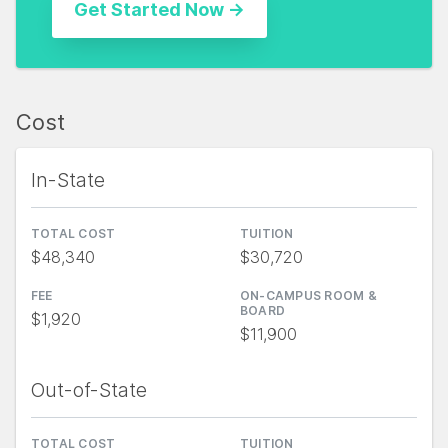
Cost
In-State
TOTAL COST
TUITION
$48,340
$30,720
FEE
ON-CAMPUS ROOM &
BOARD
$1,920
$11,900
Out-of-State
TOTAL COST
TUITION