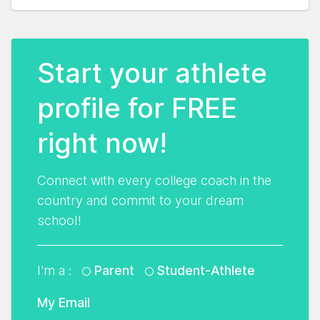
Start your athlete
profile for FREE
right now!
Connect with every college coach in the
country and commit to your dream
school!
I'm a :
Parent
Student-Athlete
My Email