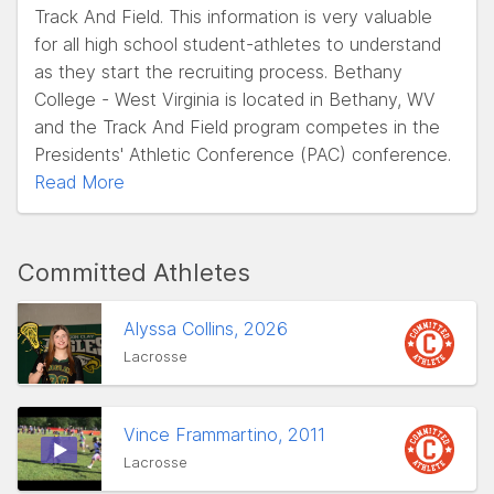
Track And Field. This information is very valuable
for all high school student-athletes to understand
as they start the recruiting process. Bethany
College - West Virginia is located in Bethany, WV
and the Track And Field program competes in the
Presidents' Athletic Conference (PAC) conference.
Read More
Committed Athletes
Alyssa Collins, 2026
Lacrosse
Vince Frammartino, 2011
Lacrosse