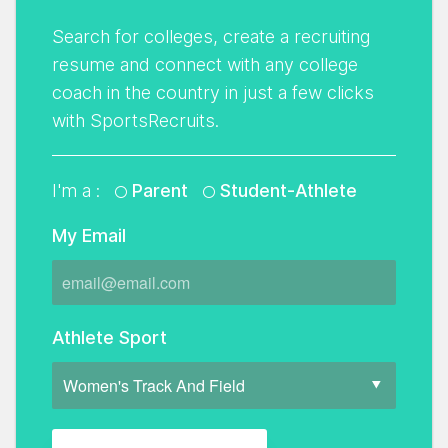
Search for colleges, create a recruiting
resume and connect with any college
coach in the country in just a few clicks
with SportsRecruits.
I'm a :
Parent
Student-Athlete
My Email
Athlete Sport