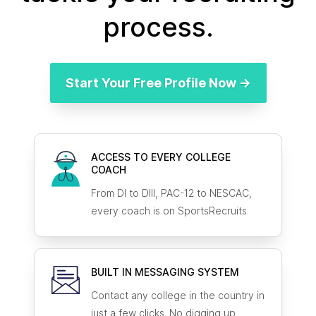
process.
Start Your Free Profile Now →
ACCESS TO EVERY COLLEGE
COACH
From DI to DIII, PAC-12 to NESCAC,
every coach is on SportsRecruits.
BUILT IN MESSAGING SYSTEM
Contact any college in the country in
just a few clicks. No digging up