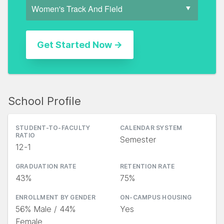
School Profile
STUDENT-TO-FACULTY
CALENDAR SYSTEM
RATIO
Semester
12-1
GRADUATION RATE
RETENTION RATE
43%
75%
ENROLLMENT BY GENDER
ON-CAMPUS HOUSING
56% Male / 44%
Yes
Female