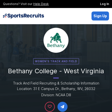
Questions? Visit our
Help Desk
Log In
Sign Up
WOMEN'S TRACK AND FIELD
Bethany College - West Virginia
Track And Field Recruiting & Scholarship Information
Location: 31 E Campus Dr., Bethany, WV, 26032
Division: NCAA DIII