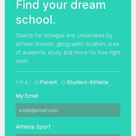
Find your dream
school.
Search for colleges and universities by
athletic division, geographic location, area
of academic study and more for free right
now!
I'm a :
Parent
Student-Athlete
My Email
Athlete Sport