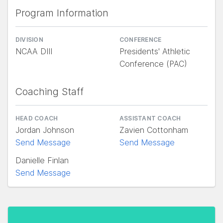
Program Information
DIVISION
CONFERENCE
NCAA DIII
Presidents' Athletic
Conference (PAC)
Coaching Staff
HEAD COACH
ASSISTANT COACH
Jordan Johnson
Zavien Cottonham
Send Message
Send Message
Danielle Finlan
Send Message