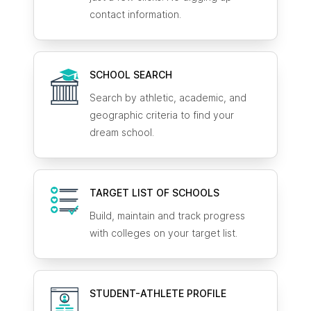
contact information.
SCHOOL SEARCH
Search by athletic, academic, and
geographic criteria to find your
dream school.
TARGET LIST OF SCHOOLS
Build, maintain and track progress
with colleges on your target list.
STUDENT-ATHLETE
PROFILE