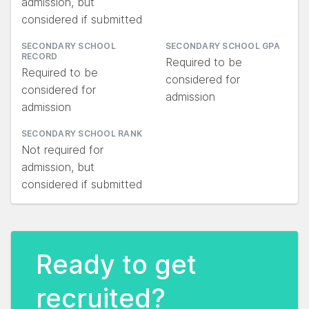
admission, but
considered if submitted
SECONDARY SCHOOL
SECONDARY SCHOOL GPA
RECORD
Required to be
Required to be
considered for
considered for
admission
admission
SECONDARY SCHOOL RANK
Not required for
admission, but
considered if submitted
Ready to get
recruited?