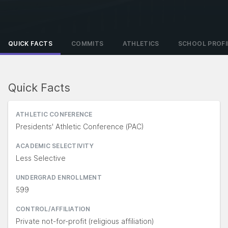
QUICK FACTS
COMMITS
ATHLETICS
SCHOOL PROFI
Quick Facts
ATHLETIC CONFERENCE
Presidents' Athletic Conference (PAC)
ACADEMIC SELECTIVITY
Less Selective
UNDERGRAD ENROLLMENT
599
CONTROL/AFFILIATION
Private not-for-profit (religious affiliation)