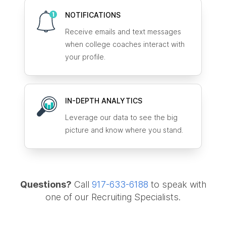
NOTIFICATIONS
Receive emails and text messages
when college coaches interact with
your profile.
IN-DEPTH ANALYTICS
Leverage our data to see the big
picture and know where you stand.
Questions?
Call
917-633-6188
to speak with
one of our Recruiting Specialists.