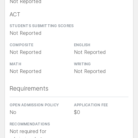
Not Reported
ACT
STUDENTS SUBMITTING SCORES
Not Reported
COMPOSITE
ENGLISH
Not Reported
Not Reported
MATH
WRITING
Not Reported
Not Reported
Requirements
OPEN ADMISSION POLICY
APPLICATION FEE
No
$0
RECOMMENDATIONS
Not required for