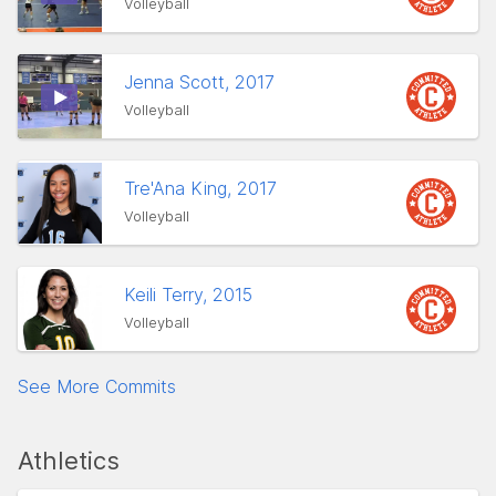
Volleyball
Jenna Scott, 2017
Volleyball
Tre'Ana King, 2017
Volleyball
Keili Terry, 2015
Volleyball
See More Commits
Athletics