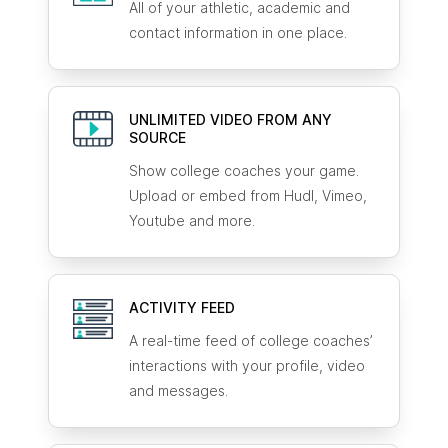
All of your athletic, academic and
contact information in one place.
UNLIMITED VIDEO FROM ANY
SOURCE
Show college coaches your game.
Upload or embed from Hudl, Vimeo,
Youtube and more.
ACTIVITY FEED
A real-time feed of college coaches’
interactions with your profile, video
and messages.