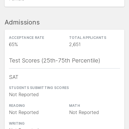
Admissions
ACCEPTANCE RATE
TOTAL APPLICANTS
65%
2,651
Test Scores (25th-75th Percentile)
SAT
STUDENTS SUBMITTING SCORES
Not Reported
READING
MATH
Not Reported
Not Reported
WRITING