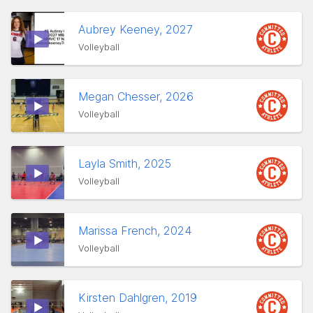
Aubrey Keeney, 2027
Volleyball
Megan Chesser, 2026
Volleyball
Layla Smith, 2025
Volleyball
Marissa French, 2024
Volleyball
Kirsten Dahlgren, 2019