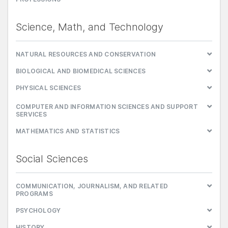
Science, Math, and Technology
NATURAL RESOURCES AND CONSERVATION
BIOLOGICAL AND BIOMEDICAL SCIENCES
PHYSICAL SCIENCES
COMPUTER AND INFORMATION SCIENCES AND SUPPORT
SERVICES
MATHEMATICS AND STATISTICS
Social Sciences
COMMUNICATION, JOURNALISM, AND RELATED
PROGRAMS
PSYCHOLOGY
HISTORY