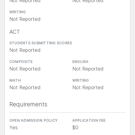
Not Reported
Not Reported
WRITING
Not Reported
ACT
STUDENTS SUBMITTING SCORES
Not Reported
COMPOSITE
ENGLISH
Not Reported
Not Reported
MATH
WRITING
Not Reported
Not Reported
Requirements
OPEN ADMISSION POLICY
APPLICATION FEE
Yes
$0