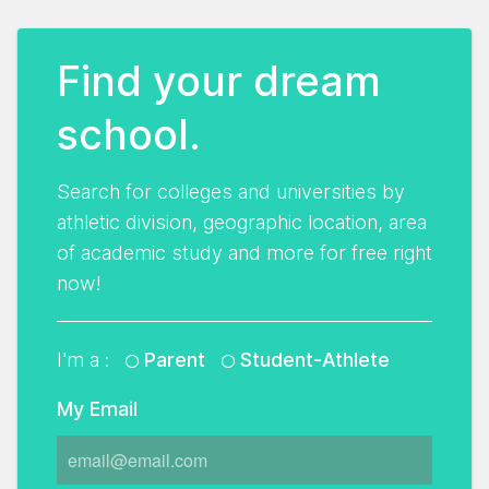
Find your dream
school.
Search for colleges and universities by
athletic division, geographic location, area
of academic study and more for free right
now!
I'm a :
Parent
Student-Athlete
My Email