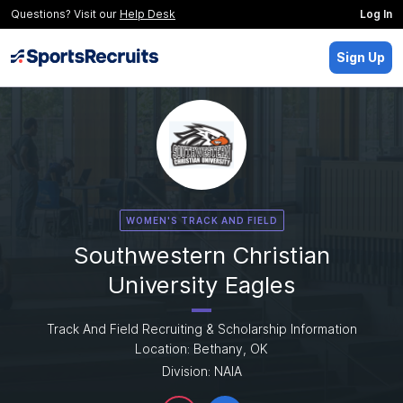
Questions? Visit our
Help Desk
Log In
Sign Up
WOMEN'S TRACK AND FIELD
Southwestern Christian
University Eagles
Track And Field Recruiting & Scholarship Information
Location: Bethany, OK
Division: NAIA