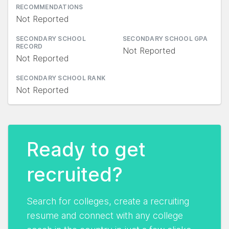
RECOMMENDATIONS
Not Reported
SECONDARY SCHOOL
SECONDARY SCHOOL GPA
RECORD
Not Reported
Not Reported
SECONDARY SCHOOL RANK
Not Reported
Ready to get
recruited?
Search for colleges, create a recruiting
resume and connect with any college