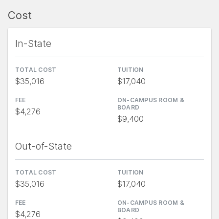
Cost
In-State
TOTAL COST
TUITION
$35,016
$17,040
FEE
ON-CAMPUS ROOM &
BOARD
$4,276
$9,400
Out-of-State
TOTAL COST
TUITION
$35,016
$17,040
FEE
ON-CAMPUS ROOM &
BOARD
$4,276