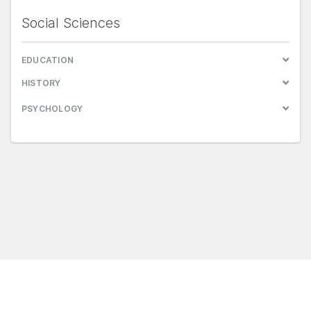
Social Sciences
EDUCATION
HISTORY
PSYCHOLOGY