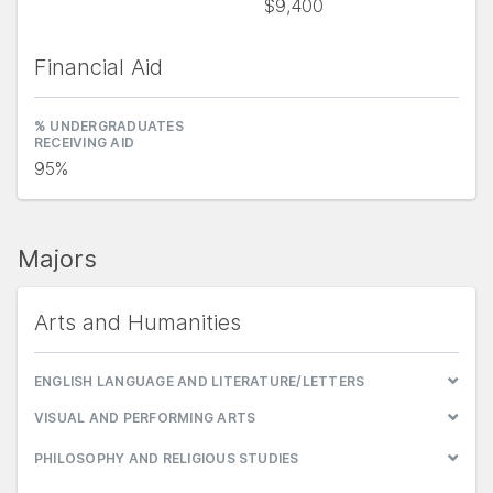
$9,400
Financial Aid
% UNDERGRADUATES
RECEIVING AID
95%
Majors
Arts and Humanities
ENGLISH LANGUAGE AND LITERATURE/LETTERS
VISUAL AND PERFORMING ARTS
PHILOSOPHY AND RELIGIOUS STUDIES