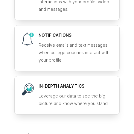
interactions with your profile, video
and messages.
NOTIFICATIONS
Receive emails and text messages
when college coaches interact with
your profile.
IN-DEPTH ANALYTICS
Leverage our data to see the big
picture and know where you stand.