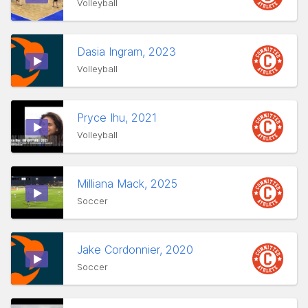
Volleyball
Dasia Ingram, 2023
Volleyball
Pryce Ihu, 2021
Volleyball
Milliana Mack, 2025
Soccer
Jake Cordonnier, 2020
Soccer