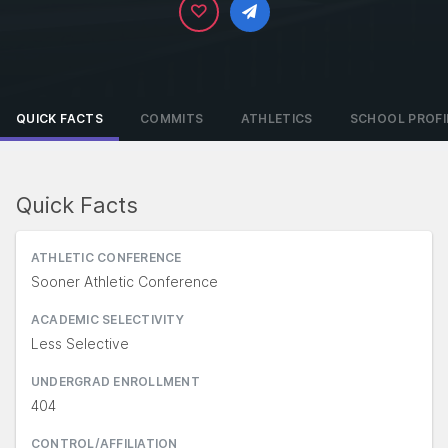
QUICK FACTS
COMMITS
ATHLETICS
SCHOOL PROFI
Quick Facts
ATHLETIC CONFERENCE
Sooner Athletic Conference
ACADEMIC SELECTIVITY
Less Selective
UNDERGRAD ENROLLMENT
404
CONTROL/AFFILIATION