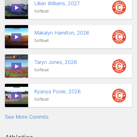
Lillian Williams, 2027
Softball
Makalyn Hamilton, 2026
Softball
Taryn Jones, 2026
Softball
Kyanya Poole, 2026
Softball
See More Commits