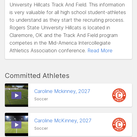
University Hillcats Track And Field. This information
is very valuable for all high school student-athletes
to understand as they start the recruiting process.
Rogers State University Hillcats is located in
Claremore, OK and the Track And Field program
competes in the Mid-America Intercollegiate
Athletics Association conference.
Read More
Committed Athletes
Caroline Mckinney, 2027
Soccer
Caroline McKinney, 2027
Soccer