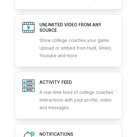
UNLIMITED VIDEO FROM ANY
SOURCE
Show college coaches your game.
Upload or embed from Hudl, Vimeo,
Youtube and more.
ACTIVITY FEED
A real-time feed of college coaches’
interactions with your profile, video
and messages.
NOTIFICATIONS