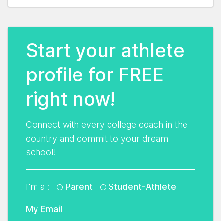
Start your athlete
profile for FREE
right now!
Connect with every college coach in the
country and commit to your dream
school!
I'm a :
Parent
Student-Athlete
My Email