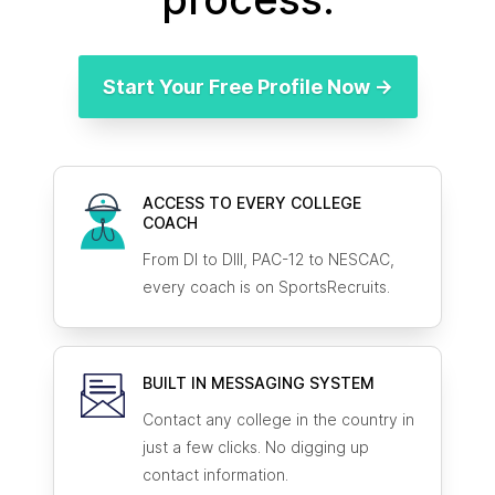
Start Your Free Profile Now →
ACCESS TO EVERY COLLEGE
COACH
From DI to DIII, PAC-12 to NESCAC,
every coach is on SportsRecruits.
BUILT IN MESSAGING SYSTEM
Contact any college in the country in
just a few clicks. No digging up
contact information.