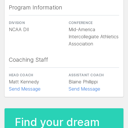
Program Information
DIVISION
CONFERENCE
NCAA DII
Mid-America
Intercollegiate Athletics
Association
Coaching Staff
HEAD COACH
ASSISTANT COACH
Matt Kennedy
Blaine Phillippi
Send Message
Send Message
Find your dream