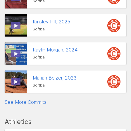
Softball
Kinsley Hill, 2025
Softball
Raylin Morgan, 2024
Softball
Mariah Belzer, 2023
Softball
See More Commits
Athletics