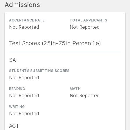
Admissions
ACCEPTANCE RATE
TOTAL APPLICANTS
Not Reported
Not Reported
Test Scores (25th-75th Percentile)
SAT
STUDENTS SUBMITTING SCORES
Not Reported
READING
MATH
Not Reported
Not Reported
WRITING
Not Reported
ACT