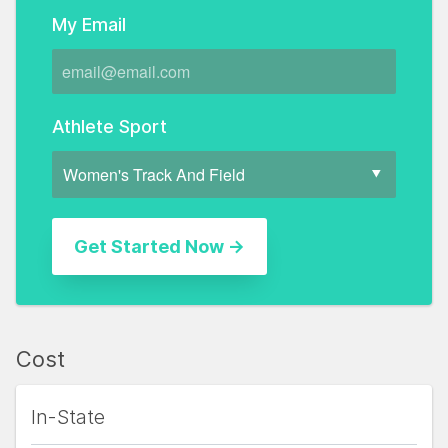
My Email
Athlete Sport
Cost
In-State