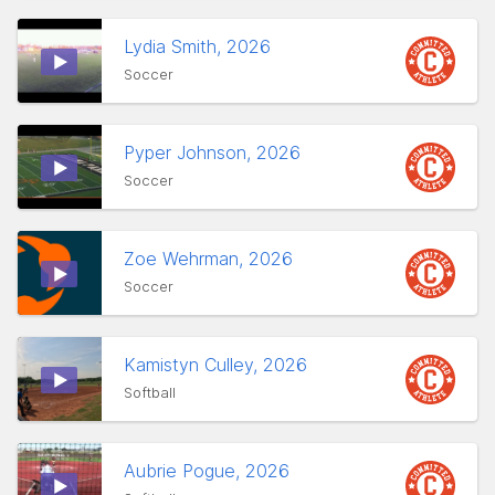
Lydia Smith, 2026
Soccer
Pyper Johnson, 2026
Soccer
Zoe Wehrman, 2026
Soccer
Kamistyn Culley, 2026
Softball
Aubrie Pogue, 2026