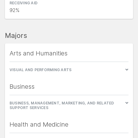
RECEIVING AID
92%
Majors
Arts and Humanities
VISUAL AND PERFORMING ARTS
Business
BUSINESS, MANAGEMENT, MARKETING, AND RELATED
SUPPORT SERVICES
Health and Medicine