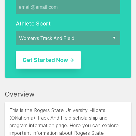
Athlete Sport
Overview
This is the Rogers State University Hillcats
(Oklahoma) Track And Field scholarship and
program information page. Here you can explore
important information about Rogers State