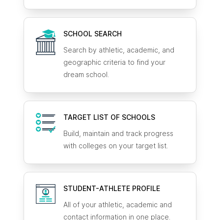
SCHOOL SEARCH
Search by athletic, academic, and
geographic criteria to find your
dream school.
TARGET LIST OF SCHOOLS
Build, maintain and track progress
with colleges on your target list.
STUDENT-ATHLETE
PROFILE
All of your athletic, academic and
contact information in one place.