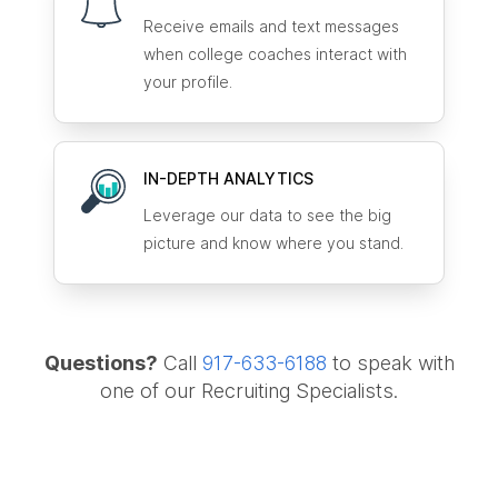
Receive emails and text messages
when college coaches interact with
your profile.
IN-DEPTH ANALYTICS
Leverage our data to see the big
picture and know where you stand.
Questions?
Call
917-633-6188
to speak with
one of our Recruiting Specialists.