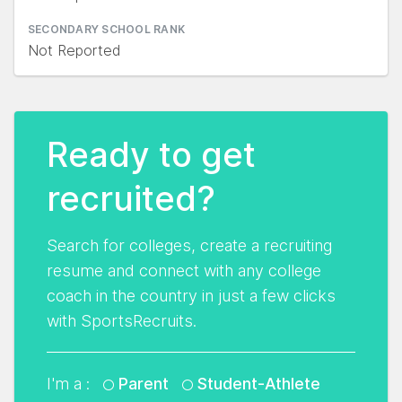
SECONDARY SCHOOL RANK
Not Reported
Ready to get
recruited?
Search for colleges, create a recruiting
resume and connect with any college
coach in the country in just a few clicks
with SportsRecruits.
I'm a :
Parent
Student-Athlete