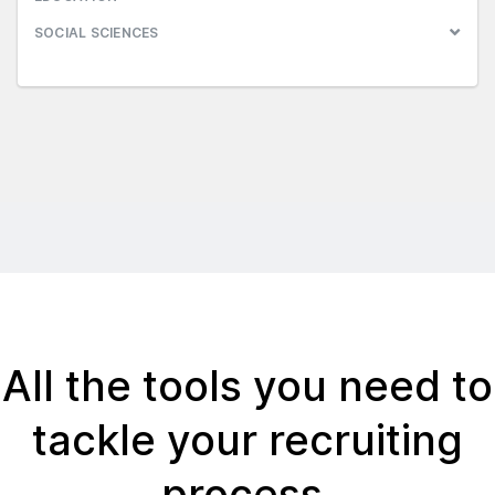
SOCIAL SCIENCES
All the tools you need to
tackle your recruiting
process.