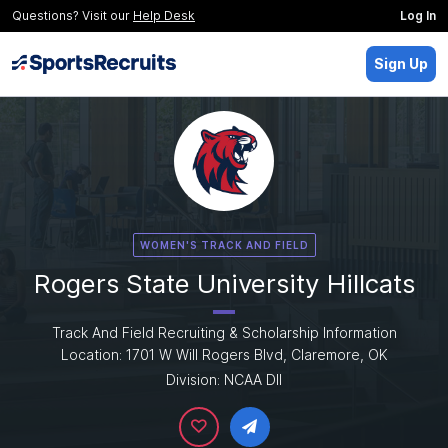
Questions? Visit our
Help Desk
Log In
Sign Up
WOMEN'S TRACK AND FIELD
Rogers State University Hillcats
Track And Field Recruiting & Scholarship Information
Location: 1701 W Will Rogers Blvd, Claremore, OK
Division: NCAA DII