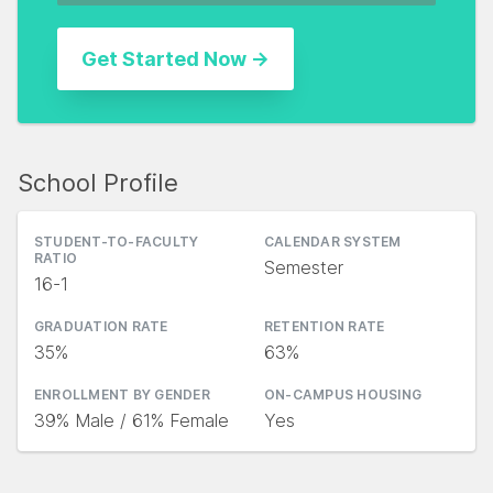
School Profile
STUDENT-TO-FACULTY
CALENDAR SYSTEM
RATIO
Semester
16-1
GRADUATION RATE
RETENTION RATE
35%
63%
ENROLLMENT BY GENDER
ON-CAMPUS HOUSING
39% Male / 61% Female
Yes