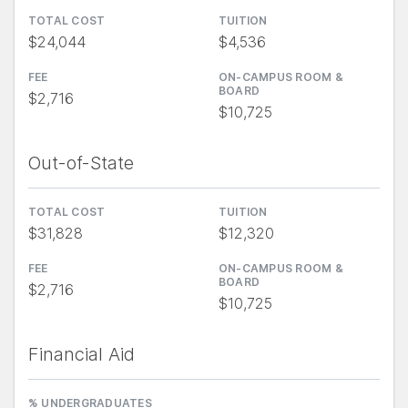
TOTAL COST
TUITION
$24,044
$4,536
FEE
ON-CAMPUS ROOM &
BOARD
$2,716
$10,725
Out-of-State
TOTAL COST
TUITION
$31,828
$12,320
FEE
ON-CAMPUS ROOM &
BOARD
$2,716
$10,725
Financial Aid
% UNDERGRADUATES