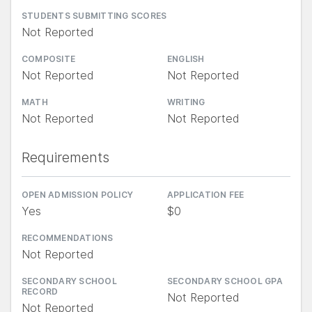
STUDENTS SUBMITTING SCORES
Not Reported
COMPOSITE
ENGLISH
Not Reported
Not Reported
MATH
WRITING
Not Reported
Not Reported
Requirements
OPEN ADMISSION POLICY
APPLICATION FEE
Yes
$0
RECOMMENDATIONS
Not Reported
SECONDARY SCHOOL
SECONDARY SCHOOL GPA
RECORD
Not Reported
Not Reported