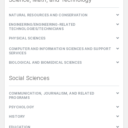
NATURAL RESOURCES AND CONSERVATION
ENGINEERING/ENGINEERING-RELATED
TECHNOLOGIES/TECHNICIANS
PHYSICAL SCIENCES
COMPUTER AND INFORMATION SCIENCES AND SUPPORT
SERVICES
BIOLOGICAL AND BIOMEDICAL SCIENCES
Social Sciences
COMMUNICATION, JOURNALISM, AND RELATED
PROGRAMS
PSYCHOLOGY
HISTORY
EDUCATION