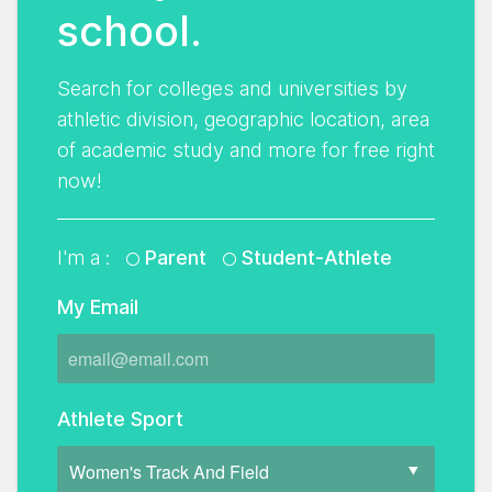
school.
Search for colleges and universities by
athletic division, geographic location, area
of academic study and more for free right
now!
I'm a :
Parent
Student-Athlete
My Email
Athlete Sport