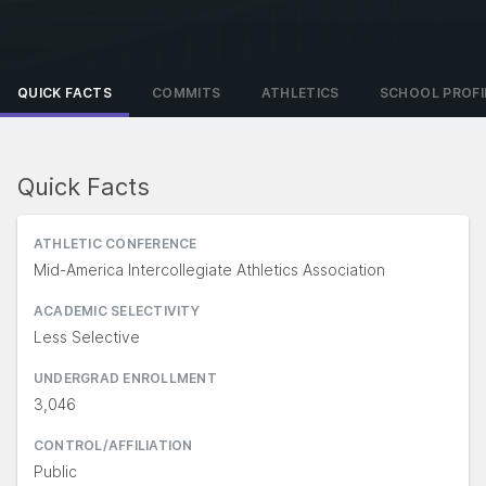
QUICK FACTS
COMMITS
ATHLETICS
SCHOOL PROFI
Quick Facts
ATHLETIC CONFERENCE
Mid-America Intercollegiate Athletics Association
ACADEMIC SELECTIVITY
Less Selective
UNDERGRAD ENROLLMENT
3,046
CONTROL/AFFILIATION
Public