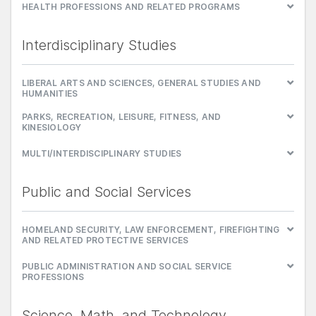
HEALTH PROFESSIONS AND RELATED PROGRAMS
Interdisciplinary Studies
LIBERAL ARTS AND SCIENCES, GENERAL STUDIES AND
HUMANITIES
PARKS, RECREATION, LEISURE, FITNESS, AND
KINESIOLOGY
MULTI/INTERDISCIPLINARY STUDIES
Public and Social Services
HOMELAND SECURITY, LAW ENFORCEMENT, FIREFIGHTING
AND RELATED PROTECTIVE SERVICES
PUBLIC ADMINISTRATION AND SOCIAL SERVICE
PROFESSIONS
Science, Math, and Technology