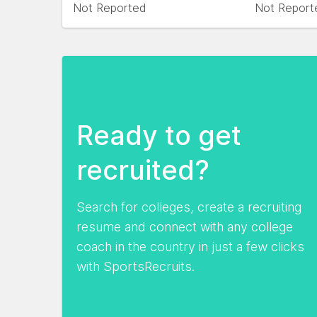
Not Reported
Not Report
Ready to get
recruited?
Search for colleges, create a recruiting
resume and connect with any college
coach in the country in just a few clicks
with SportsRecruits.