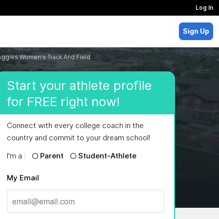
Log In
Sign Up
Aggies Women's Track And Field
Start your athlete profile
for FREE right now!
Connect with every college coach in the
country and commit to your dream school!
I'm a :
Parent
Student-Athlete
My Email
MAJORS