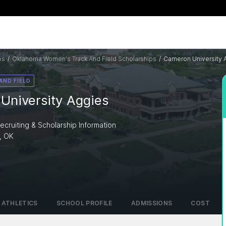
ps
/
Oklahoma Women's Track And Field Scholarships
/
Cameron University 
AND FIELD
University Aggies
ecruiting & Scholarship Information
, OK
I
ATHLETICS
SCHOOL PROFILE
ADMISSIONS
COST