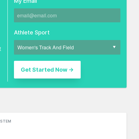
My Email
Athlete Sport
t
YSTEM