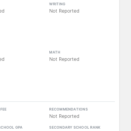
WRITING
ed
Not Reported
MATH
ed
Not Reported
 FEE
RECOMMENDATIONS
Not Reported
SCHOOL GPA
SECONDARY SCHOOL RANK