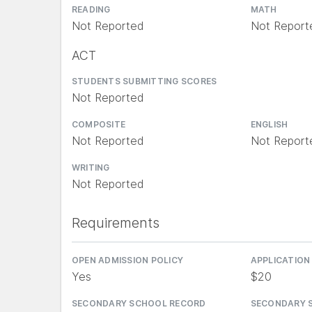
READING
MATH
Not Reported
Not Report
ACT
STUDENTS SUBMITTING SCORES
Not Reported
COMPOSITE
ENGLISH
Not Reported
Not Report
WRITING
Not Reported
Requirements
OPEN ADMISSION POLICY
APPLICATION
Yes
$20
SECONDARY SCHOOL RECORD
SECONDARY 