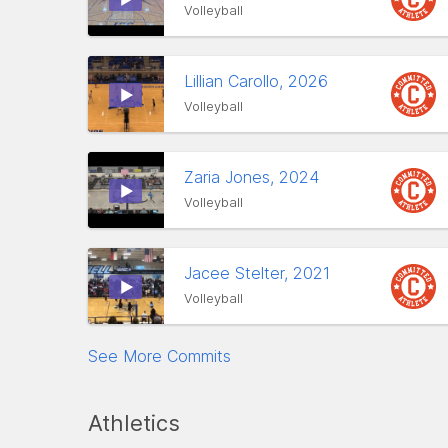
Volleyball
Lillian Carollo, 2026
Volleyball
Zaria Jones, 2024
Volleyball
Jacee Stelter, 2021
Volleyball
See More Commits
Athletics