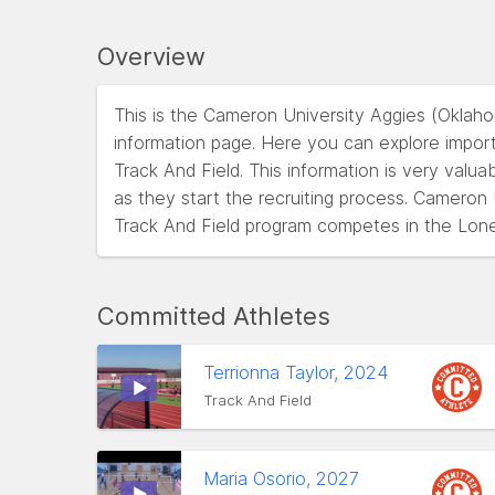
Overview
This is the Cameron University Aggies (Oklah
information page. Here you can explore impor
Track And Field. This information is very valua
as they start the recruiting process. Cameron
Track And Field program competes in the Lon
Committed Athletes
Terrionna Taylor, 2024
Track And Field
Maria Osorio, 2027