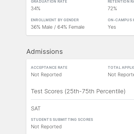
GRADUATION RATE
RETENTION R
34%
72%
ENROLLMENT BY GENDER
ON-CAMPUS 
36% Male / 64% Female
Yes
Admissions
ACCEPTANCE RATE
TOTAL APPL
Not Reported
Not Report
Test Scores (25th-75th Percentile)
SAT
STUDENTS SUBMITTING SCORES
Not Reported