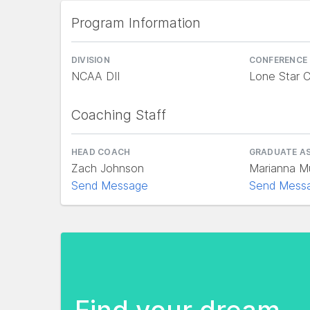
Program Information
DIVISION
CONFERENCE
NCAA DII
Lone Star 
Coaching Staff
HEAD COACH
GRADUATE A
Zach Johnson
Marianna M
Send Message
Send Mess
Find your dream