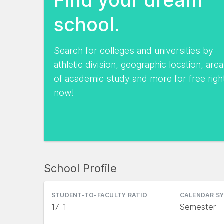
school.
Search for colleges and universities by
athletic division, geographic location, area
of academic study and more for free righ
now!
School Profile
STUDENT-TO-FACULTY RATIO
CALENDAR S
17-1
Semester