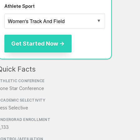
Athlete Sport
Quick Facts
THLETIC CONFERENCE
one Star Conference
CADEMIC SELECTIVITY
ess Selective
UNDERGRAD ENROLLMENT
,133
ONTROL/AFFILIATION