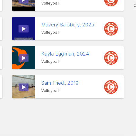
Volleyball
P
Mavery Salisbury, 2025
Volleyball
Kayla Eggiman, 2024
Volleyball
Sam Friedl, 2019
Volleyball