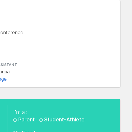
Conference
SSISTANT
urcia
age
I'm a :
Parent
Student-Athlete