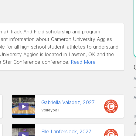
oma) Track And Field scholarship and program
tant information about Cameron University Aggies
ble for all high school student-athletes to understand
 University Aggies is located in Lawton, OK and the
e Star Conference conference.
Read More
A
L
A
Gabriella Valadez, 2027
L
Volleyball
3
Elle Lanfersieck, 2027
C