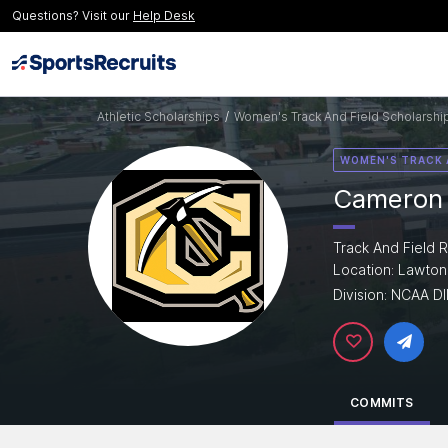
Questions? Visit our
Help Desk
Athletic Scholarships
/
Women's Track And Field Scholarshi
WOMEN'S TRACK 
Cameron 
Track And Field R
Location: Lawton
Division: NCAA DI
COMMITS