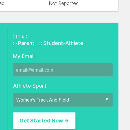
ed
Not Reported
I'm a :
Parent
Student-Athlete
My Email
Athlete Sport