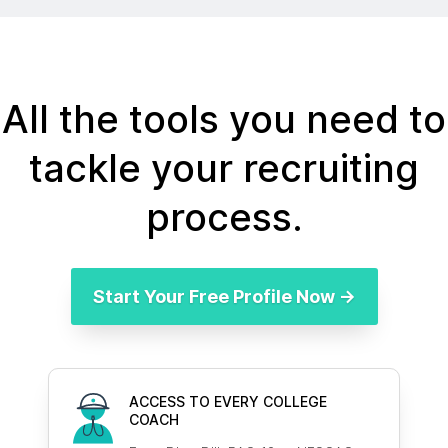
All the tools you need to
tackle your recruiting
process.
Start Your Free Profile Now →
ACCESS TO EVERY COLLEGE
COACH