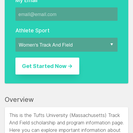
My Email
Athlete Sport
Overview
This is the Tufts University (Massachusetts) Track
And Field scholarship and program information page.
Here you can explore important information about