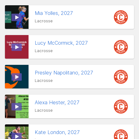
Mia Yolles, 2027
Lacrosse
Lucy McCormick, 2027
Lacrosse
Presley Napolitano, 2027
Lacrosse
Alexa Hester, 2027
Lacrosse
Kate London, 2027