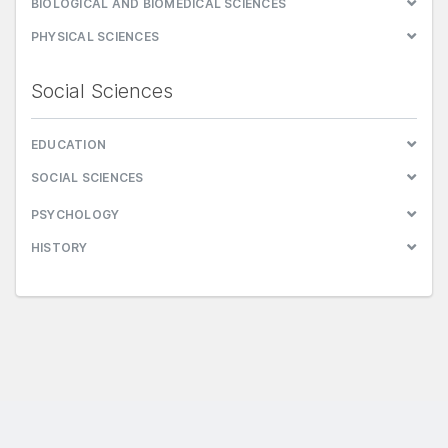
BIOLOGICAL AND BIOMEDICAL SCIENCES
PHYSICAL SCIENCES
Social Sciences
EDUCATION
SOCIAL SCIENCES
PSYCHOLOGY
HISTORY