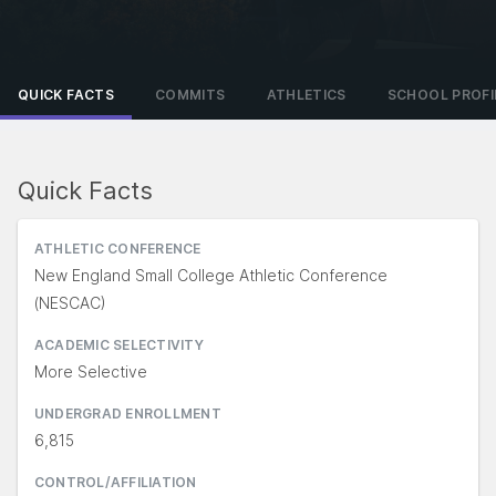
QUICK FACTS
COMMITS
ATHLETICS
SCHOOL PROFI
Quick Facts
ATHLETIC CONFERENCE
New England Small College Athletic Conference
(NESCAC)
ACADEMIC SELECTIVITY
More Selective
UNDERGRAD ENROLLMENT
6,815
CONTROL/AFFILIATION