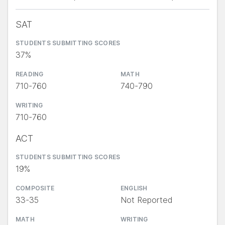
SAT
STUDENTS SUBMITTING SCORES
37%
READING
MATH
710-760
740-790
WRITING
710-760
ACT
STUDENTS SUBMITTING SCORES
19%
COMPOSITE
ENGLISH
33-35
Not Reported
MATH
WRITING