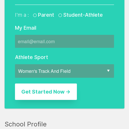
I'm a :
Parent
Student-Athlete
My Email
Athlete Sport
School Profile