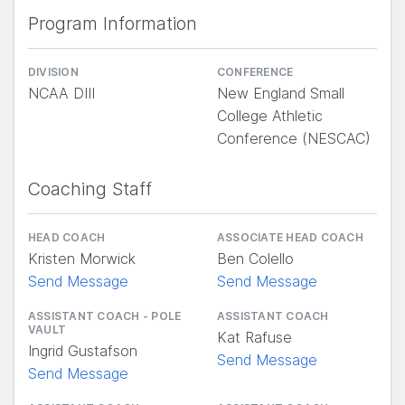
Program Information
DIVISION
CONFERENCE
NCAA DIII
New England Small
College Athletic
Conference (NESCAC)
Coaching Staff
HEAD COACH
ASSOCIATE HEAD COACH
Kristen Morwick
Ben Colello
Send Message
Send Message
ASSISTANT COACH - POLE
ASSISTANT COACH
VAULT
Kat Rafuse
Ingrid Gustafson
Send Message
Send Message