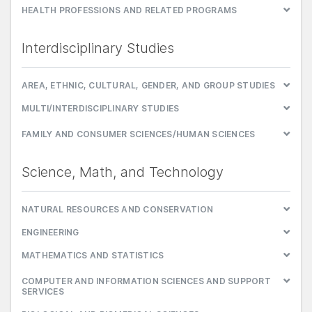
HEALTH PROFESSIONS AND RELATED PROGRAMS
Interdisciplinary Studies
AREA, ETHNIC, CULTURAL, GENDER, AND GROUP STUDIES
MULTI/INTERDISCIPLINARY STUDIES
FAMILY AND CONSUMER SCIENCES/HUMAN SCIENCES
Science, Math, and Technology
NATURAL RESOURCES AND CONSERVATION
ENGINEERING
MATHEMATICS AND STATISTICS
COMPUTER AND INFORMATION SCIENCES AND SUPPORT
SERVICES