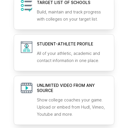
TARGET LIST OF SCHOOLS
Build, maintain and track progress
with colleges on your target list.
STUDENT-ATHLETE
PROFILE
All of your athletic, academic and
contact information in one place.
UNLIMITED VIDEO FROM ANY
SOURCE
Show college coaches your game.
Upload or embed from Hudl, Vimeo,
Youtube and more.