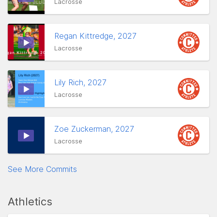
Lacrosse
Regan Kittredge, 2027
Lacrosse
Lily Rich, 2027
Lacrosse
Zoe Zuckerman, 2027
Lacrosse
See More Commits
Athletics