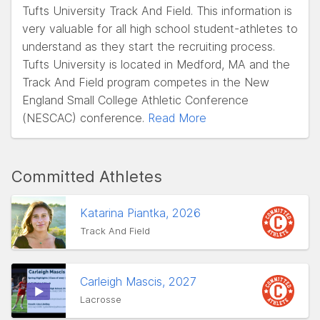
Tufts University Track And Field. This information is
very valuable for all high school student-athletes to
understand as they start the recruiting process.
Tufts University is located in Medford, MA and the
Track And Field program competes in the New
England Small College Athletic Conference
(NESCAC) conference.
Read More
Committed Athletes
Katarina Piantka, 2026
Track And Field
Carleigh Mascis, 2027
Lacrosse