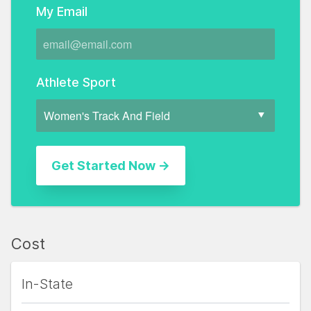
My Email
Athlete Sport
Cost
In-State