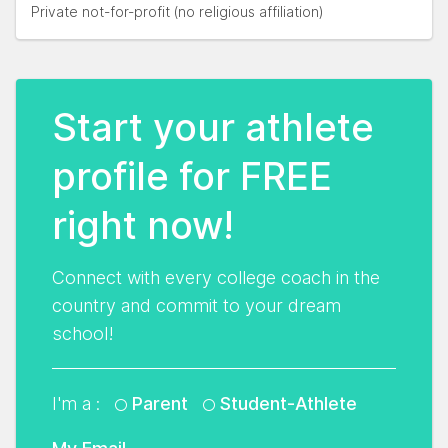
Private not-for-profit (no religious affiliation)
Start your athlete
profile for FREE
right now!
Connect with every college coach in the
country and commit to your dream
school!
I'm a :
Parent
Student-Athlete