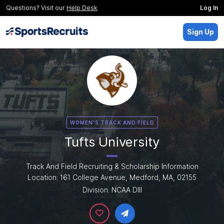
Questions? Visit our
Help Desk
Log In
Sign Up
WOMEN'S TRACK AND FIELD
Tufts University
Track And Field Recruiting & Scholarship Information
Location: 161 College Avenue, Medford, MA, 02155
Division: NCAA DIII