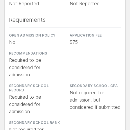
Not Reported
Not Reported
Requirements
OPEN ADMISSION POLICY
APPLICATION FEE
No
$75
RECOMMENDATIONS
Required to be
considered for
admission
SECONDARY SCHOOL
SECONDARY SCHOOL GPA
RECORD
Not required for
Required to be
admission, but
considered for
considered if submitted
admission
SECONDARY SCHOOL RANK
Not required for