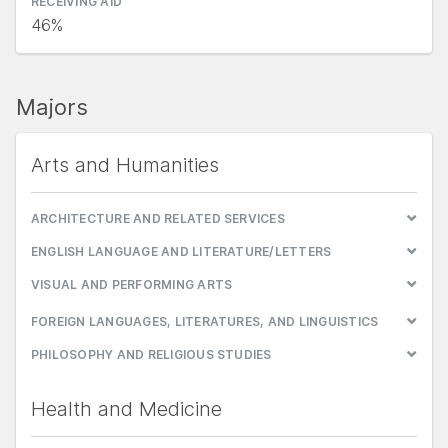
RECEIVING AID
46%
Majors
Arts and Humanities
ARCHITECTURE AND RELATED SERVICES
ENGLISH LANGUAGE AND LITERATURE/LETTERS
VISUAL AND PERFORMING ARTS
FOREIGN LANGUAGES, LITERATURES, AND LINGUISTICS
PHILOSOPHY AND RELIGIOUS STUDIES
Health and Medicine