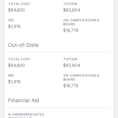
TOTAL COST
TUITION
$84,600
$63,804
FEE
ON-CAMPUS ROOM &
BOARD
$1,418
$16,778
Out-of-State
TOTAL COST
TUITION
$84,600
$63,804
FEE
ON-CAMPUS ROOM &
BOARD
$1,418
$16,778
Financial Aid
% UNDERGRADUATES