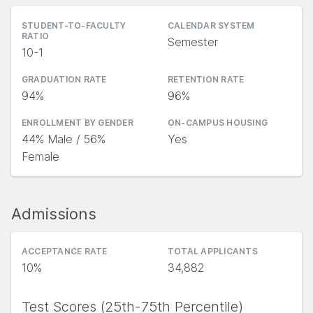
STUDENT-TO-FACULTY
CALENDAR SYSTEM
RATIO
Semester
10-1
GRADUATION RATE
RETENTION RATE
94%
96%
ENROLLMENT BY GENDER
ON-CAMPUS HOUSING
44% Male / 56%
Yes
Female
Admissions
ACCEPTANCE RATE
TOTAL APPLICANTS
10%
34,882
Test Scores (25th-75th Percentile)