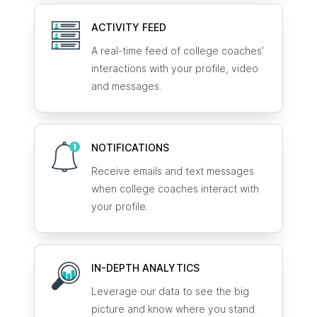
ACTIVITY FEED
A real-time feed of college coaches’
interactions with your profile, video
and messages.
NOTIFICATIONS
Receive emails and text messages
when college coaches interact with
your profile.
IN-DEPTH ANALYTICS
Leverage our data to see the big
picture and know where you stand.