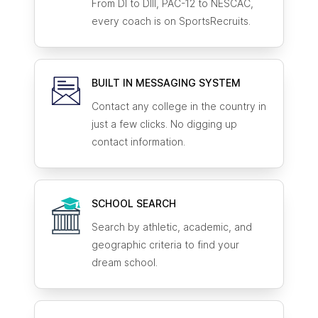
From DI to DIII, PAC-12 to NESCAC,
every coach is on SportsRecruits.
BUILT IN MESSAGING SYSTEM
Contact any college in the country in
just a few clicks. No digging up
contact information.
SCHOOL SEARCH
Search by athletic, academic, and
geographic criteria to find your
dream school.