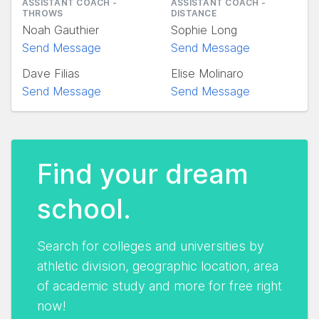
ASSISTANT COACH -
ASSISTANT COACH -
THROWS
DISTANCE
Noah Gauthier
Sophie Long
Send Message
Send Message
Dave Filias
Elise Molinaro
Send Message
Send Message
Find your dream
school.
Search for colleges and universities by
athletic division, geographic location, area
of academic study and more for free right
now!