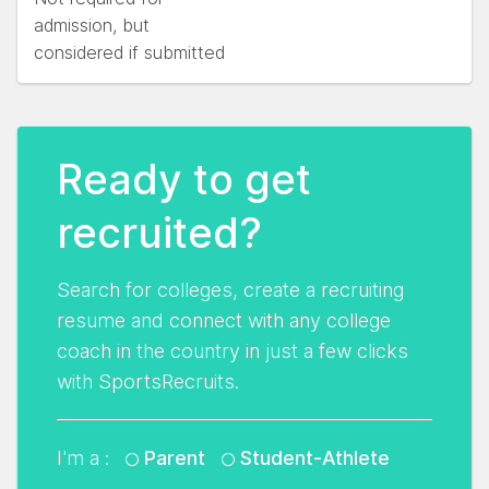
admission, but
considered if submitted
Ready to get
recruited?
Search for colleges, create a recruiting
resume and connect with any college
coach in the country in just a few clicks
with SportsRecruits.
I'm a :
Parent
Student-Athlete