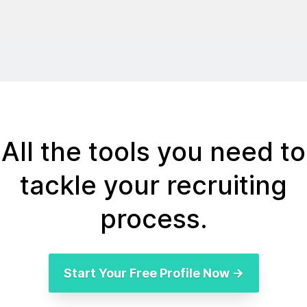
All the tools you need to
tackle your recruiting
process.
Start Your Free Profile Now →