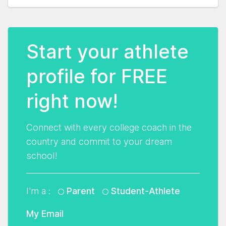
Start your athlete
profile for FREE
right now!
Connect with every college coach in the
country and commit to your dream
school!
I'm a :
Parent
Student-Athlete
My Email