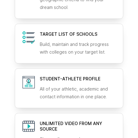
dream school.
TARGET LIST OF SCHOOLS
Build, maintain and track progress
with colleges on your target list.
STUDENT-ATHLETE
PROFILE
All of your athletic, academic and
contact information in one place.
UNLIMITED VIDEO FROM ANY
SOURCE