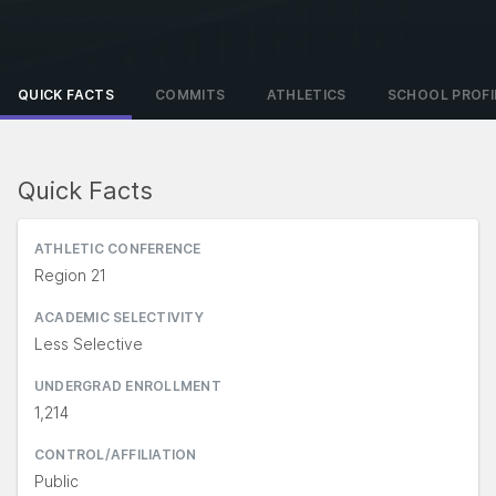
QUICK FACTS
COMMITS
ATHLETICS
SCHOOL PROFI
Quick Facts
ATHLETIC CONFERENCE
Region 21
ACADEMIC SELECTIVITY
Less Selective
UNDERGRAD ENROLLMENT
1,214
CONTROL/AFFILIATION
Public