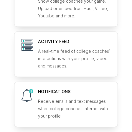
Show college coaches your game.
Upload or embed from Hudl, Vimeo,
Youtube and more.
ACTIVITY FEED
A real-time feed of college coaches’
interactions with your profile, video
and messages.
NOTIFICATIONS
Receive emails and text messages
when college coaches interact with
your profile.