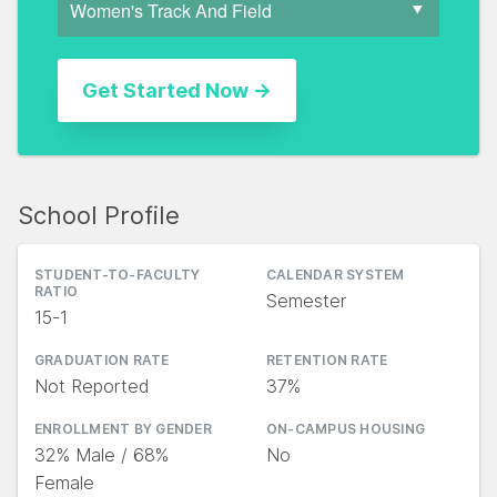
School Profile
STUDENT-TO-FACULTY
CALENDAR SYSTEM
RATIO
Semester
15-1
GRADUATION RATE
RETENTION RATE
Not Reported
37%
ENROLLMENT BY GENDER
ON-CAMPUS HOUSING
32% Male / 68%
No
Female