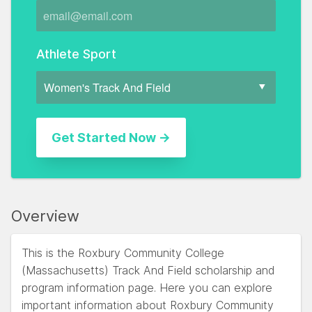
Athlete Sport
Overview
This is the Roxbury Community College
(Massachusetts) Track And Field scholarship and
program information page. Here you can explore
important information about Roxbury Community