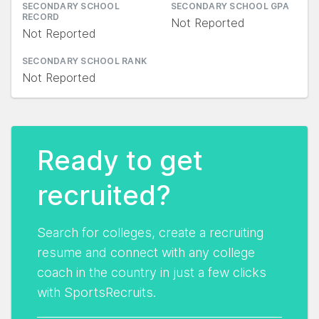
SECONDARY SCHOOL
SECONDARY SCHOOL GPA
RECORD
Not Reported
Not Reported
SECONDARY SCHOOL RANK
Not Reported
Ready to get
recruited?
Search for colleges, create a recruiting
resume and connect with any college
coach in the country in just a few clicks
with SportsRecruits.