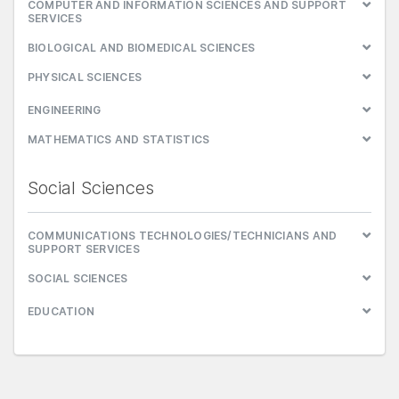
COMPUTER AND INFORMATION SCIENCES AND SUPPORT
SERVICES
BIOLOGICAL AND BIOMEDICAL SCIENCES
PHYSICAL SCIENCES
ENGINEERING
MATHEMATICS AND STATISTICS
Social Sciences
COMMUNICATIONS TECHNOLOGIES/TECHNICIANS AND
SUPPORT SERVICES
SOCIAL SCIENCES
EDUCATION