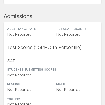
Admissions
ACCEPTANCE RATE
TOTAL APPLICANTS
Not Reported
Not Reported
Test Scores (25th-75th Percentile)
SAT
STUDENTS SUBMITTING SCORES
Not Reported
READING
MATH
Not Reported
Not Reported
WRITING
Not Reported