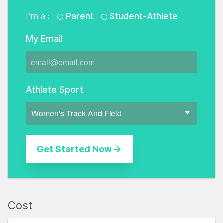
I'm a :
Parent
Student-Athlete
My Email
Athlete Sport
Cost