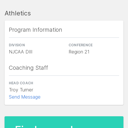
Athletics
Program Information
DIVISION
CONFERENCE
NJCAA DIII
Region 21
Coaching Staff
HEAD COACH
Troy Turner
Send Message