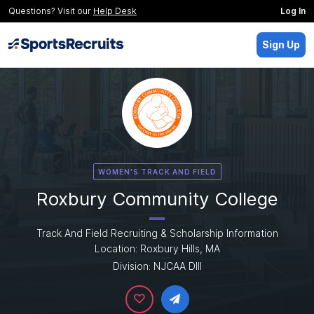
Questions? Visit our
Help Desk
Log In
Sign Up
WOMEN'S TRACK AND FIELD
Roxbury Community College
Track And Field Recruiting & Scholarship Information
Location: Roxbury Hills, MA
Division: NJCAA DIII