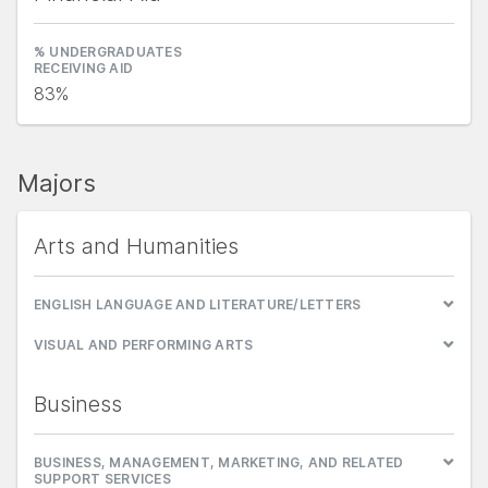
% UNDERGRADUATES
RECEIVING AID
83%
Majors
Arts and Humanities
ENGLISH LANGUAGE AND LITERATURE/LETTERS
VISUAL AND PERFORMING ARTS
Business
BUSINESS, MANAGEMENT, MARKETING, AND RELATED
SUPPORT SERVICES