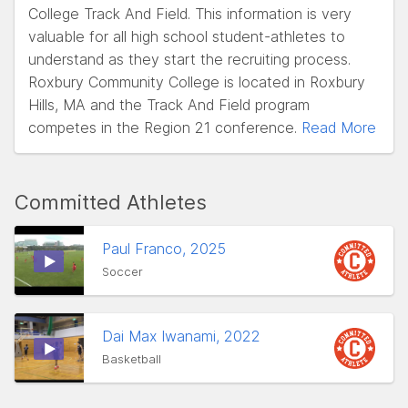
College Track And Field. This information is very
valuable for all high school student-athletes to
understand as they start the recruiting process.
Roxbury Community College is located in Roxbury
Hills, MA and the Track And Field program
competes in the Region 21 conference.
Read More
Committed Athletes
Paul Franco, 2025
Soccer
Dai Max Iwanami, 2022
Basketball