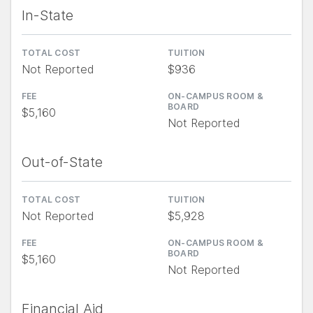
In-State
TOTAL COST
TUITION
Not Reported
$936
FEE
ON-CAMPUS ROOM &
BOARD
$5,160
Not Reported
Out-of-State
TOTAL COST
TUITION
Not Reported
$5,928
FEE
ON-CAMPUS ROOM &
BOARD
$5,160
Not Reported
Financial Aid