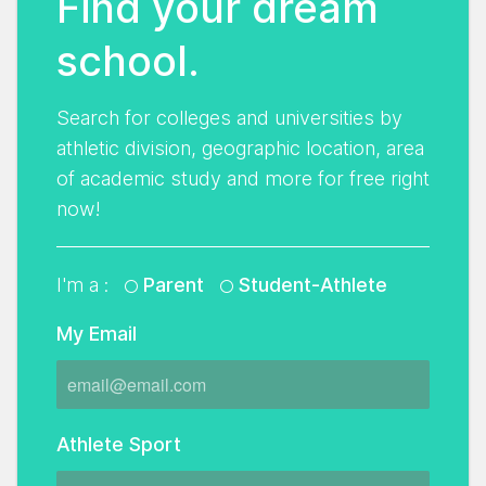
Find your dream
school.
Search for colleges and universities by
athletic division, geographic location, area
of academic study and more for free right
now!
I'm a :
Parent
Student-Athlete
My Email
Athlete Sport