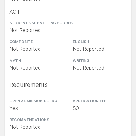
ACT
STUDENTS SUBMITTING SCORES
Not Reported
COMPOSITE
ENGLISH
Not Reported
Not Reported
MATH
WRITING
Not Reported
Not Reported
Requirements
OPEN ADMISSION POLICY
APPLICATION FEE
Yes
$0
RECOMMENDATIONS
Not Reported