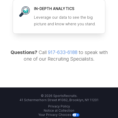
IN-DEPTH ANALYTICS
Leverage our data to see the big
picture and know where you stand.
Questions?
Call
917-633-6188
to speak with
one of our Recruiting Specialists.
© 2026 SportsRecruits.
41 Schermerhorn Street #1062, Brooklyn, NY 11201
Privacy Policy
Notice at Collection
Your Privacy Choices