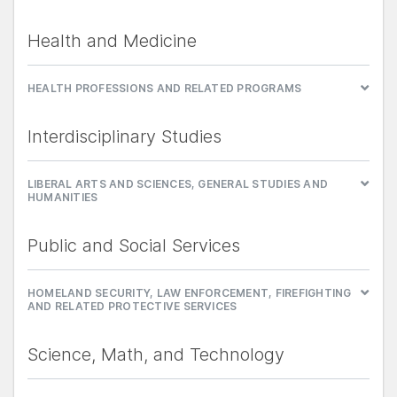
Health and Medicine
HEALTH PROFESSIONS AND RELATED PROGRAMS
Interdisciplinary Studies
LIBERAL ARTS AND SCIENCES, GENERAL STUDIES AND
HUMANITIES
Public and Social Services
HOMELAND SECURITY, LAW ENFORCEMENT, FIREFIGHTING
AND RELATED PROTECTIVE SERVICES
Science, Math, and Technology