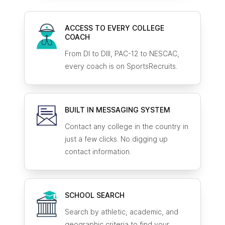
ACCESS TO EVERY COLLEGE
COACH
From DI to DIII, PAC-12 to NESCAC,
every coach is on SportsRecruits.
BUILT IN MESSAGING SYSTEM
Contact any college in the country in
just a few clicks. No digging up
contact information.
SCHOOL SEARCH
Search by athletic, academic, and
geographic criteria to find your