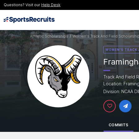
Questions? Visit our
Help Desk
Athletic Scholarships
/
Women's Track And Field Scholarshi
WOMEN'S TRACK 
Framingh
Track And Field R
Location: Frami
Division: NCAA DII
COMMITS