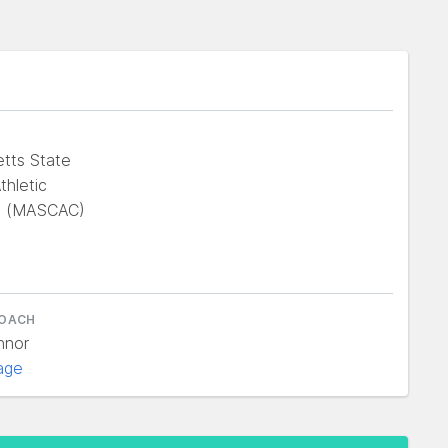
tts State
thletic
e (MASCAC)
COACH
nnor
age