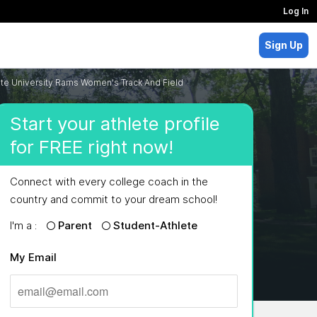
Log In
Sign Up
te University Rams Women's Track And Field
Start your athlete profile
for FREE right now!
Connect with every college coach in the
country and commit to your dream school!
I'm a :
Parent
Student-Athlete
My Email
MAJORS