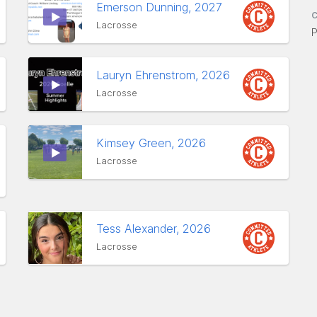
Emerson Dunning, 2027
C
Lacrosse
P
Lauryn Ehrenstrom, 2026
Lacrosse
Kimsey Green, 2026
Lacrosse
Tess Alexander, 2026
Lacrosse