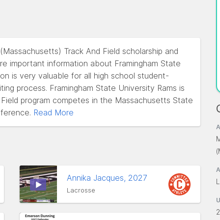
 (Massachusetts) Track And Field scholarship and
re important information about Framingham State
on is very valuable for all high school student-
uiting process. Framingham State University Rams is
 Field program competes in the Massachusetts State
ference.
Read More
A
M
A
Annika Jacques, 2027
L
Lacrosse
2