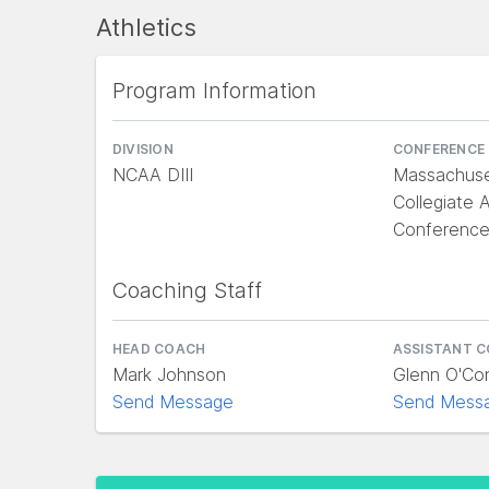
Athletics
Program Information
DIVISION
CONFERENCE
NCAA DIII
Massachuse
Collegiate A
Conferenc
Coaching Staff
HEAD COACH
ASSISTANT 
Mark Johnson
Glenn O'Co
Send Message
Send Mess