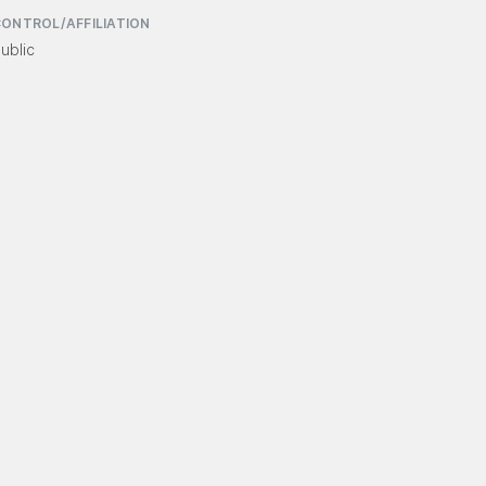
ONTROL/AFFILIATION
ublic