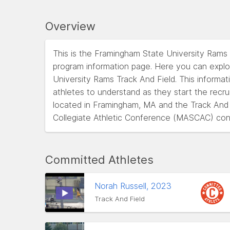
Overview
This is the Framingham State University Rams
program information page. Here you can explo
University Rams Track And Field. This informati
athletes to understand as they start the recr
located in Framingham, MA and the Track And
Collegiate Athletic Conference (MASCAC) con
Committed Athletes
Norah Russell, 2023
Track And Field