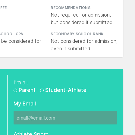
 FEE
RECOMMENDATIONS
Not required for admission,
but considered if submitted
SCHOOL GPA
SECONDARY SCHOOL RANK
 be considered for
Not considered for admission,
even if submitted
I'm a :
Parent
Student-Athlete
My Email
Athlete Sport