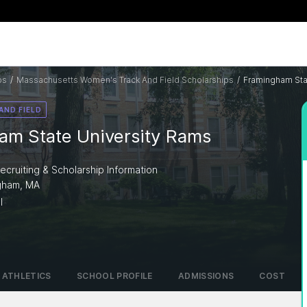
ps
/
Massachusetts Women's Track And Field Scholarships
/
Framingham Sta
AND FIELD
am State University Rams
ecruiting & Scholarship Information
ngham, MA
I
ATHLETICS
SCHOOL PROFILE
ADMISSIONS
COST