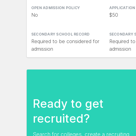
OPEN ADMISSION POLICY
APPLICATION
No
$50
SECONDARY SCHOOL RECORD
SECONDARY 
Required to be considered for
Required to
admission
admission
Ready to get
recruited?
Search for colleges, create a recruiting