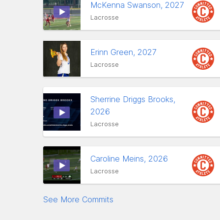
McKenna Swanson, 2027
Lacrosse
Erinn Green, 2027
Lacrosse
Sherrine Driggs Brooks,
2026
Lacrosse
Caroline Meins, 2026
Lacrosse
See More Commits