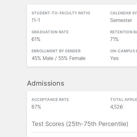
STUDENT-TO-FACULTY RATIO
CALENDAR S
11-1
Semester
GRADUATION RATE
RETENTION R
61%
71%
ENROLLMENT BY GENDER
ON-CAMPUS 
45% Male / 55% Female
Yes
Admissions
ACCEPTANCE RATE
TOTAL APPL
87%
4,526
Test Scores (25th-75th Percentile)