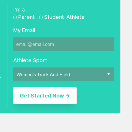
I'm a :
Parent
Student-Athlete
My Email
Athlete Sport
t