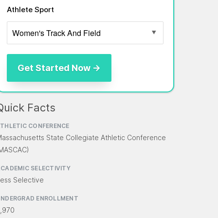
Athlete Sport
Quick Facts
THLETIC CONFERENCE
assachusetts State Collegiate Athletic Conference
(MASCAC)
CADEMIC SELECTIVITY
ess Selective
UNDERGRAD ENROLLMENT
,970