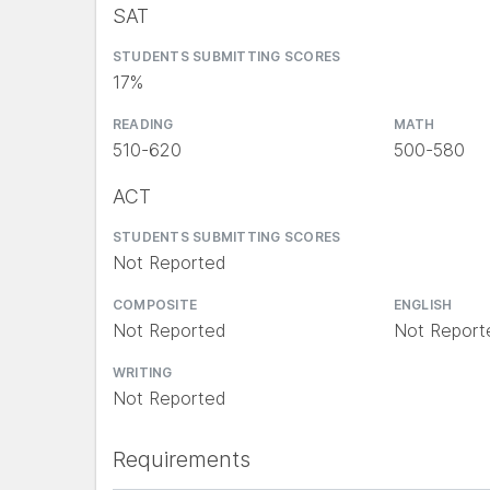
SAT
STUDENTS SUBMITTING SCORES
17%
READING
MATH
510-620
500-580
ACT
STUDENTS SUBMITTING SCORES
Not Reported
COMPOSITE
ENGLISH
Not Reported
Not Report
WRITING
Not Reported
Requirements