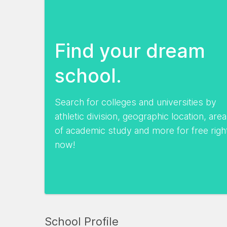
Find your dream
school.
Search for colleges and universities by
athletic division, geographic location, area
of academic study and more for free righ
now!
School Profile