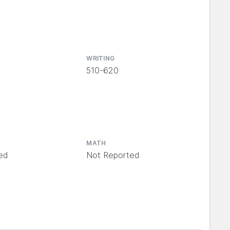
WRITING
510-620
MATH
ed
Not Reported