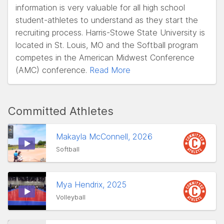
information is very valuable for all high school
student-athletes to understand as they start the
recruiting process. Harris-Stowe State University is
located in St. Louis, MO and the Softball program
competes in the American Midwest Conference
(AMC) conference.
Read More
Committed Athletes
Makayla McConnell, 2026
Softball
Mya Hendrix, 2025
Volleyball