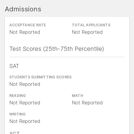
Admissions
ACCEPTANCE RATE
TOTAL APPLICANTS
Not Reported
Not Reported
Test Scores (25th-75th Percentile)
SAT
STUDENTS SUBMITTING SCORES
Not Reported
READING
MATH
Not Reported
Not Reported
WRITING
Not Reported
ACT