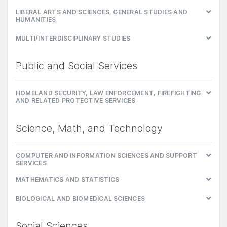
LIBERAL ARTS AND SCIENCES, GENERAL STUDIES AND
HUMANITIES
MULTI/INTERDISCIPLINARY STUDIES
Public and Social Services
HOMELAND SECURITY, LAW ENFORCEMENT, FIREFIGHTING
AND RELATED PROTECTIVE SERVICES
Science, Math, and Technology
COMPUTER AND INFORMATION SCIENCES AND SUPPORT
SERVICES
MATHEMATICS AND STATISTICS
BIOLOGICAL AND BIOMEDICAL SCIENCES
Social Sciences