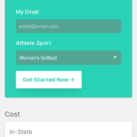
My Email
Athlete Sport
Cost
In-State