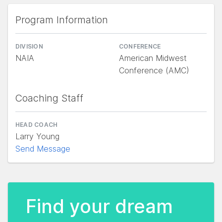
Program Information
DIVISION
CONFERENCE
NAIA
American Midwest
Conference (AMC)
Coaching Staff
HEAD COACH
Larry Young
Send Message
Find your dream