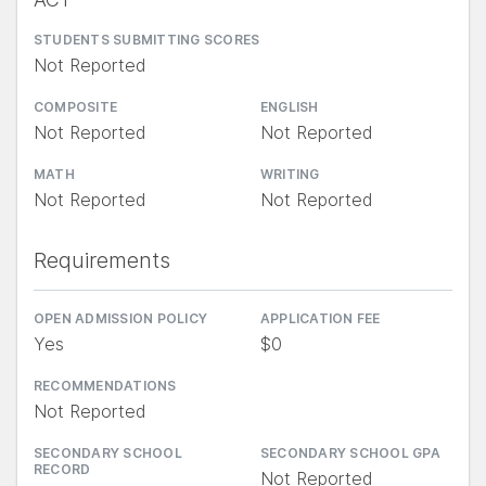
STUDENTS SUBMITTING SCORES
Not Reported
COMPOSITE
ENGLISH
Not Reported
Not Reported
MATH
WRITING
Not Reported
Not Reported
Requirements
OPEN ADMISSION POLICY
APPLICATION FEE
Yes
$0
RECOMMENDATIONS
Not Reported
SECONDARY SCHOOL
SECONDARY SCHOOL GPA
RECORD
Not Reported