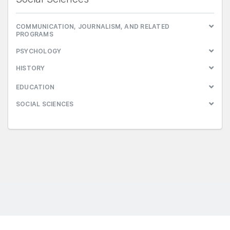
COMMUNICATION, JOURNALISM, AND RELATED
PROGRAMS
PSYCHOLOGY
HISTORY
EDUCATION
SOCIAL SCIENCES