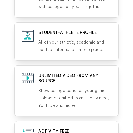
with colleges on your target list.
STUDENT-ATHLETE
PROFILE
All of your athletic, academic and
contact information in one place.
UNLIMITED VIDEO FROM ANY
SOURCE
Show college coaches your game.
Upload or embed from Hudl, Vimeo,
Youtube and more.
ACTIVITY FEED