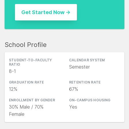
School Profile
STUDENT-TO-FACULTY
CALENDAR SYSTEM
RATIO
Semester
8-1
GRADUATION RATE
RETENTION RATE
12%
67%
ENROLLMENT BY GENDER
ON-CAMPUS HOUSING
30% Male / 70%
Yes
Female