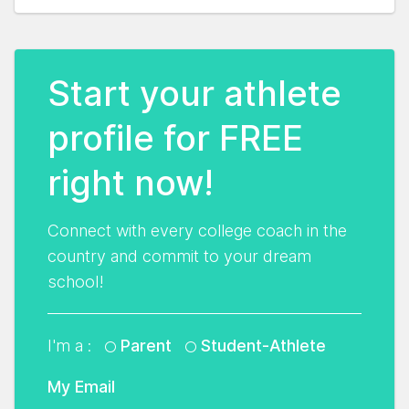
Start your athlete
profile for FREE
right now!
Connect with every college coach in the
country and commit to your dream
school!
I'm a :
Parent
Student-Athlete
My Email