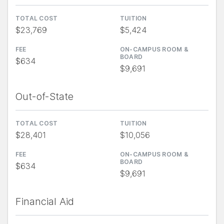
TOTAL COST
TUITION
$23,769
$5,424
FEE
ON-CAMPUS ROOM &
BOARD
$634
$9,691
Out-of-State
TOTAL COST
TUITION
$28,401
$10,056
FEE
ON-CAMPUS ROOM &
BOARD
$634
$9,691
Financial Aid