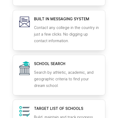
BUILT IN MESSAGING SYSTEM
Contact any college in the country in
just a few clicks. No digging up
contact information.
SCHOOL SEARCH
Search by athletic, academic, and
geographic criteria to find your
dream school.
TARGET LIST OF SCHOOLS
Build, maintain and track progress