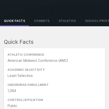
QUICK FACTS
COMMITS
ATHLETICS
SCHOOL PROFI
Quick Facts
ATHLETIC CONFERENCE
American Midwest Conference (AMC)
ACADEMIC SELECTIVITY
Least Selective
UNDERGRAD ENROLLMENT
1,084
CONTROL/AFFILIATION
Public