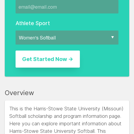
Athlete Sport
Overview
This is the Harris-Stowe State University (Missouri)
Softball scholarship and program information page.
Here you can explore important information about
Harris-Stowe State University Softball. This