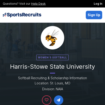
Questions? Visit our
Help Desk
Log In
Sign Up
WOMEN'S SOFTBALL
Harris-Stowe State University
Softball Recruiting & Scholarship Information
Location: St. Louis, MO
Division: NAIA