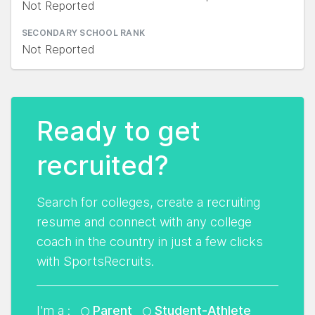
Not Reported
SECONDARY SCHOOL RANK
Not Reported
Ready to get
recruited?
Search for colleges, create a recruiting
resume and connect with any college
coach in the country in just a few clicks
with SportsRecruits.
I'm a :
Parent
Student-Athlete