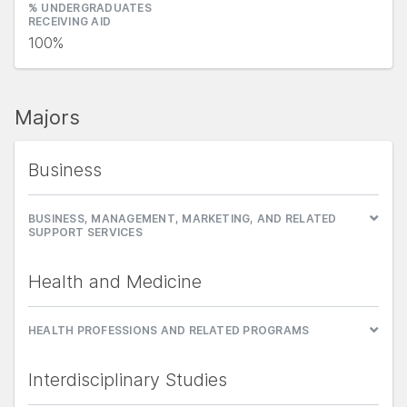
% UNDERGRADUATES
RECEIVING AID
100%
Majors
Business
BUSINESS, MANAGEMENT, MARKETING, AND RELATED
SUPPORT SERVICES
Health and Medicine
HEALTH PROFESSIONS AND RELATED PROGRAMS
Interdisciplinary Studies