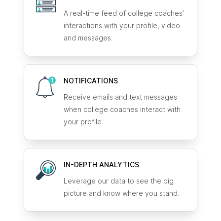
A real-time feed of college coaches’
interactions with your profile, video
and messages.
NOTIFICATIONS
Receive emails and text messages
when college coaches interact with
your profile.
IN-DEPTH ANALYTICS
Leverage our data to see the big
picture and know where you stand.