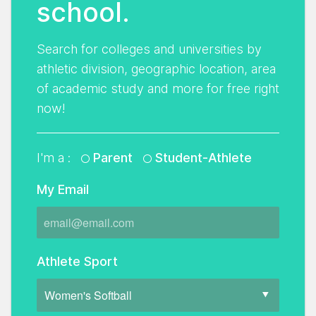
school.
Search for colleges and universities by
athletic division, geographic location, area
of academic study and more for free right
now!
I'm a :
Parent
Student-Athlete
My Email
Athlete Sport