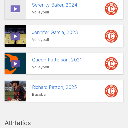
Serenity Baker, 2024
Volleyball
Jennifer Garcia, 2023
Volleyball
Queen Patterson, 2021
Volleyball
Richard Patton, 2025
Baseball
Athletics