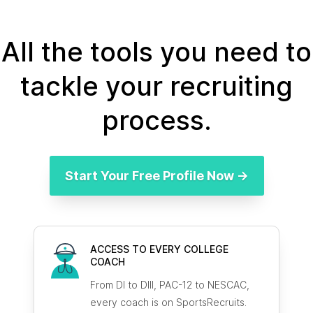
All the tools you need to
tackle your recruiting
process.
Start Your Free Profile Now →
ACCESS TO EVERY COLLEGE
COACH
From DI to DIII, PAC-12 to NESCAC,
every coach is on SportsRecruits.