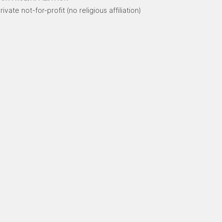
rivate not-for-profit (no religious affiliation)