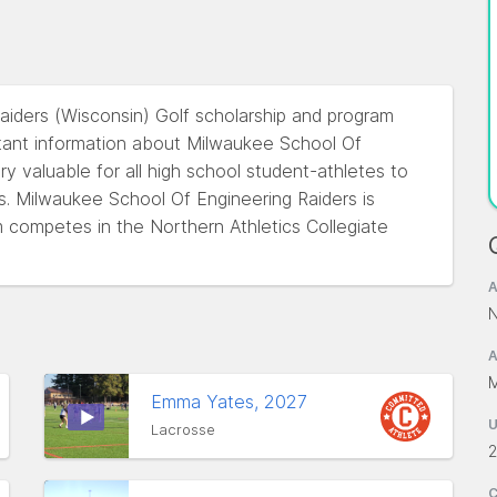
aiders (Wisconsin) Golf scholarship and program
tant information about Milwaukee School Of
ery valuable for all high school student-athletes to
ss. Milwaukee School Of Engineering Raiders is
 competes in the Northern Athletics Collegiate
A
N
A
M
Emma Yates, 2027
Lacrosse
2
C