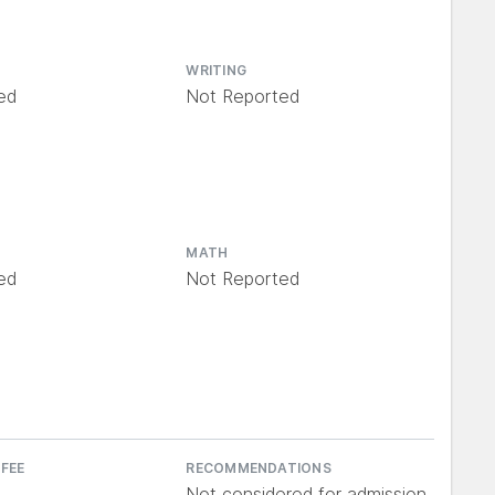
WRITING
ed
Not Reported
MATH
ed
Not Reported
 FEE
RECOMMENDATIONS
Not considered for admission,