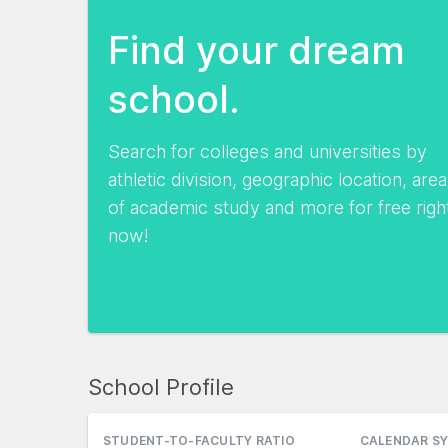
Find your dream
school.
Search for colleges and universities by
athletic division, geographic location, area
of academic study and more for free righ
now!
School Profile
STUDENT-TO-FACULTY RATIO
CALENDAR S