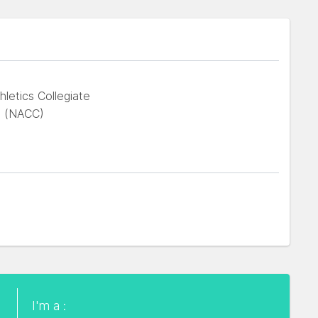
hletics Collegiate
 (NACC)
I'm a :