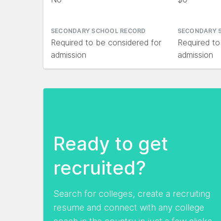
SECONDARY SCHOOL RECORD
SECONDARY 
Required to be considered for
Required to
admission
admission
Ready to get
recruited?
Search for colleges, create a recruiting
resume and connect with any college