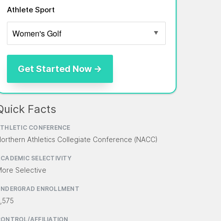
Athlete Sport
Quick Facts
THLETIC CONFERENCE
orthern Athletics Collegiate Conference (NACC)
CADEMIC SELECTIVITY
ore Selective
UNDERGRAD ENROLLMENT
,575
ONTROL/AFFILIATION