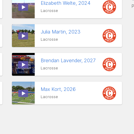
Elizabeth Welte, 2024
P
Lacrosse
Julia Martin, 2023
Lacrosse
Brendan Lavender, 2027
Lacrosse
Max Kort, 2026
Lacrosse