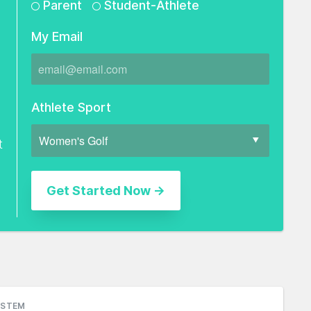
Parent
Student-Athlete
My Email
Athlete Sport
t
YSTEM