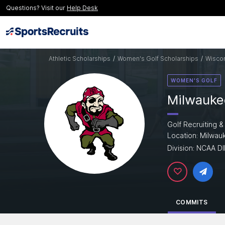
Questions? Visit our
Help Desk
Athletic Scholarships
/
Women's Golf Scholarships
/
Wiscon
WOMEN'S GOLF
Milwaukee
Golf Recruiting &
Location: Milwau
Division: NCAA DII
COMMITS