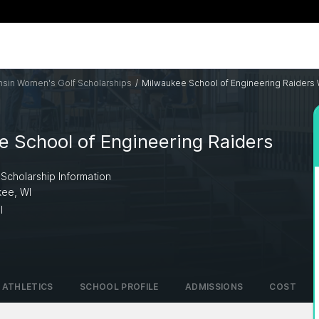
sin Women's Golf Scholarships
/
Milwaukee School of Engineering Raiders
 School of Engineering Raiders
 Scholarship Information
kee, WI
I
ATHLETICS
SCHOOL PROFILE
ADMISSIONS
COST