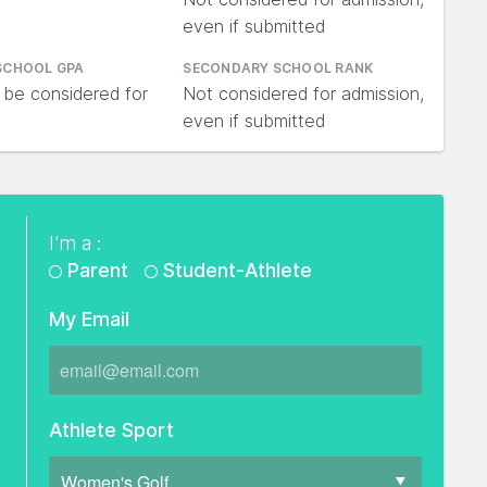
even if submitted
SCHOOL GPA
SECONDARY SCHOOL RANK
 be considered for
Not considered for admission,
even if submitted
I'm a :
Parent
Student-Athlete
My Email
Athlete Sport