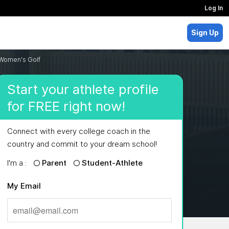
Log In
Sign Up
 Women's Golf
Start your athlete profile
for FREE right now!
Connect with every college coach in the
country and commit to your dream school!
I'm a :
Parent
Student-Athlete
My Email
MAJORS