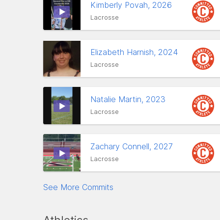
Kimberly Povah, 2026
Lacrosse
Elizabeth Harnish, 2024
Lacrosse
Natalie Martin, 2023
Lacrosse
Zachary Connell, 2027
Lacrosse
See More Commits