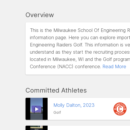
Overview
This is the Milwaukee School Of Engineering R
information page. Here you can explore impor
Engineering Raiders Golf. This information is v
understand as they start the recruiting proce
located in Milwaukee, WI and the Golf program
Conference (NACC) conference.
Read More
Committed Athletes
Molly Dalton, 2023
Golf