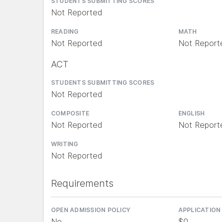
STUDENTS SUBMITTING SCORES
Not Reported
READING
MATH
Not Reported
Not Report
ACT
STUDENTS SUBMITTING SCORES
Not Reported
COMPOSITE
ENGLISH
Not Reported
Not Report
WRITING
Not Reported
Requirements
OPEN ADMISSION POLICY
APPLICATION
No
$0