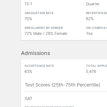
13-1
Quarter
GRADUATION RATE
RETENTION R
70%
82%
ENROLLMENT BY GENDER
ON-CAMPUS 
72% Male / 28% Female
Yes
Admissions
ACCEPTANCE RATE
TOTAL APPL
63%
5,478
Test Scores (25th-75th Percentile)
SAT