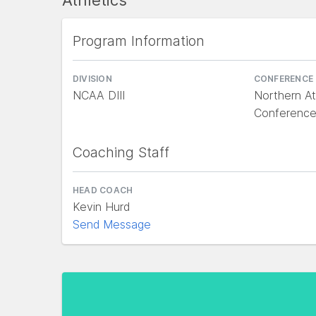
Athletics
Program Information
DIVISION
CONFERENCE
NCAA DIII
Northern At
Conference
Coaching Staff
HEAD COACH
Kevin Hurd
Send Message