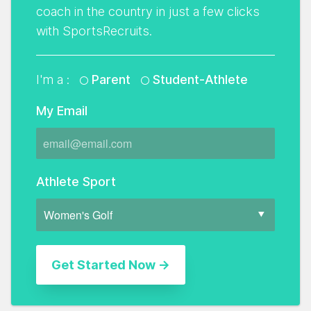
coach in the country in just a few clicks
with SportsRecruits.
I'm a :
Parent
Student-Athlete
My Email
Athlete Sport