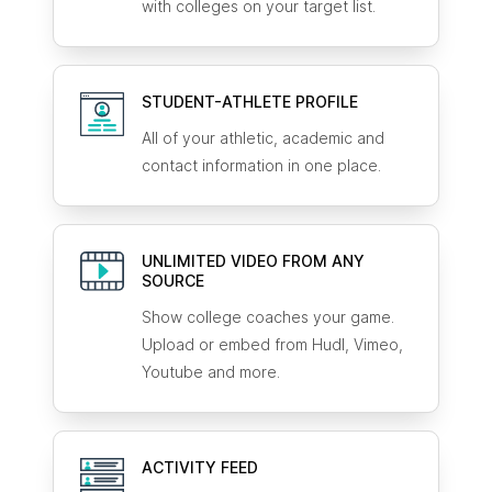
with colleges on your target list.
STUDENT-ATHLETE
PROFILE
All of your athletic, academic and
contact information in one place.
UNLIMITED VIDEO FROM ANY
SOURCE
Show college coaches your game.
Upload or embed from Hudl, Vimeo,
Youtube and more.
ACTIVITY FEED