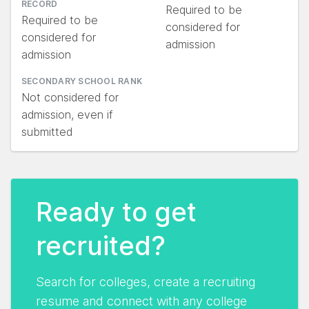
RECORD
Required to be
Required to be
considered for
considered for
admission
admission
SECONDARY SCHOOL RANK
Not considered for
admission, even if
submitted
Ready to get
recruited?
Search for colleges, create a recruiting
resume and connect with any college