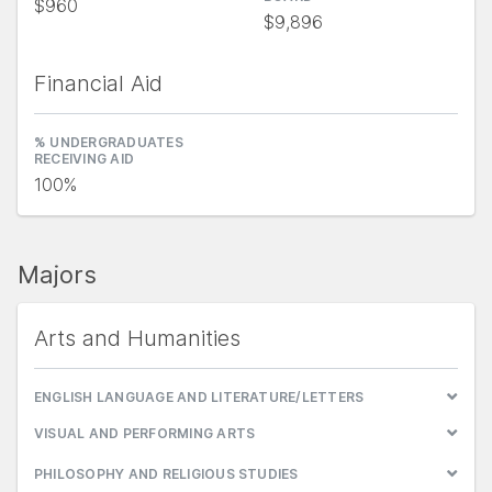
$960
$9,896
Financial Aid
% UNDERGRADUATES
RECEIVING AID
100%
Majors
Arts and Humanities
ENGLISH LANGUAGE AND LITERATURE/LETTERS
VISUAL AND PERFORMING ARTS
PHILOSOPHY AND RELIGIOUS STUDIES