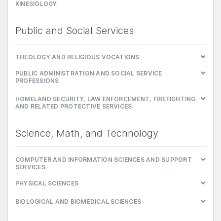
KINESIOLOGY
Public and Social Services
THEOLOGY AND RELIGIOUS VOCATIONS
PUBLIC ADMINISTRATION AND SOCIAL SERVICE
PROFESSIONS
HOMELAND SECURITY, LAW ENFORCEMENT, FIREFIGHTING
AND RELATED PROTECTIVE SERVICES
Science, Math, and Technology
COMPUTER AND INFORMATION SCIENCES AND SUPPORT
SERVICES
PHYSICAL SCIENCES
BIOLOGICAL AND BIOMEDICAL SCIENCES