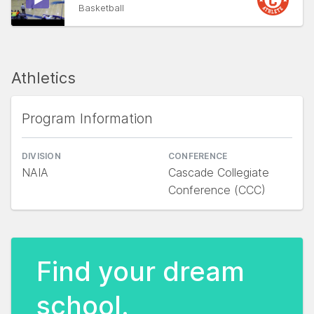
Basketball
Athletics
Program Information
DIVISION
CONFERENCE
NAIA
Cascade Collegiate
Conference (CCC)
Find your dream
school.