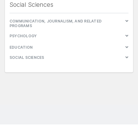
Social Sciences
COMMUNICATION, JOURNALISM, AND RELATED
PROGRAMS
PSYCHOLOGY
EDUCATION
SOCIAL SCIENCES