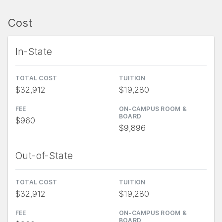
Cost
In-State
TOTAL COST
TUITION
$32,912
$19,280
FEE
ON-CAMPUS ROOM &
BOARD
$960
$9,896
Out-of-State
TOTAL COST
TUITION
$32,912
$19,280
FEE
ON-CAMPUS ROOM &
BOARD