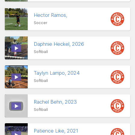
Hector Ramos,
Soccer
Daphnie Heckel, 2026
Softball
Taylyn Lampo, 2024
Softball
Rachel Behn, 2023
Softball
Patience Like, 2021