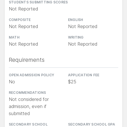
STUDENTS SUBMITTING SCORES
Not Reported
COMPOSITE
ENGLISH
Not Reported
Not Reported
MATH
WRITING
Not Reported
Not Reported
Requirements
OPEN ADMISSION POLICY
APPLICATION FEE
No
$25
RECOMMENDATIONS
Not considered for
admission, even if
submitted
SECONDARY SCHOOL
SECONDARY SCHOOL GPA