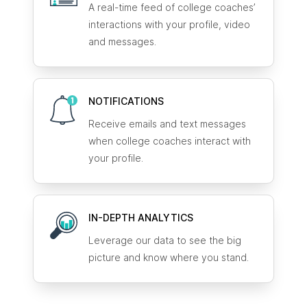
A real-time feed of college coaches’
interactions with your profile, video
and messages.
NOTIFICATIONS
Receive emails and text messages
when college coaches interact with
your profile.
IN-DEPTH ANALYTICS
Leverage our data to see the big
picture and know where you stand.