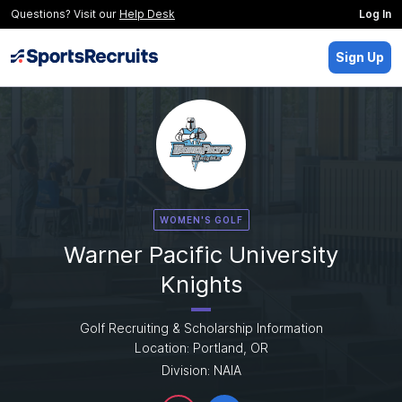
Questions? Visit our
Help Desk
Log In
Sign Up
WOMEN'S GOLF
Warner Pacific University
Knights
Golf Recruiting & Scholarship Information
Location: Portland, OR
Division: NAIA