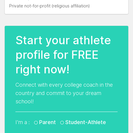
Private not-for-profit (religious affiliation)
Start your athlete
profile for FREE
right now!
Connect with every college coach in the
country and commit to your dream
school!
I'm a :
Parent
Student-Athlete