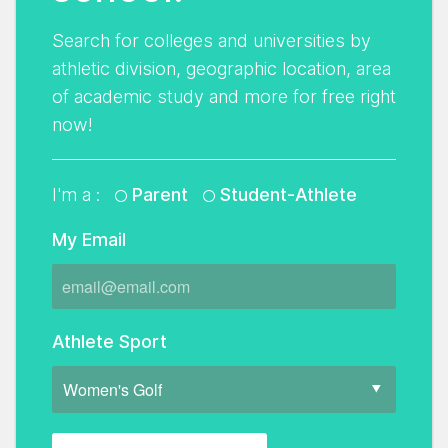
Search for colleges and universities by
athletic division, geographic location, area
of academic study and more for free right
now!
I'm a :
Parent
Student-Athlete
My Email
Athlete Sport