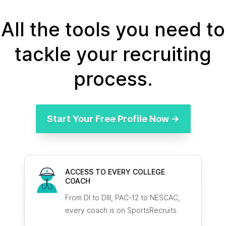
All the tools you need to
tackle your recruiting
process.
Start Your Free Profile Now →
ACCESS TO EVERY COLLEGE
COACH
From DI to DIII, PAC-12 to NESCAC,
every coach is on SportsRecruits.