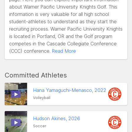
about Warner Pacific University Knights Golf. This
information is very valuable for all high school
student-athletes to understand as they start the
recruiting process. Warner Pacific University Knights
is located in Portland, OR and the Golf program
competes in the Cascade Collegiate Conference
(CCC) conference.
Read More
Committed Athletes
Hana Yamaguchi-Menasco, 2022
Volleyball
Hudson Akines, 2026
Soccer