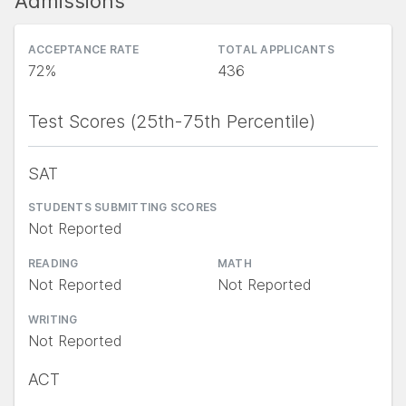
Admissions
ACCEPTANCE RATE
TOTAL APPLICANTS
72%
436
Test Scores (25th-75th Percentile)
SAT
STUDENTS SUBMITTING SCORES
Not Reported
READING
MATH
Not Reported
Not Reported
WRITING
Not Reported
ACT