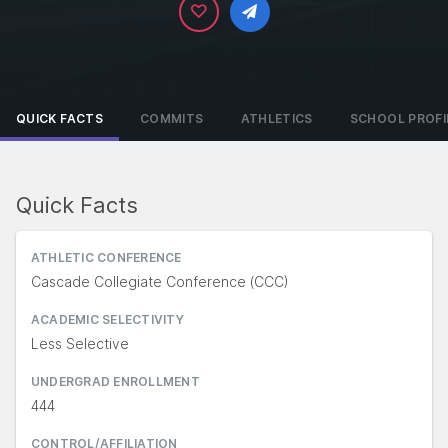
QUICK FACTS
COMMITS
ATHLETICS
SCHOOL PROFI
Quick Facts
ATHLETIC CONFERENCE
Cascade Collegiate Conference (CCC)
ACADEMIC SELECTIVITY
Less Selective
UNDERGRAD ENROLLMENT
444
CONTROL/AFFILIATION