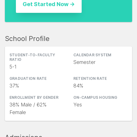
School Profile
STUDENT-TO-FACULTY
CALENDAR SYSTEM
RATIO
Semester
5-1
GRADUATION RATE
RETENTION RATE
37%
84%
ENROLLMENT BY GENDER
ON-CAMPUS HOUSING
38% Male / 62%
Yes
Female