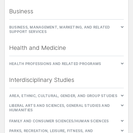
Business
BUSINESS, MANAGEMENT, MARKETING, AND RELATED
SUPPORT SERVICES
Health and Medicine
HEALTH PROFESSIONS AND RELATED PROGRAMS
Interdisciplinary Studies
AREA, ETHNIC, CULTURAL, GENDER, AND GROUP STUDIES
LIBERAL ARTS AND SCIENCES, GENERAL STUDIES AND
HUMANITIES
FAMILY AND CONSUMER SCIENCES/HUMAN SCIENCES
PARKS, RECREATION, LEISURE, FITNESS, AND