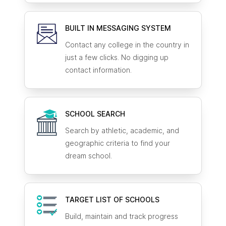
BUILT IN MESSAGING SYSTEM
Contact any college in the country in
just a few clicks. No digging up
contact information.
SCHOOL SEARCH
Search by athletic, academic, and
geographic criteria to find your
dream school.
TARGET LIST OF SCHOOLS
Build, maintain and track progress