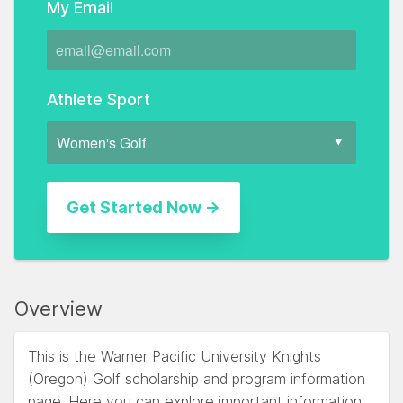
My Email
Athlete Sport
Overview
This is the Warner Pacific University Knights
(Oregon) Golf scholarship and program information
page. Here you can explore important information