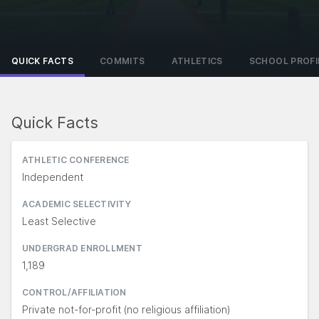
QUICK FACTS
COMMITS
ATHLETICS
SCHOOL PROFI
Quick Facts
ATHLETIC CONFERENCE
Independent
ACADEMIC SELECTIVITY
Least Selective
UNDERGRAD ENROLLMENT
1,189
CONTROL/AFFILIATION
Private not-for-profit (no religious affiliation)