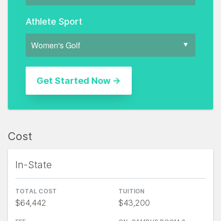
Athlete Sport
Cost
In-State
TOTAL COST
TUITION
$64,442
$43,200