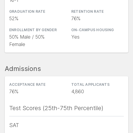
16-1
GRADUATION RATE
RETENTION RATE
52%
76%
ENROLLMENT BY GENDER
ON-CAMPUS HOUSING
50% Male / 50%
Yes
Female
Admissions
ACCEPTANCE RATE
TOTAL APPLICANTS
76%
4,860
Test Scores (25th-75th Percentile)
SAT