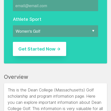
Athlete Sport
Overview
This is the Dean College (Massachusetts) Golf
scholarship and program information page. Here
you can explore important information about Dean
College Golf. This information is very valuable for all