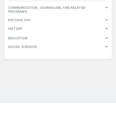
COMMUNICATION, JOURNALISM, AND RELATED
PROGRAMS
PSYCHOLOGY
HISTORY
EDUCATION
SOCIAL SCIENCES