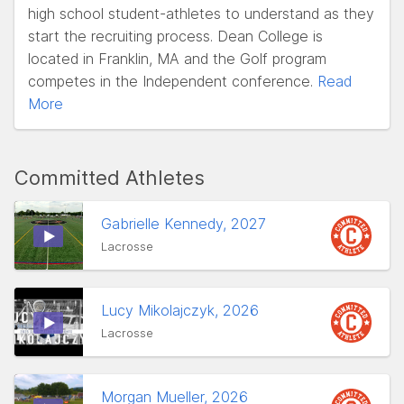
high school student-athletes to understand as they
start the recruiting process. Dean College is
located in Franklin, MA and the Golf program
competes in the Independent conference.
Read
More
Committed Athletes
Gabrielle Kennedy, 2027
Lacrosse
Lucy Mikolajczyk, 2026
Lacrosse
Morgan Mueller, 2026