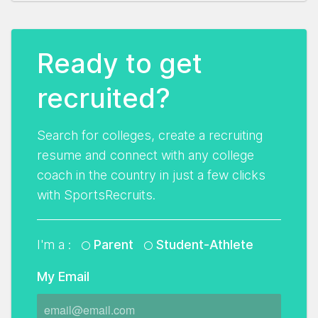
Ready to get
recruited?
Search for colleges, create a recruiting
resume and connect with any college
coach in the country in just a few clicks
with SportsRecruits.
I'm a :
Parent
Student-Athlete
My Email