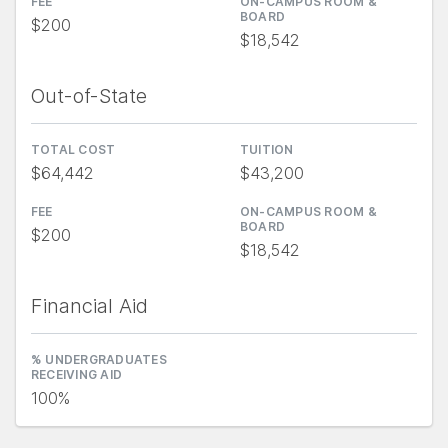
FEE
ON-CAMPUS ROOM &
BOARD
$200
$18,542
Out-of-State
TOTAL COST
TUITION
$64,442
$43,200
FEE
ON-CAMPUS ROOM &
BOARD
$200
$18,542
Financial Aid
% UNDERGRADUATES
RECEIVING AID
100%