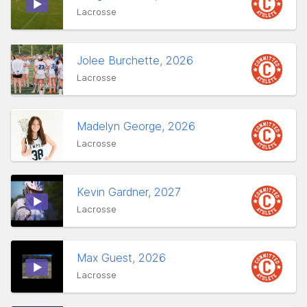
Lacrosse
Jolee Burchette, 2026
Lacrosse
Madelyn George, 2026
Lacrosse
Kevin Gardner, 2027
Lacrosse
Max Guest, 2026
Lacrosse