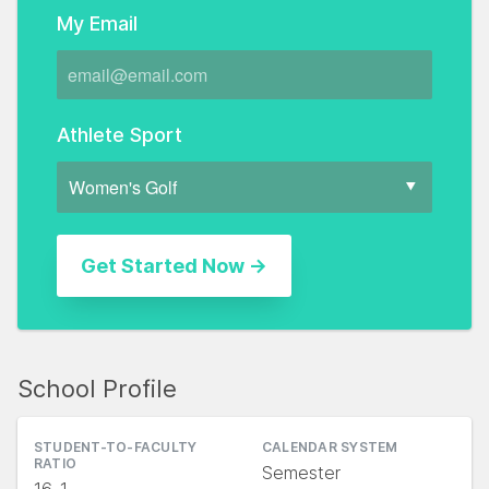
My Email
Athlete Sport
School Profile
STUDENT-TO-FACULTY
CALENDAR SYSTEM
RATIO
Semester