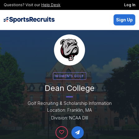
Questions? Visit our
Help Desk
Log In
Sign Up
WOMEN'S GOLF
Dean College
Golf Recruiting & Scholarship Information
Location: Franklin, MA
Division: NCAA DIII