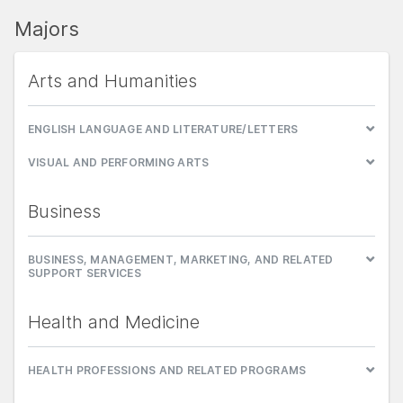
Majors
Arts and Humanities
ENGLISH LANGUAGE AND LITERATURE/LETTERS
VISUAL AND PERFORMING ARTS
Business
BUSINESS, MANAGEMENT, MARKETING, AND RELATED
SUPPORT SERVICES
Health and Medicine
HEALTH PROFESSIONS AND RELATED PROGRAMS