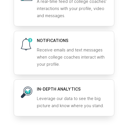
A real-time feed of college coaches’
interactions with your profile, video
and messages.
NOTIFICATIONS
Receive emails and text messages
when college coaches interact with
your profile.
IN-DEPTH ANALYTICS
Leverage our data to see the big
picture and know where you stand.