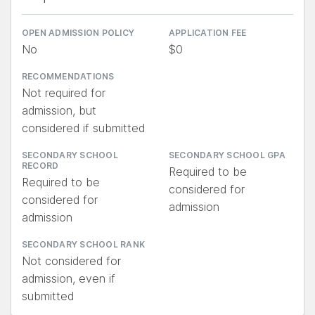
OPEN ADMISSION POLICY
APPLICATION FEE
No
$0
RECOMMENDATIONS
Not required for
admission, but
considered if submitted
SECONDARY SCHOOL
SECONDARY SCHOOL GPA
RECORD
Required to be
Required to be
considered for
considered for
admission
admission
SECONDARY SCHOOL RANK
Not considered for
admission, even if
submitted