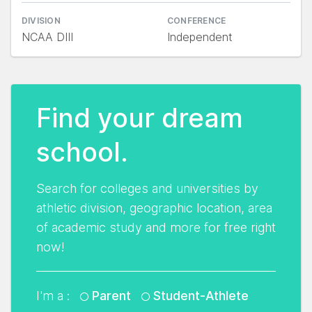
DIVISION
CONFERENCE
NCAA DIII
Independent
Find your dream
school.
Search for colleges and universities by
athletic division, geographic location, area
of academic study and more for free right
now!
I'm a :
Parent
Student-Athlete