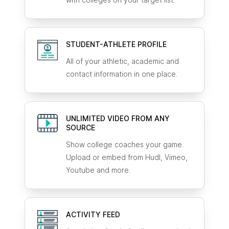
STUDENT-ATHLETE
PROFILE
All of your athletic, academic and
contact information in one place.
UNLIMITED VIDEO FROM ANY
SOURCE
Show college coaches your game.
Upload or embed from Hudl, Vimeo,
Youtube and more.
ACTIVITY FEED