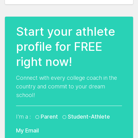
Start your athlete
profile for FREE
right now!
Connect with every college coach in the
country and commit to your dream
school!
I'm a :
Parent
Student-Athlete
My Email