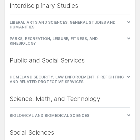
Interdisciplinary Studies
LIBERAL ARTS AND SCIENCES, GENERAL STUDIES AND
HUMANITIES
PARKS, RECREATION, LEISURE, FITNESS, AND
KINESIOLOGY
Public and Social Services
HOMELAND SECURITY, LAW ENFORCEMENT, FIREFIGHTING
AND RELATED PROTECTIVE SERVICES
Science, Math, and Technology
BIOLOGICAL AND BIOMEDICAL SCIENCES
Social Sciences