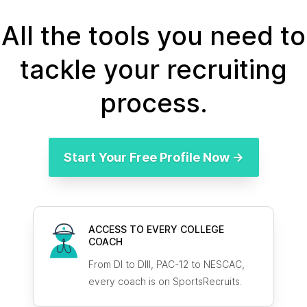
All the tools you need to
tackle your recruiting
process.
Start Your Free Profile Now →
ACCESS TO EVERY COLLEGE
COACH
From DI to DIII, PAC-12 to NESCAC,
every coach is on SportsRecruits.