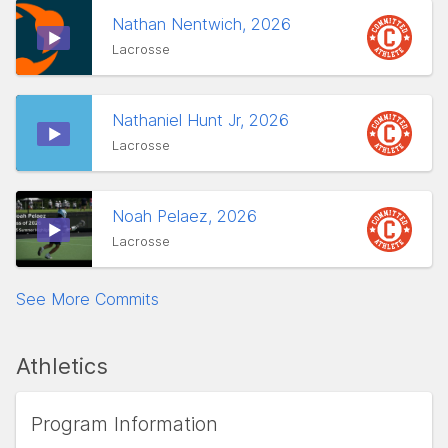
Nathan Nentwich, 2026
Lacrosse
Nathaniel Hunt Jr, 2026
Lacrosse
Noah Pelaez, 2026
Lacrosse
See More Commits
Athletics
Program Information