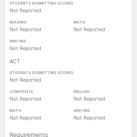
STUDENTS SUBMITTING SCORES
Not Reported
READING
MATH
Not Reported
Not Reported
WRITING
Not Reported
ACT
STUDENTS SUBMITTING SCORES
Not Reported
COMPOSITE
ENGLISH
Not Reported
Not Reported
MATH
WRITING
Not Reported
Not Reported
Requirements