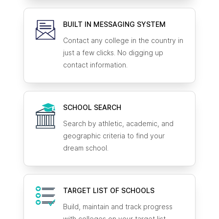
BUILT IN MESSAGING SYSTEM
Contact any college in the country in
just a few clicks. No digging up
contact information.
SCHOOL SEARCH
Search by athletic, academic, and
geographic criteria to find your
dream school.
TARGET LIST OF SCHOOLS
Build, maintain and track progress
with colleges on your target list.