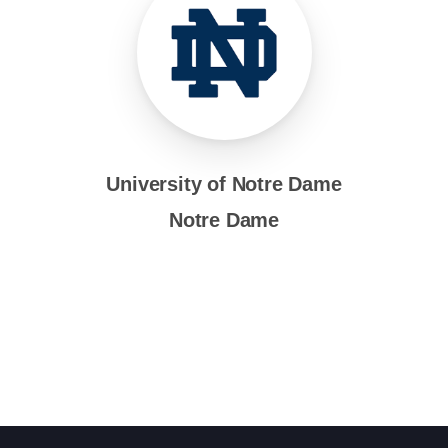
University of Notre Dame
Notre Dame