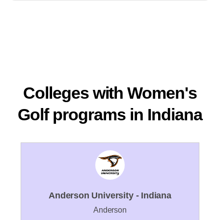
Colleges with Women's
Golf programs in Indiana
Anderson University - Indiana
Anderson