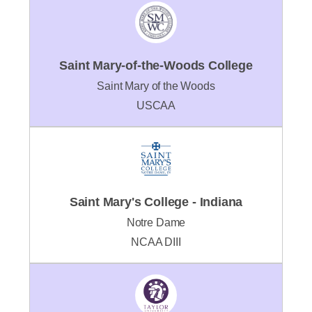
Saint Mary-of-the-Woods College
Saint Mary of the Woods
USCAA
Saint Mary's College - Indiana
Notre Dame
NCAA DIII