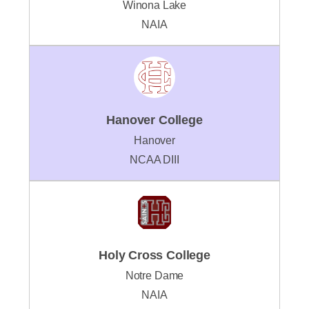
Winona Lake
NAIA
Hanover College
Hanover
NCAA DIII
Holy Cross College
Notre Dame
NAIA