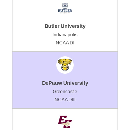
Butler University
Indianapolis
NCAA DI
DePauw University
Greencastle
NCAA DIII