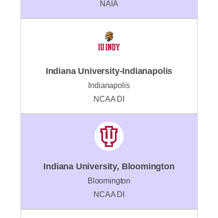
NAIA
Indiana University-Indianapolis
Indianapolis
NCAA DI
Indiana University, Bloomington
Bloomington
NCAA DI