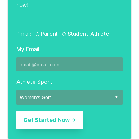
now!
I'm a :
Parent
Student-Athlete
My Email
Athlete Sport