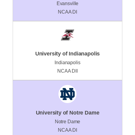
Evansville
NCAA DI
University of Indianapolis
Indianapolis
NCAA DII
University of Notre Dame
Notre Dame
NCAA DI