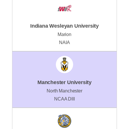
Indiana Wesleyan University
Marion
NAIA
Manchester University
North Manchester
NCAA DIII