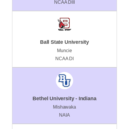
NCAA DIII
Ball State University
Muncie
NCAA DI
Bethel University - Indiana
Mishawaka
NAIA