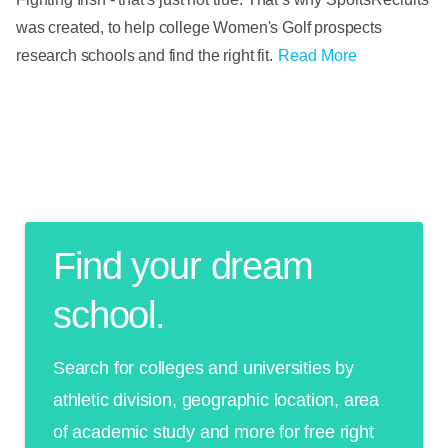
was created, to help college Women's Golf prospects
research schools and find the right fit.
Read More
Find your dream
school.
Search for colleges and universities by
athletic division, geographic location, area
of academic study and more for free right