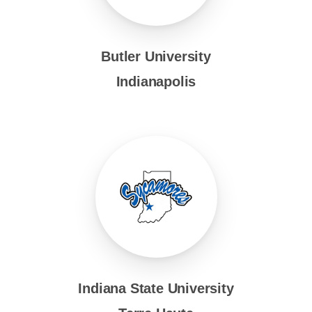
Butler University
Indianapolis
Indiana State University