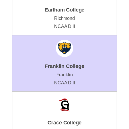
Earlham College
Richmond
NCAA DIII
Franklin College
Franklin
NCAA DIII
Grace College