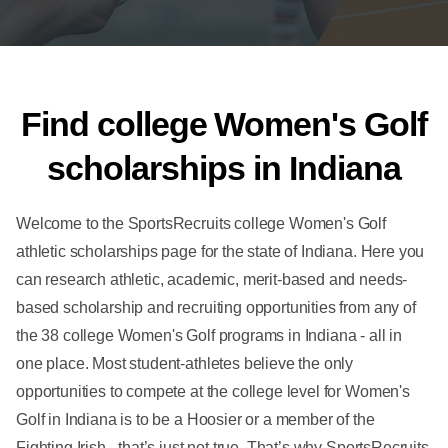
Find college Women's Golf
scholarships in Indiana
Welcome to the SportsRecruits college Women's Golf
athletic scholarships page for the state of Indiana. Here you
can research athletic, academic, merit-based and needs-
based scholarship and recruiting opportunities from any of
the 38 college Women's Golf programs in Indiana - all in
one place. Most student-athletes believe the only
opportunities to compete at the college level for Women's
Golf in Indiana is to be a Hoosier or a member of the
Fighting Irish - that’s just not true. That’s why SportsRecruits