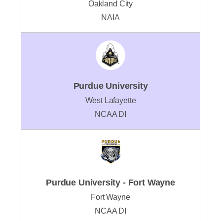
Oakland City
NAIA
Purdue University
West Lafayette
NCAA DI
Purdue University - Fort Wayne
Fort Wayne
NCAA DI