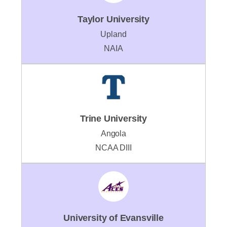
Taylor University
Upland
NAIA
Trine University
Angola
NCAA DIII
University of Evansville