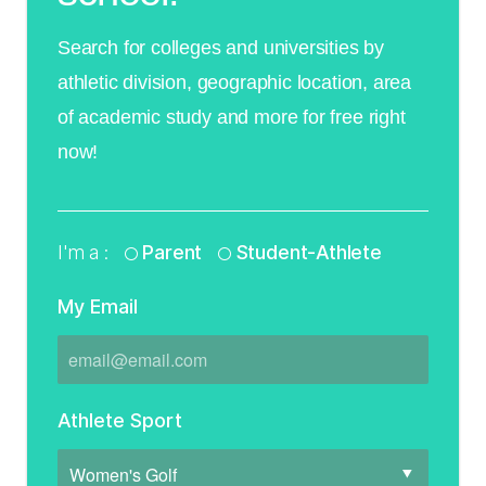
Search for colleges and universities by
athletic division, geographic location, area
of academic study and more for free right
now!
I'm a :
Parent
Student-Athlete
My Email
Athlete Sport