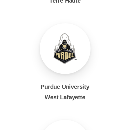
Terre Haute
Purdue University
West Lafayette