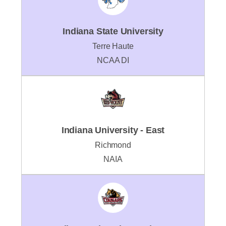
Indiana State University
Terre Haute
NCAA DI
Indiana University - East
Richmond
NAIA