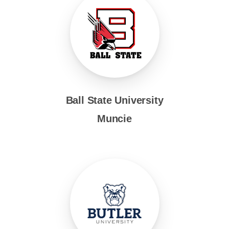
Ball State University
Muncie