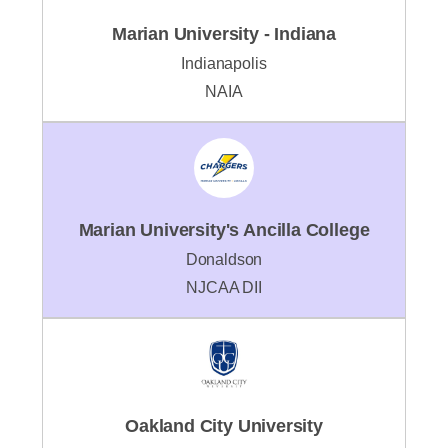
Marian University - Indiana
Indianapolis
NAIA
Marian University's Ancilla College
Donaldson
NJCAA DII
Oakland City University