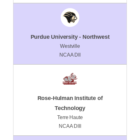
Purdue University - Northwest
Westville
NCAA DII
Rose-Hulman Institute of
Technology
Terre Haute
NCAA DIII