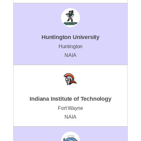
Huntington University
Huntington
NAIA
Indiana Institute of Technology
Fort Wayne
NAIA