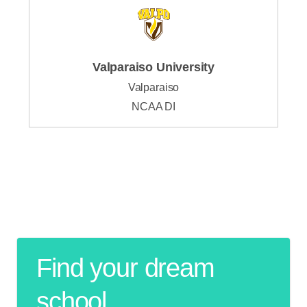
Valparaiso University
Valparaiso
NCAA DI
Find your dream
school.