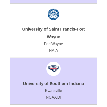
University of Saint Francis-Fort
Wayne
Fort Wayne
NAIA
University of Southern Indiana
Evansville
NCAA DI