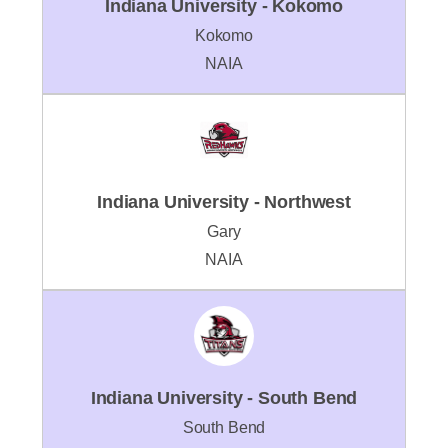
Indiana University - Kokomo
Kokomo
NAIA
Indiana University - Northwest
Gary
NAIA
Indiana University - South Bend
South Bend