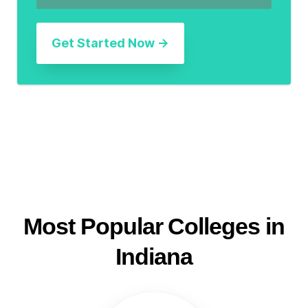
Most Popular Colleges in
Indiana