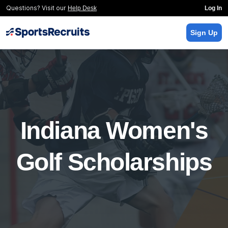
Questions? Visit our
Help Desk
Log In
Sign Up
Indiana Women's
Golf Scholarships