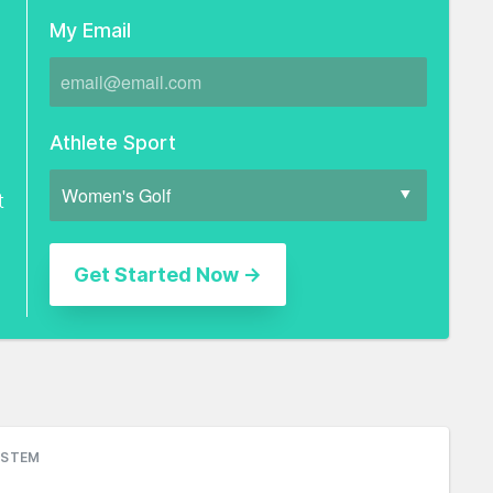
My Email
Athlete Sport
t
YSTEM