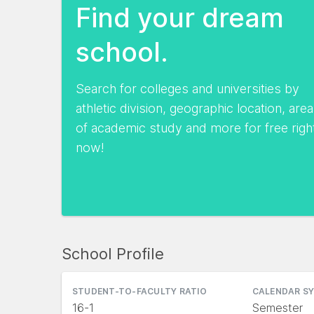
Find your dream
school.
Search for colleges and universities by
athletic division, geographic location, area
of academic study and more for free righ
now!
School Profile
STUDENT-TO-FACULTY RATIO
CALENDAR S
16-1
Semester