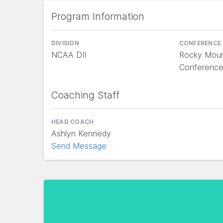
Program Information
DIVISION
CONFERENCE
NCAA DII
Rocky Mount
Conferenc
Coaching Staff
HEAD COACH
Ashlyn Kennedy
Send Message