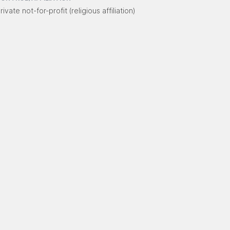
rivate not-for-profit (religious affiliation)