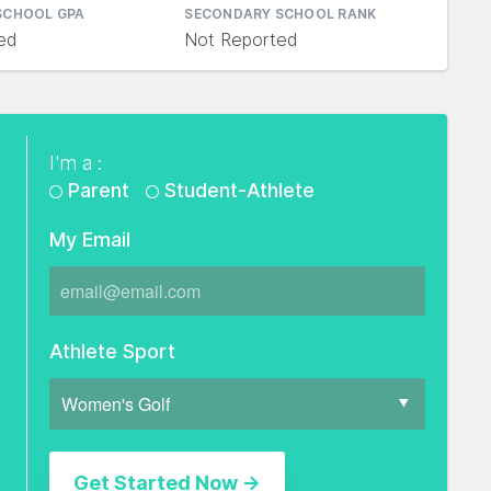
SCHOOL GPA
SECONDARY SCHOOL RANK
ed
Not Reported
I'm a :
Parent
Student-Athlete
My Email
Athlete Sport