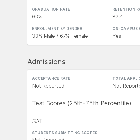
GRADUATION RATE
RETENTION R
60%
83%
ENROLLMENT BY GENDER
ON-CAMPUS 
33% Male / 67% Female
Yes
Admissions
ACCEPTANCE RATE
TOTAL APPL
Not Reported
Not Report
Test Scores (25th-75th Percentile)
SAT
STUDENTS SUBMITTING SCORES