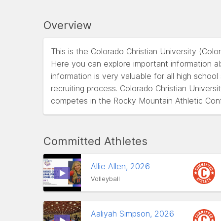
Overview
This is the Colorado Christian University (Col
Here you can explore important information abo
information is very valuable for all high schoo
recruiting process. Colorado Christian Univers
competes in the Rocky Mountain Athletic Co
Committed Athletes
Allie Allen, 2026
Volleyball
Aaliyah Simpson, 2026