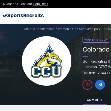
Questions? Visit our
Help Desk
Athletic Scholarships
/
Women's Golf Scholarships
/
Colora
WOMEN'S GOLF
Colorado 
Golf Recruiting &
Location: 8787 
Division: NCAA DI
COMMITS