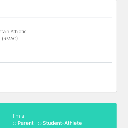
ain Athletic
e (RMAC)
I'm a :
Parent
Student-Athlete