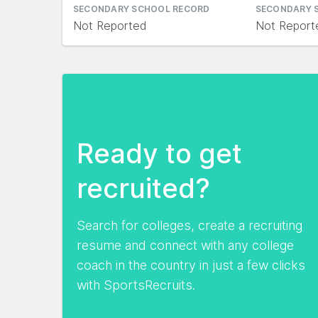
SECONDARY SCHOOL RECORD
SECONDARY 
Not Reported
Not Report
Ready to get
recruited?
Search for colleges, create a recruiting
resume and connect with any college
coach in the country in just a few clicks
with SportsRecruits.