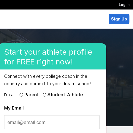
Log In
Sign Up
f
Start your athlete profile
for FREE right now!
Connect with every college coach in the
country and commit to your dream school!
I'm a :
Parent
Student-Athlete
My Email
MAJORS