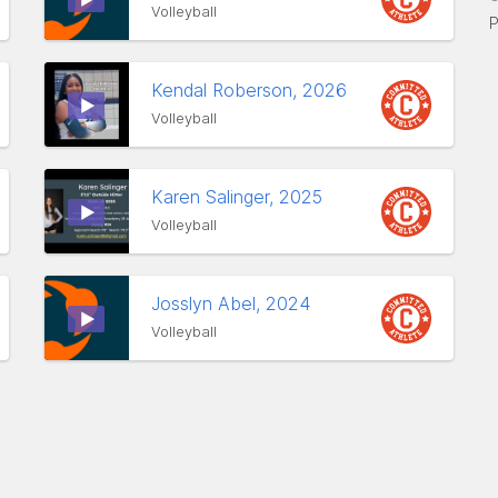
Volleyball
P
Kendal Roberson, 2026
Volleyball
Karen Salinger, 2025
Volleyball
Josslyn Abel, 2024
Volleyball