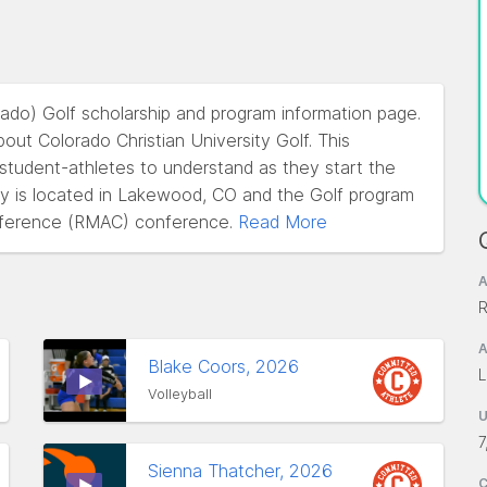
orado) Golf scholarship and program information page.
ut Colorado Christian University Golf. This
l student-athletes to understand as they start the
ity is located in Lakewood, CO and the Golf program
nference (RMAC) conference.
Read More
A
R
A
Blake Coors, 2026
L
Volleyball
7
Sienna Thatcher, 2026
C