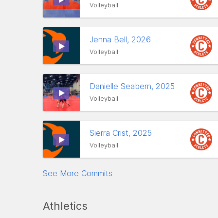
Volleyball
Jenna Bell, 2026
Volleyball
Danielle Seabern, 2025
Volleyball
Sierra Crist, 2025
Volleyball
See More Commits
Athletics