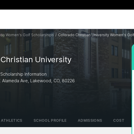
do Women's Golf Scholarships
/
Colorado Christian University Women's Gol
Christian University
 Scholarship Information
W. Alameda Ave, Lakewood, CO, 80226
I
ATHLETICS
SCHOOL PROFILE
ADMISSIONS
COST