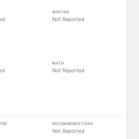
WRITING
ed
Not Reported
MATH
ed
Not Reported
 FEE
RECOMMENDATIONS
Not Reported