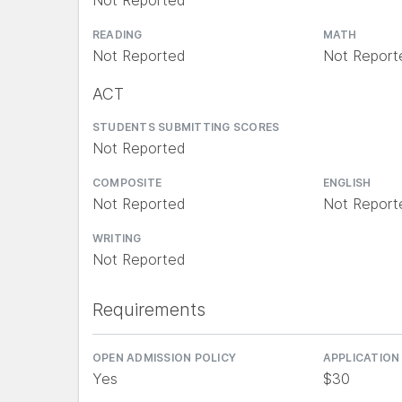
Not Reported
READING
MATH
Not Reported
Not Report
ACT
STUDENTS SUBMITTING SCORES
Not Reported
COMPOSITE
ENGLISH
Not Reported
Not Report
WRITING
Not Reported
Requirements
OPEN ADMISSION POLICY
APPLICATION
Yes
$30