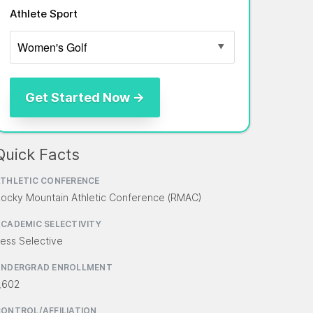
Athlete Sport
Quick Facts
THLETIC CONFERENCE
ocky Mountain Athletic Conference (RMAC)
CADEMIC SELECTIVITY
ess Selective
UNDERGRAD ENROLLMENT
,602
ONTROL/AFFILIATION