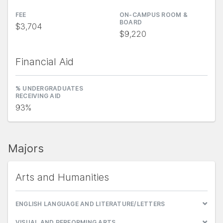
FEE
ON-CAMPUS ROOM &
BOARD
$3,704
$9,220
Financial Aid
% UNDERGRADUATES
RECEIVING AID
93%
Majors
Arts and Humanities
ENGLISH LANGUAGE AND LITERATURE/LETTERS
VISUAL AND PERFORMING ARTS