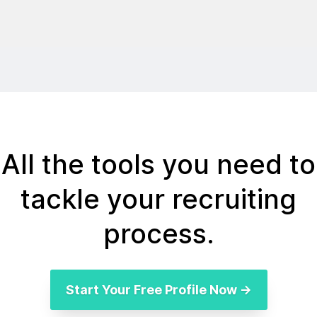
All the tools you need to
tackle your recruiting
process.
Start Your Free Profile Now →