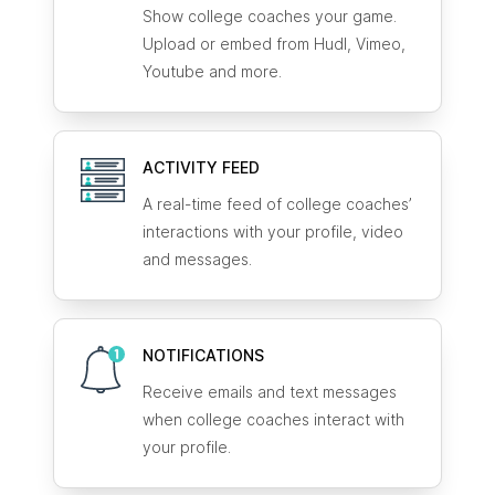
Show college coaches your game.
Upload or embed from Hudl, Vimeo,
Youtube and more.
ACTIVITY FEED
A real-time feed of college coaches’
interactions with your profile, video
and messages.
NOTIFICATIONS
Receive emails and text messages
when college coaches interact with
your profile.