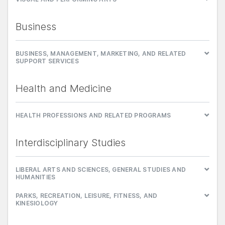
Business
BUSINESS, MANAGEMENT, MARKETING, AND RELATED
SUPPORT SERVICES
Health and Medicine
HEALTH PROFESSIONS AND RELATED PROGRAMS
Interdisciplinary Studies
LIBERAL ARTS AND SCIENCES, GENERAL STUDIES AND
HUMANITIES
PARKS, RECREATION, LEISURE, FITNESS, AND
KINESIOLOGY