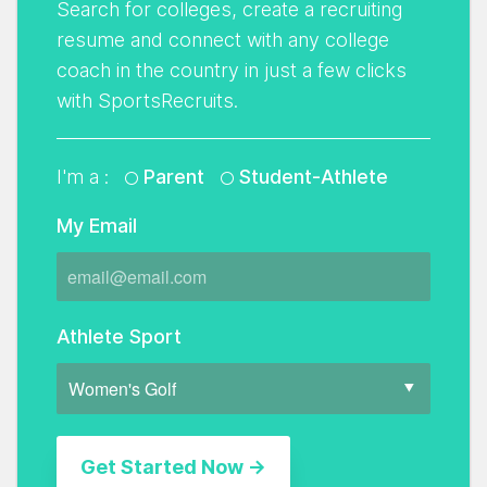
Search for colleges, create a recruiting
resume and connect with any college
coach in the country in just a few clicks
with SportsRecruits.
I'm a :
Parent
Student-Athlete
My Email
Athlete Sport