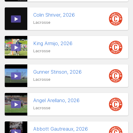
Colin Shriver, 2026
Lacrosse
King Armijo, 2026
Lacrosse
Gunner Stinson, 2026
Lacrosse
Angel Arellano, 2026
Lacrosse
Abbott Gautreaux, 2026