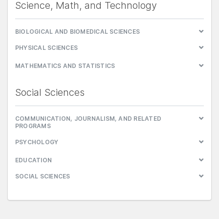
Science, Math, and Technology
BIOLOGICAL AND BIOMEDICAL SCIENCES
PHYSICAL SCIENCES
MATHEMATICS AND STATISTICS
Social Sciences
COMMUNICATION, JOURNALISM, AND RELATED
PROGRAMS
PSYCHOLOGY
EDUCATION
SOCIAL SCIENCES