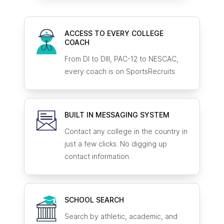
ACCESS TO EVERY COLLEGE
COACH
From DI to DIII, PAC-12 to NESCAC,
every coach is on SportsRecruits.
BUILT IN MESSAGING SYSTEM
Contact any college in the country in
just a few clicks. No digging up
contact information.
SCHOOL SEARCH
Search by athletic, academic, and