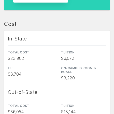
Cost
In-State
TOTAL COST
TUITION
$23,982
$6,072
FEE
ON-CAMPUS ROOM &
BOARD
$3,704
$9,220
Out-of-State
TOTAL COST
TUITION
$36,054
$18,144