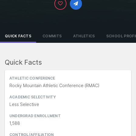
QUICK FACTS
COMMITS
ATHLETICS
SCHOOL PROFI
Quick Facts
ATHLETIC CONFERENCE
Rocky Mountain Athletic Conference (RMAC)
ACADEMIC SELECTIVITY
Less Selective
UNDERGRAD ENROLLMENT
1,588
CONTROL/AFFILIATION