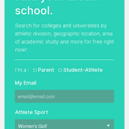
school.
Search for colleges and universities by
athletic division, geographic location, area
of academic study and more for free right
now!
I'm a :
Parent
Student-Athlete
My Email
Athlete Sport