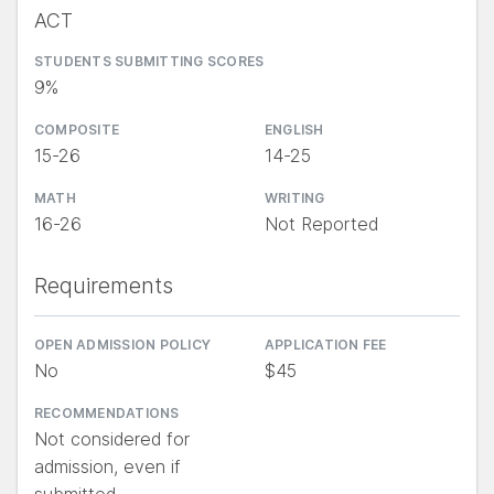
ACT
STUDENTS SUBMITTING SCORES
9%
COMPOSITE
ENGLISH
15-26
14-25
MATH
WRITING
16-26
Not Reported
Requirements
OPEN ADMISSION POLICY
APPLICATION FEE
No
$45
RECOMMENDATIONS
Not considered for
admission, even if