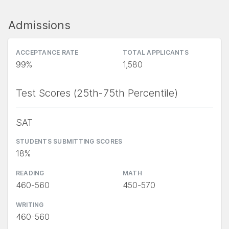
Admissions
ACCEPTANCE RATE
TOTAL APPLICANTS
99%
1,580
Test Scores (25th-75th Percentile)
SAT
STUDENTS SUBMITTING SCORES
18%
READING
MATH
460-560
450-570
WRITING
460-560