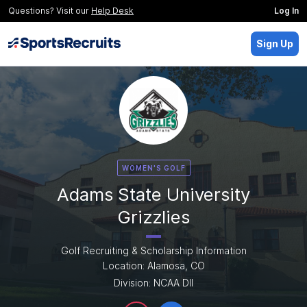
Questions? Visit our
Help Desk
Log In
Sign Up
WOMEN'S GOLF
Adams State University
Grizzlies
Golf Recruiting & Scholarship Information
Location: Alamosa, CO
Division: NCAA DII