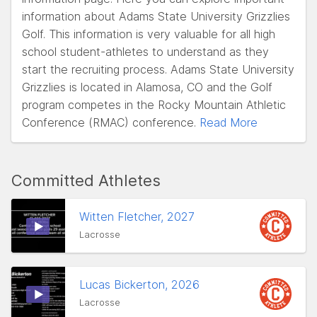
information about Adams State University Grizzlies
Golf. This information is very valuable for all high
school student-athletes to understand as they
start the recruiting process. Adams State University
Grizzlies is located in Alamosa, CO and the Golf
program competes in the Rocky Mountain Athletic
Conference (RMAC) conference.
Read More
Committed Athletes
Witten Fletcher, 2027
Lacrosse
Lucas Bickerton, 2026
Lacrosse