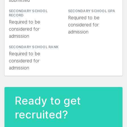
submitted
SECONDARY SCHOOL
SECONDARY SCHOOL GPA
RECORD
Required to be
Required to be
considered for
considered for
admission
admission
SECONDARY SCHOOL RANK
Required to be
considered for
admission
Ready to get
recruited?