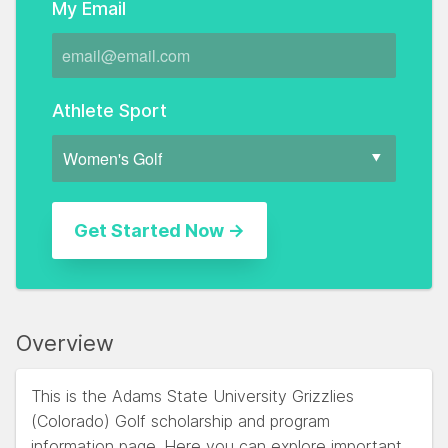
My Email
Athlete Sport
Overview
This is the Adams State University Grizzlies
(Colorado) Golf scholarship and program
information page. Here you can explore important