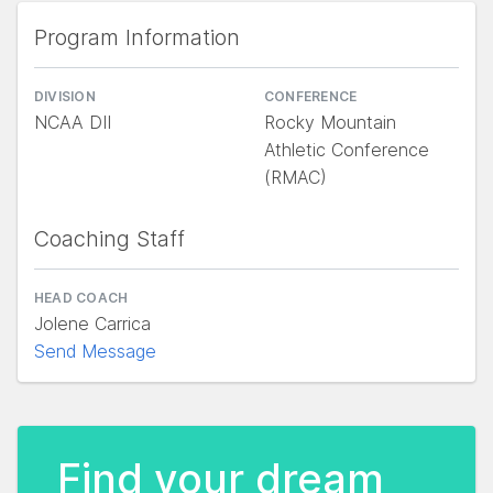
Program Information
DIVISION
CONFERENCE
NCAA DII
Rocky Mountain
Athletic Conference
(RMAC)
Coaching Staff
HEAD COACH
Jolene Carrica
Send Message
Find your dream