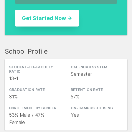
School Profile
STUDENT-TO-FACULTY
CALENDAR SYSTEM
RATIO
Semester
13-1
GRADUATION RATE
RETENTION RATE
31%
57%
ENROLLMENT BY GENDER
ON-CAMPUS HOUSING
53% Male / 47%
Yes
Female