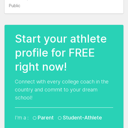
Public
Start your athlete
profile for FREE
right now!
Connect with every college coach in the
country and commit to your dream
school!
I'm a :
Parent
Student-Athlete