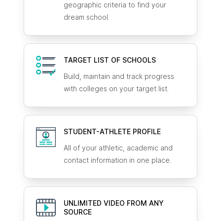
geographic criteria to find your
dream school.
TARGET LIST OF SCHOOLS
Build, maintain and track progress
with colleges on your target list.
STUDENT-ATHLETE
PROFILE
All of your athletic, academic and
contact information in one place.
UNLIMITED VIDEO FROM ANY
SOURCE