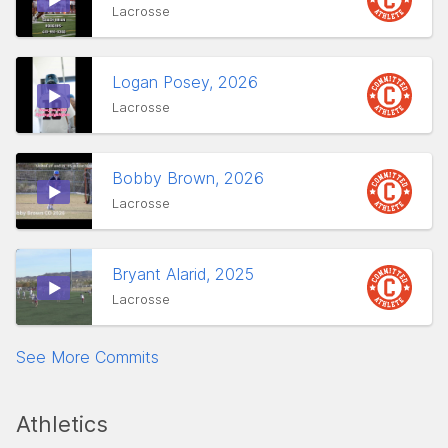
Lacrosse
Logan Posey, 2026
Lacrosse
Bobby Brown, 2026
Lacrosse
Bryant Alarid, 2025
Lacrosse
See More Commits
Athletics