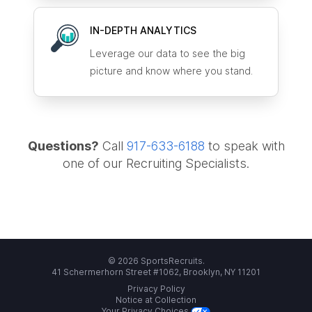
IN-DEPTH ANALYTICS
Leverage our data to see the big
picture and know where you stand.
Questions?
Call
917-633-6188
to speak with
one of our Recruiting Specialists.
© 2026 SportsRecruits.
41 Schermerhorn Street #1062, Brooklyn, NY 11201
Privacy Policy
Notice at Collection
Your Privacy Choices