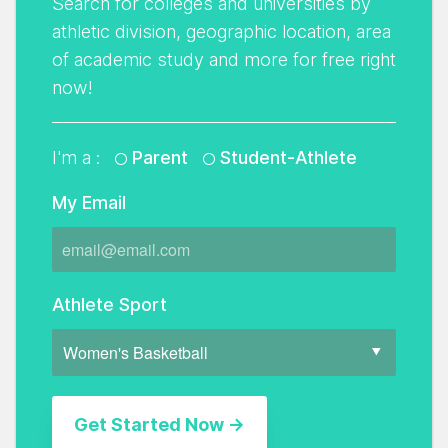
Search for colleges and universities by
athletic division, geographic location, area
of academic study and more for free right
now!
I'm a :
Parent
Student-Athlete
My Email
Athlete Sport