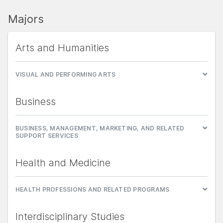
Majors
Arts and Humanities
VISUAL AND PERFORMING ARTS
Business
BUSINESS, MANAGEMENT, MARKETING, AND RELATED
SUPPORT SERVICES
Health and Medicine
HEALTH PROFESSIONS AND RELATED PROGRAMS
Interdisciplinary Studies