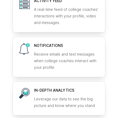
ACTIVITY FEED
A real-time feed of college coaches’
interactions with your profile, video
and messages.
NOTIFICATIONS
Receive emails and text messages
when college coaches interact with
your profile.
IN-DEPTH ANALYTICS
Leverage our data to see the big
picture and know where you stand.