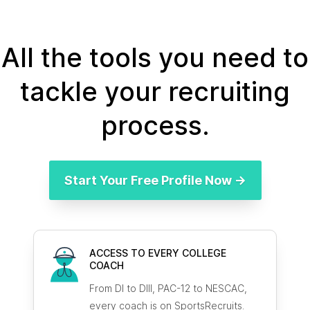
All the tools you need to
tackle your recruiting
process.
Start Your Free Profile Now →
ACCESS TO EVERY COLLEGE
COACH
From DI to DIII, PAC-12 to NESCAC,
every coach is on SportsRecruits.