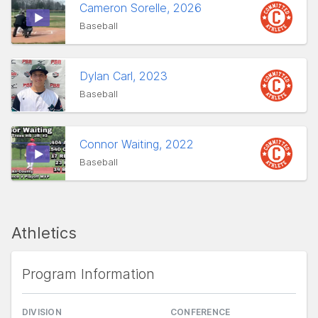
Cameron Sorelle, 2026
Baseball
Dylan Carl, 2023
Baseball
Connor Waiting, 2022
Baseball
Athletics
Program Information
DIVISION
CONFERENCE