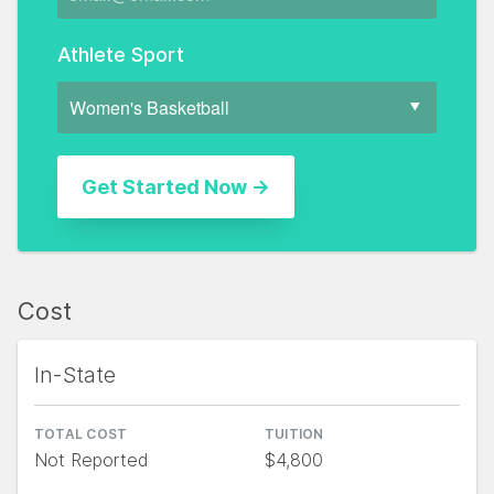
Athlete Sport
Cost
In-State
TOTAL COST
TUITION
Not Reported
$4,800