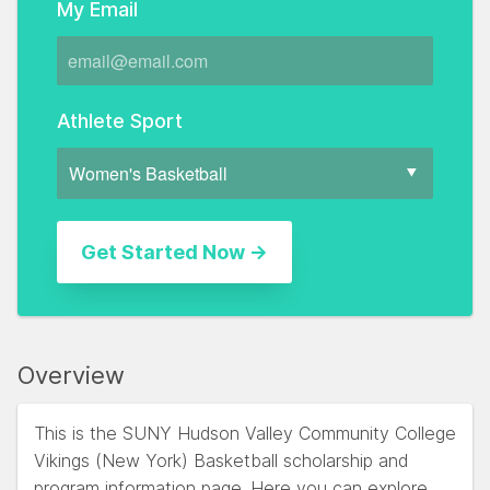
My Email
Athlete Sport
Overview
This is the SUNY Hudson Valley Community College
Vikings (New York) Basketball scholarship and
program information page. Here you can explore