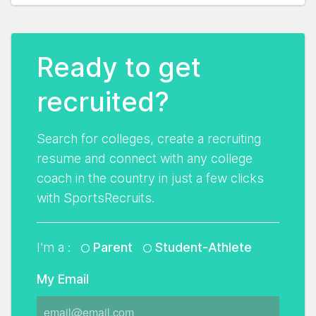
Ready to get
recruited?
Search for colleges, create a recruiting
resume and connect with any college
coach in the country in just a few clicks
with SportsRecruits.
I'm a :
Parent
Student-Athlete
My Email