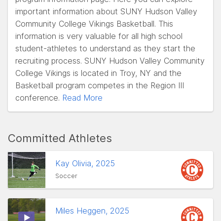
important information about SUNY Hudson Valley
Community College Vikings Basketball. This
information is very valuable for all high school
student-athletes to understand as they start the
recruiting process. SUNY Hudson Valley Community
College Vikings is located in Troy, NY and the
Basketball program competes in the Region III
conference.
Read More
Committed Athletes
Kay Olivia, 2025
Soccer
Miles Heggen, 2025