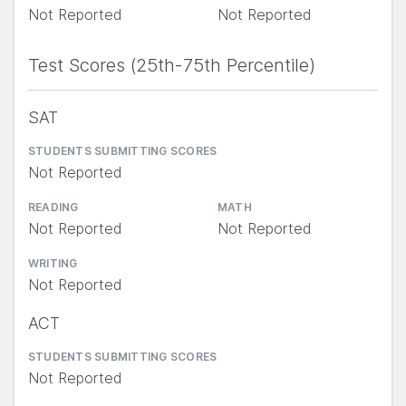
Not Reported
Not Reported
Test Scores (25th-75th Percentile)
SAT
STUDENTS SUBMITTING SCORES
Not Reported
READING
MATH
Not Reported
Not Reported
WRITING
Not Reported
ACT
STUDENTS SUBMITTING SCORES
Not Reported