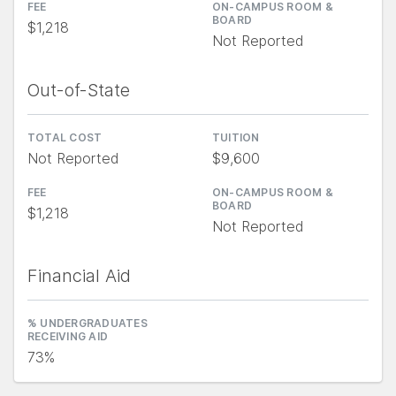
FEE
ON-CAMPUS ROOM &
BOARD
$1,218
Not Reported
Out-of-State
TOTAL COST
TUITION
Not Reported
$9,600
FEE
ON-CAMPUS ROOM &
BOARD
$1,218
Not Reported
Financial Aid
% UNDERGRADUATES
RECEIVING AID
73%