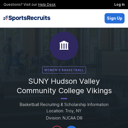
Questions? Visit our
Help Desk
Log In
Sign Up
WOMEN'S BASKETBALL
SUNY Hudson Valley
Community College Vikings
Basketball Recruiting & Scholarship Information
Location: Troy, NY
Division: NJCAA DIII