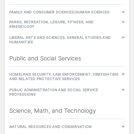
FAMILY AND CONSUMER SCIENCES/HUMAN SCIENCES
PARKS, RECREATION, LEISURE, FITNESS, AND
KINESIOLOGY
LIBERAL ARTS AND SCIENCES, GENERAL STUDIES AND
HUMANITIES
Public and Social Services
HOMELAND SECURITY, LAW ENFORCEMENT, FIREFIGHTING
AND RELATED PROTECTIVE SERVICES
PUBLIC ADMINISTRATION AND SOCIAL SERVICE
PROFESSIONS
Science, Math, and Technology
NATURAL RESOURCES AND CONSERVATION