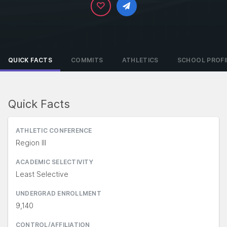
QUICK FACTS
COMMITS
ATHLETICS
SCHOOL PROFI
Quick Facts
ATHLETIC CONFERENCE
Region III
ACADEMIC SELECTIVITY
Least Selective
UNDERGRAD ENROLLMENT
9,140
CONTROL/AFFILIATION