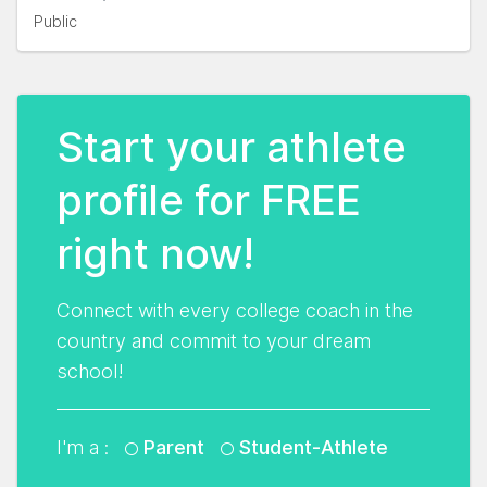
Public
Start your athlete
profile for FREE
right now!
Connect with every college coach in the
country and commit to your dream
school!
I'm a :
Parent
Student-Athlete