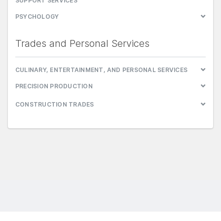
SUPPORT SERVICES
PSYCHOLOGY
Trades and Personal Services
CULINARY, ENTERTAINMENT, AND PERSONAL SERVICES
PRECISION PRODUCTION
CONSTRUCTION TRADES