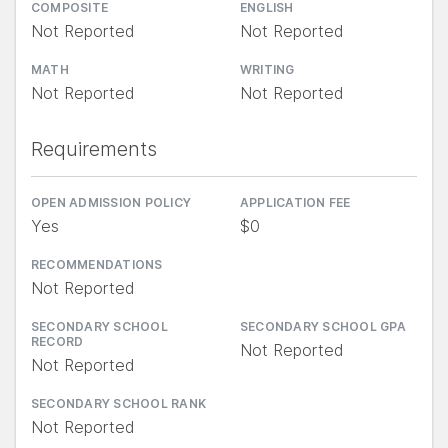
COMPOSITE
ENGLISH
Not Reported
Not Reported
MATH
WRITING
Not Reported
Not Reported
Requirements
OPEN ADMISSION POLICY
APPLICATION FEE
Yes
$0
RECOMMENDATIONS
Not Reported
SECONDARY SCHOOL
SECONDARY SCHOOL GPA
RECORD
Not Reported
Not Reported
SECONDARY SCHOOL RANK
Not Reported