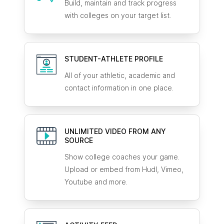
Build, maintain and track progress
with colleges on your target list.
STUDENT-ATHLETE
PROFILE
All of your athletic, academic and
contact information in one place.
UNLIMITED VIDEO FROM ANY
SOURCE
Show college coaches your game.
Upload or embed from Hudl, Vimeo,
Youtube and more.