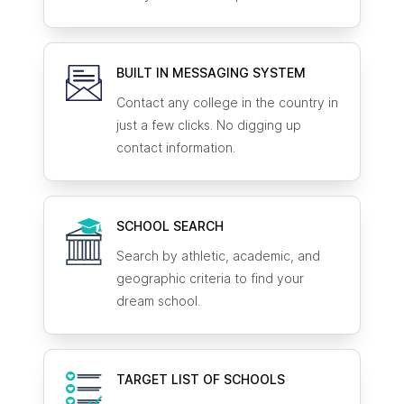
BUILT IN MESSAGING SYSTEM
Contact any college in the country in
just a few clicks. No digging up
contact information.
SCHOOL SEARCH
Search by athletic, academic, and
geographic criteria to find your
dream school.
TARGET LIST OF SCHOOLS