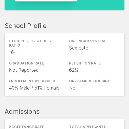
School Profile
STUDENT-TO-FACULTY
CALENDAR SYSTEM
RATIO
Semester
16-1
GRADUATION RATE
RETENTION RATE
Not Reported
62%
ENROLLMENT BY GENDER
ON-CAMPUS HOUSING
49% Male / 51% Female
No
Admissions
ACCEPTANCE RATE
TOTAL APPLICANTS