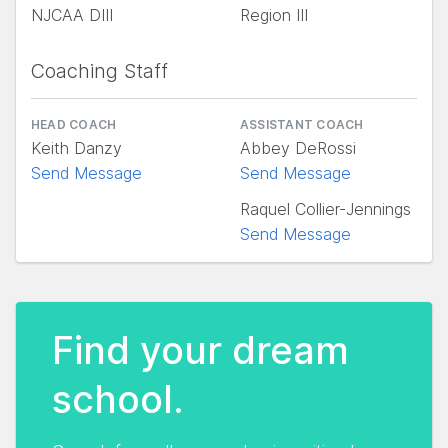
NJCAA DIII
Region III
Coaching Staff
HEAD COACH
ASSISTANT COACH
Keith Danzy
Abbey DeRossi
Send Message
Send Message
Raquel Collier-Jennings
Send Message
Find your dream
school.