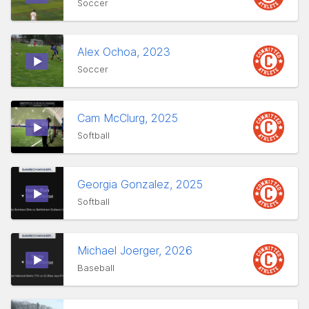
Soccer
Alex Ochoa, 2023
Soccer
Cam McClurg, 2025
Softball
Georgia Gonzalez, 2025
Softball
Michael Joerger, 2026
Baseball