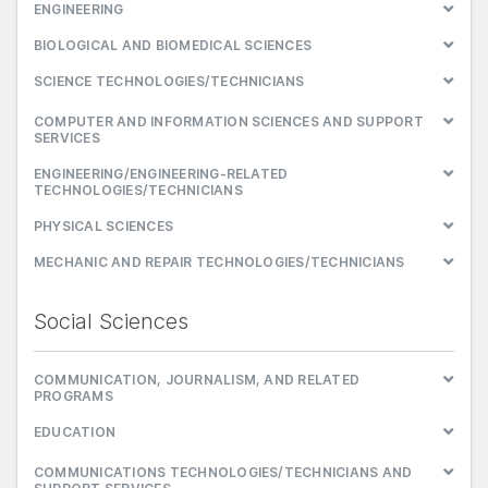
ENGINEERING
BIOLOGICAL AND BIOMEDICAL SCIENCES
SCIENCE TECHNOLOGIES/TECHNICIANS
COMPUTER AND INFORMATION SCIENCES AND SUPPORT
SERVICES
ENGINEERING/ENGINEERING-RELATED
TECHNOLOGIES/TECHNICIANS
PHYSICAL SCIENCES
MECHANIC AND REPAIR TECHNOLOGIES/TECHNICIANS
Social Sciences
COMMUNICATION, JOURNALISM, AND RELATED
PROGRAMS
EDUCATION
COMMUNICATIONS TECHNOLOGIES/TECHNICIANS AND