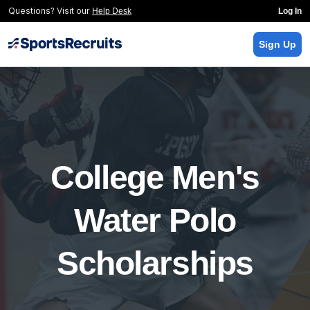
Questions? Visit our
Help Desk
Log In
Sign Up
College Men's
Water Polo
Scholarships