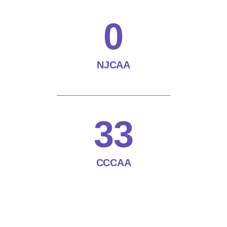
0
NJCAA
33
CCCAA