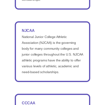
NJCAA
National Junior College Athletic
Association (NJCAA) is the governing
body for many community colleges and
junior colleges throughout the U.S. NJCAA
athletic programs have the ability to offer
various levels of athletic, academic and
need-based scholarships.
CCCAA