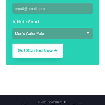
Athlete Sport
© 2026 SportsRecruits.