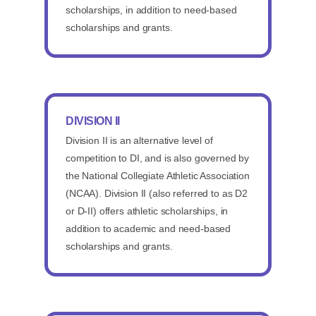
scholarships, in addition to need-based
scholarships and grants.
DIVISION II
Division II is an alternative level of
competition to DI, and is also governed by
the National Collegiate Athletic Association
(NCAA). Division II (also referred to as D2
or D-II) offers athletic scholarships, in
addition to academic and need-based
scholarships and grants.