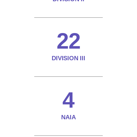
22
DIVISION III
4
NAIA