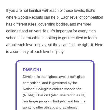
If you are not familiar with each of these levels, that’s
where SportsRecruits can help. Each level of competition
has different rules, governing bodies, and member
colleges and universities. It’s important for every high
school student-athlete looking to get recruited to learn
about each level of play, so they can find the right fit. Here
is a summary of each level of play:
DIVISION I
Division I is the highest level of collegiate
competition, and is governed by the
National Collegiate Athletic Association
(NCAA). Division I (also referred to as DI)
has larger program budgets, and has the
ability to offer athletic and academic