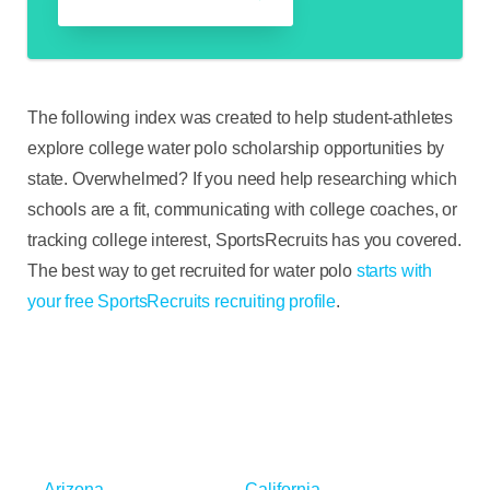
The following index was created to help student-athletes
explore college water polo scholarship opportunities by
state. Overwhelmed? If you need help researching which
schools are a fit, communicating with college coaches, or
tracking college interest, SportsRecruits has you covered.
The best way to get recruited for water polo
starts with
your free SportsRecruits recruiting profile
.
Arizona
California