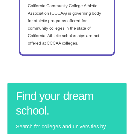
California Community College Athletic
Association (CCCAA) is governing body
for athletic programs offered for
community colleges in the state of
California. Athletic scholarships are not
offered at CCCAA colleges.
Find your dream
school.
Search for colleges and universities by