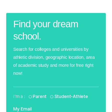
Find your dream
school.
Search for colleges and universities by
athletic division, geographic location, area
of academic study and more for free right
now!
I'm a :
Parent
Student-Athlete
My Email