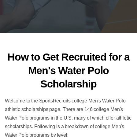
How to Get Recruited for a
Men's Water Polo
Scholarship
Welcome to the SportsRecruits college Men's Water Polo
athletic scholarships page. There are 146 college Men's
Water Polo programs in the U.S. many of which offer athletic
scholarships. Following is a breakdown of college Men's
Water Polo programs by level: