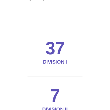
37
DIVISION I
7
DIVISION II