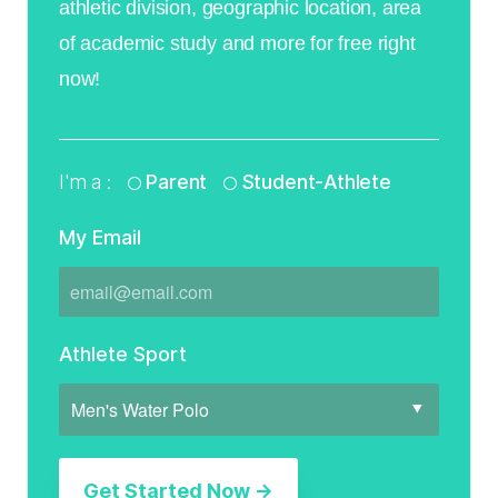
athletic division, geographic location, area
of academic study and more for free right
now!
I'm a :
Parent
Student-Athlete
My Email
Athlete Sport