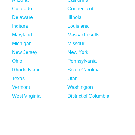
Colorado
Connecticut
Delaware
Illinois
Indiana
Louisiana
Maryland
Massachusetts
Michigan
Missouri
New Jersey
New York
Ohio
Pennsylvania
Rhode Island
South Carolina
Texas
Utah
Vermont
Washington
West Virginia
District of Columbia