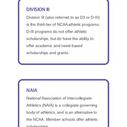
DIVISION III
Division III (also referred to as D3 or D-III)
is the third-tier of NCAA athletic programs.
D-III programs do not offer athletic
scholarships, but do have the ability to
offer academic and need-based
scholarships and grants.
NAIA
National Association of Intercollegiate
Athletics (NAIA) is a collegiate governing
body of athletics, and is an alternative to
the NCAA. Member schools offer athletic
scholarships.