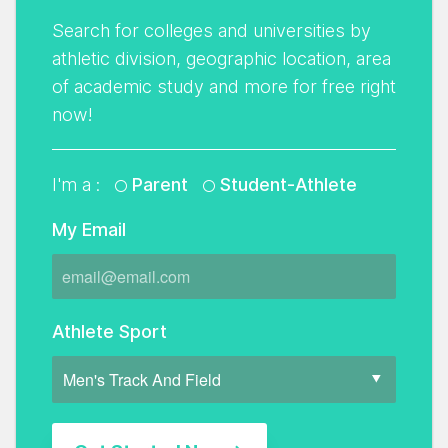
Search for colleges and universities by
athletic division, geographic location, area
of academic study and more for free right
now!
I'm a :
Parent
Student-Athlete
My Email
Athlete Sport