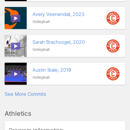
Avery Veenendall, 2023
Volleyball
Sarah Brachvogel, 2020
Volleyball
Austin Ibale, 2019
Volleyball
See More Commits
Athletics