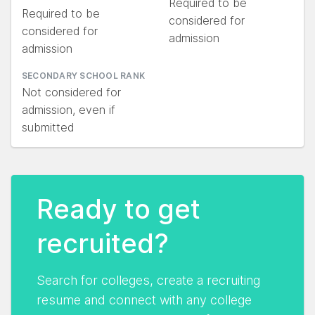
Required to be
Required to be
considered for
considered for
admission
admission
SECONDARY SCHOOL RANK
Not considered for
admission, even if
submitted
Ready to get
recruited?
Search for colleges, create a recruiting
resume and connect with any college