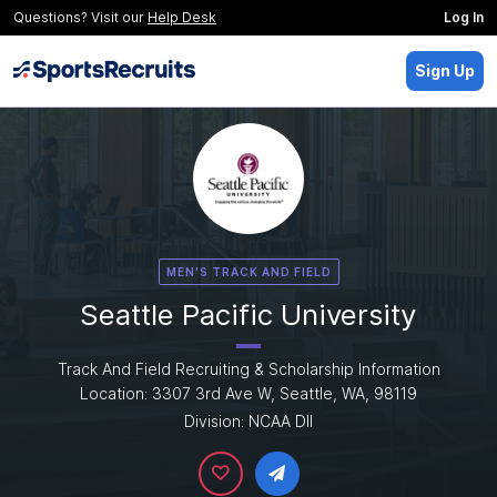
Questions? Visit our
Help Desk
Log In
Sign Up
MEN'S TRACK AND FIELD
Seattle Pacific University
Track And Field Recruiting & Scholarship Information
Location: 3307 3rd Ave W, Seattle, WA, 98119
Division: NCAA DII