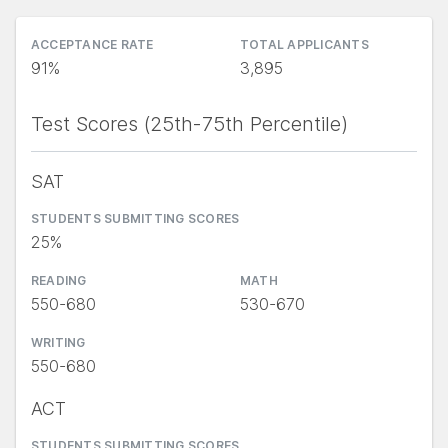
ACCEPTANCE RATE
TOTAL APPLICANTS
91%
3,895
Test Scores (25th-75th Percentile)
SAT
STUDENTS SUBMITTING SCORES
25%
READING
MATH
550-680
530-670
WRITING
550-680
ACT
STUDENTS SUBMITTING SCORES