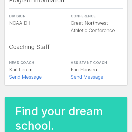
Program Information
DIVISION
CONFERENCE
NCAA DII
Great Northwest
Athletic Conference
Coaching Staff
HEAD COACH
ASSISTANT COACH
Karl Lerum
Eric Hansen
Send Message
Send Message
Find your dream
school.