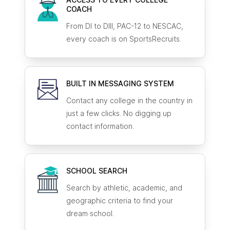
COACH
From DI to DIII, PAC-12 to NESCAC,
every coach is on SportsRecruits.
BUILT IN MESSAGING SYSTEM
Contact any college in the country in
just a few clicks. No digging up
contact information.
SCHOOL SEARCH
Search by athletic, academic, and
geographic criteria to find your
dream school.