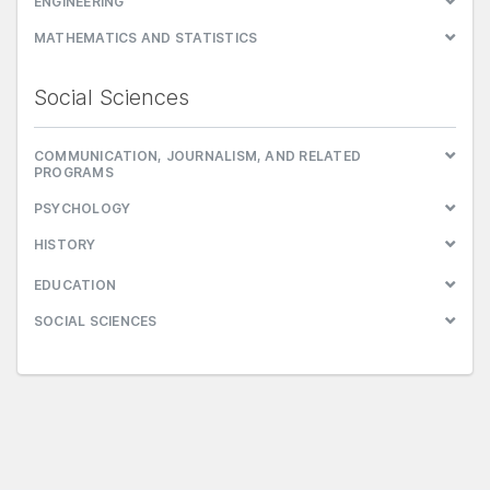
ENGINEERING
MATHEMATICS AND STATISTICS
Social Sciences
COMMUNICATION, JOURNALISM, AND RELATED
PROGRAMS
PSYCHOLOGY
HISTORY
EDUCATION
SOCIAL SCIENCES