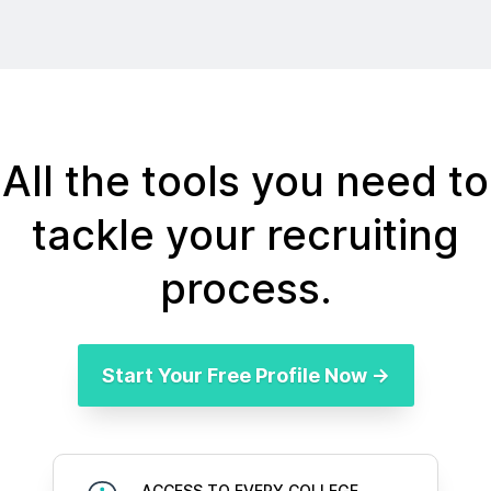
All the tools you need to
tackle your recruiting
process.
Start Your Free Profile Now →
ACCESS TO EVERY COLLEGE