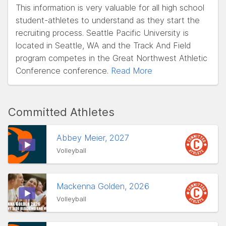
This information is very valuable for all high school
student-athletes to understand as they start the
recruiting process. Seattle Pacific University is
located in Seattle, WA and the Track And Field
program competes in the Great Northwest Athletic
Conference conference.
Read More
Committed Athletes
Abbey Meier, 2027
Volleyball
Mackenna Golden, 2026
Volleyball