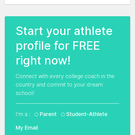
Start your athlete
profile for FREE
right now!
Connect with every college coach in the
country and commit to your dream
school!
I'm a :
Parent
Student-Athlete
My Email