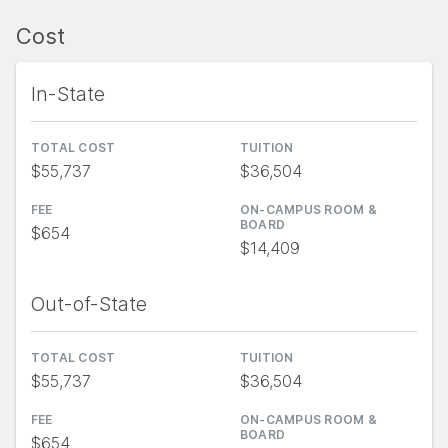
Cost
In-State
TOTAL COST
TUITION
$55,737
$36,504
FEE
ON-CAMPUS ROOM &
BOARD
$654
$14,409
Out-of-State
TOTAL COST
TUITION
$55,737
$36,504
FEE
ON-CAMPUS ROOM &
BOARD
$654