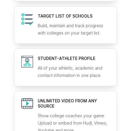
TARGET LIST OF SCHOOLS
Build, maintain and track progress
with colleges on your target list.
STUDENT-ATHLETE
PROFILE
All of your athletic, academic and
contact information in one place.
UNLIMITED VIDEO FROM ANY
SOURCE
Show college coaches your game.
Upload or embed from Hudl, Vimeo,
Youtube and more.