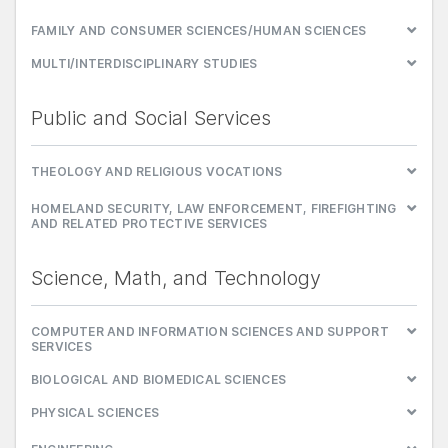
FAMILY AND CONSUMER SCIENCES/HUMAN SCIENCES
MULTI/INTERDISCIPLINARY STUDIES
Public and Social Services
THEOLOGY AND RELIGIOUS VOCATIONS
HOMELAND SECURITY, LAW ENFORCEMENT, FIREFIGHTING
AND RELATED PROTECTIVE SERVICES
Science, Math, and Technology
COMPUTER AND INFORMATION SCIENCES AND SUPPORT
SERVICES
BIOLOGICAL AND BIOMEDICAL SCIENCES
PHYSICAL SCIENCES