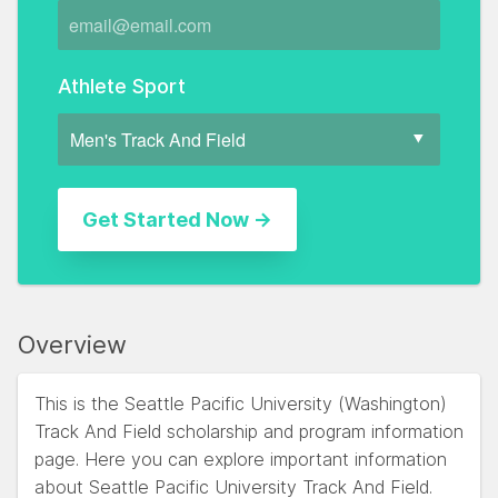
Athlete Sport
Overview
This is the Seattle Pacific University (Washington)
Track And Field scholarship and program information
page. Here you can explore important information
about Seattle Pacific University Track And Field.