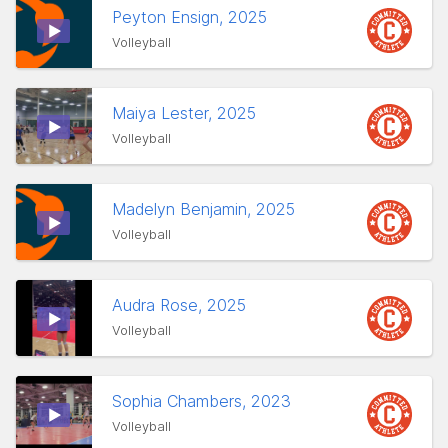
Peyton Ensign, 2025
Volleyball
Maiya Lester, 2025
Volleyball
Madelyn Benjamin, 2025
Volleyball
Audra Rose, 2025
Volleyball
Sophia Chambers, 2023
Volleyball