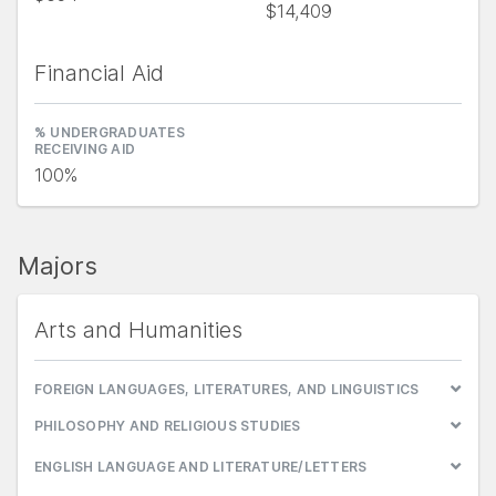
$14,409
Financial Aid
% UNDERGRADUATES
RECEIVING AID
100%
Majors
Arts and Humanities
FOREIGN LANGUAGES, LITERATURES, AND LINGUISTICS
PHILOSOPHY AND RELIGIOUS STUDIES
ENGLISH LANGUAGE AND LITERATURE/LETTERS