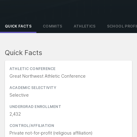
QUICK FACTS
COMMITS
ATHLETICS
SCHOOL PROFI
Quick Facts
ATHLETIC CONFERENCE
Great Northwest Athletic Conference
ACADEMIC SELECTIVITY
Selective
UNDERGRAD ENROLLMENT
2,432
CONTROL/AFFILIATION
Private not-for-profit (religious affiliation)