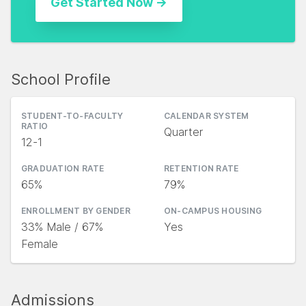
School Profile
STUDENT-TO-FACULTY
CALENDAR SYSTEM
RATIO
Quarter
12-1
GRADUATION RATE
RETENTION RATE
65%
79%
ENROLLMENT BY GENDER
ON-CAMPUS HOUSING
33% Male / 67%
Yes
Female
Admissions