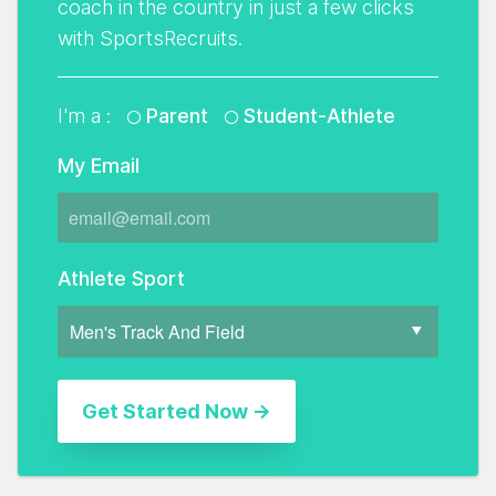
coach in the country in just a few clicks
with SportsRecruits.
I'm a :
Parent
Student-Athlete
My Email
Athlete Sport