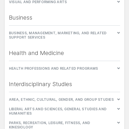
VISUAL AND PERFORMING ARTS
Business
BUSINESS, MANAGEMENT, MARKETING, AND RELATED
SUPPORT SERVICES
Health and Medicine
HEALTH PROFESSIONS AND RELATED PROGRAMS
Interdisciplinary Studies
AREA, ETHNIC, CULTURAL, GENDER, AND GROUP STUDIES
LIBERAL ARTS AND SCIENCES, GENERAL STUDIES AND
HUMANITIES
PARKS, RECREATION, LEISURE, FITNESS, AND
KINESIOLOGY