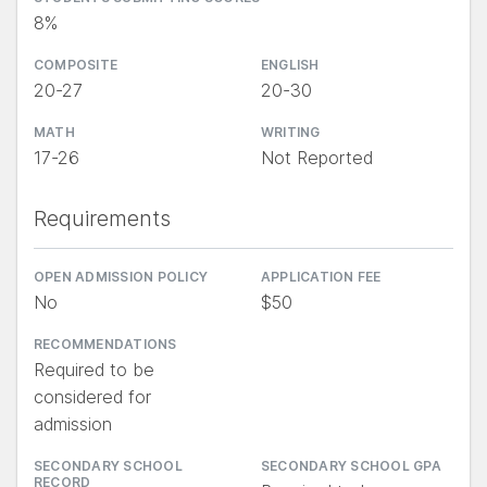
8%
COMPOSITE
ENGLISH
20-27
20-30
MATH
WRITING
17-26
Not Reported
Requirements
OPEN ADMISSION POLICY
APPLICATION FEE
No
$50
RECOMMENDATIONS
Required to be
considered for
admission
SECONDARY SCHOOL
SECONDARY SCHOOL GPA
RECORD