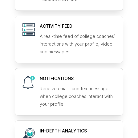
ACTIVITY FEED
A real-time feed of college coaches’
interactions with your profile, video
and messages.
NOTIFICATIONS
Receive emails and text messages
when college coaches interact with
your profile.
IN-DEPTH ANALYTICS