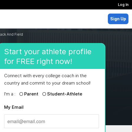
Log In
Sign Up
ack And Field
Start your athlete profile
for FREE right now!
Connect with every college coach in the
country and commit to your dream school!
I'm a :
Parent
Student-Athlete
My Email
MAJORS