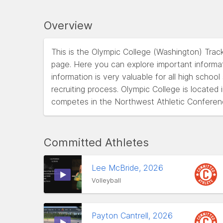
Overview
This is the Olympic College (Washington) Trac
page. Here you can explore important informat
information is very valuable for all high schoo
recruiting process. Olympic College is locate
competes in the Northwest Athletic Conferen
Committed Athletes
Lee McBride, 2026
Volleyball
Payton Cantrell, 2026