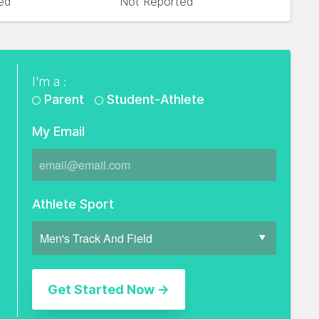
ed
Not Reported
I'm a :
Parent
Student-Athlete
My Email
Athlete Sport