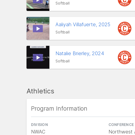
Softball
Aaliyah Villafuerte, 2025
Softball
Natalie Brierley, 2024
Softball
Athletics
Program Information
DIVISION
CONFERENCE
NWAC
Northwest A