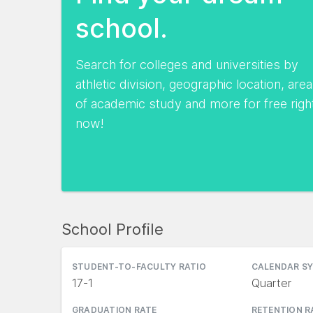
school.
Search for colleges and universities by
athletic division, geographic location, area
of academic study and more for free righ
now!
School Profile
STUDENT-TO-FACULTY RATIO
CALENDAR S
17-1
Quarter
GRADUATION RATE
RETENTION R