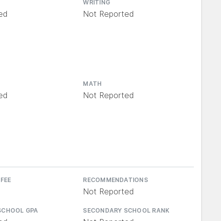
WRITING
ed
Not Reported
MATH
ed
Not Reported
 FEE
RECOMMENDATIONS
Not Reported
SCHOOL GPA
SECONDARY SCHOOL RANK