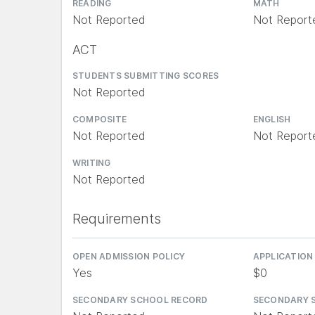
READING
MATH
Not Reported
Not Report
ACT
STUDENTS SUBMITTING SCORES
Not Reported
COMPOSITE
ENGLISH
Not Reported
Not Report
WRITING
Not Reported
Requirements
OPEN ADMISSION POLICY
APPLICATION
Yes
$0
SECONDARY SCHOOL RECORD
SECONDARY 