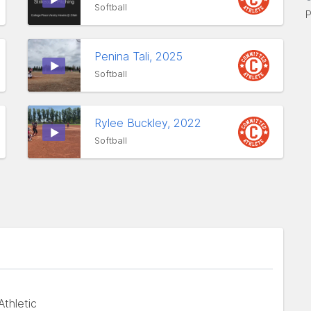
Softball
P
Penina Tali, 2025
Softball
Rylee Buckley, 2022
Softball
thletic