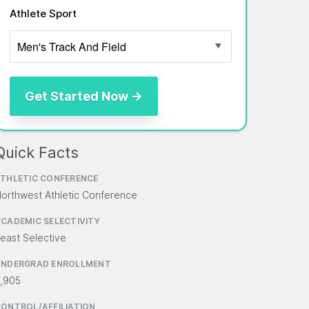
Athlete Sport
Quick Facts
THLETIC CONFERENCE
orthwest Athletic Conference
CADEMIC SELECTIVITY
east Selective
UNDERGRAD ENROLLMENT
,905
ONTROL/AFFILIATION