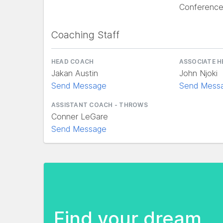
Conferenc
Coaching Staff
HEAD COACH
ASSOCIATE 
Jakan Austin
John Njoki
Send Message
Send Mess
ASSISTANT COACH - THROWS
Conner LeGare
Send Message
Find your dream