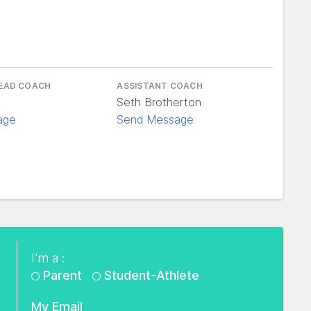
e
HEAD COACH
ASSISTANT COACH
Seth Brotherton
age
Send Message
I'm a :
Parent
Student-Athlete
My Email