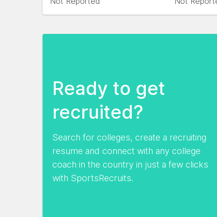
Not Reported
Not Report
Ready to get
recruited?
Search for colleges, create a recruiting
resume and connect with any college
coach in the country in just a few clicks
with SportsRecruits.