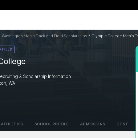
/
Washington Men's Track And Field Scholarships
/
Olympic College Men's Tr
 FIELD
College
ecruiting & Scholarship Information
ton, WA
ATHLETICS
SCHOOL PROFILE
ADMISSIONS
COST