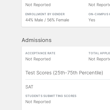
Not Reported
Not Report
ENROLLMENT BY GENDER
ON-CAMPUS 
44% Male / 56% Female
Yes
Admissions
ACCEPTANCE RATE
TOTAL APPL
Not Reported
Not Report
Test Scores (25th-75th Percentile)
SAT
STUDENTS SUBMITTING SCORES
Not Reported