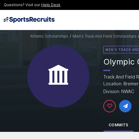
Questions? Visit our
Help Desk
Athletic Scholarships
/
Men's Track And Field Scholarships
MEN'S TRACK AND
Olympic 
Track And Field R
Location: Bremer
Division: NWAC
COMMITS