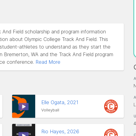
k And Field scholarship and program information
ion about Olympic College Track And Field. This
l student-athletes to understand as they start the
d in Bremerton, WA and the Track And Field program
ce conference.
Read More
A
N
A
Elle Ogata, 2021
L
Volleyball
4
Rio Hayes, 2026
C