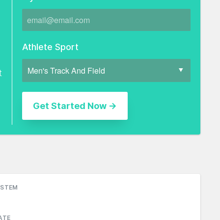
Athlete Sport
t
YSTEM
ATE