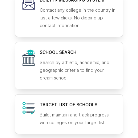
Contact any college in the country in
just a few clicks. No digging up
contact information.
SCHOOL SEARCH
Search by athletic, academic, and
geographic criteria to find your
dream school.
TARGET LIST OF SCHOOLS
Build, maintain and track progress
with colleges on your target list.