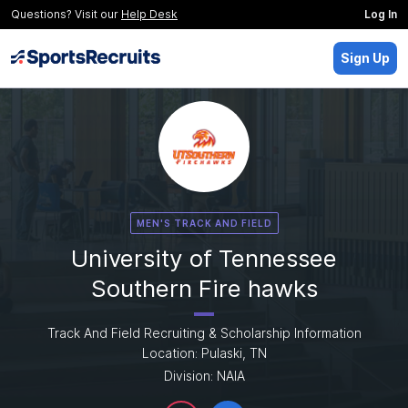
Questions? Visit our
Help Desk
Log In
Sign Up
MEN'S TRACK AND FIELD
University of Tennessee
Southern Fire hawks
Track And Field Recruiting & Scholarship Information
Location: Pulaski, TN
Division: NAIA