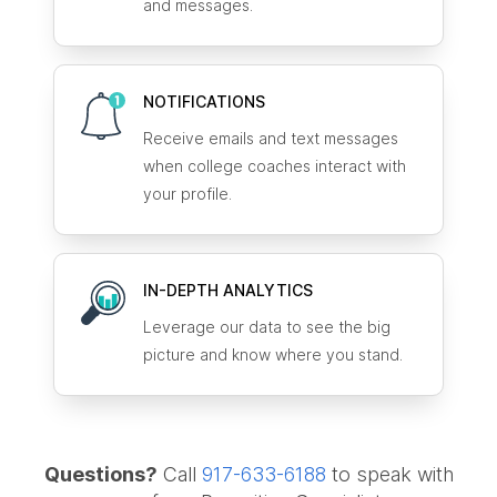
and messages.
NOTIFICATIONS
Receive emails and text messages
when college coaches interact with
your profile.
IN-DEPTH ANALYTICS
Leverage our data to see the big
picture and know where you stand.
Questions?
Call
917-633-6188
to speak with