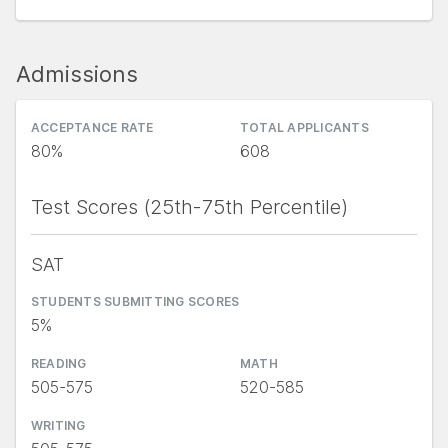
Admissions
ACCEPTANCE RATE
TOTAL APPLICANTS
80%
608
Test Scores (25th-75th Percentile)
SAT
STUDENTS SUBMITTING SCORES
5%
READING
MATH
505-575
520-585
WRITING