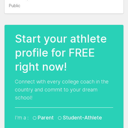
Public
Start your athlete
profile for FREE
right now!
Connect with every college coach in the
country and commit to your dream
school!
I'm a :
Parent
Student-Athlete