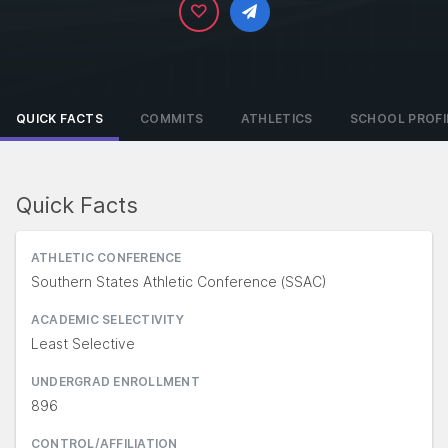
QUICK FACTS
COMMITS
ATHLETICS
SCHOOL PROFI
Quick Facts
ATHLETIC CONFERENCE
Southern States Athletic Conference (SSAC)
ACADEMIC SELECTIVITY
Least Selective
UNDERGRAD ENROLLMENT
896
CONTROL/AFFILIATION