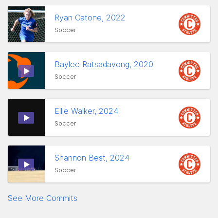
Ryan Catone, 2022
Soccer
Baylee Ratsadavong, 2020
Soccer
Ellie Walker, 2024
Soccer
Shannon Best, 2024
Soccer
See More Commits