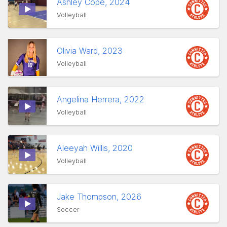
Ashley Cope, 2024
Volleyball
Olivia Ward, 2023
Volleyball
Angelina Herrera, 2022
Volleyball
Aleeyah Willis, 2020
Volleyball
Jake Thompson, 2026
Soccer