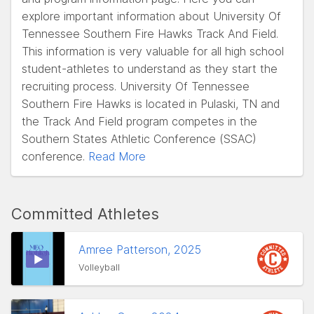
explore important information about University Of
Tennessee Southern Fire Hawks Track And Field.
This information is very valuable for all high school
student-athletes to understand as they start the
recruiting process. University Of Tennessee
Southern Fire Hawks is located in Pulaski, TN and
the Track And Field program competes in the
Southern States Athletic Conference (SSAC)
conference.
Read More
Committed Athletes
Amree Patterson, 2025
Volleyball