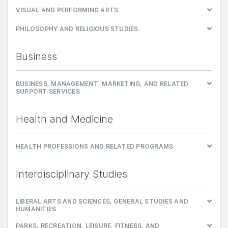
VISUAL AND PERFORMING ARTS
PHILOSOPHY AND RELIGIOUS STUDIES
Business
BUSINESS, MANAGEMENT, MARKETING, AND RELATED
SUPPORT SERVICES
Health and Medicine
HEALTH PROFESSIONS AND RELATED PROGRAMS
Interdisciplinary Studies
LIBERAL ARTS AND SCIENCES, GENERAL STUDIES AND
HUMANITIES
PARKS, RECREATION, LEISURE, FITNESS, AND