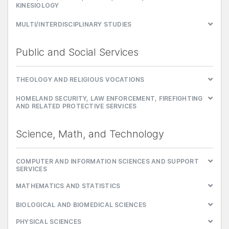
KINESIOLOGY
MULTI/INTERDISCIPLINARY STUDIES
Public and Social Services
THEOLOGY AND RELIGIOUS VOCATIONS
HOMELAND SECURITY, LAW ENFORCEMENT, FIREFIGHTING
AND RELATED PROTECTIVE SERVICES
Science, Math, and Technology
COMPUTER AND INFORMATION SCIENCES AND SUPPORT
SERVICES
MATHEMATICS AND STATISTICS
BIOLOGICAL AND BIOMEDICAL SCIENCES
PHYSICAL SCIENCES