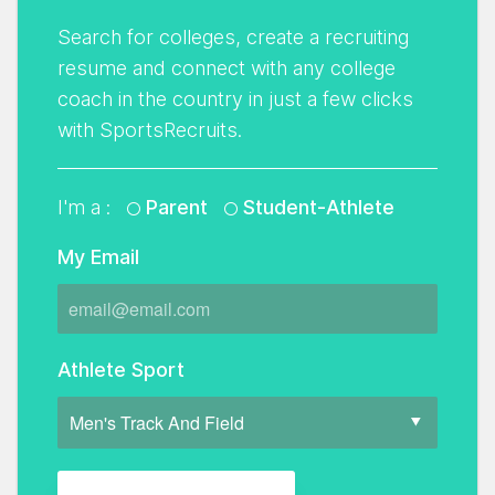
Search for colleges, create a recruiting
resume and connect with any college
coach in the country in just a few clicks
with SportsRecruits.
I'm a :
Parent
Student-Athlete
My Email
Athlete Sport