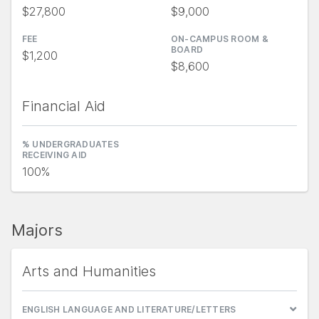
$27,800
$9,000
FEE
ON-CAMPUS ROOM &
BOARD
$1,200
$8,600
Financial Aid
% UNDERGRADUATES
RECEIVING AID
100%
Majors
Arts and Humanities
ENGLISH LANGUAGE AND LITERATURE/LETTERS