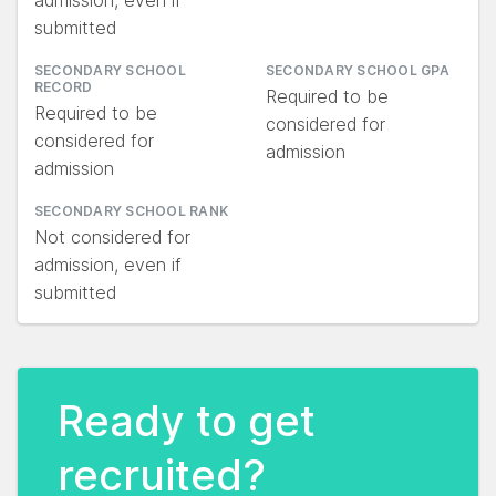
admission, even if
submitted
SECONDARY SCHOOL
SECONDARY SCHOOL GPA
RECORD
Required to be
Required to be
considered for
considered for
admission
admission
SECONDARY SCHOOL RANK
Not considered for
admission, even if
submitted
Ready to get
recruited?