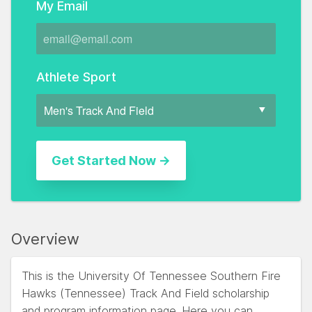
My Email
Athlete Sport
Overview
This is the University Of Tennessee Southern Fire
Hawks (Tennessee) Track And Field scholarship
and program information page. Here you can