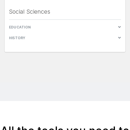
Social Sciences
EDUCATION
HISTORY