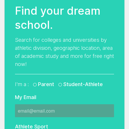
Find your dream
school.
Search for colleges and universities by
athletic division, geographic location, area
of academic study and more for free right
now!
I'm a :
Parent
Student-Athlete
My Email
Athlete Sport