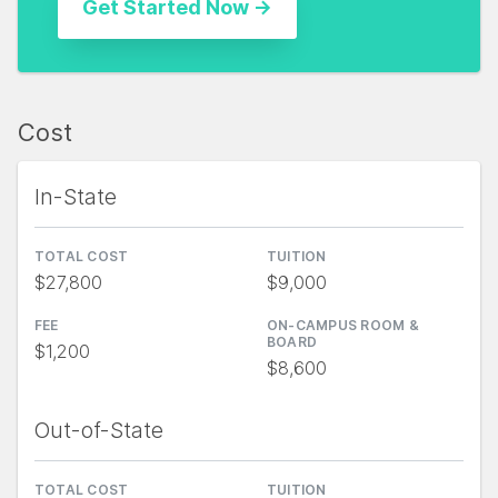
Cost
In-State
TOTAL COST
TUITION
$27,800
$9,000
FEE
ON-CAMPUS ROOM &
BOARD
$1,200
$8,600
Out-of-State
TOTAL COST
TUITION