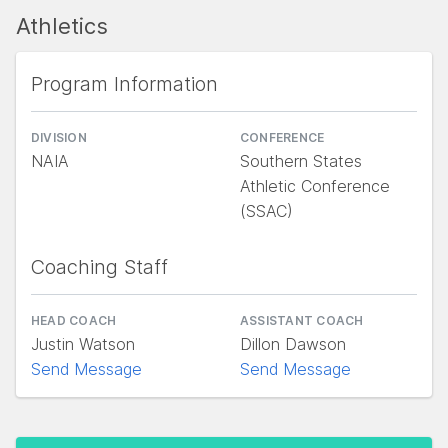
Athletics
Program Information
DIVISION
CONFERENCE
NAIA
Southern States
Athletic Conference
(SSAC)
Coaching Staff
HEAD COACH
ASSISTANT COACH
Justin Watson
Dillon Dawson
Send Message
Send Message