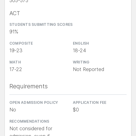
505-575
ACT
STUDENTS SUBMITTING SCORES
91%
COMPOSITE
ENGLISH
19-23
18-24
MATH
WRITING
17-22
Not Reported
Requirements
OPEN ADMISSION POLICY
APPLICATION FEE
No
$0
RECOMMENDATIONS
Not considered for