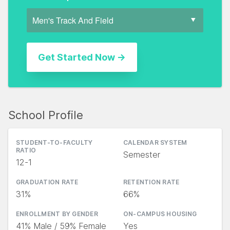
School Profile
STUDENT-TO-FACULTY
CALENDAR SYSTEM
RATIO
Semester
12-1
GRADUATION RATE
RETENTION RATE
31%
66%
ENROLLMENT BY GENDER
ON-CAMPUS HOUSING
41% Male / 59% Female
Yes