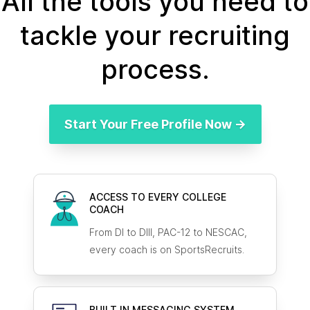
All the tools you need to
tackle your recruiting
process.
Start Your Free Profile Now →
ACCESS TO EVERY COLLEGE
COACH
From DI to DIII, PAC-12 to NESCAC,
every coach is on SportsRecruits.
BUILT IN MESSAGING SYSTEM