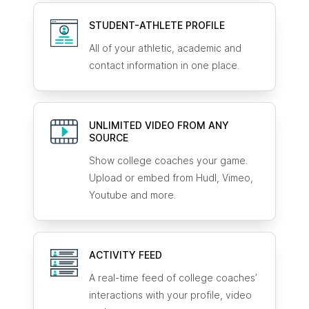
STUDENT-ATHLETE
PROFILE
All of your athletic, academic and
contact information in one place.
UNLIMITED VIDEO FROM ANY
SOURCE
Show college coaches your game.
Upload or embed from Hudl, Vimeo,
Youtube and more.
ACTIVITY FEED
A real-time feed of college coaches’
interactions with your profile, video