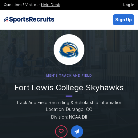
Questions? Visit our
Help Desk
Log In
Sign Up
MEN'S TRACK AND FIELD
Fort Lewis College Skyhawks
Track And Field Recruiting & Scholarship Information
Location: Durango, CO
Division: NCAA DII