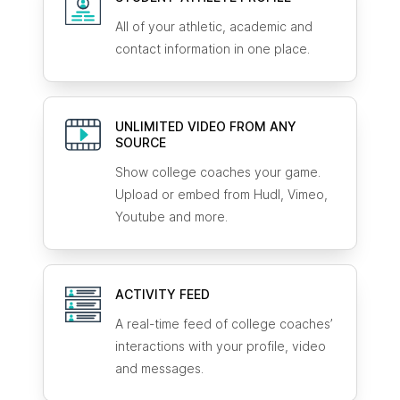
All of your athletic, academic and
contact information in one place.
UNLIMITED VIDEO FROM ANY
SOURCE
Show college coaches your game.
Upload or embed from Hudl, Vimeo,
Youtube and more.
ACTIVITY FEED
A real-time feed of college coaches’
interactions with your profile, video
and messages.