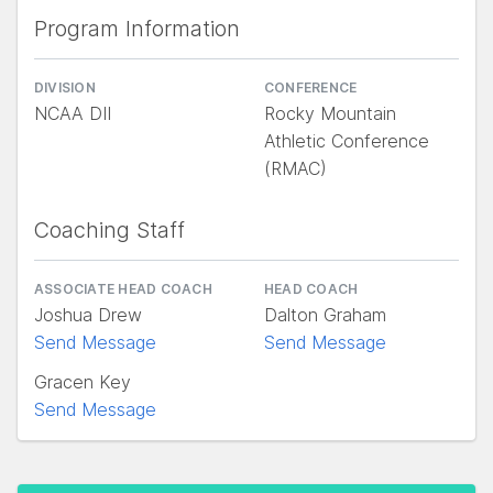
Program Information
DIVISION
CONFERENCE
NCAA DII
Rocky Mountain
Athletic Conference
(RMAC)
Coaching Staff
ASSOCIATE HEAD COACH
HEAD COACH
Joshua Drew
Dalton Graham
Send Message
Send Message
Gracen Key
Send Message