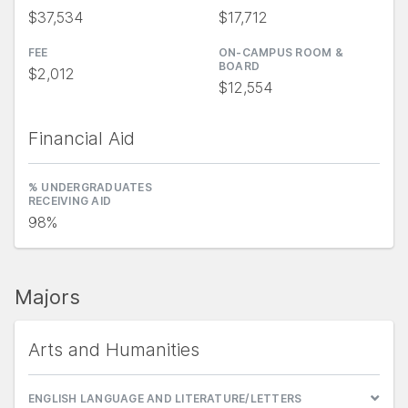
$37,534
$17,712
FEE
ON-CAMPUS ROOM &
BOARD
$2,012
$12,554
Financial Aid
% UNDERGRADUATES
RECEIVING AID
98%
Majors
Arts and Humanities
ENGLISH LANGUAGE AND LITERATURE/LETTERS