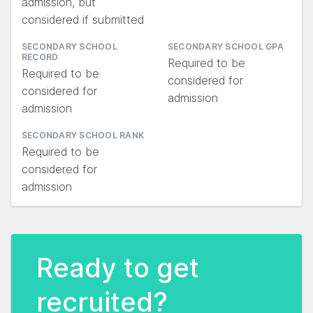
admission, but
considered if submitted
SECONDARY SCHOOL
SECONDARY SCHOOL GPA
RECORD
Required to be
Required to be
considered for
considered for
admission
admission
SECONDARY SCHOOL RANK
Required to be
considered for
admission
Ready to get
recruited?