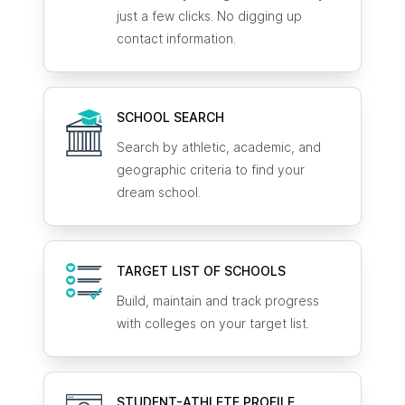
just a few clicks. No digging up
contact information.
SCHOOL SEARCH
Search by athletic, academic, and
geographic criteria to find your
dream school.
TARGET LIST OF SCHOOLS
Build, maintain and track progress
with colleges on your target list.
STUDENT-ATHLETE
PROFILE