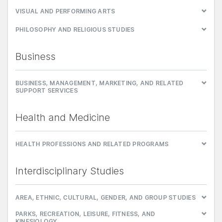
VISUAL AND PERFORMING ARTS
PHILOSOPHY AND RELIGIOUS STUDIES
Business
BUSINESS, MANAGEMENT, MARKETING, AND RELATED
SUPPORT SERVICES
Health and Medicine
HEALTH PROFESSIONS AND RELATED PROGRAMS
Interdisciplinary Studies
AREA, ETHNIC, CULTURAL, GENDER, AND GROUP STUDIES
PARKS, RECREATION, LEISURE, FITNESS, AND
KINESIOLOGY