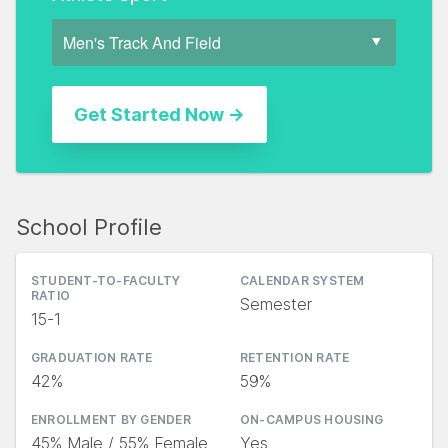
School Profile
STUDENT-TO-FACULTY
CALENDAR SYSTEM
RATIO
Semester
15-1
GRADUATION RATE
RETENTION RATE
42%
59%
ENROLLMENT BY GENDER
ON-CAMPUS HOUSING
45% Male / 55% Female
Yes