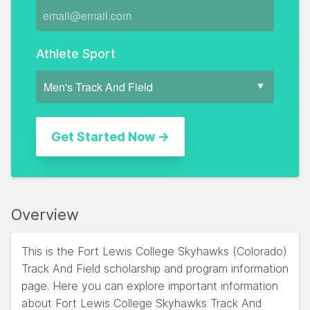
Athlete Sport
Overview
This is the Fort Lewis College Skyhawks (Colorado)
Track And Field scholarship and program information
page. Here you can explore important information
about Fort Lewis College Skyhawks Track And