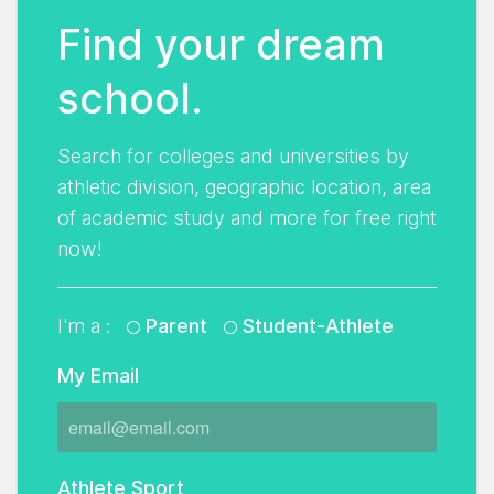
Find your dream
school.
Search for colleges and universities by
athletic division, geographic location, area
of academic study and more for free right
now!
I'm a :
Parent
Student-Athlete
My Email
Athlete Sport