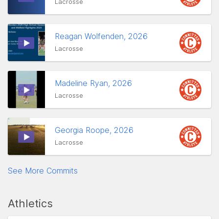
Lacrosse
Reagan Wolfenden, 2026
Lacrosse
Madeline Ryan, 2026
Lacrosse
Georgia Roope, 2026
Lacrosse
See More Commits
Athletics