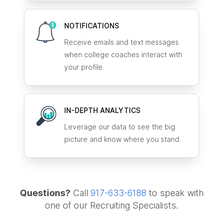
NOTIFICATIONS
Receive emails and text messages
when college coaches interact with
your profile.
IN-DEPTH ANALYTICS
Leverage our data to see the big
picture and know where you stand.
Questions?
Call
917-633-6188
to speak with
one of our Recruiting Specialists.