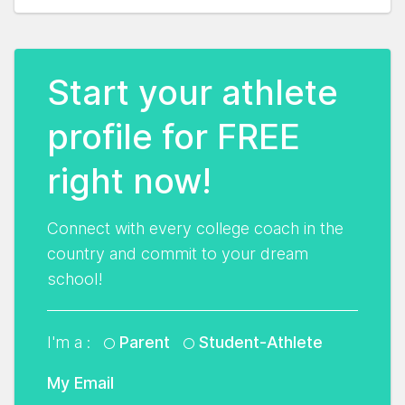
Start your athlete
profile for FREE
right now!
Connect with every college coach in the
country and commit to your dream
school!
I'm a :
Parent
Student-Athlete
My Email