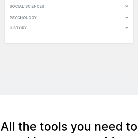
SOCIAL SCIENCES
PSYCHOLOGY
HISTORY
All the tools you need to