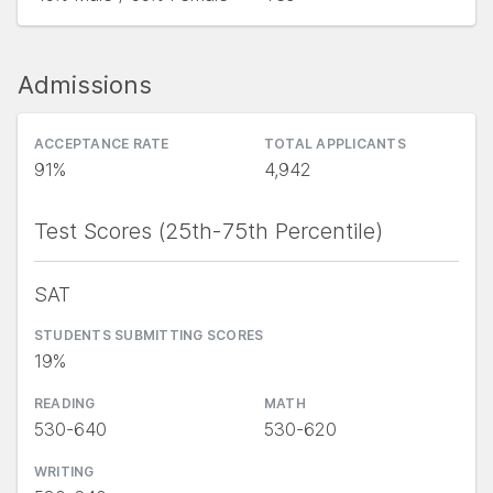
Admissions
ACCEPTANCE RATE
TOTAL APPLICANTS
91%
4,942
Test Scores (25th-75th Percentile)
SAT
STUDENTS SUBMITTING SCORES
19%
READING
MATH
530-640
530-620
WRITING