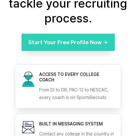
tackle your recruiting
process.
Start Your Free Profile Now →
ACCESS TO EVERY COLLEGE
COACH
From DI to DIII, PAC-12 to NESCAC,
every coach is on SportsRecruits.
BUILT IN MESSAGING SYSTEM
Contact any college in the country in