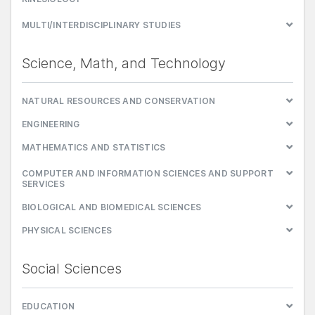
MULTI/INTERDISCIPLINARY STUDIES
Science, Math, and Technology
NATURAL RESOURCES AND CONSERVATION
ENGINEERING
MATHEMATICS AND STATISTICS
COMPUTER AND INFORMATION SCIENCES AND SUPPORT
SERVICES
BIOLOGICAL AND BIOMEDICAL SCIENCES
PHYSICAL SCIENCES
Social Sciences
EDUCATION