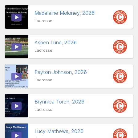
Madeleine Moloney, 2026
Lacrosse
Aspen Lund, 2026
Lacrosse
Payton Johnson, 2026
Lacrosse
Brynnlea Toren, 2026
Lacrosse
Lucy Mathews, 2026