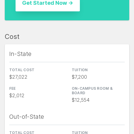
Cost
In-State
TOTAL COST
TUITION
$27,022
$7,200
FEE
ON-CAMPUS ROOM &
BOARD
$2,012
$12,554
Out-of-State
TOTAL COST
TUITION