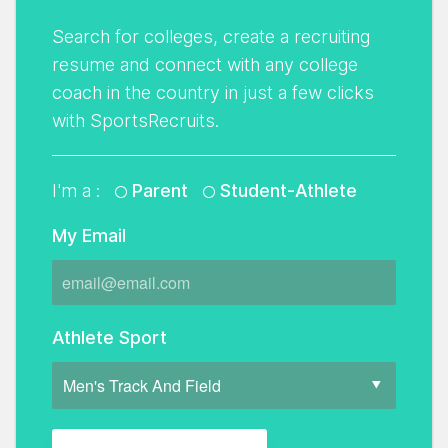
Search for colleges, create a recruiting
resume and connect with any college
coach in the country in just a few clicks
with SportsRecruits.
I'm a :
Parent
Student-Athlete
My Email
Athlete Sport