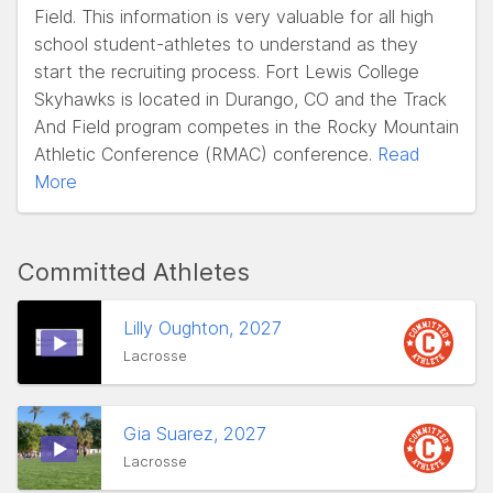
Field. This information is very valuable for all high
school student-athletes to understand as they
start the recruiting process. Fort Lewis College
Skyhawks is located in Durango, CO and the Track
And Field program competes in the Rocky Mountain
Athletic Conference (RMAC) conference.
Read
More
Committed Athletes
Lilly Oughton, 2027
Lacrosse
Gia Suarez, 2027
Lacrosse