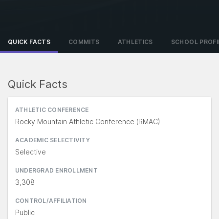
QUICK FACTS
COMMITS
ATHLETICS
SCHOOL PROFI
Quick Facts
ATHLETIC CONFERENCE
Rocky Mountain Athletic Conference (RMAC)
ACADEMIC SELECTIVITY
Selective
UNDERGRAD ENROLLMENT
3,308
CONTROL/AFFILIATION
Public