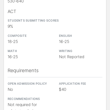
530-640
ACT
STUDENTS SUBMITTING SCORES
9%
COMPOSITE
ENGLISH
18-25
16-25
MATH
WRITING
16-25
Not Reported
Requirements
OPEN ADMISSION POLICY
APPLICATION FEE
No
$40
RECOMMENDATIONS
Not required for