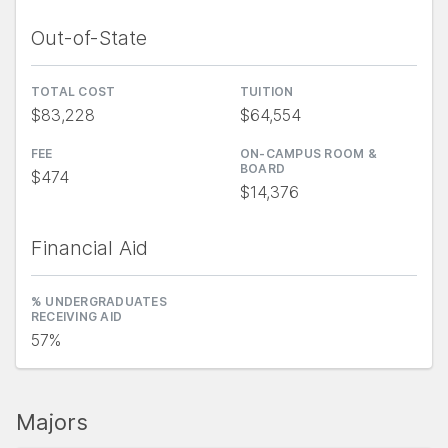
Out-of-State
TOTAL COST
TUITION
$83,228
$64,554
FEE
ON-CAMPUS ROOM &
BOARD
$474
$14,376
Financial Aid
% UNDERGRADUATES
RECEIVING AID
57%
Majors