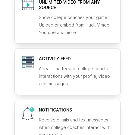
UNLIMITED VIDEO FROM ANY
SOURCE
Show college coaches your game.
Upload or embed from Hudl, Vimeo,
Youtube and more.
ACTIVITY FEED
A real-time feed of college coaches’
interactions with your profile, video
and messages.
NOTIFICATIONS
Receive emails and text messages
when college coaches interact with
your profile.