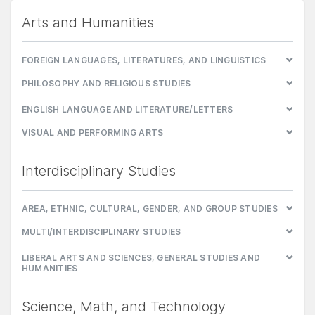
Arts and Humanities
FOREIGN LANGUAGES, LITERATURES, AND LINGUISTICS
PHILOSOPHY AND RELIGIOUS STUDIES
ENGLISH LANGUAGE AND LITERATURE/LETTERS
VISUAL AND PERFORMING ARTS
Interdisciplinary Studies
AREA, ETHNIC, CULTURAL, GENDER, AND GROUP STUDIES
MULTI/INTERDISCIPLINARY STUDIES
LIBERAL ARTS AND SCIENCES, GENERAL STUDIES AND
HUMANITIES
Science, Math, and Technology