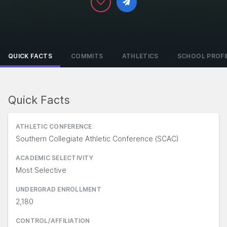
QUICK FACTS
COMMITS
ATHLETICS
SCHOOL PROFI
Quick Facts
ATHLETIC CONFERENCE
Southern Collegiate Athletic Conference (SCAC)
ACADEMIC SELECTIVITY
Most Selective
UNDERGRAD ENROLLMENT
2,180
CONTROL/AFFILIATION