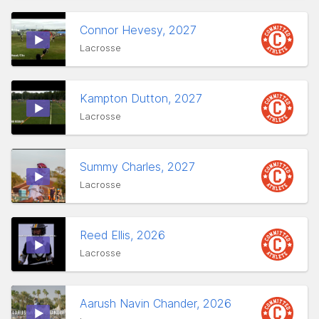
Connor Hevesy, 2027
Lacrosse
Kampton Dutton, 2027
Lacrosse
Summy Charles, 2027
Lacrosse
Reed Ellis, 2026
Lacrosse
Aarush Navin Chander, 2026