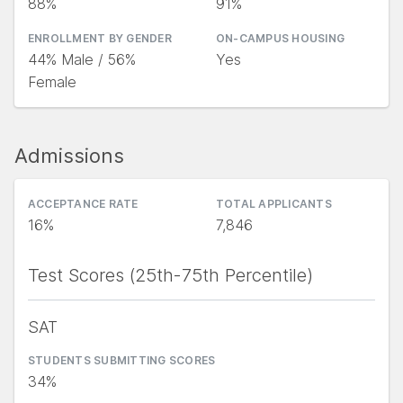
88%
91%
ENROLLMENT BY GENDER
ON-CAMPUS HOUSING
44% Male / 56%
Yes
Female
Admissions
ACCEPTANCE RATE
TOTAL APPLICANTS
16%
7,846
Test Scores (25th-75th Percentile)
SAT
STUDENTS SUBMITTING SCORES
34%