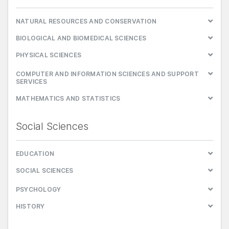
NATURAL RESOURCES AND CONSERVATION
BIOLOGICAL AND BIOMEDICAL SCIENCES
PHYSICAL SCIENCES
COMPUTER AND INFORMATION SCIENCES AND SUPPORT
SERVICES
MATHEMATICS AND STATISTICS
Social Sciences
EDUCATION
SOCIAL SCIENCES
PSYCHOLOGY
HISTORY