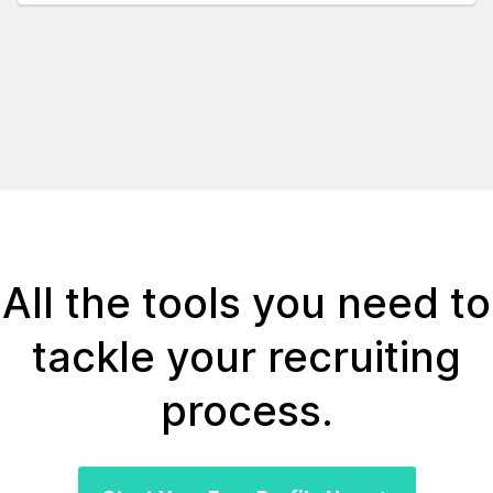
All the tools you need to
tackle your recruiting
process.