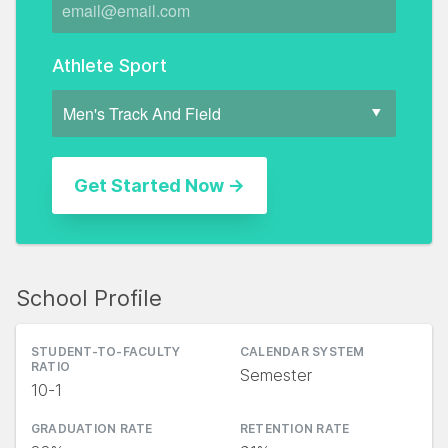
Athlete Sport
School Profile
STUDENT-TO-FACULTY
CALENDAR SYSTEM
RATIO
Semester
10-1
GRADUATION RATE
RETENTION RATE