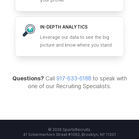
IN-DEPTH ANALYTICS
Leverage our data to see the big
picture and know where you stand.
Questions?
Call
917-633-6188
to speak with
one of our Recruiting Specialists.
© 2026 SportsRecruits.
41 Schermerhorn Street #1062, Brooklyn, NY 11201