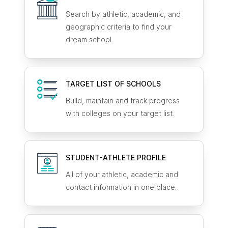
Search by athletic, academic, and
geographic criteria to find your
dream school.
TARGET LIST OF SCHOOLS
Build, maintain and track progress
with colleges on your target list.
STUDENT-ATHLETE
PROFILE
All of your athletic, academic and
contact information in one place.