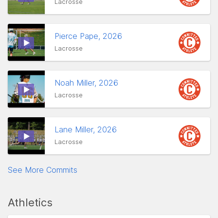
Lacrosse
Pierce Pape, 2026
Lacrosse
Noah Miller, 2026
Lacrosse
Lane Miller, 2026
Lacrosse
See More Commits
Athletics