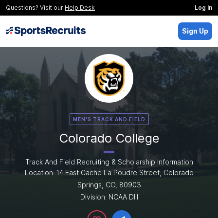
Questions? Visit our
Help Desk
Log In
Sign Up
MEN'S TRACK AND FIELD
Colorado College
Track And Field Recruiting & Scholarship Information
Location: 14 East Cache La Poudre Street, Colorado
Springs, CO, 80903
Division: NCAA DIII