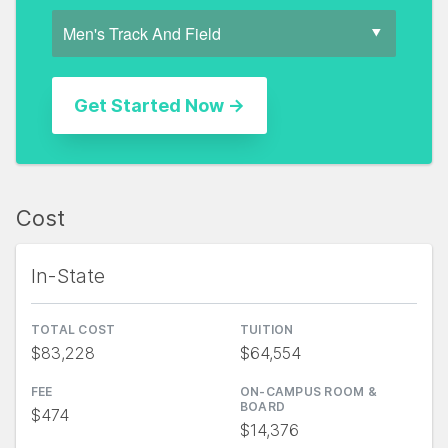
Cost
In-State
TOTAL COST
TUITION
$83,228
$64,554
FEE
ON-CAMPUS ROOM &
BOARD
$474
$14,376