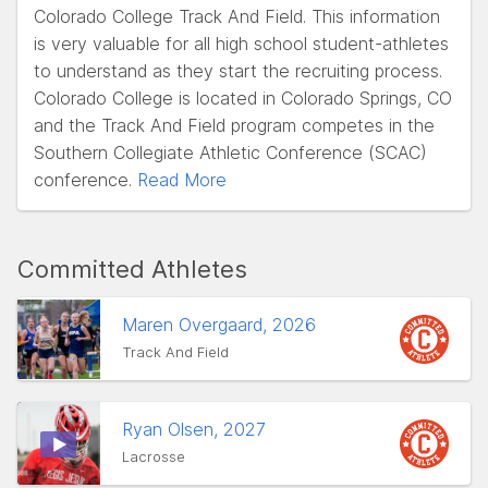
Colorado College Track And Field. This information
is very valuable for all high school student-athletes
to understand as they start the recruiting process.
Colorado College is located in Colorado Springs, CO
and the Track And Field program competes in the
Southern Collegiate Athletic Conference (SCAC)
conference.
Read More
Committed Athletes
Maren Overgaard, 2026
Track And Field
Ryan Olsen, 2027
Lacrosse