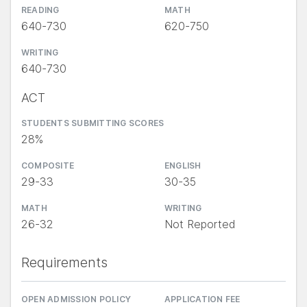
READING
MATH
640-730
620-750
WRITING
640-730
ACT
STUDENTS SUBMITTING SCORES
28%
COMPOSITE
ENGLISH
29-33
30-35
MATH
WRITING
26-32
Not Reported
Requirements
OPEN ADMISSION POLICY
APPLICATION FEE