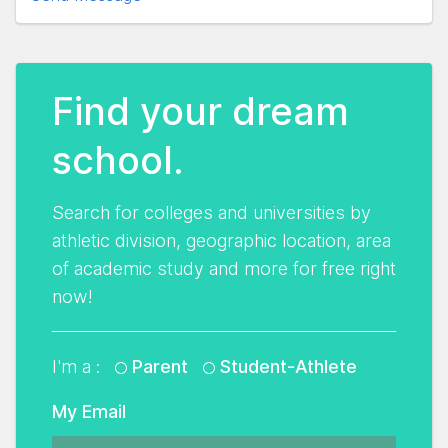
Find your dream
school.
Search for colleges and universities by
athletic division, geographic location, area
of academic study and more for free right
now!
I'm a :
Parent
Student-Athlete
My Email