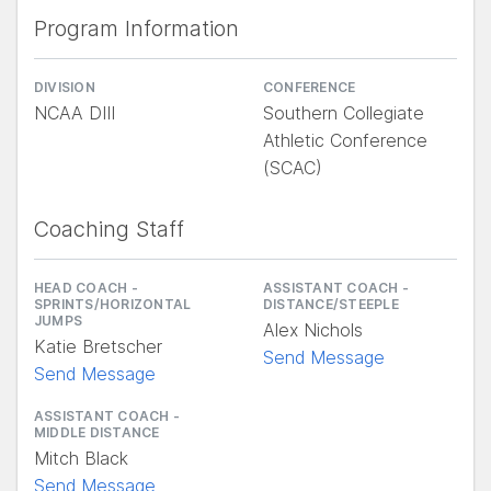
Program Information
DIVISION
CONFERENCE
NCAA DIII
Southern Collegiate
Athletic Conference
(SCAC)
Coaching Staff
HEAD COACH -
ASSISTANT COACH -
SPRINTS/HORIZONTAL
DISTANCE/STEEPLE
JUMPS
Alex Nichols
Katie Bretscher
Send Message
Send Message
ASSISTANT COACH -
MIDDLE DISTANCE
Mitch Black
Send Message