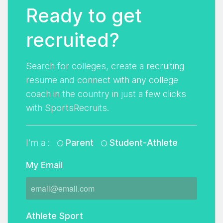
Ready to get
recruited?
Search for colleges, create a recruiting
resume and connect with any college
coach in the country in just a few clicks
with SportsRecruits.
I'm a :
Parent
Student-Athlete
My Email
Athlete Sport