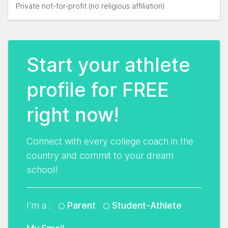
Private not-for-profit (no religious affiliation)
Start your athlete
profile for FREE
right now!
Connect with every college coach in the
country and commit to your dream
school!
I'm a :
Parent
Student-Athlete