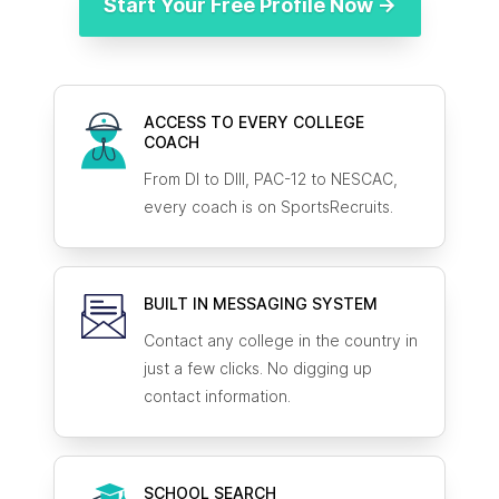
Start Your Free Profile Now →
ACCESS TO EVERY COLLEGE
COACH
From DI to DIII, PAC-12 to NESCAC,
every coach is on SportsRecruits.
BUILT IN MESSAGING SYSTEM
Contact any college in the country in
just a few clicks. No digging up
contact information.
SCHOOL SEARCH