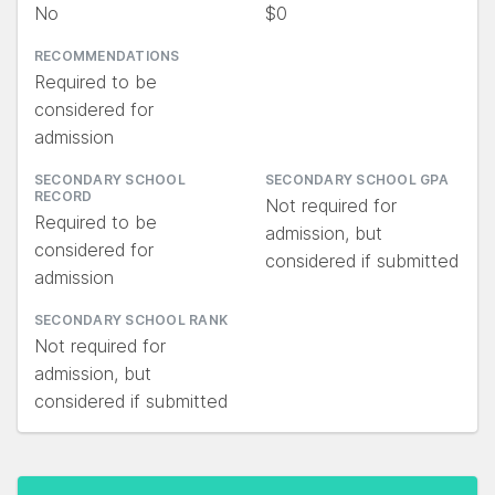
No
$0
RECOMMENDATIONS
Required to be
considered for
admission
SECONDARY SCHOOL
SECONDARY SCHOOL GPA
RECORD
Not required for
Required to be
admission, but
considered for
considered if submitted
admission
SECONDARY SCHOOL RANK
Not required for
admission, but
considered if submitted