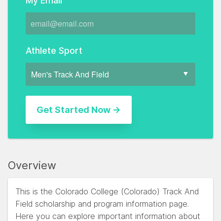
My Email
Athlete Sport
Overview
This is the Colorado College (Colorado) Track And
Field scholarship and program information page.
Here you can explore important information about