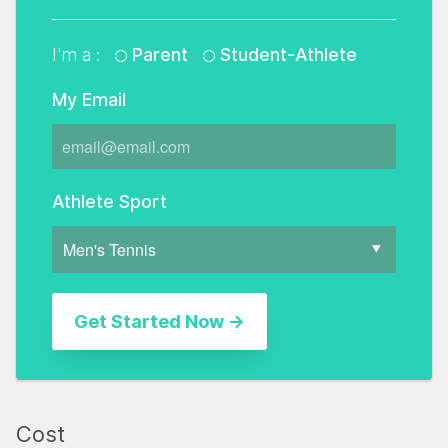
I'm a :
Parent
Student-Athlete
My Email
Athlete Sport
Cost