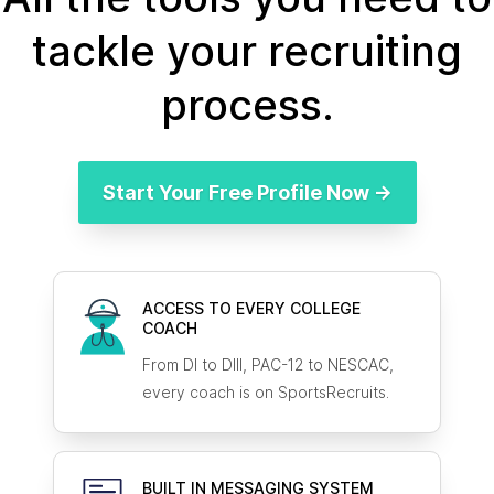
tackle your recruiting
process.
Start Your Free Profile Now →
ACCESS TO EVERY COLLEGE
COACH
From DI to DIII, PAC-12 to NESCAC,
every coach is on SportsRecruits.
BUILT IN MESSAGING SYSTEM