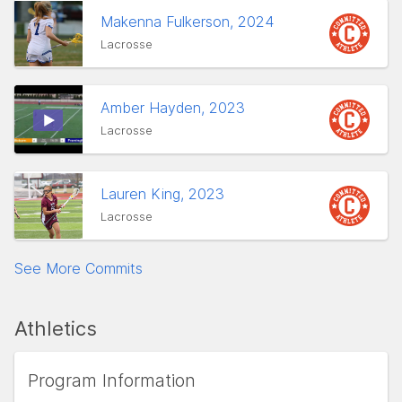
Makenna Fulkerson, 2024
Lacrosse
Amber Hayden, 2023
Lacrosse
Lauren King, 2023
Lacrosse
See More Commits
Athletics
Program Information