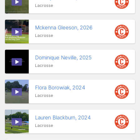
Lacrosse
Mckenna Gleeson, 2026
Lacrosse
Dominique Neville, 2025
Lacrosse
Flora Borowiak, 2024
Lacrosse
Lauren Blackburn, 2024
Lacrosse