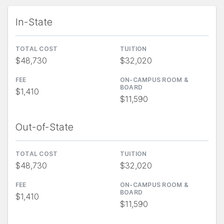
In-State
TOTAL COST
TUITION
$48,730
$32,020
FEE
ON-CAMPUS ROOM &
BOARD
$1,410
$11,590
Out-of-State
TOTAL COST
TUITION
$48,730
$32,020
FEE
ON-CAMPUS ROOM &
BOARD
$1,410
$11,590