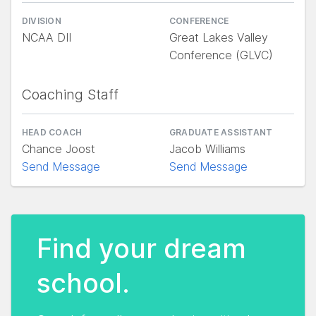
DIVISION
CONFERENCE
NCAA DII
Great Lakes Valley
Conference (GLVC)
Coaching Staff
HEAD COACH
GRADUATE ASSISTANT
Chance Joost
Jacob Williams
Send Message
Send Message
Find your dream
school.