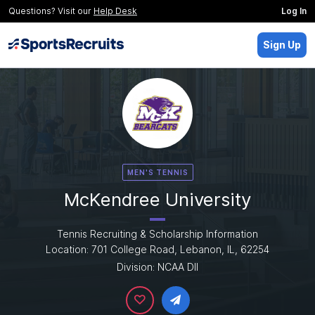
Questions? Visit our
Help Desk
Log In
Sign Up
MEN'S TENNIS
McKendree University
Tennis Recruiting & Scholarship Information
Location: 701 College Road, Lebanon, IL, 62254
Division: NCAA DII