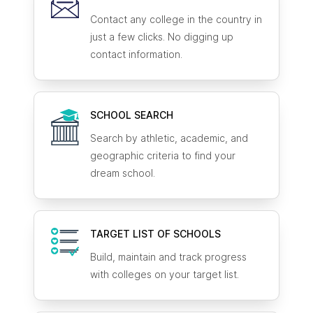
Contact any college in the country in
just a few clicks. No digging up
contact information.
SCHOOL SEARCH
Search by athletic, academic, and
geographic criteria to find your
dream school.
TARGET LIST OF SCHOOLS
Build, maintain and track progress
with colleges on your target list.