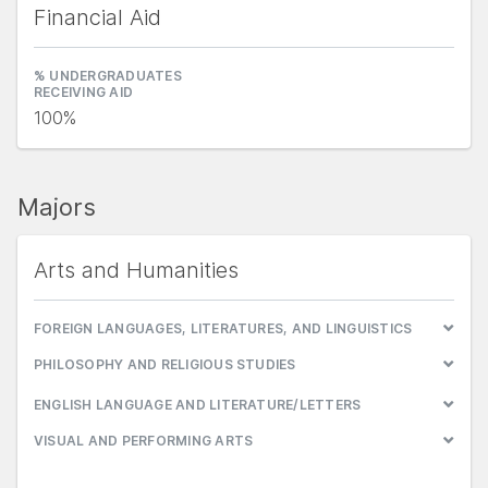
Financial Aid
% UNDERGRADUATES
RECEIVING AID
100%
Majors
Arts and Humanities
FOREIGN LANGUAGES, LITERATURES, AND LINGUISTICS
PHILOSOPHY AND RELIGIOUS STUDIES
ENGLISH LANGUAGE AND LITERATURE/LETTERS
VISUAL AND PERFORMING ARTS