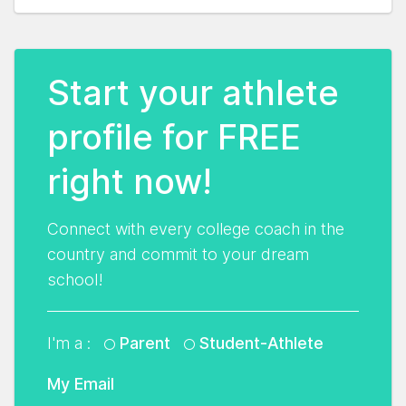
Start your athlete
profile for FREE
right now!
Connect with every college coach in the
country and commit to your dream
school!
I'm a :
Parent
Student-Athlete
My Email