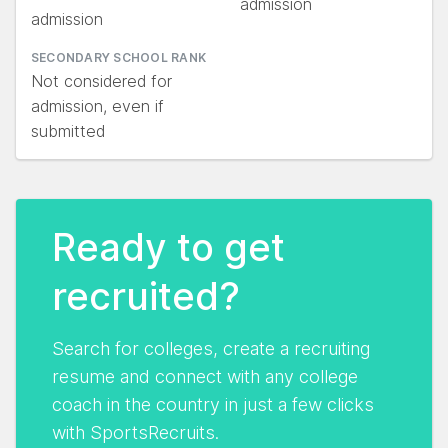
admission
admission
SECONDARY SCHOOL RANK
Not considered for
admission, even if
submitted
Ready to get
recruited?
Search for colleges, create a recruiting
resume and connect with any college
coach in the country in just a few clicks
with SportsRecruits.