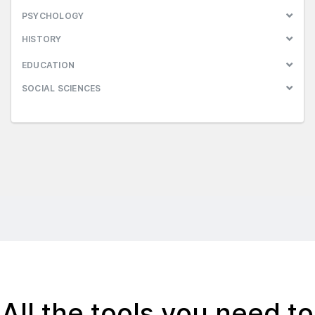
PSYCHOLOGY
HISTORY
EDUCATION
SOCIAL SCIENCES
All the tools you need to