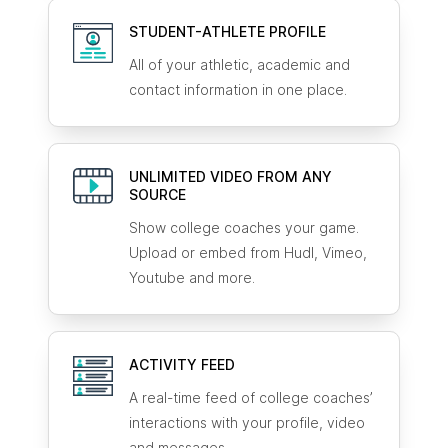
STUDENT-ATHLETE
PROFILE
All of your athletic, academic and
contact information in one place.
UNLIMITED VIDEO FROM ANY
SOURCE
Show college coaches your game.
Upload or embed from Hudl, Vimeo,
Youtube and more.
ACTIVITY FEED
A real-time feed of college coaches’
interactions with your profile, video
and messages.