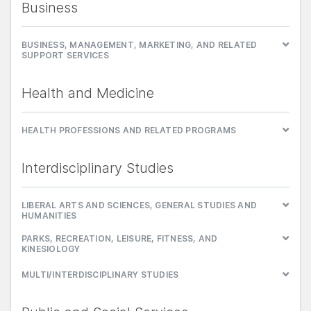
Business
BUSINESS, MANAGEMENT, MARKETING, AND RELATED
SUPPORT SERVICES
Health and Medicine
HEALTH PROFESSIONS AND RELATED PROGRAMS
Interdisciplinary Studies
LIBERAL ARTS AND SCIENCES, GENERAL STUDIES AND
HUMANITIES
PARKS, RECREATION, LEISURE, FITNESS, AND
KINESIOLOGY
MULTI/INTERDISCIPLINARY STUDIES