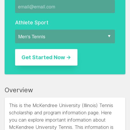
Athlete Sport
Overview
This is the McKendree University (Illinois) Tennis
scholarship and program information page. Here
you can explore important information about
McKendree University Tennis. This information is