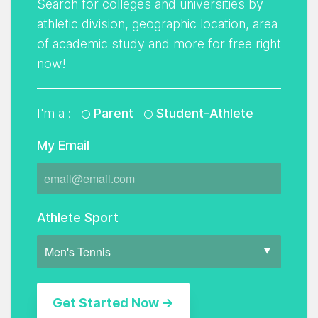
Search for colleges and universities by
athletic division, geographic location, area
of academic study and more for free right
now!
I'm a :
Parent
Student-Athlete
My Email
Athlete Sport