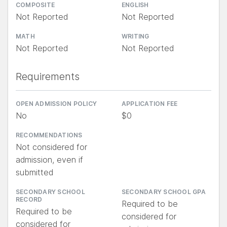
COMPOSITE
ENGLISH
Not Reported
Not Reported
MATH
WRITING
Not Reported
Not Reported
Requirements
OPEN ADMISSION POLICY
APPLICATION FEE
No
$0
RECOMMENDATIONS
Not considered for
admission, even if
submitted
SECONDARY SCHOOL
SECONDARY SCHOOL GPA
RECORD
Required to be
Required to be
considered for
considered for