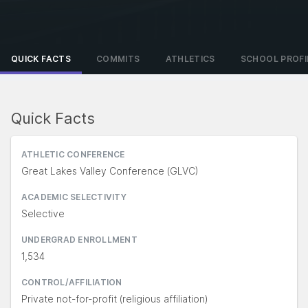
QUICK FACTS
COMMITS
ATHLETICS
SCHOOL PROFI
Quick Facts
ATHLETIC CONFERENCE
Great Lakes Valley Conference (GLVC)
ACADEMIC SELECTIVITY
Selective
UNDERGRAD ENROLLMENT
1,534
CONTROL/AFFILIATION
Private not-for-profit (religious affiliation)