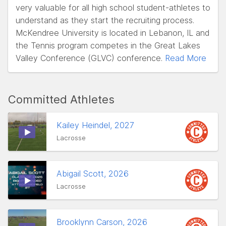
very valuable for all high school student-athletes to
understand as they start the recruiting process.
McKendree University is located in Lebanon, IL and
the Tennis program competes in the Great Lakes
Valley Conference (GLVC) conference.
Read More
Committed Athletes
Kailey Heindel, 2027
Lacrosse
Abigail Scott, 2026
Lacrosse
Brooklynn Carson, 2026