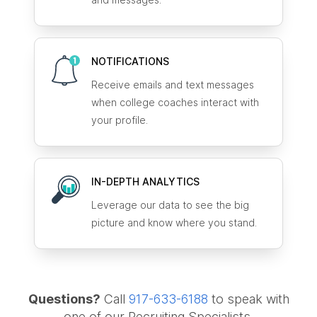
NOTIFICATIONS
Receive emails and text messages
when college coaches interact with
your profile.
IN-DEPTH ANALYTICS
Leverage our data to see the big
picture and know where you stand.
Questions?
Call
917-633-6188
to speak with
one of our Recruiting Specialists.