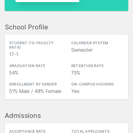
School Profile
STUDENT-TO-FACULTY
CALENDAR SYSTEM
RATIO
Semester
17-1
GRADUATION RATE
RETENTION RATE
54%
75%
ENROLLMENT BY GENDER
ON-CAMPUS HOUSING
51% Male / 49% Female
Yes
Admissions
ACCEPTANCE RATE
TOTAL APPLICANTS