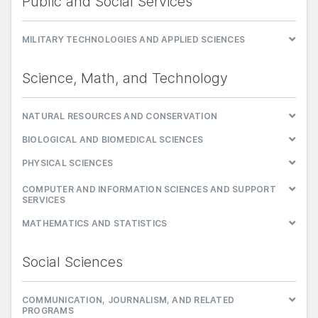
Public and Social Services
MILITARY TECHNOLOGIES AND APPLIED SCIENCES
Science, Math, and Technology
NATURAL RESOURCES AND CONSERVATION
BIOLOGICAL AND BIOMEDICAL SCIENCES
PHYSICAL SCIENCES
COMPUTER AND INFORMATION SCIENCES AND SUPPORT
SERVICES
MATHEMATICS AND STATISTICS
Social Sciences
COMMUNICATION, JOURNALISM, AND RELATED
PROGRAMS