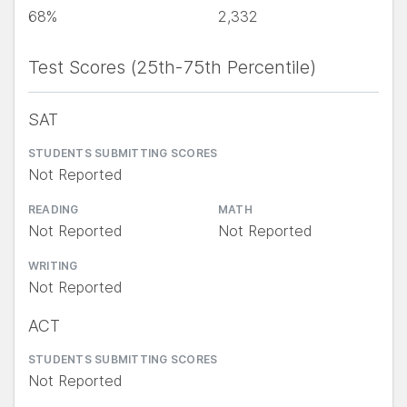
68%
2,332
Test Scores (25th-75th Percentile)
SAT
STUDENTS SUBMITTING SCORES
Not Reported
READING
MATH
Not Reported
Not Reported
WRITING
Not Reported
ACT
STUDENTS SUBMITTING SCORES
Not Reported