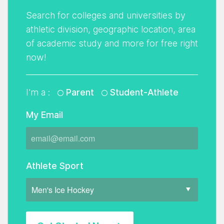
Search for colleges and universities by
athletic division, geographic location, area
of academic study and more for free right
now!
I'm a :
Parent
Student-Athlete
My Email
Athlete Sport