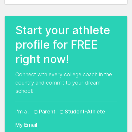
Start your athlete
profile for FREE
right now!
Connect with every college coach in the
country and commit to your dream
school!
I'm a :
Parent
Student-Athlete
My Email