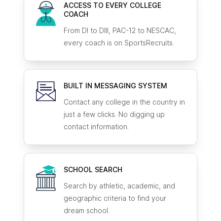
ACCESS TO EVERY COLLEGE
COACH
From DI to DIII, PAC-12 to NESCAC,
every coach is on SportsRecruits.
BUILT IN MESSAGING SYSTEM
Contact any college in the country in
just a few clicks. No digging up
contact information.
SCHOOL SEARCH
Search by athletic, academic, and
geographic criteria to find your
dream school.