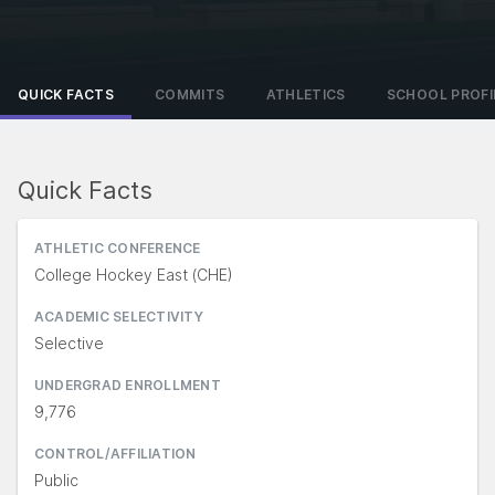
QUICK FACTS
COMMITS
ATHLETICS
SCHOOL PROFI
Quick Facts
ATHLETIC CONFERENCE
College Hockey East (CHE)
ACADEMIC SELECTIVITY
Selective
UNDERGRAD ENROLLMENT
9,776
CONTROL/AFFILIATION
Public