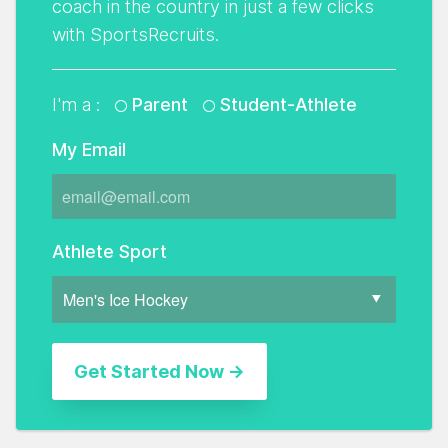
coach in the country in just a few clicks
with SportsRecruits.
I'm a :
Parent
Student-Athlete
My Email
Athlete Sport