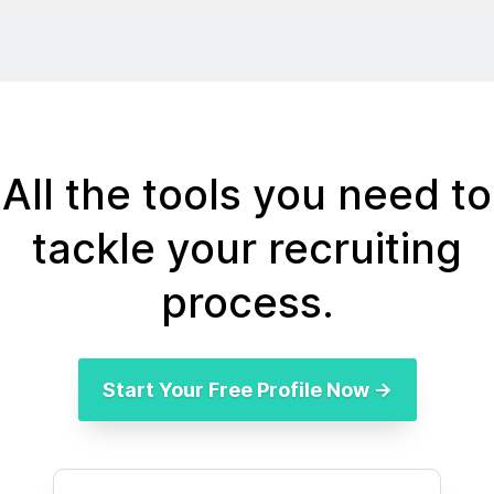
All the tools you need to
tackle your recruiting
process.
Start Your Free Profile Now →