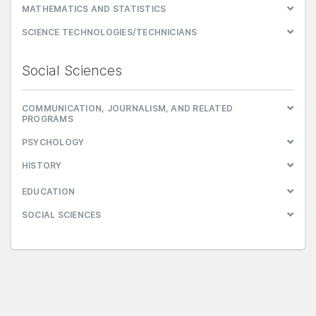
MATHEMATICS AND STATISTICS
SCIENCE TECHNOLOGIES/TECHNICIANS
Social Sciences
COMMUNICATION, JOURNALISM, AND RELATED
PROGRAMS
PSYCHOLOGY
HISTORY
EDUCATION
SOCIAL SCIENCES