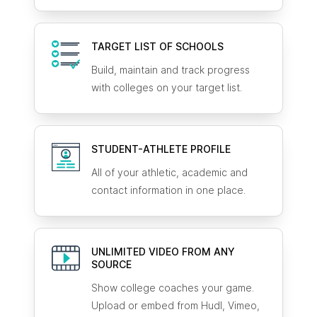
TARGET LIST OF SCHOOLS
Build, maintain and track progress
with colleges on your target list.
STUDENT-ATHLETE
PROFILE
All of your athletic, academic and
contact information in one place.
UNLIMITED VIDEO FROM ANY
SOURCE
Show college coaches your game.
Upload or embed from Hudl, Vimeo,