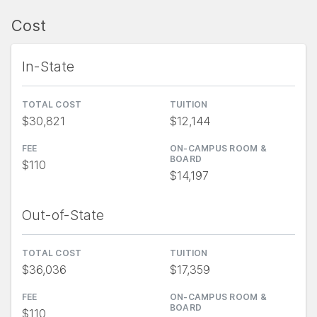
Cost
In-State
TOTAL COST
TUITION
$30,821
$12,144
FEE
ON-CAMPUS ROOM &
BOARD
$110
$14,197
Out-of-State
TOTAL COST
TUITION
$36,036
$17,359
FEE
ON-CAMPUS ROOM &
BOARD
$110