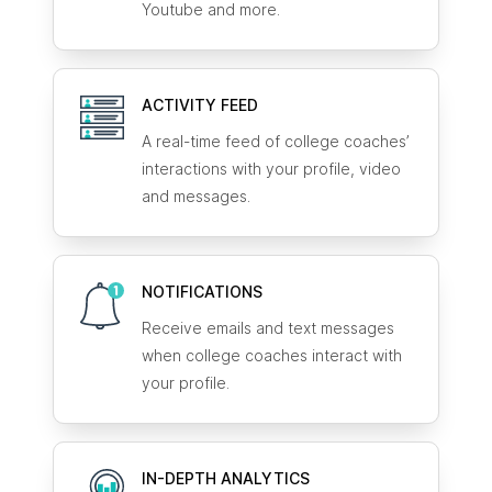
Youtube and more.
ACTIVITY FEED
A real-time feed of college coaches’
interactions with your profile, video
and messages.
NOTIFICATIONS
Receive emails and text messages
when college coaches interact with
your profile.
IN-DEPTH ANALYTICS