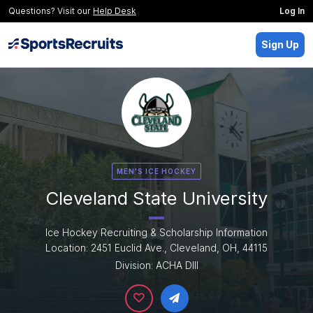
Questions? Visit our
Help Desk
Log In
Sign Up
MEN'S ICE HOCKEY
Cleveland State University
Ice Hockey Recruiting & Scholarship Information
Location: 2451 Euclid Ave., Cleveland, OH, 44115
Division: ACHA DIII