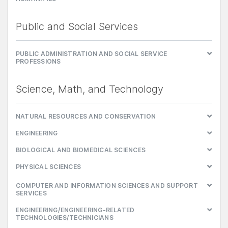
Public and Social Services
PUBLIC ADMINISTRATION AND SOCIAL SERVICE
PROFESSIONS
Science, Math, and Technology
NATURAL RESOURCES AND CONSERVATION
ENGINEERING
BIOLOGICAL AND BIOMEDICAL SCIENCES
PHYSICAL SCIENCES
COMPUTER AND INFORMATION SCIENCES AND SUPPORT
SERVICES
ENGINEERING/ENGINEERING-RELATED
TECHNOLOGIES/TECHNICIANS