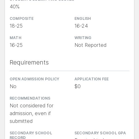
40%
COMPOSITE
ENGLISH
18-25
16-24
MATH
WRITING
16-25
Not Reported
Requirements
OPEN ADMISSION POLICY
APPLICATION FEE
No
$0
RECOMMENDATIONS
Not considered for
admission, even if
submitted
SECONDARY SCHOOL
SECONDARY SCHOOL GPA
RECORD