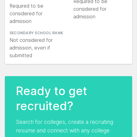
Required to be
Required to be
considered for
considered for
admission
admission
SECONDARY SCHOOL RANK
Not considered for
admission, even if
submitted
Ready to get
recruited?
Search for colleges, create a recruiting
resume and connect with any college