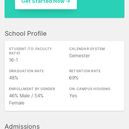
School Profile
STUDENT-TO-FACULTY
CALENDAR SYSTEM
RATIO
Semester
16-1
GRADUATION RATE
RETENTION RATE
48%
69%
ENROLLMENT BY GENDER
ON-CAMPUS HOUSING
46% Male / 54%
Yes
Female
Admissions