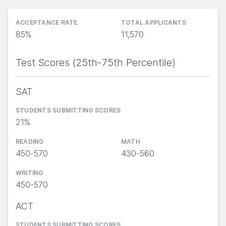
ACCEPTANCE RATE
TOTAL APPLICANTS
85%
11,570
Test Scores (25th-75th Percentile)
SAT
STUDENTS SUBMITTING SCORES
21%
READING
MATH
450-570
430-560
WRITING
450-570
ACT
STUDENTS SUBMITTING SCORES