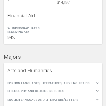
$14,197
Financial Aid
% UNDERGRADUATES
RECEIVING AID
94%
Majors
Arts and Humanities
FOREIGN LANGUAGES, LITERATURES, AND LINGUISTICS
PHILOSOPHY AND RELIGIOUS STUDIES
ENGLISH LANGUAGE AND LITERATURE/LETTERS