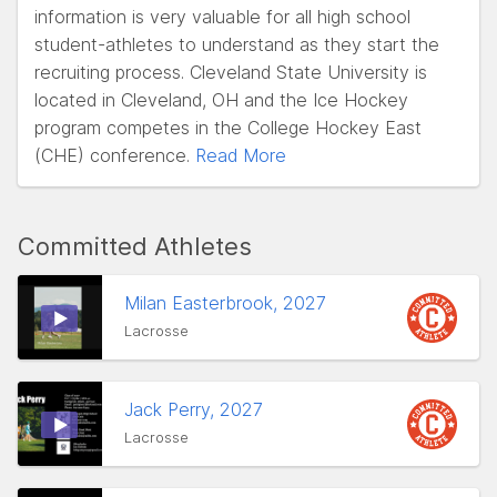
information is very valuable for all high school
student-athletes to understand as they start the
recruiting process. Cleveland State University is
located in Cleveland, OH and the Ice Hockey
program competes in the College Hockey East
(CHE) conference.
Read More
Committed Athletes
Milan Easterbrook, 2027
Lacrosse
Jack Perry, 2027
Lacrosse