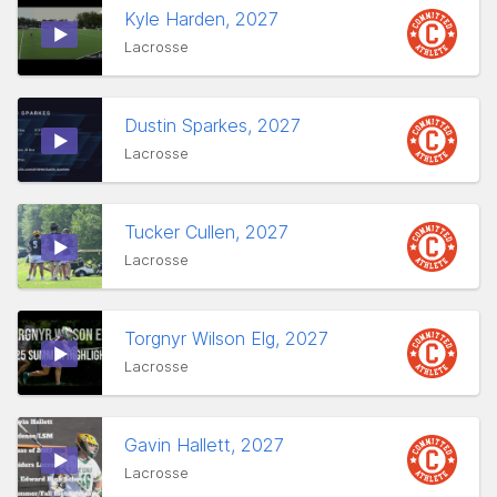
Kyle Harden, 2027
Lacrosse
Dustin Sparkes, 2027
Lacrosse
Tucker Cullen, 2027
Lacrosse
Torgnyr Wilson Elg, 2027
Lacrosse
Gavin Hallett, 2027
Lacrosse