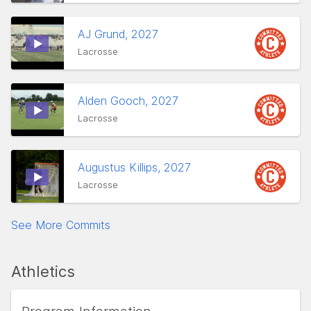
AJ Grund, 2027
Lacrosse
Alden Gooch, 2027
Lacrosse
Augustus Killips, 2027
Lacrosse
See More Commits
Athletics