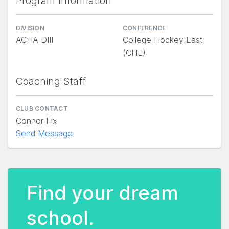
Program Information
DIVISION
CONFERENCE
ACHA DIII
College Hockey East
(CHE)
Coaching Staff
CLUB CONTACT
Connor Fix
Send Message
Find your dream
school.