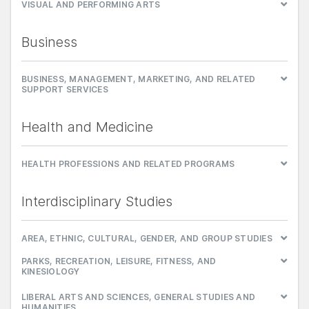
VISUAL AND PERFORMING ARTS
Business
BUSINESS, MANAGEMENT, MARKETING, AND RELATED
SUPPORT SERVICES
Health and Medicine
HEALTH PROFESSIONS AND RELATED PROGRAMS
Interdisciplinary Studies
AREA, ETHNIC, CULTURAL, GENDER, AND GROUP STUDIES
PARKS, RECREATION, LEISURE, FITNESS, AND
KINESIOLOGY
LIBERAL ARTS AND SCIENCES, GENERAL STUDIES AND
HUMANITIES