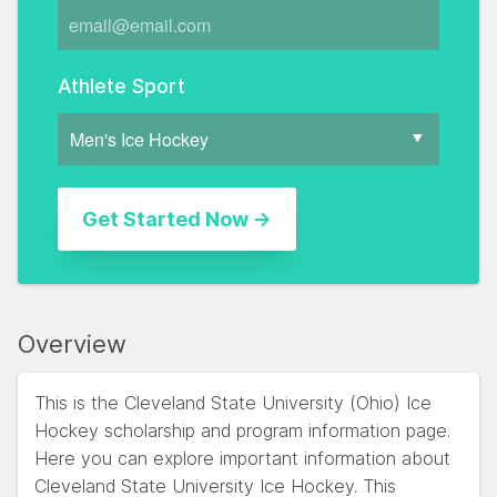
Athlete Sport
Overview
This is the Cleveland State University (Ohio) Ice
Hockey scholarship and program information page.
Here you can explore important information about
Cleveland State University Ice Hockey. This