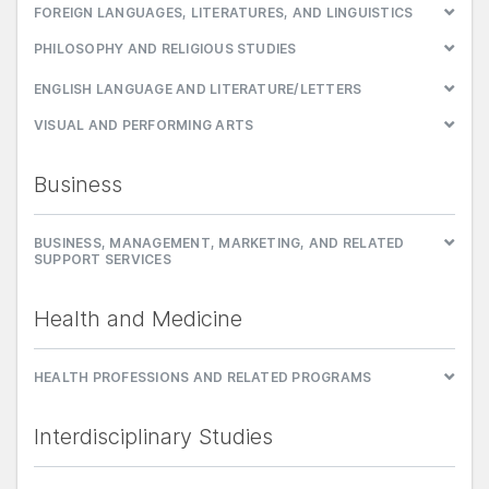
FOREIGN LANGUAGES, LITERATURES, AND LINGUISTICS
PHILOSOPHY AND RELIGIOUS STUDIES
ENGLISH LANGUAGE AND LITERATURE/LETTERS
VISUAL AND PERFORMING ARTS
Business
BUSINESS, MANAGEMENT, MARKETING, AND RELATED
SUPPORT SERVICES
Health and Medicine
HEALTH PROFESSIONS AND RELATED PROGRAMS
Interdisciplinary Studies