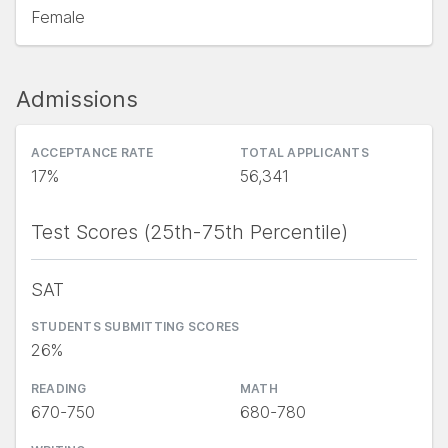
Female
Admissions
ACCEPTANCE RATE
TOTAL APPLICANTS
17%
56,341
Test Scores (25th-75th Percentile)
SAT
STUDENTS SUBMITTING SCORES
26%
READING
MATH
670-750
680-780