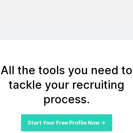
All the tools you need to
tackle your recruiting
process.
Start Your Free Profile Now →