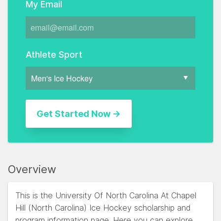
My Email
Athlete Sport
Overview
This is the University Of North Carolina At Chapel
Hill (North Carolina) Ice Hockey scholarship and
program information page. Here you can explore