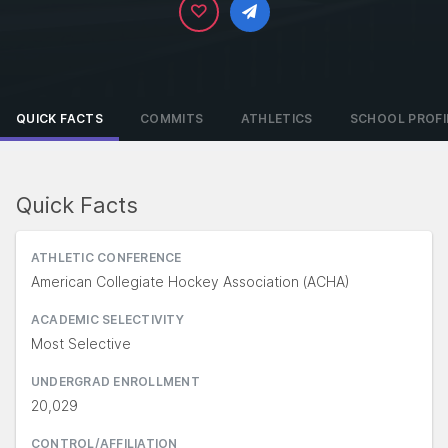
QUICK FACTS
COMMITS
ATHLETICS
SCHOOL PROFI
Quick Facts
ATHLETIC CONFERENCE
American Collegiate Hockey Association (ACHA)
ACADEMIC SELECTIVITY
Most Selective
UNDERGRAD ENROLLMENT
20,029
CONTROL/AFFILIATION