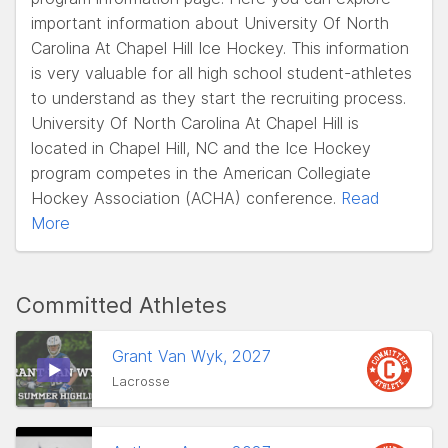
important information about University Of North
Carolina At Chapel Hill Ice Hockey. This information
is very valuable for all high school student-athletes
to understand as they start the recruiting process.
University Of North Carolina At Chapel Hill is
located in Chapel Hill, NC and the Ice Hockey
program competes in the American Collegiate
Hockey Association (ACHA) conference.
Read
More
Committed Athletes
Grant Van Wyk, 2027
Lacrosse