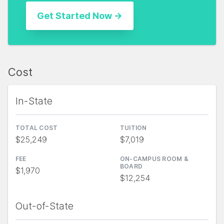
Cost
In-State
TOTAL COST
TUITION
$25,249
$7,019
FEE
ON-CAMPUS ROOM &
BOARD
$1,970
$12,254
Out-of-State