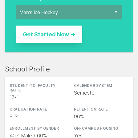
School Profile
STUDENT-TO-FACULTY
CALENDAR SYSTEM
RATIO
Semester
17-1
GRADUATION RATE
RETENTION RATE
91%
96%
ENROLLMENT BY GENDER
ON-CAMPUS HOUSING
40% Male / 60%
Yes