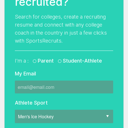
recruited?
Search for colleges, create a recruiting
resume and connect with any college
coach in the country in just a few clicks
with SportsRecruits.
I'm a :
Parent
Student-Athlete
My Email
Athlete Sport