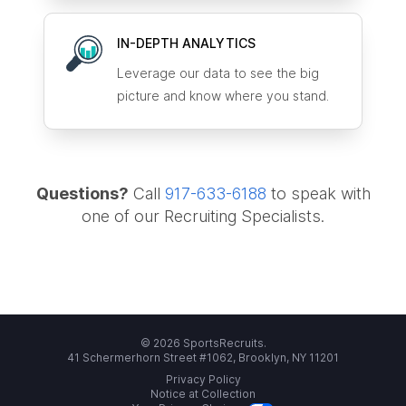
IN-DEPTH ANALYTICS
Leverage our data to see the big
picture and know where you stand.
Questions?
Call
917-633-6188
to speak with
one of our Recruiting Specialists.
© 2026 SportsRecruits.
41 Schermerhorn Street #1062, Brooklyn, NY 11201
Privacy Policy
Notice at Collection