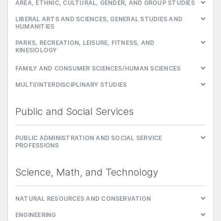
AREA, ETHNIC, CULTURAL, GENDER, AND GROUP STUDIES
LIBERAL ARTS AND SCIENCES, GENERAL STUDIES AND
HUMANITIES
PARKS, RECREATION, LEISURE, FITNESS, AND
KINESIOLOGY
FAMILY AND CONSUMER SCIENCES/HUMAN SCIENCES
MULTI/INTERDISCIPLINARY STUDIES
Public and Social Services
PUBLIC ADMINISTRATION AND SOCIAL SERVICE
PROFESSIONS
Science, Math, and Technology
NATURAL RESOURCES AND CONSERVATION
ENGINEERING