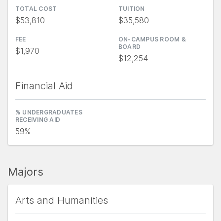
TOTAL COST
TUITION
$53,810
$35,580
FEE
ON-CAMPUS ROOM &
BOARD
$1,970
$12,254
Financial Aid
% UNDERGRADUATES
RECEIVING AID
59%
Majors
Arts and Humanities