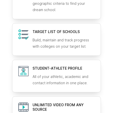
geographic criteria to find your
dream school.
TARGET LIST OF SCHOOLS
Build, maintain and track progress
with colleges on your target list.
STUDENT-ATHLETE
PROFILE
All of your athletic, academic and
contact information in one place.
UNLIMITED VIDEO FROM ANY
SOURCE