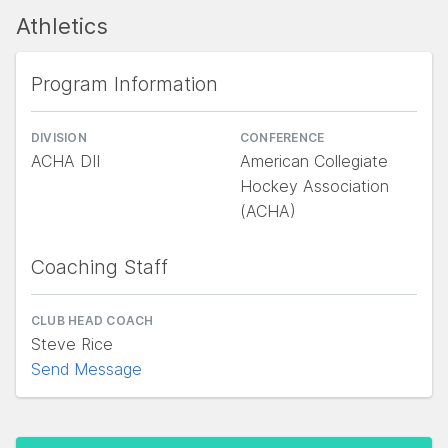
Athletics
Program Information
DIVISION
CONFERENCE
ACHA DII
American Collegiate
Hockey Association
(ACHA)
Coaching Staff
CLUB HEAD COACH
Steve Rice
Send Message