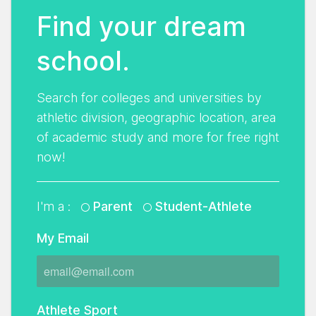
Find your dream
school.
Search for colleges and universities by
athletic division, geographic location, area
of academic study and more for free right
now!
I'm a :
Parent
Student-Athlete
My Email
Athlete Sport