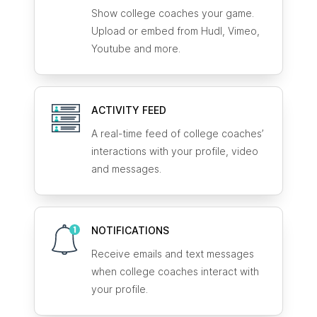
Show college coaches your game.
Upload or embed from Hudl, Vimeo,
Youtube and more.
ACTIVITY FEED
A real-time feed of college coaches’
interactions with your profile, video
and messages.
NOTIFICATIONS
Receive emails and text messages
when college coaches interact with
your profile.