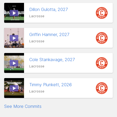
Dillon Gulotta, 2027
Lacrosse
Griffin Hamner, 2027
Lacrosse
Cole Stankavage, 2027
Lacrosse
Timmy Plunkett, 2026
Lacrosse
See More Commits