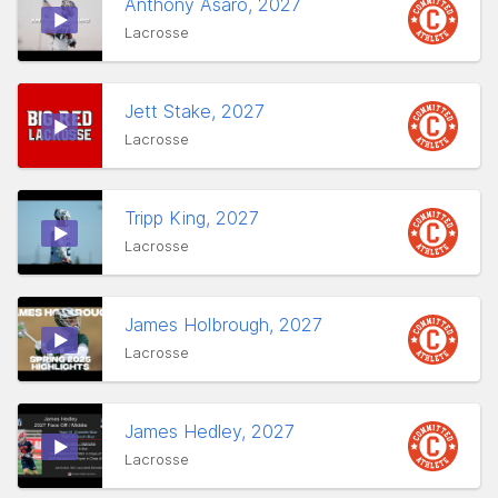
Anthony Asaro, 2027
Lacrosse
Jett Stake, 2027
Lacrosse
Tripp King, 2027
Lacrosse
James Holbrough, 2027
Lacrosse
James Hedley, 2027
Lacrosse