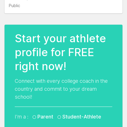
Public
Start your athlete
profile for FREE
right now!
Connect with every college coach in the
country and commit to your dream
school!
I'm a :
Parent
Student-Athlete