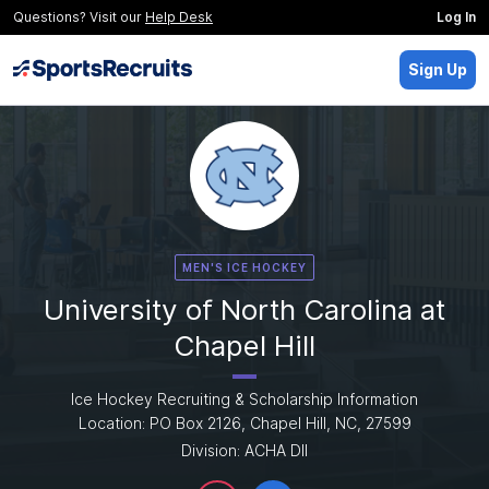
Questions? Visit our
Help Desk
Log In
Sign Up
MEN'S ICE HOCKEY
University of North Carolina at
Chapel Hill
Ice Hockey Recruiting & Scholarship Information
Location: PO Box 2126, Chapel Hill, NC, 27599
Division: ACHA DII