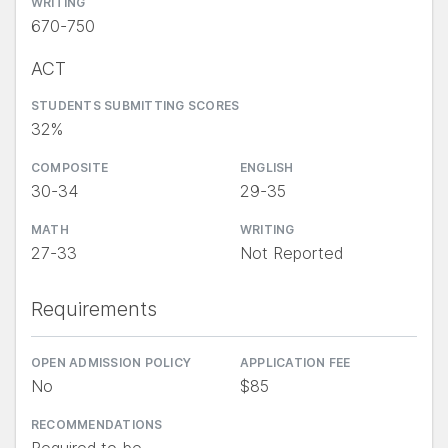
WRITING
670-750
ACT
STUDENTS SUBMITTING SCORES
32%
COMPOSITE
ENGLISH
30-34
29-35
MATH
WRITING
27-33
Not Reported
Requirements
OPEN ADMISSION POLICY
APPLICATION FEE
No
$85
RECOMMENDATIONS