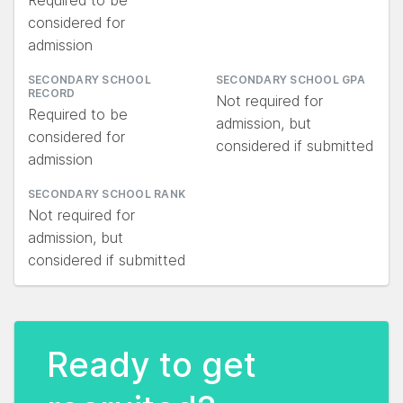
Required to be
considered for
admission
SECONDARY SCHOOL
SECONDARY SCHOOL GPA
RECORD
Not required for
Required to be
admission, but
considered for
considered if submitted
admission
SECONDARY SCHOOL RANK
Not required for
admission, but
considered if submitted
Ready to get