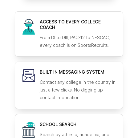
ACCESS TO EVERY COLLEGE
COACH
From DI to DIII, PAC-12 to NESCAC,
every coach is on SportsRecruits.
BUILT IN MESSAGING SYSTEM
Contact any college in the country in
just a few clicks. No digging up
contact information.
SCHOOL SEARCH
Search by athletic, academic, and