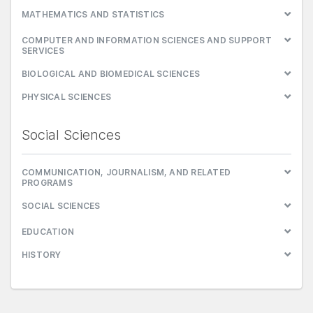
MATHEMATICS AND STATISTICS
COMPUTER AND INFORMATION SCIENCES AND SUPPORT
SERVICES
BIOLOGICAL AND BIOMEDICAL SCIENCES
PHYSICAL SCIENCES
Social Sciences
COMMUNICATION, JOURNALISM, AND RELATED
PROGRAMS
SOCIAL SCIENCES
EDUCATION
HISTORY