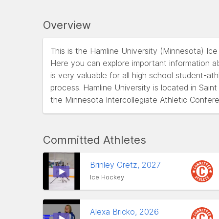
Overview
This is the Hamline University (Minnesota) Ic
Here you can explore important information ab
is very valuable for all high school student-at
process. Hamline University is located in Sai
the Minnesota Intercollegiate Athletic Confe
Committed Athletes
Brinley Gretz, 2027
Ice Hockey
Alexa Bricko, 2026