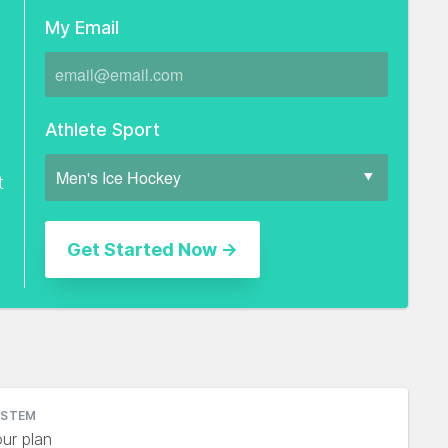
My Email
Athlete Sport
t
YSTEM
ur plan