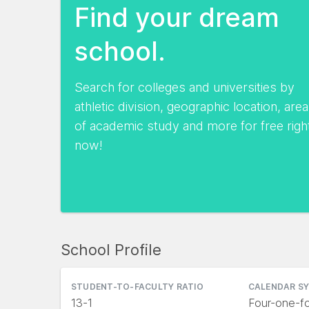
Find your dream
school.
Search for colleges and universities by
athletic division, geographic location, area
of academic study and more for free righ
now!
School Profile
STUDENT-TO-FACULTY RATIO
CALENDAR S
13-1
Four-one-fo