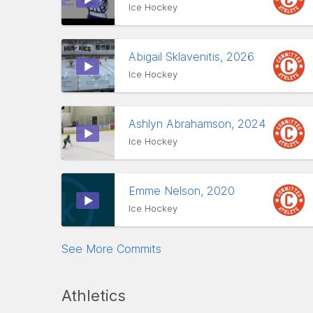
Ice Hockey
Abigail Sklavenitis, 2026
Ice Hockey
Ashlyn Abrahamson, 2024
Ice Hockey
Emme Nelson, 2020
Ice Hockey
See More Commits
Athletics