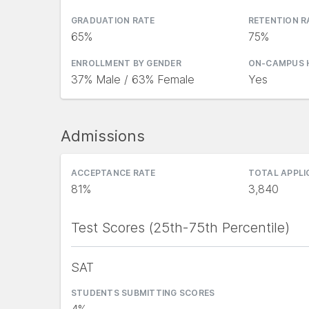
GRADUATION RATE
RETENTION R
65%
75%
ENROLLMENT BY GENDER
ON-CAMPUS 
37% Male / 63% Female
Yes
Admissions
ACCEPTANCE RATE
TOTAL APPL
81%
3,840
Test Scores (25th-75th Percentile)
SAT
STUDENTS SUBMITTING SCORES