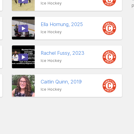
Ice Hockey
P
Ella Hornung, 2025
Ice Hockey
Rachel Fussy, 2023
Ice Hockey
Caitlin Quinn, 2019
Ice Hockey