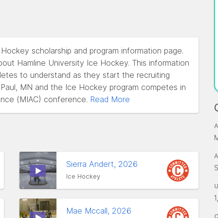
e Hockey scholarship and program information page.
out Hamline University Ice Hockey. This information
hletes to understand as they start the recruiting
nt Paul, MN and the Ice Hockey program competes in
rence (MIAC) conference.
Read More
A
M
A
Sierra Andert, 2026
S
Ice Hockey
1
Mae Mccall, 2026
C