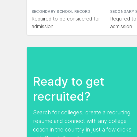
SECONDARY SCHOOL RECORD
SECONDARY 
Required to be considered for
Required to
admission
admission
Ready to get
recruited?
Search for colleges, create a recruiting
resume and connect with any college
coach in the country in just a few clicks