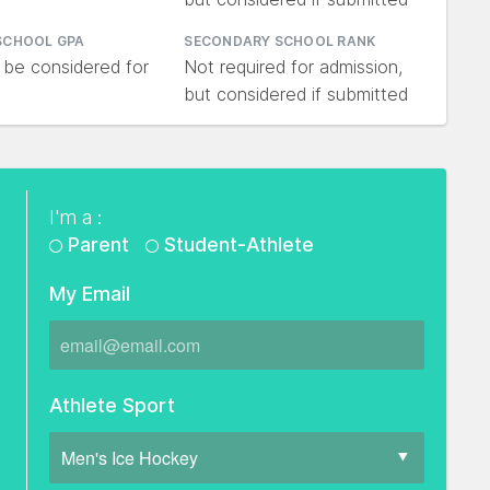
SCHOOL GPA
SECONDARY SCHOOL RANK
 be considered for
Not required for admission,
but considered if submitted
I'm a :
Parent
Student-Athlete
My Email
Athlete Sport