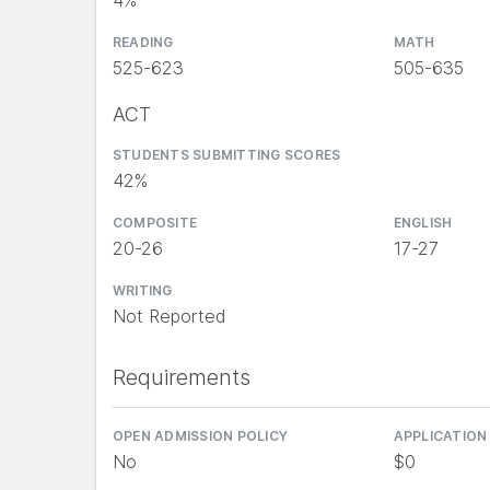
4%
READING
MATH
525-623
505-635
ACT
STUDENTS SUBMITTING SCORES
42%
COMPOSITE
ENGLISH
20-26
17-27
WRITING
Not Reported
Requirements
OPEN ADMISSION POLICY
APPLICATION
No
$0