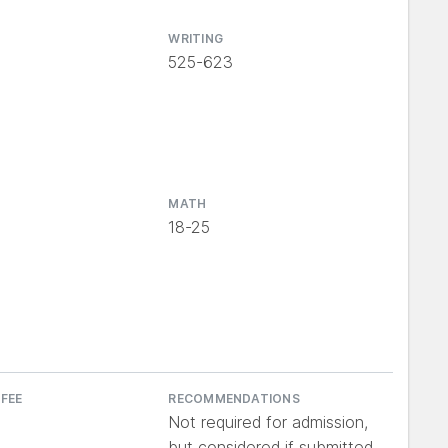
WRITING
525-623
MATH
18-25
 FEE
RECOMMENDATIONS
Not required for admission,
but considered if submitted