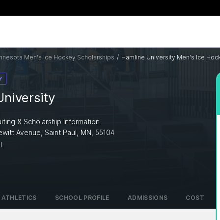
nnesota Men's Ice Hockey Scholarships
/
Hamline University Men's Ice Hoc
Y
niversity
iting & Scholarship Information
ewitt Avenue, Saint Paul, MN, 55104
I
ATHLETICS
SCHOOL PROFILE
ADMISSIONS
COST