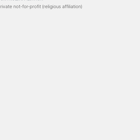
rivate not-for-profit (religious affiliation)