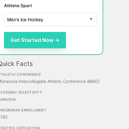
Athlete Sport
Quick Facts
THLETIC CONFERENCE
innesota Intercollegiate Athletic Conference (MIAC)
CADEMIC SELECTIVITY
elective
UNDERGRAD ENROLLMENT
,765
ONTROL/AFFILIATION