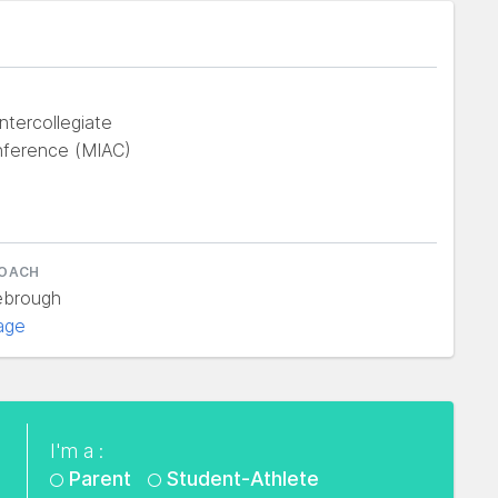
ntercollegiate
nference (MIAC)
COACH
ebrough
age
I'm a :
Parent
Student-Athlete