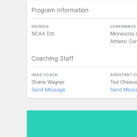
Program Information
DIVISION
CONFERENCE
NCAA DIII
Minnesota I
Athletic Co
Coaching Staff
HEAD COACH
ASSISTANT 
Shane Wagner
Ted Chees
Send Message
Send Mess