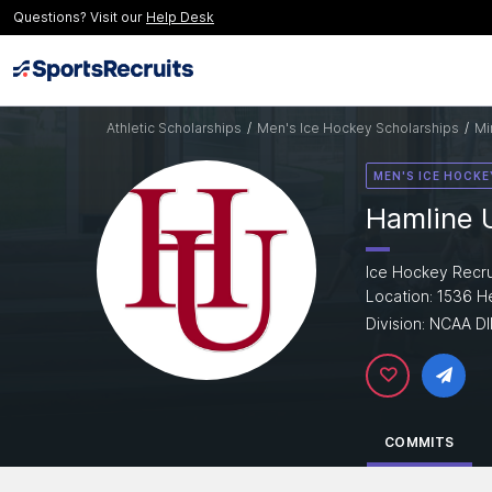
Questions? Visit our
Help Desk
Athletic Scholarships
/
Men's Ice Hockey Scholarships
/
Mi
MEN'S ICE HOCKE
Hamline U
Ice Hockey Recru
Location: 1536 H
Division: NCAA DII
COMMITS