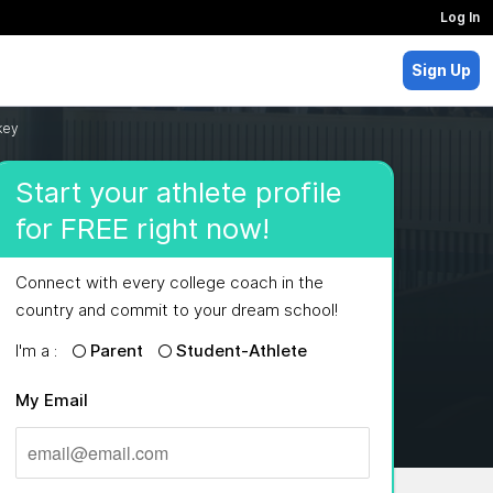
Log In
Sign Up
key
Start your athlete profile
for FREE right now!
Connect with every college coach in the
country and commit to your dream school!
I'm a :
Parent
Student-Athlete
My Email
MAJORS