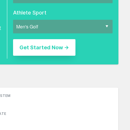
Athlete Sport
t
YSTEM
ATE