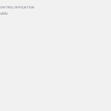
ONTROL/AFFILIATION
ublic