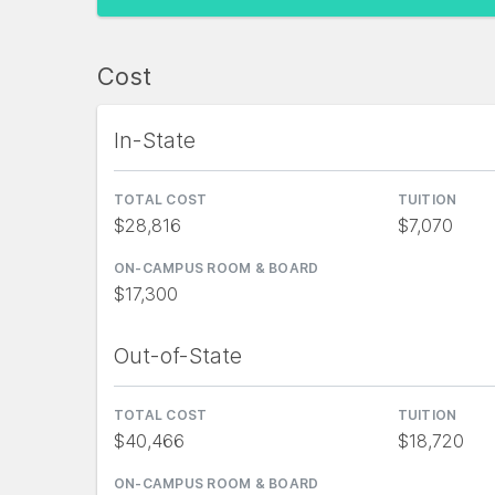
Cost
In-State
TOTAL COST
TUITION
$28,816
$7,070
ON-CAMPUS ROOM & BOARD
$17,300
Out-of-State
TOTAL COST
TUITION
$40,466
$18,720
ON-CAMPUS ROOM & BOARD