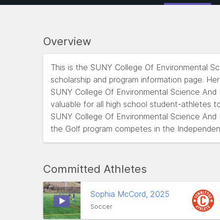
Overview
This is the SUNY College Of Environmental S
scholarship and program information page. He
SUNY College Of Environmental Science And Fo
valuable for all high school student-athletes t
SUNY College Of Environmental Science And F
the Golf program competes in the Independen
Committed Athletes
Sophia McCord, 2025
Soccer