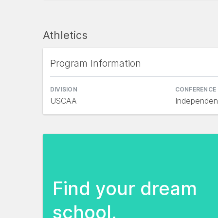
Athletics
Program Information
DIVISION
CONFERENCE
USCAA
Independen
Find your dream
school.