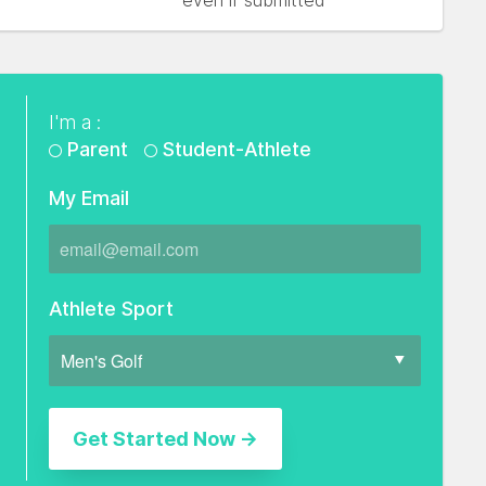
even if submitted
I'm a :
Parent
Student-Athlete
My Email
Athlete Sport