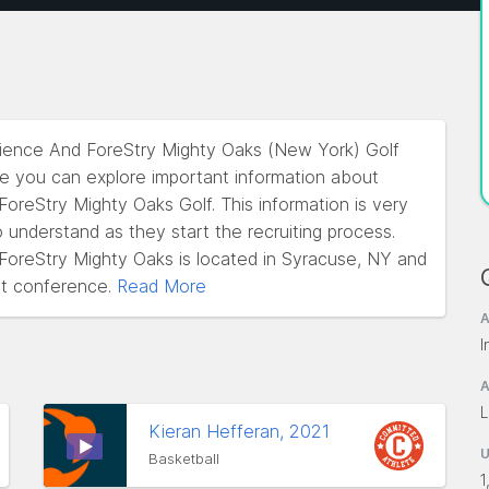
cience And ForeStry Mighty Oaks (New York) Golf
re you can explore important information about
reStry Mighty Oaks Golf. This information is very
o understand as they start the recruiting process.
oreStry Mighty Oaks is located in Syracuse, NY and
t conference.
Read More
A
I
A
L
Kieran Hefferan, 2021
Basketball
1