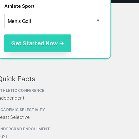
Athlete Sport
Quick Facts
THLETIC CONFERENCE
ndependent
CADEMIC SELECTIVITY
east Selective
UNDERGRAD ENROLLMENT
,621