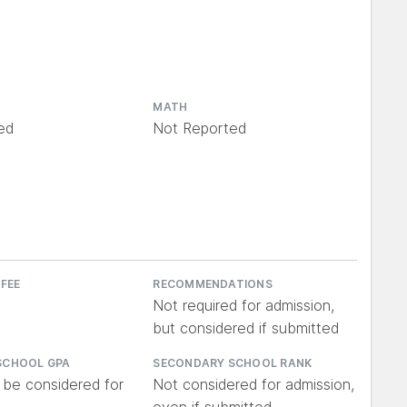
MATH
ed
Not Reported
 FEE
RECOMMENDATIONS
Not required for admission,
but considered if submitted
SCHOOL GPA
SECONDARY SCHOOL RANK
 be considered for
Not considered for admission,