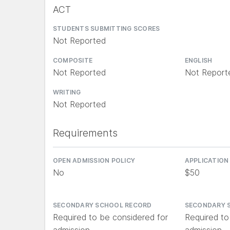
ACT
STUDENTS SUBMITTING SCORES
Not Reported
COMPOSITE
ENGLISH
Not Reported
Not Report
WRITING
Not Reported
Requirements
OPEN ADMISSION POLICY
APPLICATION
No
$50
SECONDARY SCHOOL RECORD
SECONDARY 
Required to be considered for
Required to