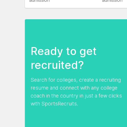
admission
admission
Ready to get
recruited?
Search for colleges, create a recruiting
resume and connect with any college
coach in the country in just a few clicks
with SportsRecruits.