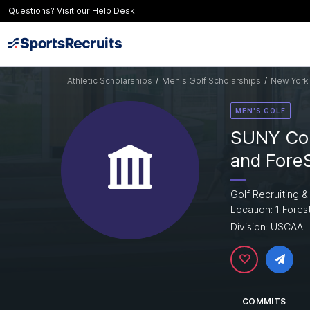
Questions? Visit our
Help Desk
Athletic Scholarships
/
Men's Golf Scholarships
/
New York 
MEN'S GOLF
SUNY Col
and Fore
Golf Recruiting &
Location: 1 Fores
Division: USCAA
COMMITS