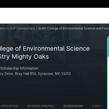
Men's Golf Scholarships
/
SUNY College of Environmental Science and Fore
lege of Environmental Science
Stry Mighty Oaks
 Scholarship Information
try Drive, Bray Hall B10, Syracuse, NY, 13210
ATHLETICS
SCHOOL PROFILE
ADMISSIONS
COST