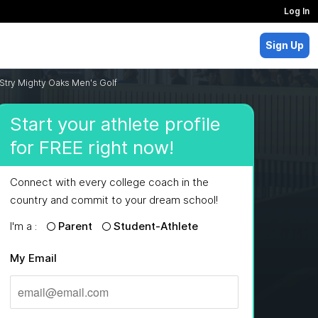
Log In
Sign Up
Stry Mighty Oaks Men's Golf
Start your athlete profile
for FREE right now!
Connect with every college coach in the
country and commit to your dream school!
I'm a :
Parent
Student-Athlete
My Email
MAJORS