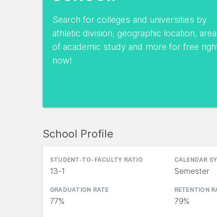
Search for colleges and universities by
athletic division, geographic location, area
of academic study and more for free righ
now!
School Profile
STUDENT-TO-FACULTY RATIO
CALENDAR S
13-1
Semester
GRADUATION RATE
RETENTION R
77%
79%