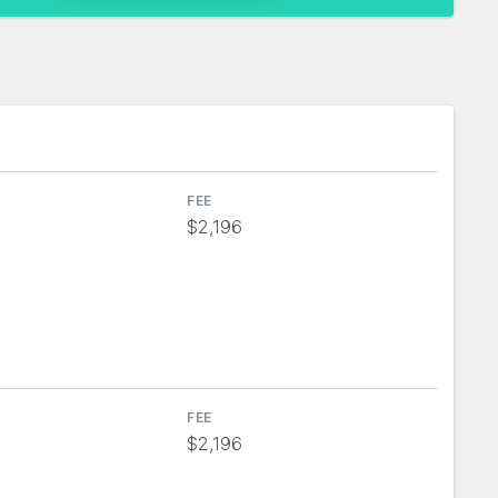
FEE
$2,196
FEE
$2,196