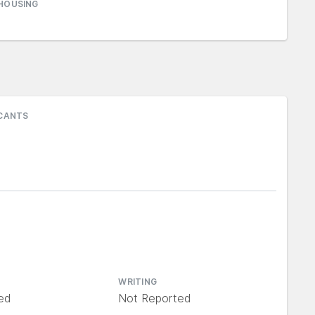
HOUSING
ICANTS
WRITING
ed
Not Reported