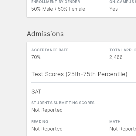
ENROLLMENT BY GENDER
ON-CAMPUS 
50% Male / 50% Female
Yes
Admissions
ACCEPTANCE RATE
TOTAL APPL
70%
2,466
Test Scores (25th-75th Percentile)
SAT
STUDENTS SUBMITTING SCORES
Not Reported
READING
MATH
Not Reported
Not Report