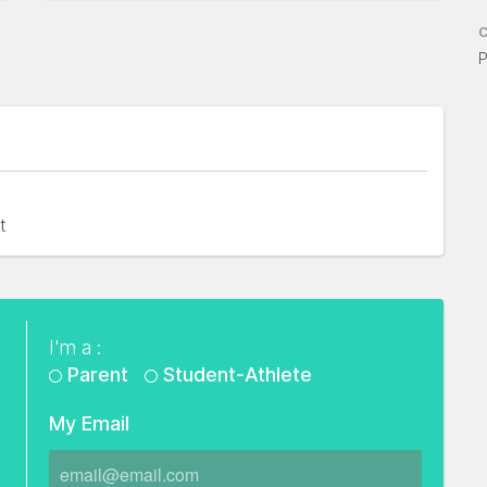
C
P
t
I'm a :
Parent
Student-Athlete
My Email