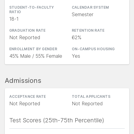
STUDENT-TO-FACULTY
CALENDAR SYSTEM
RATIO
Semester
18-1
GRADUATION RATE
RETENTION RATE
Not Reported
62%
ENROLLMENT BY GENDER
ON-CAMPUS HOUSING
45% Male / 55% Female
Yes
Admissions
ACCEPTANCE RATE
TOTAL APPLICANTS
Not Reported
Not Reported
Test Scores (25th-75th Percentile)