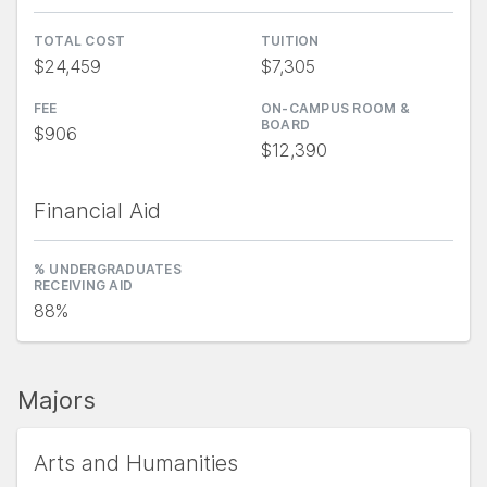
TOTAL COST
TUITION
$24,459
$7,305
FEE
ON-CAMPUS ROOM &
BOARD
$906
$12,390
Financial Aid
% UNDERGRADUATES
RECEIVING AID
88%
Majors
Arts and Humanities