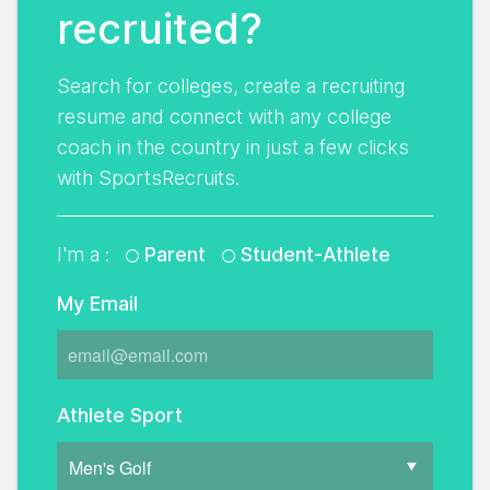
recruited?
Search for colleges, create a recruiting
resume and connect with any college
coach in the country in just a few clicks
with SportsRecruits.
I'm a :
Parent
Student-Athlete
My Email
Athlete Sport