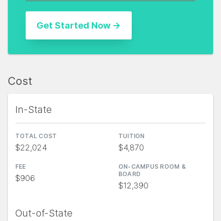
Cost
In-State
TOTAL COST
TUITION
$22,024
$4,870
FEE
ON-CAMPUS ROOM &
BOARD
$906
$12,390
Out-of-State