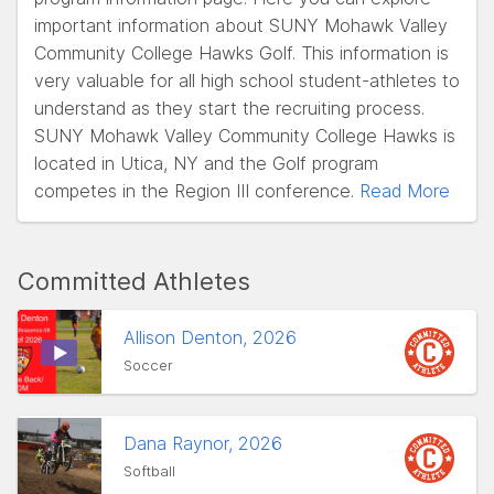
important information about SUNY Mohawk Valley
Community College Hawks Golf. This information is
very valuable for all high school student-athletes to
understand as they start the recruiting process.
SUNY Mohawk Valley Community College Hawks is
located in Utica, NY and the Golf program
competes in the Region III conference.
Read More
Committed Athletes
Allison Denton, 2026
Soccer
Dana Raynor, 2026
Softball