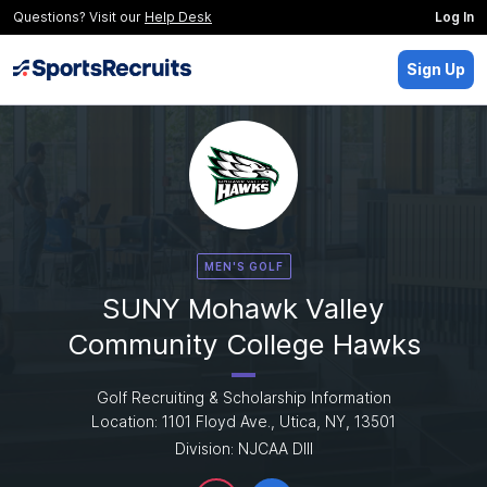
Questions? Visit our
Help Desk
Log In
Sign Up
MEN'S GOLF
SUNY Mohawk Valley
Community College Hawks
Golf Recruiting & Scholarship Information
Location: 1101 Floyd Ave., Utica, NY, 13501
Division: NJCAA DIII