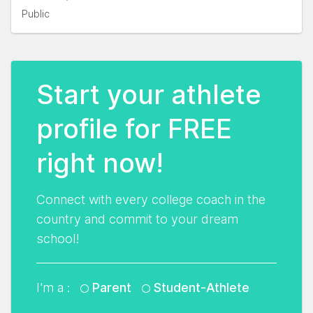
Public
Start your athlete
profile for FREE
right now!
Connect with every college coach in the
country and commit to your dream
school!
I'm a :
Parent
Student-Athlete