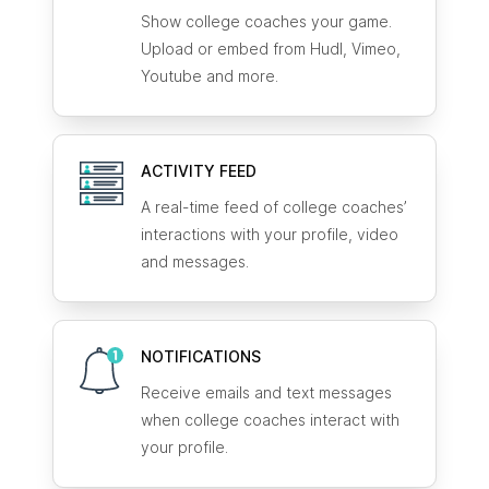
Show college coaches your game.
Upload or embed from Hudl, Vimeo,
Youtube and more.
ACTIVITY FEED
A real-time feed of college coaches’
interactions with your profile, video
and messages.
NOTIFICATIONS
Receive emails and text messages
when college coaches interact with
your profile.