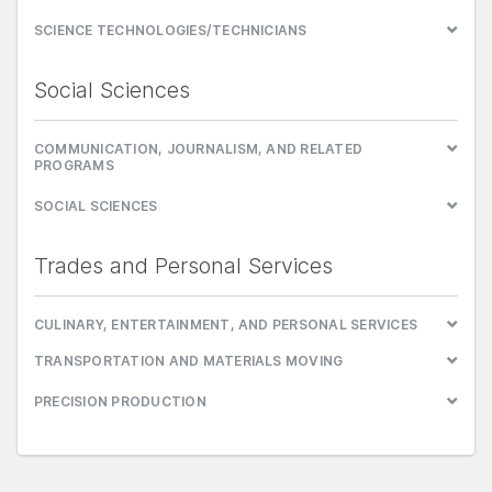
SCIENCE TECHNOLOGIES/TECHNICIANS
Social Sciences
COMMUNICATION, JOURNALISM, AND RELATED
PROGRAMS
SOCIAL SCIENCES
Trades and Personal Services
CULINARY, ENTERTAINMENT, AND PERSONAL SERVICES
TRANSPORTATION AND MATERIALS MOVING
PRECISION PRODUCTION