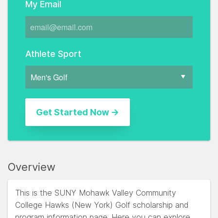
My Email
Athlete Sport
Overview
This is the SUNY Mohawk Valley Community
College Hawks (New York) Golf scholarship and
program information page. Here you can explore