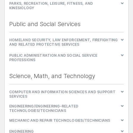
PARKS, RECREATION, LEISURE, FITNESS, AND
KINESIOLOGY
Public and Social Services
HOMELAND SECURITY, LAW ENFORCEMENT, FIREFIGHTING
AND RELATED PROTECTIVE SERVICES
PUBLIC ADMINISTRATION AND SOCIAL SERVICE
PROFESSIONS
Science, Math, and Technology
COMPUTER AND INFORMATION SCIENCES AND SUPPORT
SERVICES
ENGINEERING/ENGINEERING-RELATED
TECHNOLOGIES/TECHNICIANS
MECHANIC AND REPAIR TECHNOLOGIES/TECHNICIANS
ENGINEERING