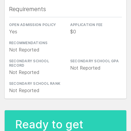
Requirements
OPEN ADMISSION POLICY
APPLICATION FEE
Yes
$0
RECOMMENDATIONS
Not Reported
SECONDARY SCHOOL
SECONDARY SCHOOL GPA
RECORD
Not Reported
Not Reported
SECONDARY SCHOOL RANK
Not Reported
Ready to get