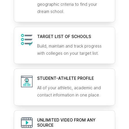
geographic criteria to find your
dream school.
TARGET LIST OF SCHOOLS
Build, maintain and track progress
with colleges on your target list.
STUDENT-ATHLETE
PROFILE
All of your athletic, academic and
contact information in one place.
UNLIMITED VIDEO FROM ANY
SOURCE