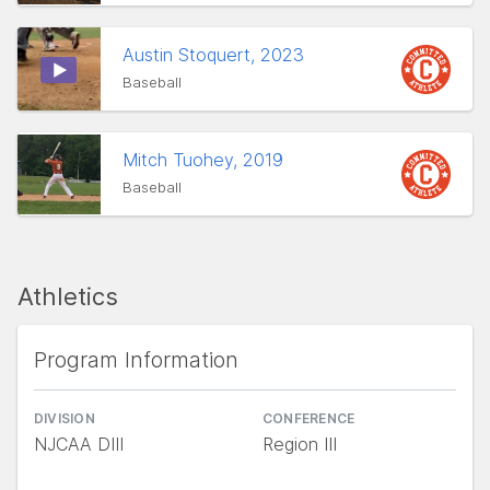
Austin Stoquert, 2023
Baseball
Mitch Tuohey, 2019
Baseball
Athletics
Program Information
DIVISION
CONFERENCE
NJCAA DIII
Region III