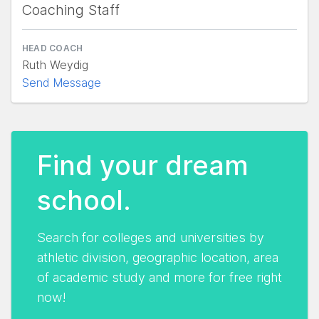
Coaching Staff
HEAD COACH
Ruth Weydig
Send Message
Find your dream
school.
Search for colleges and universities by
athletic division, geographic location, area
of academic study and more for free right
now!