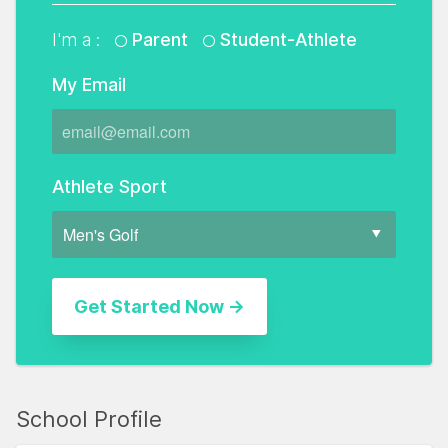
I'm a :
Parent
Student-Athlete
My Email
Athlete Sport
School Profile