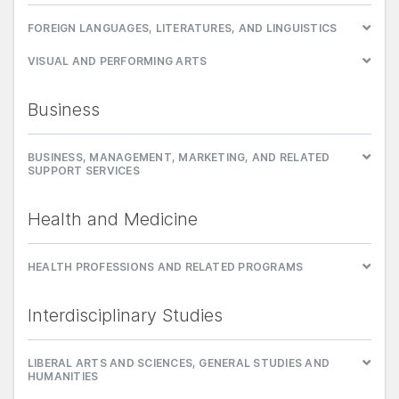
FOREIGN LANGUAGES, LITERATURES, AND LINGUISTICS
VISUAL AND PERFORMING ARTS
Business
BUSINESS, MANAGEMENT, MARKETING, AND RELATED
SUPPORT SERVICES
Health and Medicine
HEALTH PROFESSIONS AND RELATED PROGRAMS
Interdisciplinary Studies
LIBERAL ARTS AND SCIENCES, GENERAL STUDIES AND
HUMANITIES