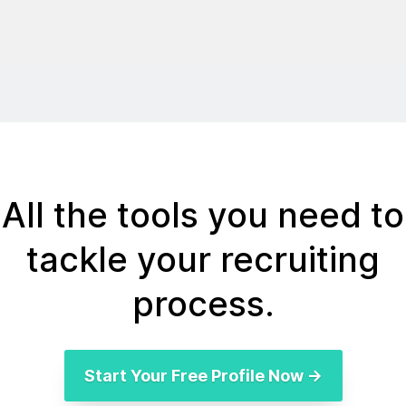
All the tools you need to
tackle your recruiting
process.
Start Your Free Profile Now →