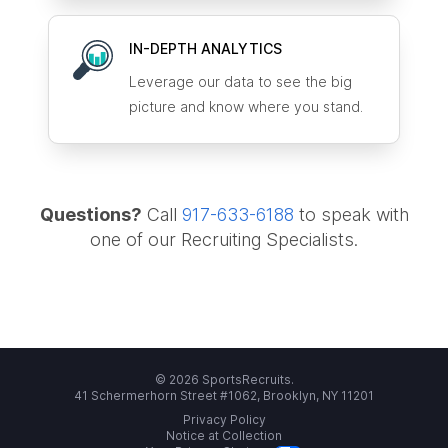
IN-DEPTH ANALYTICS
Leverage our data to see the big
picture and know where you stand.
Questions?
Call
917-633-6188
to speak with
one of our Recruiting Specialists.
© 2026 SportsRecruits.
41 Schermerhorn Street #1062, Brooklyn, NY 11201
Privacy Policy
Notice at Collection