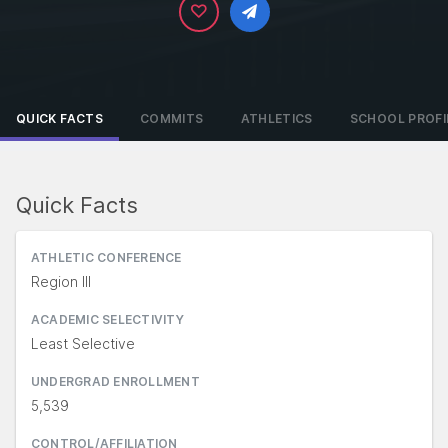
QUICK FACTS
COMMITS
ATHLETICS
SCHOOL PROFI
Quick Facts
ATHLETIC CONFERENCE
Region III
ACADEMIC SELECTIVITY
Least Selective
UNDERGRAD ENROLLMENT
5,539
CONTROL/AFFILIATION