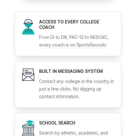
ACCESS TO EVERY COLLEGE
COACH
From DI to DIII, PAC-12 to NESCAC,
every coach is on SportsRecruits.
BUILT IN MESSAGING SYSTEM
Contact any college in the country in
just a few clicks. No digging up
contact information.
SCHOOL SEARCH
Search by athletic, academic, and