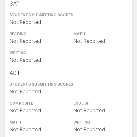
SAT
STUDENTS SUBMITTING SCORES
Not Reported
READING
MATH
Not Reported
Not Reported
WRITING
Not Reported
ACT
STUDENTS SUBMITTING SCORES
Not Reported
COMPOSITE
ENGLISH
Not Reported
Not Reported
MATH
WRITING
Not Reported
Not Reported