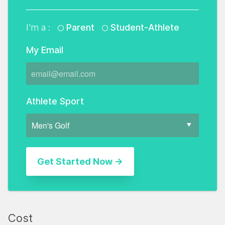
I'm a :
Parent
Student-Athlete
My Email
Athlete Sport
Cost