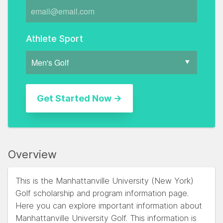
Athlete Sport
Overview
This is the Manhattanville University (New York)
Golf scholarship and program information page.
Here you can explore important information about
Manhattanville University Golf. This information is