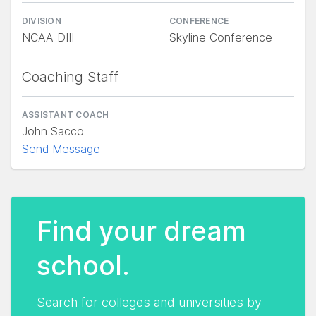
DIVISION
CONFERENCE
NCAA DIII
Skyline Conference
Coaching Staff
ASSISTANT COACH
John Sacco
Send Message
Find your dream
school.
Search for colleges and universities by