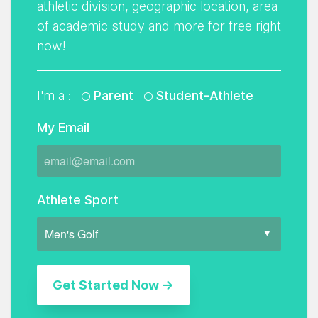
athletic division, geographic location, area
of academic study and more for free right
now!
I'm a :
Parent
Student-Athlete
My Email
Athlete Sport