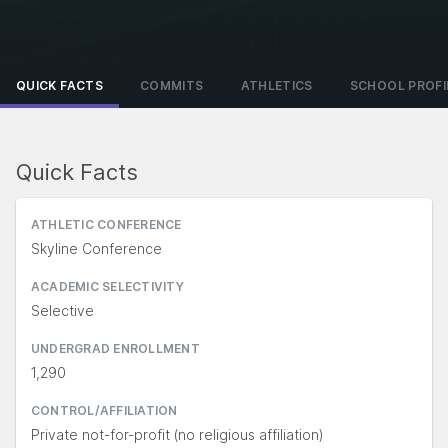
QUICK FACTS
COMMITS
ATHLETICS
SCHOOL PROFI
Quick Facts
ATHLETIC CONFERENCE
Skyline Conference
ACADEMIC SELECTIVITY
Selective
UNDERGRAD ENROLLMENT
1,290
CONTROL/AFFILIATION
Private not-for-profit (no religious affiliation)