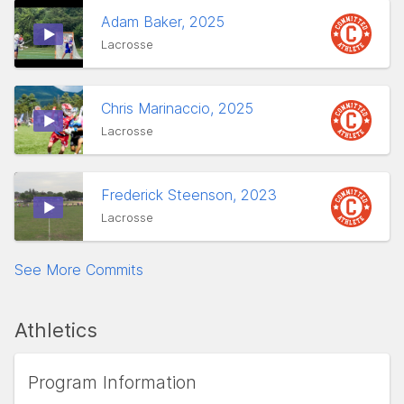
Adam Baker, 2025
Lacrosse
Chris Marinaccio, 2025
Lacrosse
Frederick Steenson, 2023
Lacrosse
See More Commits
Athletics
Program Information