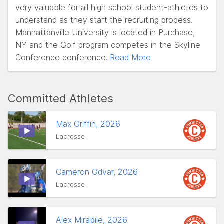
very valuable for all high school student-athletes to
understand as they start the recruiting process.
Manhattanville University is located in Purchase,
NY and the Golf program competes in the Skyline
Conference conference.
Read More
Committed Athletes
Max Griffin, 2026
Lacrosse
Cameron Odvar, 2026
Lacrosse
Alex Mirabile, 2026