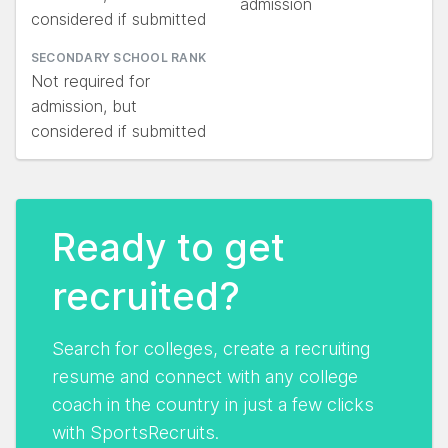
admission
considered if submitted
SECONDARY SCHOOL RANK
Not required for
admission, but
considered if submitted
Ready to get
recruited?
Search for colleges, create a recruiting
resume and connect with any college
coach in the country in just a few clicks
with SportsRecruits.