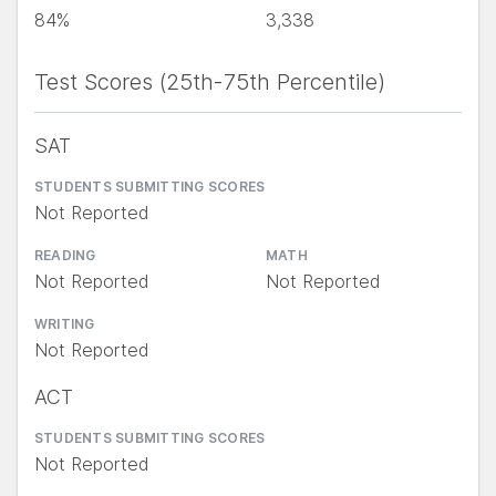
84%
3,338
Test Scores (25th-75th Percentile)
SAT
STUDENTS SUBMITTING SCORES
Not Reported
READING
MATH
Not Reported
Not Reported
WRITING
Not Reported
ACT
STUDENTS SUBMITTING SCORES
Not Reported