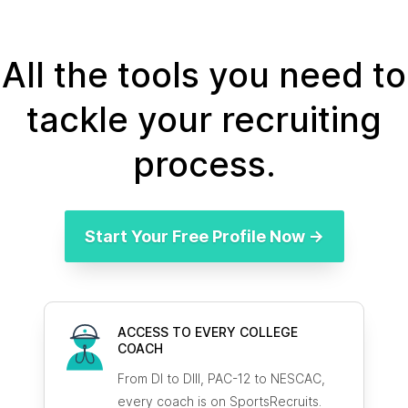
All the tools you need to
tackle your recruiting
process.
Start Your Free Profile Now →
ACCESS TO EVERY COLLEGE
COACH
From DI to DIII, PAC-12 to NESCAC,
every coach is on SportsRecruits.