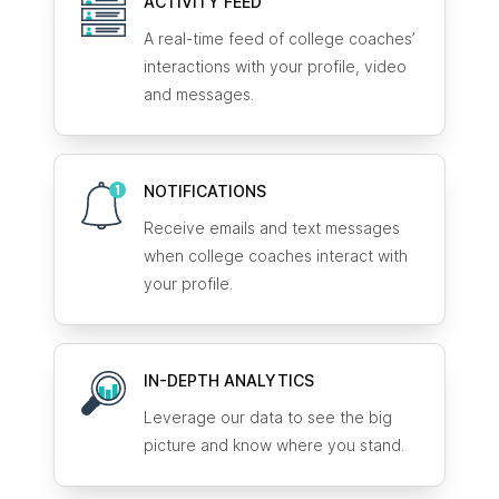
ACTIVITY FEED
A real-time feed of college coaches’
interactions with your profile, video
and messages.
NOTIFICATIONS
Receive emails and text messages
when college coaches interact with
your profile.
IN-DEPTH ANALYTICS
Leverage our data to see the big
picture and know where you stand.