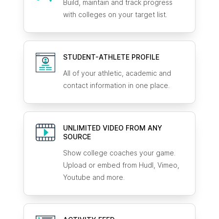
Build, maintain and track progress
with colleges on your target list.
STUDENT-ATHLETE
PROFILE
All of your athletic, academic and
contact information in one place.
UNLIMITED VIDEO FROM ANY
SOURCE
Show college coaches your game.
Upload or embed from Hudl, Vimeo,
Youtube and more.