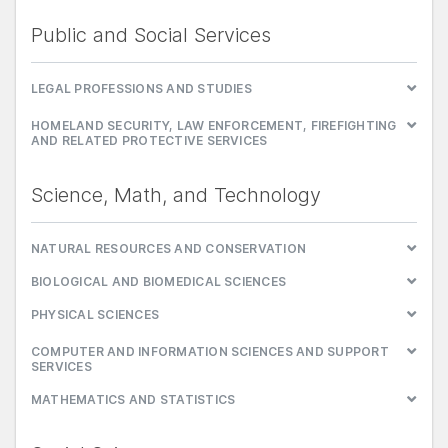
Public and Social Services
LEGAL PROFESSIONS AND STUDIES
HOMELAND SECURITY, LAW ENFORCEMENT, FIREFIGHTING
AND RELATED PROTECTIVE SERVICES
Science, Math, and Technology
NATURAL RESOURCES AND CONSERVATION
BIOLOGICAL AND BIOMEDICAL SCIENCES
PHYSICAL SCIENCES
COMPUTER AND INFORMATION SCIENCES AND SUPPORT
SERVICES
MATHEMATICS AND STATISTICS