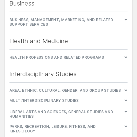
Business
BUSINESS, MANAGEMENT, MARKETING, AND RELATED
SUPPORT SERVICES
Health and Medicine
HEALTH PROFESSIONS AND RELATED PROGRAMS
Interdisciplinary Studies
AREA, ETHNIC, CULTURAL, GENDER, AND GROUP STUDIES
MULTI/INTERDISCIPLINARY STUDIES
LIBERAL ARTS AND SCIENCES, GENERAL STUDIES AND
HUMANITIES
PARKS, RECREATION, LEISURE, FITNESS, AND
KINESIOLOGY