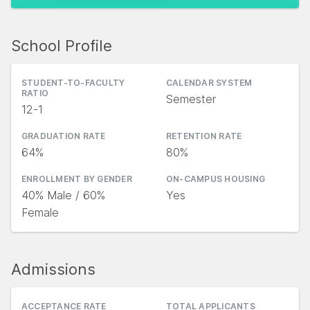
School Profile
STUDENT-TO-FACULTY
CALENDAR SYSTEM
RATIO
Semester
12-1
GRADUATION RATE
RETENTION RATE
64%
80%
ENROLLMENT BY GENDER
ON-CAMPUS HOUSING
40% Male / 60%
Yes
Female
Admissions
ACCEPTANCE RATE
TOTAL APPLICANTS