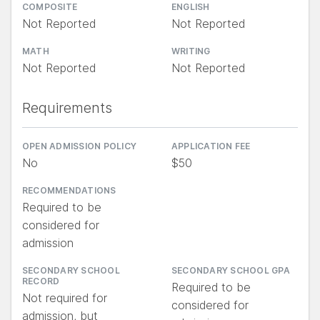
COMPOSITE
ENGLISH
Not Reported
Not Reported
MATH
WRITING
Not Reported
Not Reported
Requirements
OPEN ADMISSION POLICY
APPLICATION FEE
No
$50
RECOMMENDATIONS
Required to be
considered for
admission
SECONDARY SCHOOL
SECONDARY SCHOOL GPA
RECORD
Required to be
Not required for
considered for
admission, but