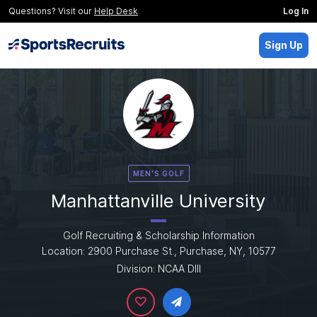
Questions? Visit our
Help Desk
Log In
Sign Up
MEN'S GOLF
Manhattanville University
Golf Recruiting & Scholarship Information
Location: 2900 Purchase St., Purchase, NY, 10577
Division: NCAA DIII