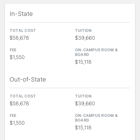
In-State
TOTAL COST
TUITION
$58,678
$39,660
FEE
ON-CAMPUS ROOM &
BOARD
$1,550
$15,118
Out-of-State
TOTAL COST
TUITION
$58,678
$39,660
FEE
ON-CAMPUS ROOM &
BOARD
$1,550
$15,118