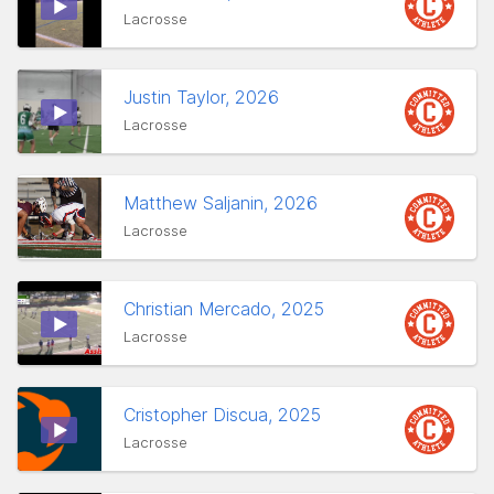
Lacrosse
Justin Taylor, 2026
Lacrosse
Matthew Saljanin, 2026
Lacrosse
Christian Mercado, 2025
Lacrosse
Cristopher Discua, 2025
Lacrosse