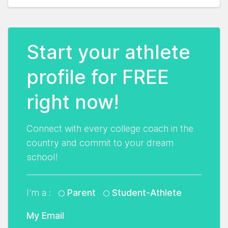
Start your athlete
profile for FREE
right now!
Connect with every college coach in the
country and commit to your dream
school!
I'm a :
Parent
Student-Athlete
My Email