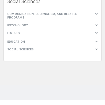
Social Sciences
COMMUNICATION, JOURNALISM, AND RELATED
PROGRAMS
PSYCHOLOGY
HISTORY
EDUCATION
SOCIAL SCIENCES