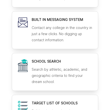
BUILT IN MESSAGING SYSTEM
Contact any college in the country in
just a few clicks. No digging up
contact information.
SCHOOL SEARCH
Search by athletic, academic, and
geographic criteria to find your
dream school.
TARGET LIST OF SCHOOLS