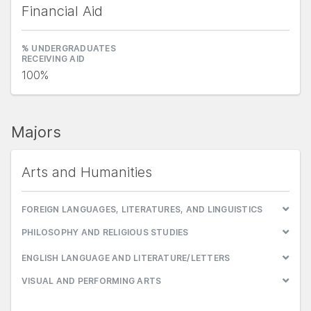
Financial Aid
% UNDERGRADUATES
RECEIVING AID
100%
Majors
Arts and Humanities
FOREIGN LANGUAGES, LITERATURES, AND LINGUISTICS
PHILOSOPHY AND RELIGIOUS STUDIES
ENGLISH LANGUAGE AND LITERATURE/LETTERS
VISUAL AND PERFORMING ARTS