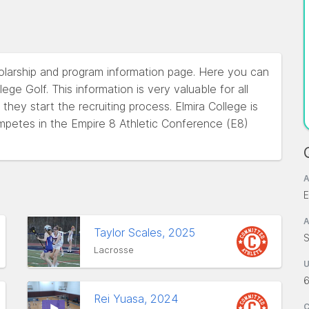
holarship and program information page. Here you can
ege Golf. This information is very valuable for all
hey start the recruiting process. Elmira College is
mpetes in the Empire 8 Athletic Conference (E8)
A
E
A
Taylor Scales, 2025
S
Lacrosse
Rei Yuasa, 2024
C