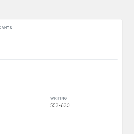
ICANTS
WRITING
553-630