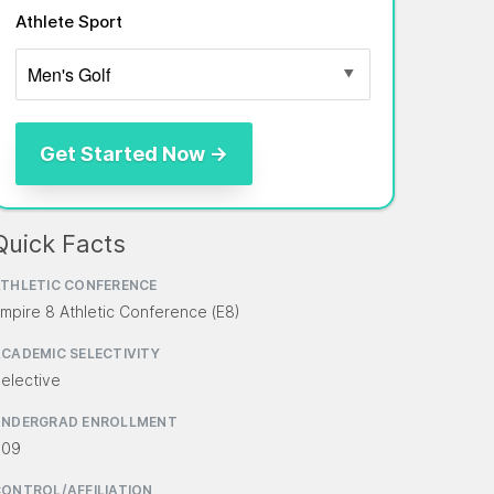
Athlete Sport
Quick Facts
THLETIC CONFERENCE
mpire 8 Athletic Conference (E8)
CADEMIC SELECTIVITY
elective
UNDERGRAD ENROLLMENT
609
ONTROL/AFFILIATION