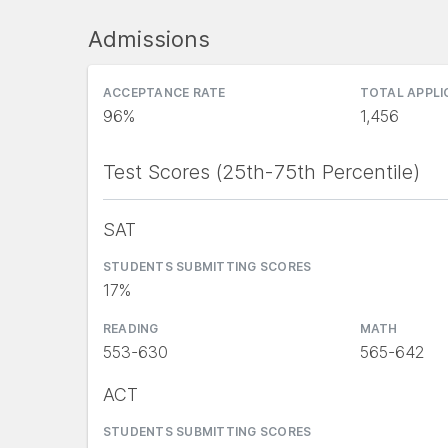
Admissions
ACCEPTANCE RATE
TOTAL APPL
96%
1,456
Test Scores (25th-75th Percentile)
SAT
STUDENTS SUBMITTING SCORES
17%
READING
MATH
553-630
565-642
ACT
STUDENTS SUBMITTING SCORES