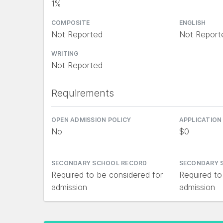
1%
COMPOSITE
ENGLISH
Not Reported
Not Report
WRITING
Not Reported
Requirements
OPEN ADMISSION POLICY
APPLICATION
No
$0
SECONDARY SCHOOL RECORD
SECONDARY 
Required to be considered for
Required to
admission
admission