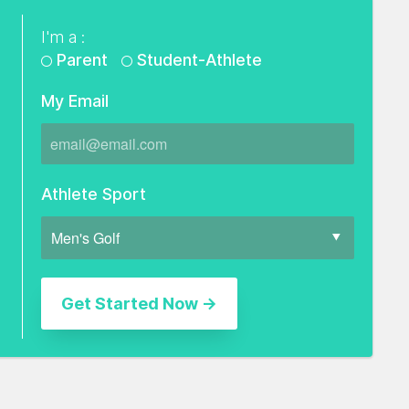
I'm a :
Parent
Student-Athlete
My Email
Athlete Sport