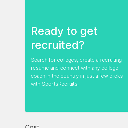
Ready to get
recruited?
Search for colleges, create a recruiting
resume and connect with any college
coach in the country in just a few clicks
with SportsRecruits.
Cost