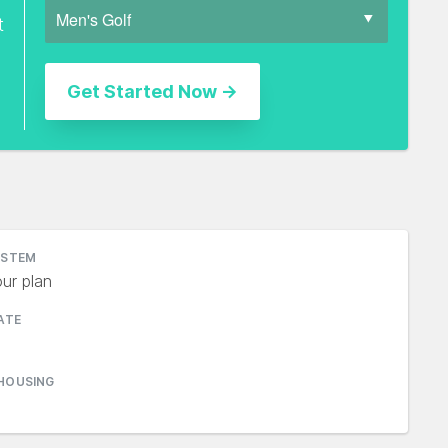
t
YSTEM
ur plan
ATE
HOUSING