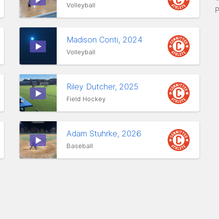
Volleyball
P
Madison Conti, 2024
Volleyball
Riley Dutcher, 2025
Field Hockey
Adam Stuhrke, 2026
Baseball