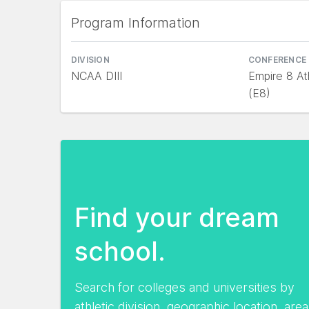
Program Information
DIVISION
CONFERENCE
NCAA DIII
Empire 8 At
(E8)
Find your dream
school.
Search for colleges and universities by
athletic division, geographic location, area