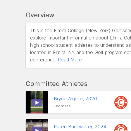
Overview
This is the Elmira College (New York) Golf sc
explore important information about Elmira Coll
high school student-athletes to understand as t
located in Elmira, NY and the Golf program co
conference.
Read More
Committed Athletes
Bryce Alguire, 2026
Lacrosse
Paten Buckwalter, 2024