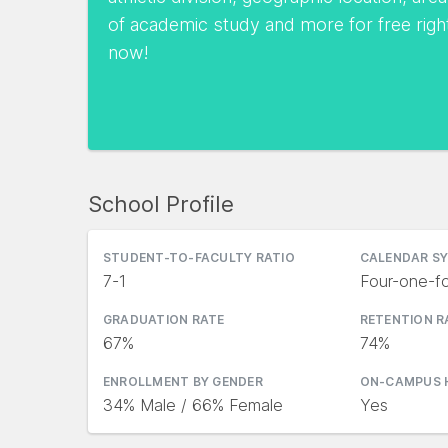
of academic study and more for free righ
now!
School Profile
STUDENT-TO-FACULTY RATIO
CALENDAR S
7-1
Four-one-fo
GRADUATION RATE
RETENTION R
67%
74%
ENROLLMENT BY GENDER
ON-CAMPUS 
34% Male / 66% Female
Yes