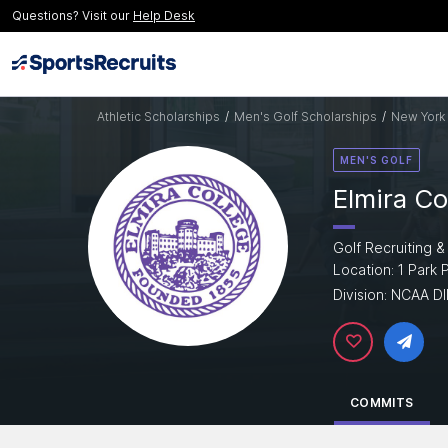
Questions? Visit our
Help Desk
Athletic Scholarships
/
Men's Golf Scholarships
/
New York 
MEN'S GOLF
Elmira Co
Golf Recruiting &
Location: 1 Park 
Division: NCAA DII
COMMITS