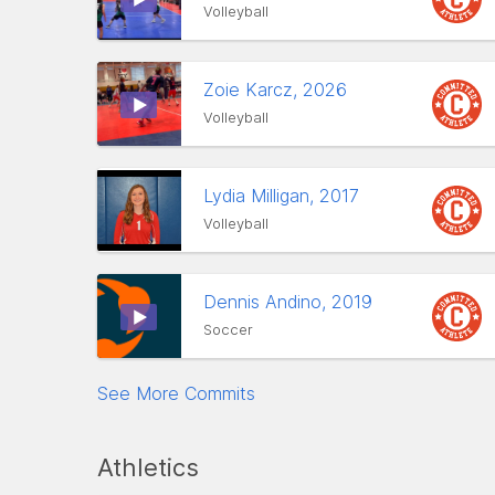
Volleyball
Zoie Karcz, 2026
Volleyball
Lydia Milligan, 2017
Volleyball
Dennis Andino, 2019
Soccer
See More Commits
Athletics