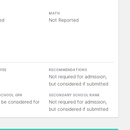
MATH
ed
Not Reported
 FEE
RECOMMENDATIONS
Not required for admission,
but considered if submitted
SCHOOL GPA
SECONDARY SCHOOL RANK
 be considered for
Not required for admission,
but considered if submitted