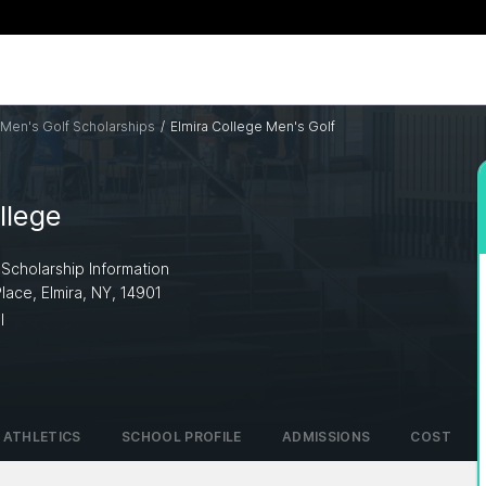
Men's Golf Scholarships
/
Elmira College Men's Golf
llege
 Scholarship Information
Place, Elmira, NY, 14901
I
ATHLETICS
SCHOOL PROFILE
ADMISSIONS
COST