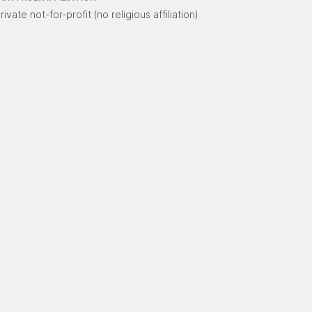
rivate not-for-profit (no religious affiliation)