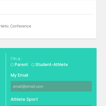
hletic Conference
I'm a :
Parent
Student-Athlete
My Email
Athlete Sport