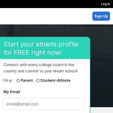
Log In
Sign Up
Start your athlete profile
for FREE right now!
Connect with every college coach in the
country and commit to your dream school!
I'm a :
Parent
Student-Athlete
My Email
MAJORS