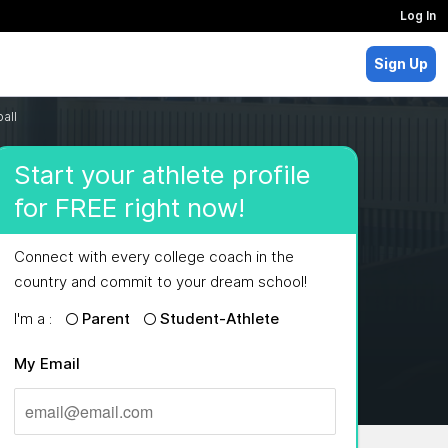
Log In
Sign Up
all
Start your athlete profile
for FREE right now!
Connect with every college coach in the
country and commit to your dream school!
I'm a :
Parent
Student-Athlete
My Email
MAJORS