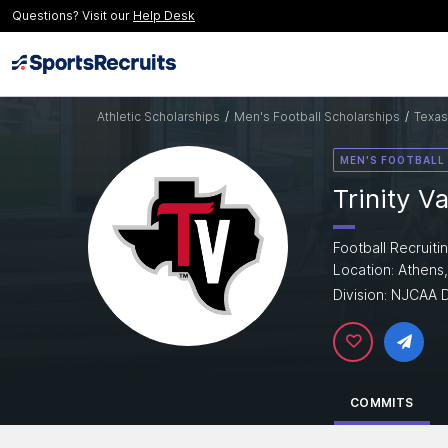
Questions? Visit our
Help Desk
Athletic Scholarships
/
Men's Football Scholarships
/
Texas
MEN'S FOOTBALL
Trinity V
Football Recruiti
Location: Athens
Division: NJCAA D
COMMITS