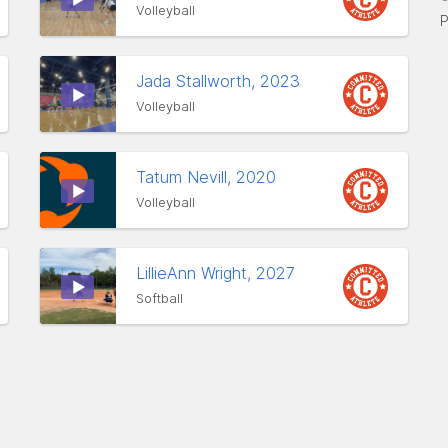
Volleyball
P
Jada Stallworth, 2023
Volleyball
Tatum Nevill, 2020
Volleyball
LillieAnn Wright, 2027
Softball