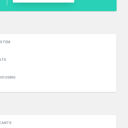
YSTEM
ATE
HOUSING
ICANTS