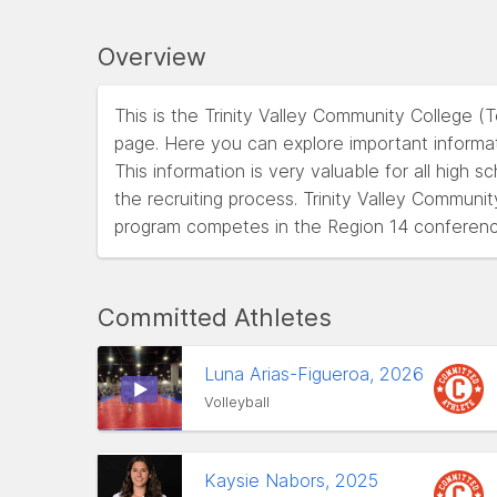
Overview
This is the Trinity Valley Community College (
page. Here you can explore important informat
This information is very valuable for all high 
the recruiting process. Trinity Valley Communit
program competes in the Region 14 conferenc
Committed Athletes
Luna Arias-Figueroa, 2026
Volleyball
Kaysie Nabors, 2025