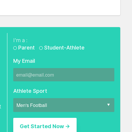
I'm a :
Parent
Student-Athlete
My Email
Athlete Sport
t