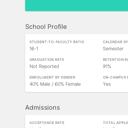
School Profile
STUDENT-TO-FACULTY RATIO
CALENDAR S
16-1
Semester
GRADUATION RATE
RETENTION R
Not Reported
91%
ENROLLMENT BY GENDER
ON-CAMPUS 
40% Male / 60% Female
Yes
Admissions
ACCEPTANCE RATE
TOTAL APPL