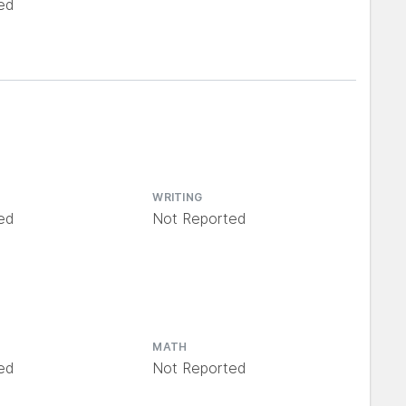
ed
WRITING
ed
Not Reported
MATH
ed
Not Reported