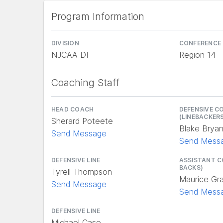
Program Information
DIVISION
CONFERENCE
NJCAA DI
Region 14
Coaching Staff
HEAD COACH
DEFENSIVE C
(LINEBACKER
Sherard Poteete
Blake Brya
Send Message
Send Mess
DEFENSIVE LINE
ASSISTANT C
BACKS)
Tyrell Thompson
Maurice Gr
Send Message
Send Mess
DEFENSIVE LINE
Michael Case