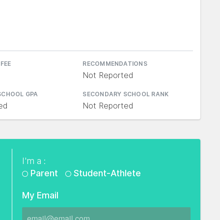
 FEE
RECOMMENDATIONS
Not Reported
SCHOOL GPA
SECONDARY SCHOOL RANK
ed
Not Reported
I'm a :
Parent
Student-Athlete
My Email