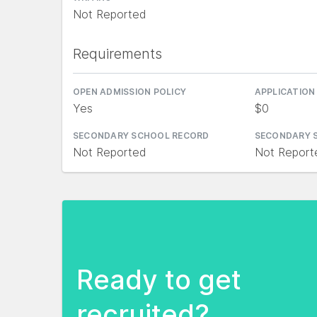
Not Reported
Requirements
OPEN ADMISSION POLICY
APPLICATION
Yes
$0
SECONDARY SCHOOL RECORD
SECONDARY 
Not Reported
Not Report
Ready to get
recruited?