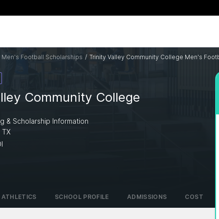
 Men's Football Scholarships
/
Trinity Valley Community College Men's Footb
alley Community College
ng & Scholarship Information
, TX
I
ATHLETICS
SCHOOL PROFILE
ADMISSIONS
COST