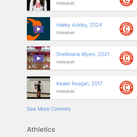
Volleyball
Hailey Ackley, 2024
Volleyball
Shelbriana Myers, 2021
Volleyball
Kealie Reagan, 2017
Volleyball
See More Commits
Athletics