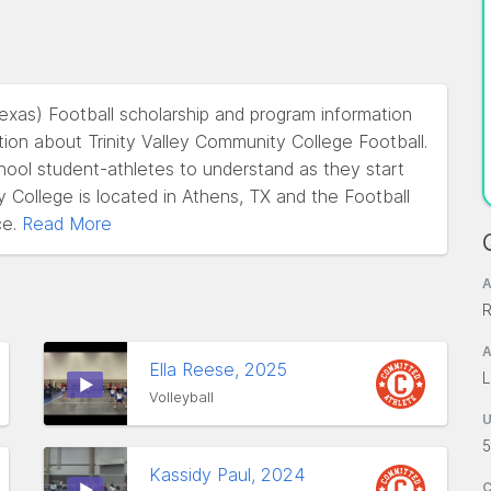
Texas) Football scholarship and program information
ion about Trinity Valley Community College Football.
school student-athletes to understand as they start
y College is located in Athens, TX and the Football
e.
Read More
A
R
A
Ella Reese, 2025
L
Volleyball
5
Kassidy Paul, 2024
C