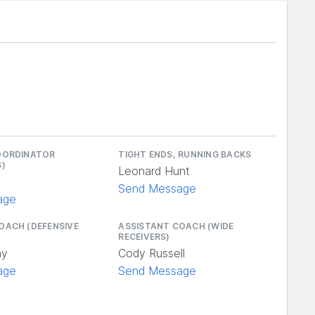
OORDINATOR
TIGHT ENDS, RUNNING BACKS
S)
Leonard Hunt
n
Send Message
age
OACH (DEFENSIVE
ASSISTANT COACH (WIDE
RECEIVERS)
ay
Cody Russell
age
Send Message