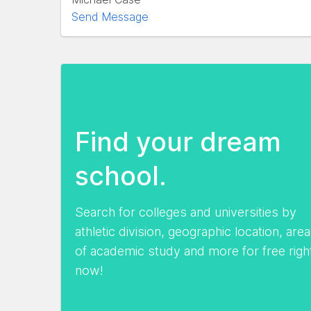
Send Message
Find your dream
school.
Search for colleges and universities by
athletic division, geographic location, area
of academic study and more for free righ
now!