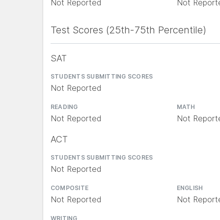
Not Reported
Not Report
Test Scores (25th-75th Percentile)
SAT
STUDENTS SUBMITTING SCORES
Not Reported
READING
MATH
Not Reported
Not Report
ACT
STUDENTS SUBMITTING SCORES
Not Reported
COMPOSITE
ENGLISH
Not Reported
Not Report
WRITING