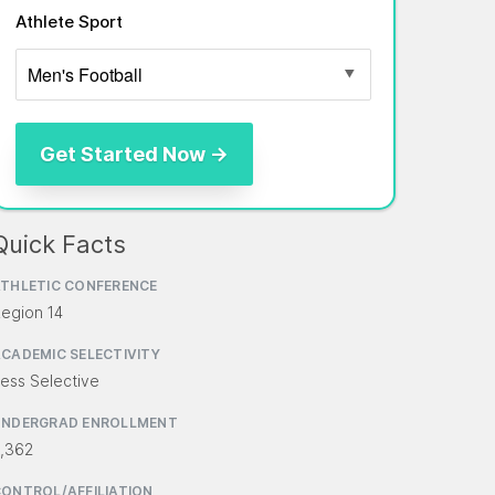
Athlete Sport
Quick Facts
THLETIC CONFERENCE
egion 14
CADEMIC SELECTIVITY
ess Selective
UNDERGRAD ENROLLMENT
,362
ONTROL/AFFILIATION