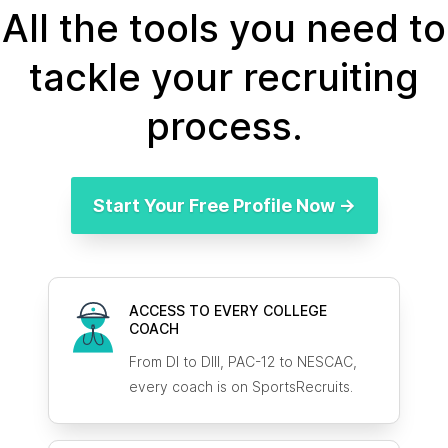
All the tools you need to
tackle your recruiting
process.
Start Your Free Profile Now →
ACCESS TO EVERY COLLEGE
COACH
From DI to DIII, PAC-12 to NESCAC,
every coach is on SportsRecruits.