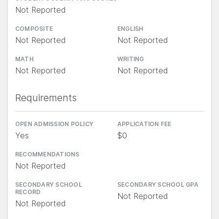
Not Reported
COMPOSITE
ENGLISH
Not Reported
Not Reported
MATH
WRITING
Not Reported
Not Reported
Requirements
OPEN ADMISSION POLICY
APPLICATION FEE
Yes
$0
RECOMMENDATIONS
Not Reported
SECONDARY SCHOOL
SECONDARY SCHOOL GPA
RECORD
Not Reported
Not Reported