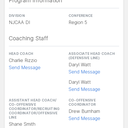
Program Information
DIVISION
CONFERENCE
NJCAA DI
Region 5
Coaching Staff
HEAD COACH
ASSOCIATE HEAD COACH
(DEFENSIVE LINE)
Charlie Rizzio
Daryl Watt
Send Message
Send Message
Daryl Watt
Send Message
ASSISTANT HEAD COACH/
CO-OFFENSIVE
CO-OFFENSIVE
COORDINATOR
COORDINATOR/RECRUITING
Drew Burnham
COORDINATOR/OFFENSIVE
LINE
Send Message
Shane Smith