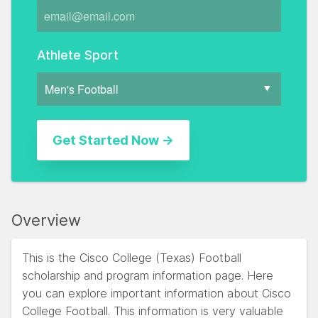
Athlete Sport
Overview
This is the Cisco College (Texas) Football
scholarship and program information page. Here
you can explore important information about Cisco
College Football. This information is very valuable