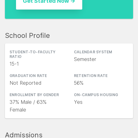
School Profile
STUDENT-TO-FACULTY
CALENDAR SYSTEM
RATIO
Semester
15-1
GRADUATION RATE
RETENTION RATE
Not Reported
56%
ENROLLMENT BY GENDER
ON-CAMPUS HOUSING
37% Male / 63%
Yes
Female
Admissions