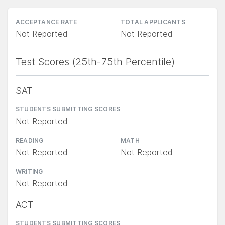
ACCEPTANCE RATE
TOTAL APPLICANTS
Not Reported
Not Reported
Test Scores (25th-75th Percentile)
SAT
STUDENTS SUBMITTING SCORES
Not Reported
READING
MATH
Not Reported
Not Reported
WRITING
Not Reported
ACT
STUDENTS SUBMITTING SCORES