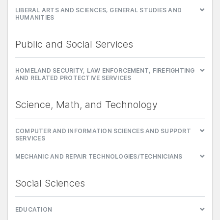
LIBERAL ARTS AND SCIENCES, GENERAL STUDIES AND
HUMANITIES
Public and Social Services
HOMELAND SECURITY, LAW ENFORCEMENT, FIREFIGHTING
AND RELATED PROTECTIVE SERVICES
Science, Math, and Technology
COMPUTER AND INFORMATION SCIENCES AND SUPPORT
SERVICES
MECHANIC AND REPAIR TECHNOLOGIES/TECHNICIANS
Social Sciences
EDUCATION