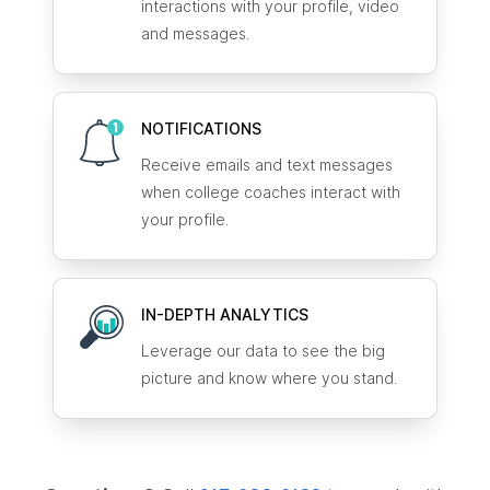
interactions with your profile, video
and messages.
NOTIFICATIONS
Receive emails and text messages
when college coaches interact with
your profile.
IN-DEPTH ANALYTICS
Leverage our data to see the big
picture and know where you stand.