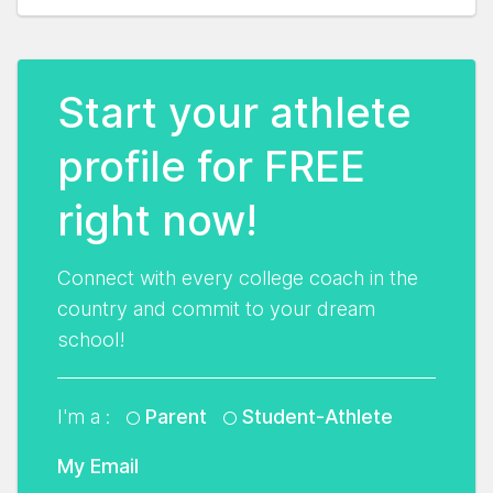
Start your athlete
profile for FREE
right now!
Connect with every college coach in the
country and commit to your dream
school!
I'm a :
Parent
Student-Athlete
My Email