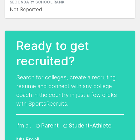
SECONDARY SCHOOL RANK
Not Reported
Ready to get
recruited?
Search for colleges, create a recruiting
resume and connect with any college
coach in the country in just a few clicks
with SportsRecruits.
I'm a :
Parent
Student-Athlete
My Email