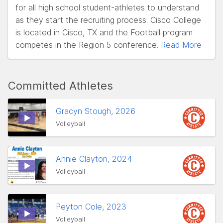
for all high school student-athletes to understand
as they start the recruiting process. Cisco College
is located in Cisco, TX and the Football program
competes in the Region 5 conference.
Read More
Committed Athletes
Gracyn Stough, 2026
Volleyball
Annie Clayton, 2024
Volleyball
Peyton Cole, 2023
Volleyball