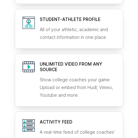
STUDENT-ATHLETE
PROFILE
All of your athletic, academic and
contact information in one place.
UNLIMITED VIDEO FROM ANY
SOURCE
Show college coaches your game.
Upload or embed from Hudl, Vimeo,
Youtube and more.
ACTIVITY FEED
A real-time feed of college coaches’