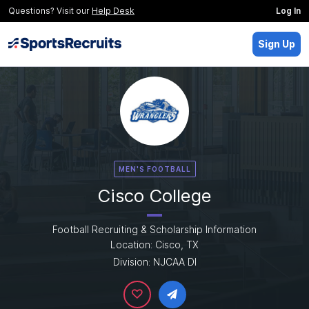
Questions? Visit our
Help Desk
Log In
Sign Up
MEN'S FOOTBALL
Cisco College
Football Recruiting & Scholarship Information
Location: Cisco, TX
Division: NJCAA DI