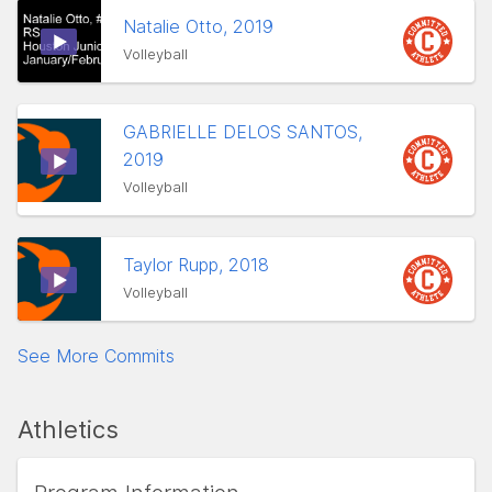
Natalie Otto, 2019
Volleyball
GABRIELLE DELOS SANTOS,
2019
Volleyball
Taylor Rupp, 2018
Volleyball
See More Commits
Athletics