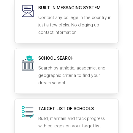
BUILT IN MESSAGING SYSTEM
Contact any college in the country in
just a few clicks. No digging up
contact information.
SCHOOL SEARCH
Search by athletic, academic, and
geographic criteria to find your
dream school.
TARGET LIST OF SCHOOLS
Build, maintain and track progress
with colleges on your target list.