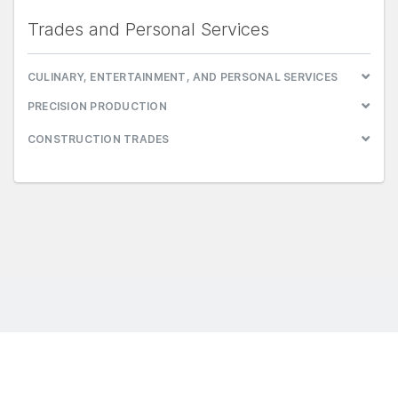
Trades and Personal Services
CULINARY, ENTERTAINMENT, AND PERSONAL SERVICES
PRECISION PRODUCTION
CONSTRUCTION TRADES