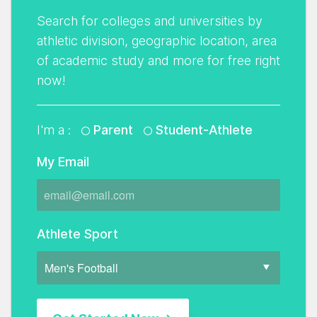
Search for colleges and universities by
athletic division, geographic location, area
of academic study and more for free right
now!
I'm a :
Parent
Student-Athlete
My Email
Athlete Sport