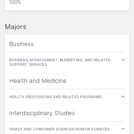
100%
Majors
Business
BUSINESS, MANAGEMENT, MARKETING, AND RELATED
SUPPORT SERVICES
Health and Medicine
HEALTH PROFESSIONS AND RELATED PROGRAMS
Interdisciplinary Studies
FAMILY AND CONSUMER SCIENCES/HUMAN SCIENCES