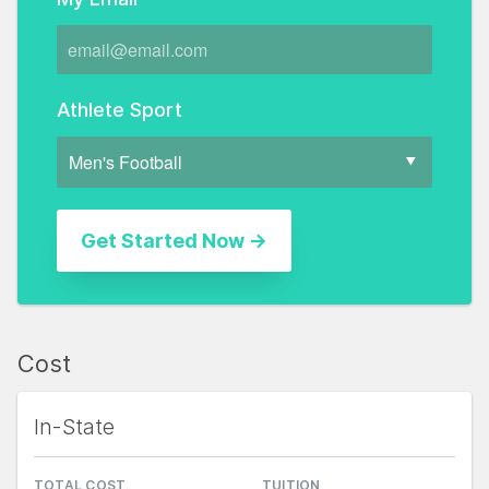
Athlete Sport
Cost
In-State
TOTAL COST
TUITION