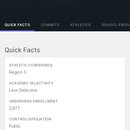
QUICK FACTS
COMMITS
ATHLETICS
SCHOOL PROFI
Quick Facts
ATHLETIC CONFERENCE
Region 5
ACADEMIC SELECTIVITY
Less Selective
UNDERGRAD ENROLLMENT
2,877
CONTROL/AFFILIATION
Public