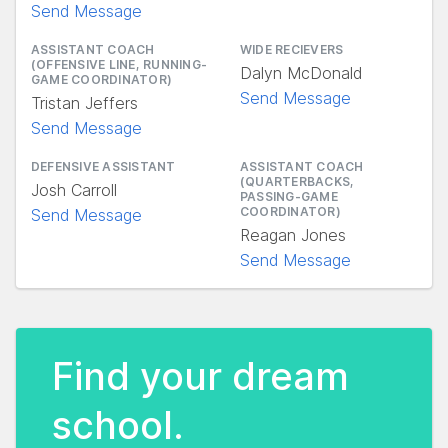
Send Message
ASSISTANT COACH
WIDE RECIEVERS
(OFFENSIVE LINE, RUNNING-
Dalyn McDonald
GAME COORDINATOR)
Send Message
Tristan Jeffers
Send Message
DEFENSIVE ASSISTANT
ASSISTANT COACH
(QUARTERBACKS,
Josh Carroll
PASSING-GAME
COORDINATOR)
Send Message
Reagan Jones
Send Message
Find your dream
school.