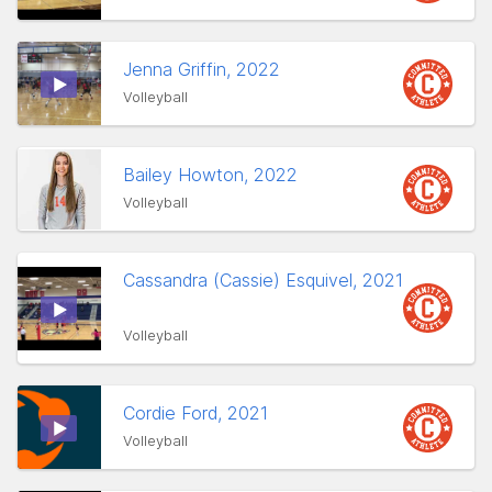
Jenna Griffin, 2022
Volleyball
Bailey Howton, 2022
Volleyball
Cassandra (Cassie) Esquivel, 2021
Volleyball
Cordie Ford, 2021
Volleyball