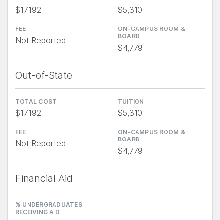
$17,192
$5,310
FEE
ON-CAMPUS ROOM &
BOARD
Not Reported
$4,779
Out-of-State
TOTAL COST
TUITION
$17,192
$5,310
FEE
ON-CAMPUS ROOM &
BOARD
Not Reported
$4,779
Financial Aid
% UNDERGRADUATES
RECEIVING AID