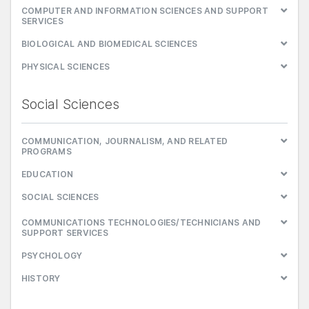
COMPUTER AND INFORMATION SCIENCES AND SUPPORT
SERVICES
BIOLOGICAL AND BIOMEDICAL SCIENCES
PHYSICAL SCIENCES
Social Sciences
COMMUNICATION, JOURNALISM, AND RELATED
PROGRAMS
EDUCATION
SOCIAL SCIENCES
COMMUNICATIONS TECHNOLOGIES/TECHNICIANS AND
SUPPORT SERVICES
PSYCHOLOGY
HISTORY