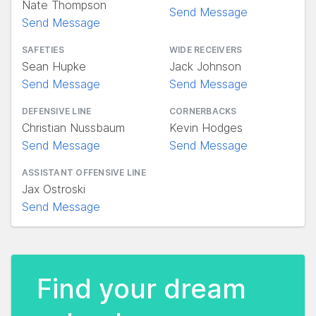
Nate Thompson
Send Message
Send Message
SAFETIES
WIDE RECEIVERS
Sean Hupke
Jack Johnson
Send Message
Send Message
DEFENSIVE LINE
CORNERBACKS
Christian Nussbaum
Kevin Hodges
Send Message
Send Message
ASSISTANT OFFENSIVE LINE
Jax Ostroski
Send Message
Find your dream