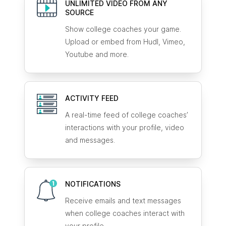
UNLIMITED VIDEO FROM ANY
SOURCE
Show college coaches your game.
Upload or embed from Hudl, Vimeo,
Youtube and more.
ACTIVITY FEED
A real-time feed of college coaches’
interactions with your profile, video
and messages.
NOTIFICATIONS
Receive emails and text messages
when college coaches interact with
your profile.