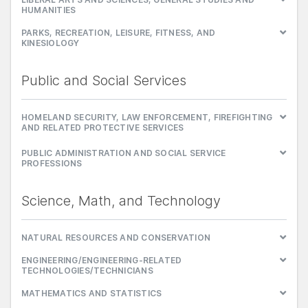
HUMANITIES
PARKS, RECREATION, LEISURE, FITNESS, AND
KINESIOLOGY
Public and Social Services
HOMELAND SECURITY, LAW ENFORCEMENT, FIREFIGHTING
AND RELATED PROTECTIVE SERVICES
PUBLIC ADMINISTRATION AND SOCIAL SERVICE
PROFESSIONS
Science, Math, and Technology
NATURAL RESOURCES AND CONSERVATION
ENGINEERING/ENGINEERING-RELATED
TECHNOLOGIES/TECHNICIANS
MATHEMATICS AND STATISTICS