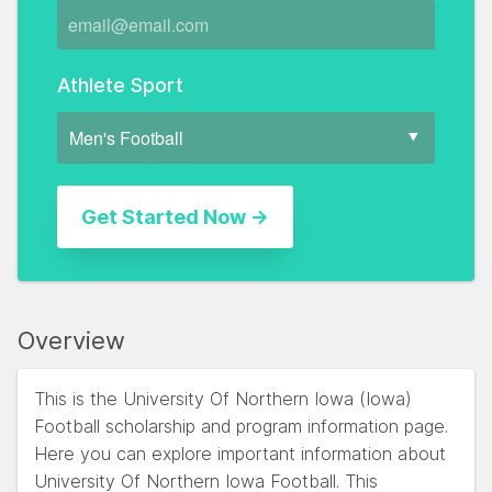
Athlete Sport
Overview
This is the University Of Northern Iowa (Iowa)
Football scholarship and program information page.
Here you can explore important information about
University Of Northern Iowa Football. This