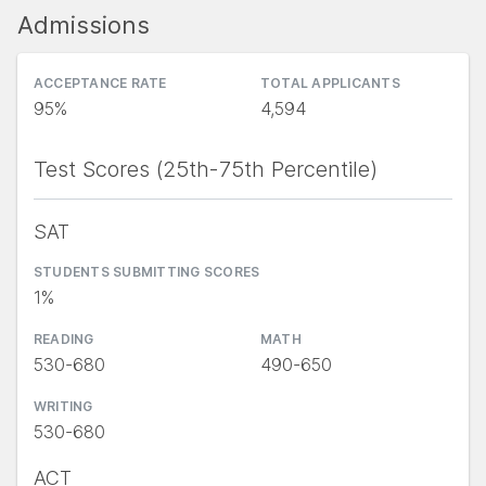
Admissions
ACCEPTANCE RATE
TOTAL APPLICANTS
95%
4,594
Test Scores (25th-75th Percentile)
SAT
STUDENTS SUBMITTING SCORES
1%
READING
MATH
530-680
490-650
WRITING
530-680
ACT