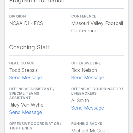
Program Information
DIVISION
CONFERENCE
NCAA DI - FCS
Missouri Valley Football
Conference
Coaching Staff
HEAD COACH
OFFENSIVE LINE
Todd Stepsis
Rick Nelson
Send Message
Send Message
DEFENSIVE ASSISTANT /
DEFENSIVE COORDINATOR /
SPECIAL TEAMS
LINEBACKERS
ASSISTANT
Al Smith
Riley Van Wyhe
Send Message
Send Message
OFFENSIVE COORDINATOR /
RUNNING BACKS
TIGHT ENDS
Michael McCourt