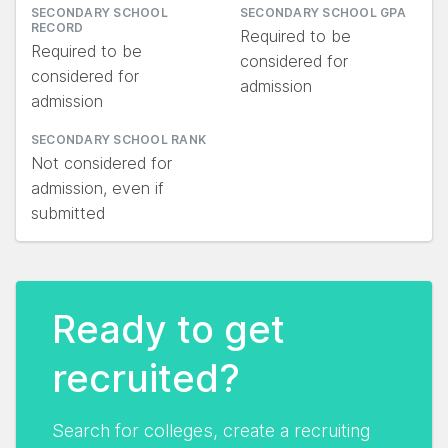
SECONDARY SCHOOL
SECONDARY SCHOOL GPA
RECORD
Required to be
Required to be
considered for
considered for
admission
admission
SECONDARY SCHOOL RANK
Not considered for
admission, even if
submitted
Ready to get
recruited?
Search for colleges, create a recruiting