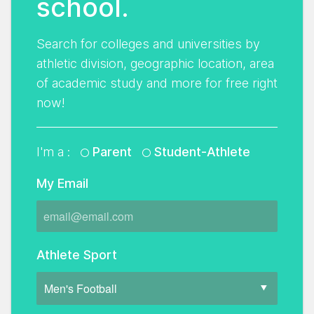
school.
Search for colleges and universities by
athletic division, geographic location, area
of academic study and more for free right
now!
I'm a :
Parent
Student-Athlete
My Email
Athlete Sport