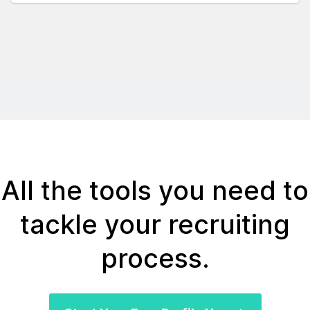
All the tools you need to
tackle your recruiting
process.