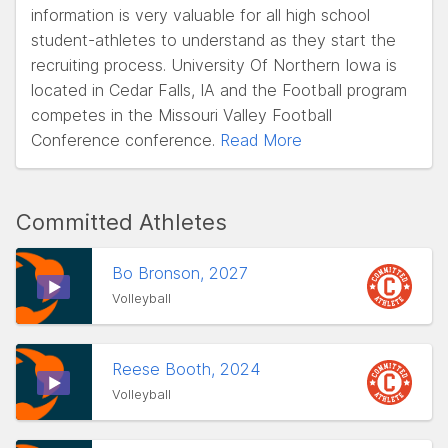
information is very valuable for all high school
student-athletes to understand as they start the
recruiting process. University Of Northern Iowa is
located in Cedar Falls, IA and the Football program
competes in the Missouri Valley Football
Conference conference.
Read More
Committed Athletes
Bo Bronson, 2027
Volleyball
Reese Booth, 2024
Volleyball