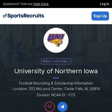
Questions? Visit our
Help Desk
Log In
Sign Up
MEN'S FOOTBALL
University of Northern Iowa
Football Recruiting & Scholarship Information
Location: 203 McLeod Center, Cedar Falls, IA, 50614
Division: NCAA DI - FCS