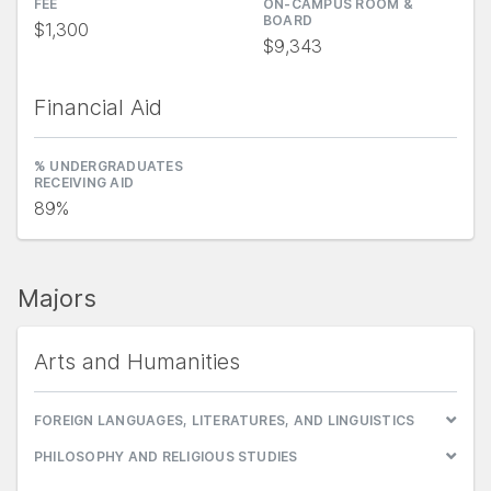
FEE
ON-CAMPUS ROOM &
BOARD
$1,300
$9,343
Financial Aid
% UNDERGRADUATES
RECEIVING AID
89%
Majors
Arts and Humanities
FOREIGN LANGUAGES, LITERATURES, AND LINGUISTICS
PHILOSOPHY AND RELIGIOUS STUDIES