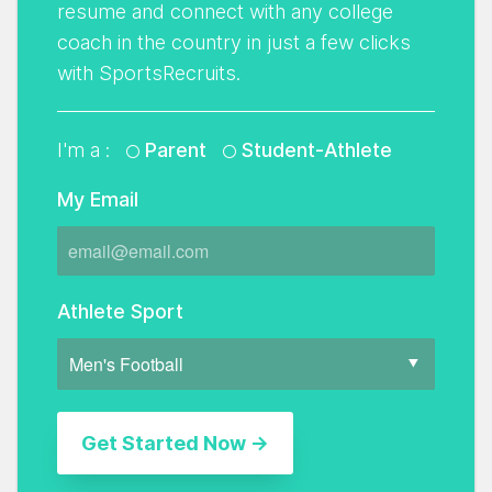
resume and connect with any college
coach in the country in just a few clicks
with SportsRecruits.
I'm a :
Parent
Student-Athlete
My Email
Athlete Sport