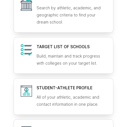
Search by athletic, academic, and
geographic criteria to find your
dream school.
TARGET LIST OF SCHOOLS
Build, maintain and track progress
with colleges on your target list.
STUDENT-ATHLETE
PROFILE
All of your athletic, academic and
contact information in one place.