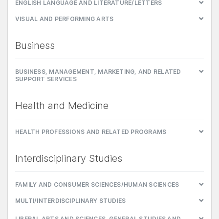
ENGLISH LANGUAGE AND LITERATURE/LETTERS
VISUAL AND PERFORMING ARTS
Business
BUSINESS, MANAGEMENT, MARKETING, AND RELATED
SUPPORT SERVICES
Health and Medicine
HEALTH PROFESSIONS AND RELATED PROGRAMS
Interdisciplinary Studies
FAMILY AND CONSUMER SCIENCES/HUMAN SCIENCES
MULTI/INTERDISCIPLINARY STUDIES
LIBERAL ARTS AND SCIENCES, GENERAL STUDIES AND