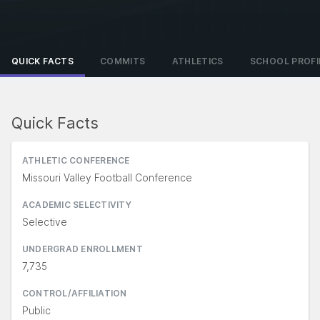
QUICK FACTS
COMMITS
ATHLETICS
SCHOOL PROFI
Quick Facts
ATHLETIC CONFERENCE
Missouri Valley Football Conference
ACADEMIC SELECTIVITY
Selective
UNDERGRAD ENROLLMENT
7,735
CONTROL/AFFILIATION
Public