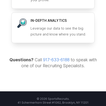
IN-DEPTH ANALYTICS
Leverage our data to see the big
picture and know where you stand.
Questions?
Call
917-633-6188
to speak with
one of our Recruiting Specialists.
© 2026 SportsRecruits.
41 Schermerhorn Street #1062, Brooklyn, NY 11201