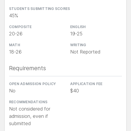
STUDENTS SUBMITTING SCORES
45%
COMPOSITE
ENGLISH
20-26
19-25
MATH
WRITING
18-26
Not Reported
Requirements
OPEN ADMISSION POLICY
APPLICATION FEE
No
$40
RECOMMENDATIONS
Not considered for
admission, even if
submitted