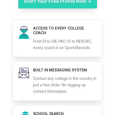
Start Your Free Profile Now →
ACCESS TO EVERY COLLEGE
COACH
From DI to DIII, PAC-12 to NESCAC,
every coach is on SportsRecruits.
BUILT IN MESSAGING SYSTEM
Contact any college in the country in
just a few clicks. No digging up
contact information.
SCHOOL SEARCH