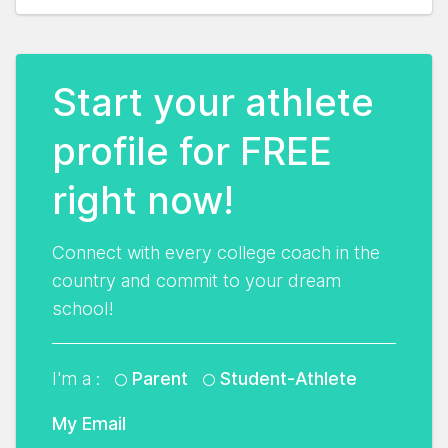
Start your athlete
profile for FREE
right now!
Connect with every college coach in the
country and commit to your dream
school!
I'm a :
Parent
Student-Athlete
My Email