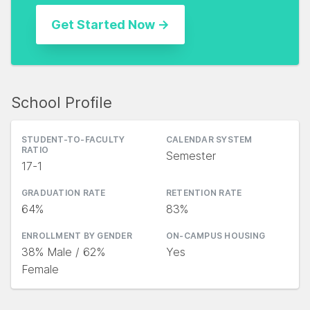
School Profile
STUDENT-TO-FACULTY
CALENDAR SYSTEM
RATIO
Semester
17-1
GRADUATION RATE
RETENTION RATE
64%
83%
ENROLLMENT BY GENDER
ON-CAMPUS HOUSING
38% Male / 62%
Yes
Female