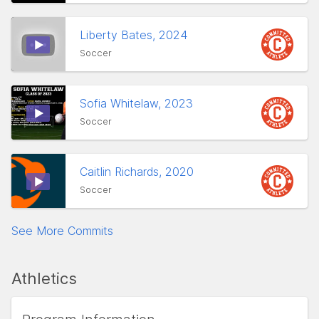
Liberty Bates, 2024
Soccer
Sofia Whitelaw, 2023
Soccer
Caitlin Richards, 2020
Soccer
See More Commits
Athletics