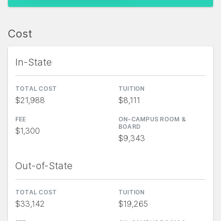
Cost
In-State
TOTAL COST
TUITION
$21,988
$8,111
FEE
ON-CAMPUS ROOM &
BOARD
$1,300
$9,343
Out-of-State
TOTAL COST
TUITION
$33,142
$19,265