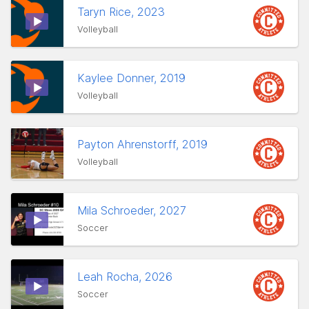
Taryn Rice, 2023
Volleyball
Kaylee Donner, 2019
Volleyball
Payton Ahrenstorff, 2019
Volleyball
Mila Schroeder, 2027
Soccer
Leah Rocha, 2026
Soccer