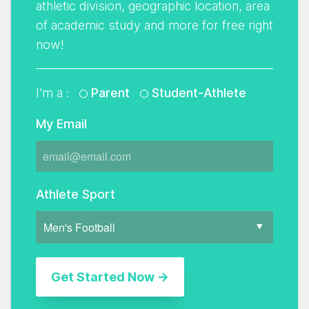
athletic division, geographic location, area
of academic study and more for free right
now!
I'm a :
Parent
Student-Athlete
My Email
Athlete Sport