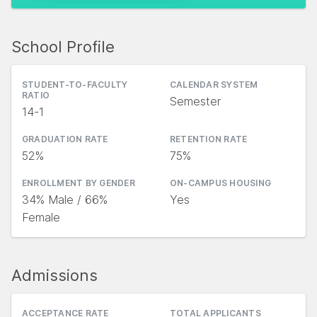
School Profile
STUDENT-TO-FACULTY
CALENDAR SYSTEM
RATIO
Semester
14-1
GRADUATION RATE
RETENTION RATE
52%
75%
ENROLLMENT BY GENDER
ON-CAMPUS HOUSING
34% Male / 66%
Yes
Female
Admissions
ACCEPTANCE RATE
TOTAL APPLICANTS