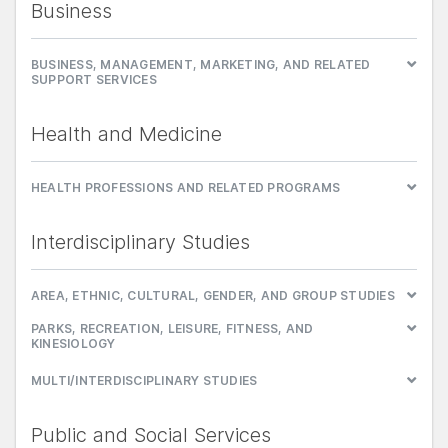
Business
BUSINESS, MANAGEMENT, MARKETING, AND RELATED
SUPPORT SERVICES
Health and Medicine
HEALTH PROFESSIONS AND RELATED PROGRAMS
Interdisciplinary Studies
AREA, ETHNIC, CULTURAL, GENDER, AND GROUP STUDIES
PARKS, RECREATION, LEISURE, FITNESS, AND
KINESIOLOGY
MULTI/INTERDISCIPLINARY STUDIES
Public and Social Services