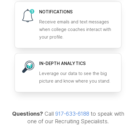
NOTIFICATIONS
Receive emails and text messages
when college coaches interact with
your profile.
IN-DEPTH ANALYTICS
Leverage our data to see the big
picture and know where you stand.
Questions?
Call
917-633-6188
to speak with
one of our Recruiting Specialists.