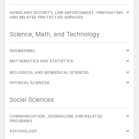
HOMELAND SECURITY, LAW ENFORCEMENT, FIREFIGHTING
AND RELATED PROTECTIVE SERVICES
Science, Math, and Technology
ENGINEERING
MATHEMATICS AND STATISTICS
BIOLOGICAL AND BIOMEDICAL SCIENCES
PHYSICAL SCIENCES
Social Sciences
COMMUNICATION, JOURNALISM, AND RELATED
PROGRAMS
PSYCHOLOGY