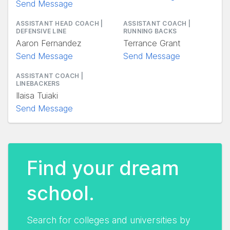
Send Message
ASSISTANT HEAD COACH |
ASSISTANT COACH |
DEFENSIVE LINE
RUNNING BACKS
Aaron Fernandez
Terrance Grant
Send Message
Send Message
ASSISTANT COACH |
LINEBACKERS
Ilaisa Tuiaki
Send Message
Find your dream
school.
Search for colleges and universities by