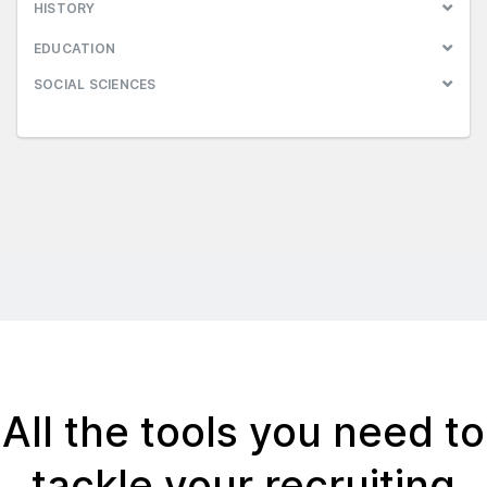
HISTORY
EDUCATION
SOCIAL SCIENCES
All the tools you need to
tackle your recruiting