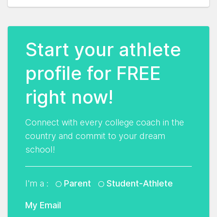
Start your athlete
profile for FREE
right now!
Connect with every college coach in the
country and commit to your dream
school!
I'm a :
Parent
Student-Athlete
My Email