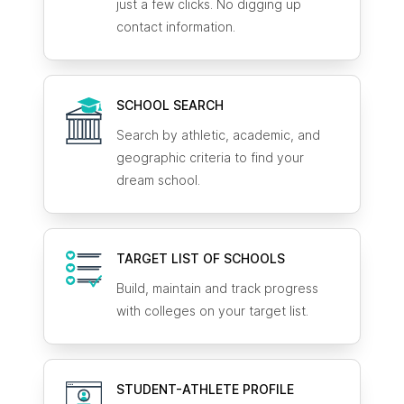
just a few clicks. No digging up
contact information.
SCHOOL SEARCH
Search by athletic, academic, and
geographic criteria to find your
dream school.
TARGET LIST OF SCHOOLS
Build, maintain and track progress
with colleges on your target list.
STUDENT-ATHLETE
PROFILE