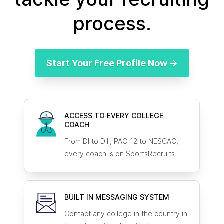
process.
Start Your Free Profile Now →
ACCESS TO EVERY COLLEGE
COACH
From DI to DIII, PAC-12 to NESCAC,
every coach is on SportsRecruits.
BUILT IN MESSAGING SYSTEM
Contact any college in the country in