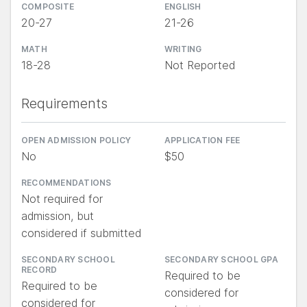
COMPOSITE
ENGLISH
20-27
21-26
MATH
WRITING
18-28
Not Reported
Requirements
OPEN ADMISSION POLICY
APPLICATION FEE
No
$50
RECOMMENDATIONS
Not required for
admission, but
considered if submitted
SECONDARY SCHOOL
SECONDARY SCHOOL GPA
RECORD
Required to be
Required to be
considered for
considered for