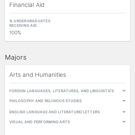
Financial Aid
% UNDERGRADUATES
RECEIVING AID
100%
Majors
Arts and Humanities
FOREIGN LANGUAGES, LITERATURES, AND LINGUISTICS
PHILOSOPHY AND RELIGIOUS STUDIES
ENGLISH LANGUAGE AND LITERATURE/LETTERS
VISUAL AND PERFORMING ARTS