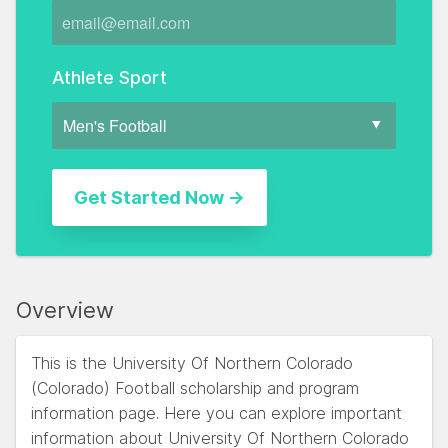
Athlete Sport
Overview
This is the University Of Northern Colorado
(Colorado) Football scholarship and program
information page. Here you can explore important
information about University Of Northern Colorado