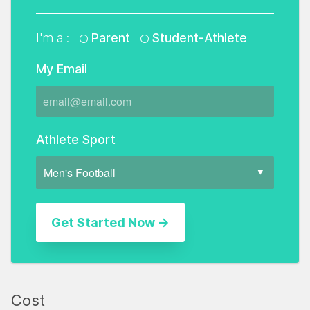
I'm a :
Parent
Student-Athlete
My Email
Athlete Sport
Cost