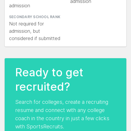
admission
admission
SECONDARY SCHOOL RANK
Not required for
admission, but
considered if submitted
Ready to get
recruited?
Search for colleges, create a recruiting
resume and connect with any college
coach in the country in just a few clicks
with SportsRecruits.