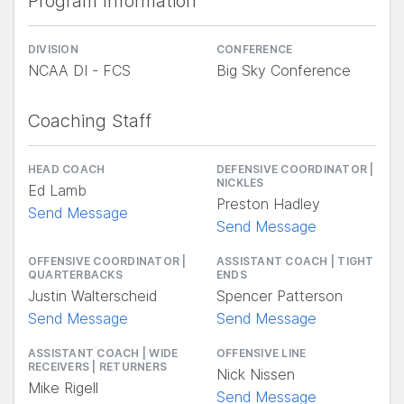
Program Information
DIVISION
CONFERENCE
NCAA DI - FCS
Big Sky Conference
Coaching Staff
HEAD COACH
DEFENSIVE COORDINATOR |
NICKLES
Ed Lamb
Preston Hadley
Send Message
Send Message
OFFENSIVE COORDINATOR |
ASSISTANT COACH | TIGHT
QUARTERBACKS
ENDS
Justin Walterscheid
Spencer Patterson
Send Message
Send Message
ASSISTANT COACH | WIDE
OFFENSIVE LINE
RECEIVERS | RETURNERS
Nick Nissen
Mike Rigell
Send Message