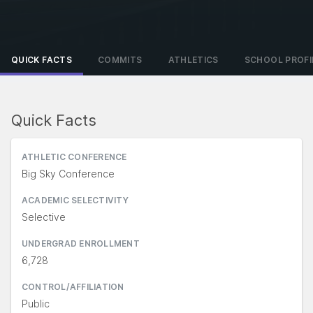
QUICK FACTS
COMMITS
ATHLETICS
SCHOOL PROFI
Quick Facts
ATHLETIC CONFERENCE
Big Sky Conference
ACADEMIC SELECTIVITY
Selective
UNDERGRAD ENROLLMENT
6,728
CONTROL/AFFILIATION
Public