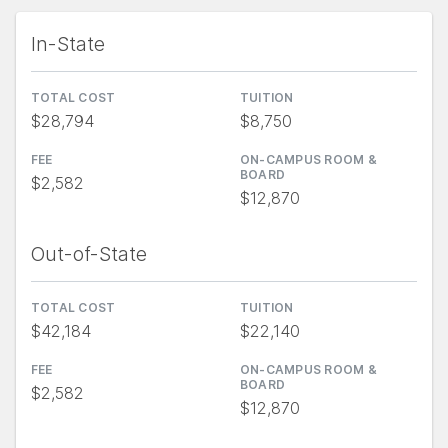
In-State
TOTAL COST
TUITION
$28,794
$8,750
FEE
ON-CAMPUS ROOM &
BOARD
$2,582
$12,870
Out-of-State
TOTAL COST
TUITION
$42,184
$22,140
FEE
ON-CAMPUS ROOM &
BOARD
$2,582
$12,870