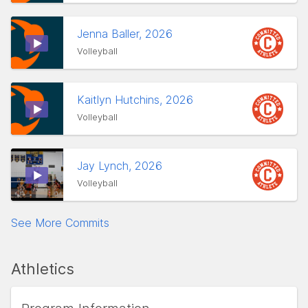
Jenna Baller, 2026
Volleyball
Kaitlyn Hutchins, 2026
Volleyball
Jay Lynch, 2026
Volleyball
See More Commits
Athletics