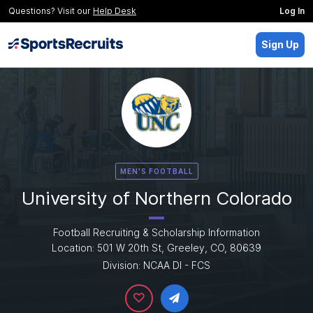
Questions? Visit our
Help Desk
Log In
Sign Up
MEN'S FOOTBALL
University of Northern Colorado
Football Recruiting & Scholarship Information
Location: 501 W 20th St, Greeley, CO, 80639
Division: NCAA DI - FCS