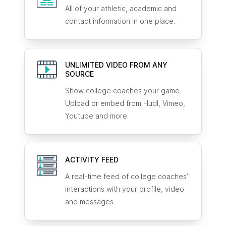
All of your athletic, academic and
contact information in one place.
UNLIMITED VIDEO FROM ANY
SOURCE
Show college coaches your game.
Upload or embed from Hudl, Vimeo,
Youtube and more.
ACTIVITY FEED
A real-time feed of college coaches’
interactions with your profile, video
and messages.