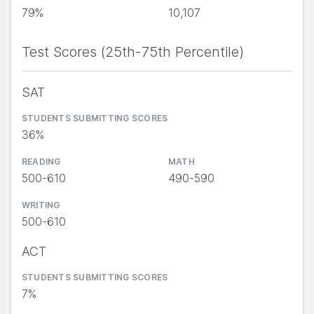
79%
10,107
Test Scores (25th-75th Percentile)
SAT
STUDENTS SUBMITTING SCORES
36%
READING
MATH
500-610
490-590
WRITING
500-610
ACT
STUDENTS SUBMITTING SCORES
7%