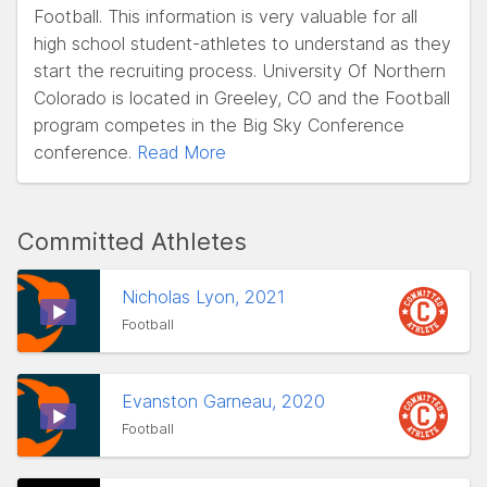
Football. This information is very valuable for all
high school student-athletes to understand as they
start the recruiting process. University Of Northern
Colorado is located in Greeley, CO and the Football
program competes in the Big Sky Conference
conference.
Read More
Committed Athletes
Nicholas Lyon, 2021
Football
Evanston Garneau, 2020
Football