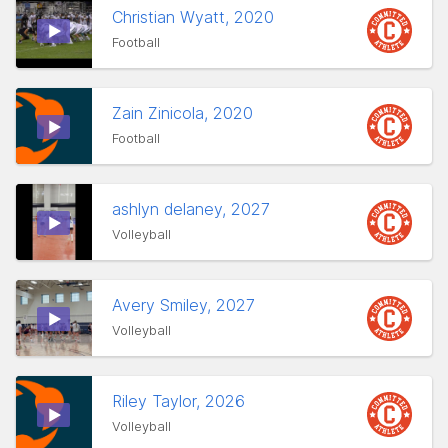
Christian Wyatt, 2020
Football
Zain Zinicola, 2020
Football
ashlyn delaney, 2027
Volleyball
Avery Smiley, 2027
Volleyball
Riley Taylor, 2026
Volleyball