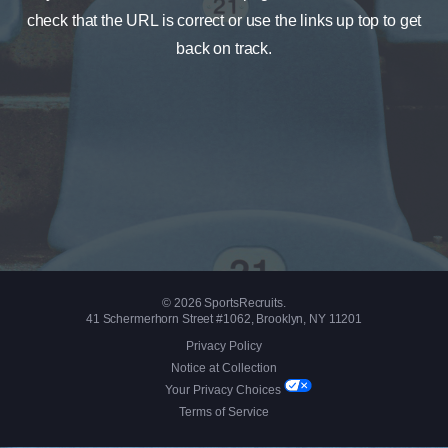
check that the URL is correct or use the links up top to get
back on track.
© 2026 SportsRecruits.
41 Schermerhorn Street #1062, Brooklyn, NY 11201
Privacy Policy
Notice at Collection
Your Privacy Choices
Terms of Service