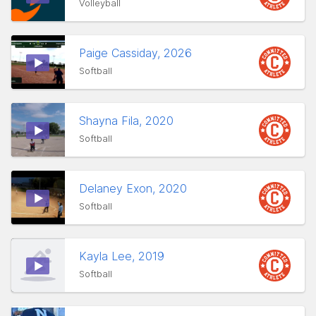
Volleyball
Paige Cassiday, 2026
Softball
Shayna Fila, 2020
Softball
Delaney Exon, 2020
Softball
Kayla Lee, 2019
Softball