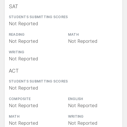
SAT
STUDENTS SUBMITTING SCORES
Not Reported
READING
MATH
Not Reported
Not Reported
WRITING
Not Reported
ACT
STUDENTS SUBMITTING SCORES
Not Reported
COMPOSITE
ENGLISH
Not Reported
Not Reported
MATH
WRITING
Not Reported
Not Reported