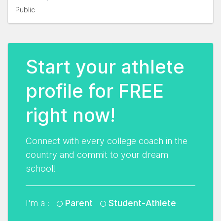
Public
Start your athlete
profile for FREE
right now!
Connect with every college coach in the
country and commit to your dream
school!
I'm a :
Parent
Student-Athlete