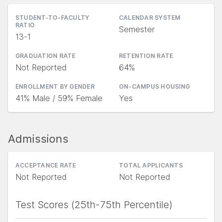
STUDENT-TO-FACULTY
CALENDAR SYSTEM
RATIO
Semester
13-1
GRADUATION RATE
RETENTION RATE
Not Reported
64%
ENROLLMENT BY GENDER
ON-CAMPUS HOUSING
41% Male / 59% Female
Yes
Admissions
ACCEPTANCE RATE
TOTAL APPLICANTS
Not Reported
Not Reported
Test Scores (25th-75th Percentile)