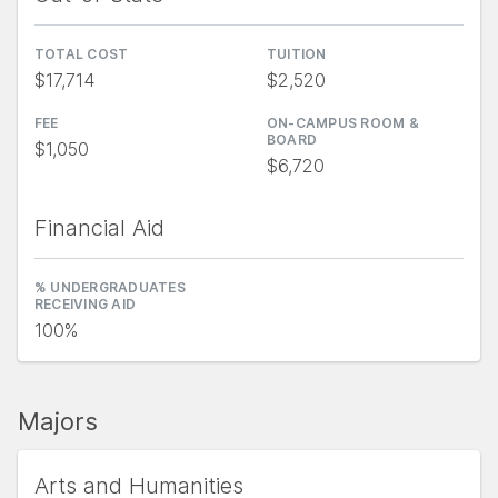
TOTAL COST
TUITION
$17,714
$2,520
FEE
ON-CAMPUS ROOM &
BOARD
$1,050
$6,720
Financial Aid
% UNDERGRADUATES
RECEIVING AID
100%
Majors
Arts and Humanities