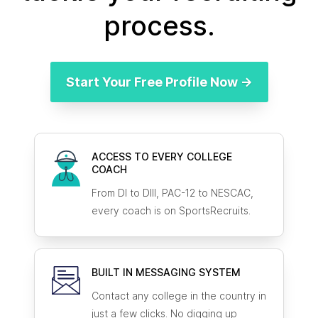
process.
Start Your Free Profile Now →
ACCESS TO EVERY COLLEGE
COACH
From DI to DIII, PAC-12 to NESCAC,
every coach is on SportsRecruits.
BUILT IN MESSAGING SYSTEM
Contact any college in the country in
just a few clicks. No digging up