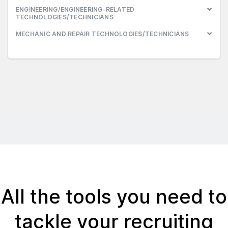
ENGINEERING/ENGINEERING-RELATED
TECHNOLOGIES/TECHNICIANS
MECHANIC AND REPAIR TECHNOLOGIES/TECHNICIANS
All the tools you need to
tackle your recruiting