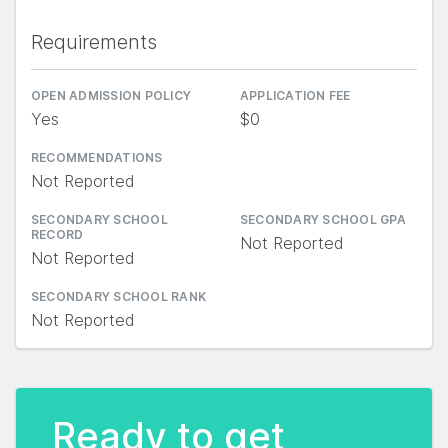
Requirements
OPEN ADMISSION POLICY
APPLICATION FEE
Yes
$0
RECOMMENDATIONS
Not Reported
SECONDARY SCHOOL
SECONDARY SCHOOL GPA
RECORD
Not Reported
Not Reported
SECONDARY SCHOOL RANK
Not Reported
Ready to get