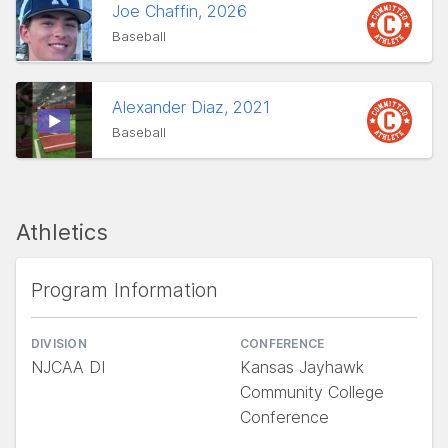
Joe Chaffin, 2026
Baseball
Alexander Diaz, 2021
Baseball
Athletics
Program Information
DIVISION
CONFERENCE
NJCAA DI
Kansas Jayhawk
Community College
Conference