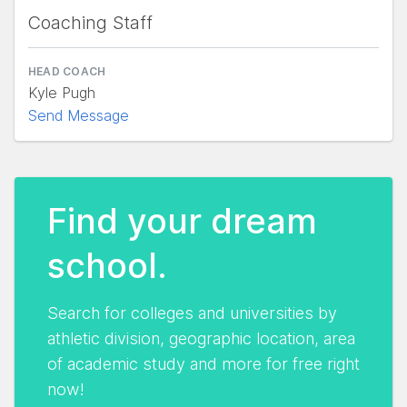
Coaching Staff
HEAD COACH
Kyle Pugh
Send Message
Find your dream
school.
Search for colleges and universities by
athletic division, geographic location, area
of academic study and more for free right
now!