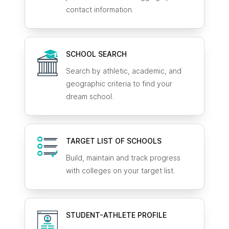
contact information.
SCHOOL SEARCH
Search by athletic, academic, and
geographic criteria to find your
dream school.
TARGET LIST OF SCHOOLS
Build, maintain and track progress
with colleges on your target list.
STUDENT-ATHLETE
PROFILE