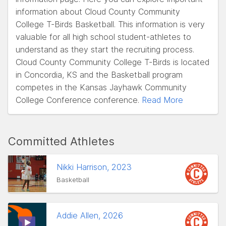
information about Cloud County Community
College T-Birds Basketball. This information is very
valuable for all high school student-athletes to
understand as they start the recruiting process.
Cloud County Community College T-Birds is located
in Concordia, KS and the Basketball program
competes in the Kansas Jayhawk Community
College Conference conference.
Read More
Committed Athletes
Nikki Harrison, 2023
Basketball
Addie Allen, 2026