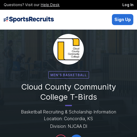
Questions? Visit our
Help Desk
Log In
Sign Up
MEN'S BASKETBALL
Cloud County Community
College T-Birds
Basketball Recruiting & Scholarship Information
Location: Concordia, KS
Division: NJCAA DI