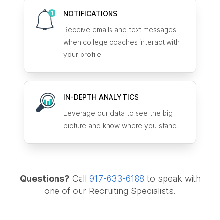
NOTIFICATIONS
Receive emails and text messages
when college coaches interact with
your profile.
IN-DEPTH ANALYTICS
Leverage our data to see the big
picture and know where you stand.
Questions?
Call
917-633-6188
to speak with
one of our Recruiting Specialists.