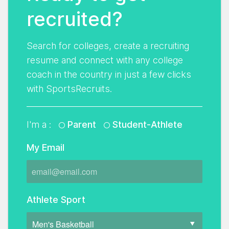
recruited?
Search for colleges, create a recruiting
resume and connect with any college
coach in the country in just a few clicks
with SportsRecruits.
I'm a :
Parent
Student-Athlete
My Email
Athlete Sport