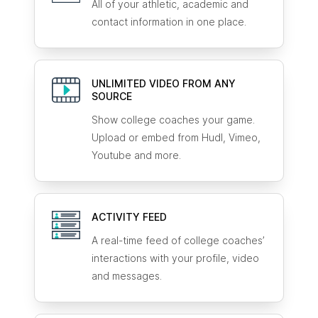
All of your athletic, academic and
contact information in one place.
UNLIMITED VIDEO FROM ANY
SOURCE
Show college coaches your game.
Upload or embed from Hudl, Vimeo,
Youtube and more.
ACTIVITY FEED
A real-time feed of college coaches’
interactions with your profile, video
and messages.