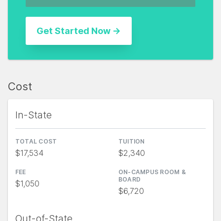
Cost
In-State
TOTAL COST
TUITION
$17,534
$2,340
FEE
ON-CAMPUS ROOM &
BOARD
$1,050
$6,720
Out-of-State