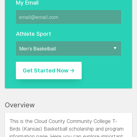
My Email
Athlete Sport
Overview
This is the Cloud County Community College T-
Birds (Kansas) Basketball scholarship and program
information page. Here you can explore important