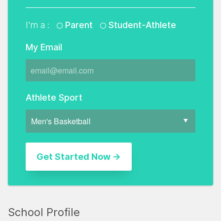
I'm a :
Parent
Student-Athlete
My Email
Athlete Sport
School Profile