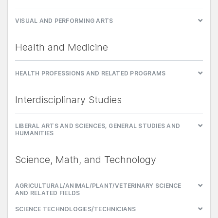
VISUAL AND PERFORMING ARTS
Health and Medicine
HEALTH PROFESSIONS AND RELATED PROGRAMS
Interdisciplinary Studies
LIBERAL ARTS AND SCIENCES, GENERAL STUDIES AND
HUMANITIES
Science, Math, and Technology
AGRICULTURAL/ANIMAL/PLANT/VETERINARY SCIENCE
AND RELATED FIELDS
SCIENCE TECHNOLOGIES/TECHNICIANS