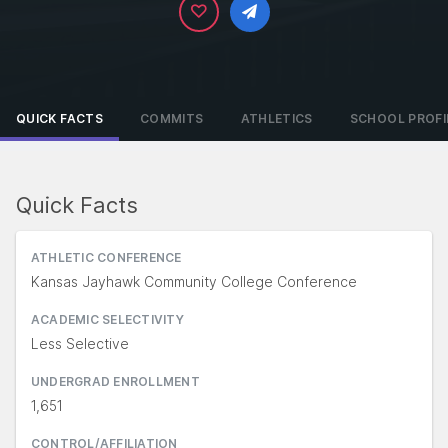
QUICK FACTS
COMMITS
ATHLETICS
SCHOOL PROFI
Quick Facts
ATHLETIC CONFERENCE
Kansas Jayhawk Community College Conference
ACADEMIC SELECTIVITY
Less Selective
UNDERGRAD ENROLLMENT
1,651
CONTROL/AFFILIATION